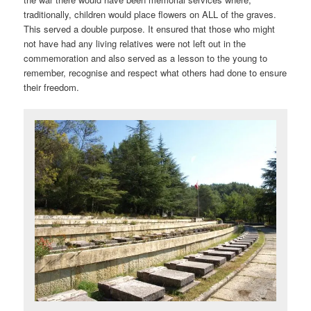
traditionally, children would place flowers on ALL of the graves.
This served a double purpose. It ensured that those who might
not have had any living relatives were not left out in the
commemoration and also served as a lesson to the young to
remember, recognise and respect what others had done to ensure
their freedom.