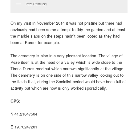
Peze Cemetery
On my visit in November 2014 it was not pristine but there had
obviously had been some attempt to tidy the garden and at least
the marble slabs on the steps hadn’t been looted as they had
been at Korce, for example.
The cemetery is also in a very pleasant location. The village of
Peze itself is at the head of a valley which is wide close to the
Tirana-Durres road but which narrows significantly at the village.
The cemetery is on one side of this narrow valley looking out to
the fields that, during the Socialist period would have been full of
activity but which are now is only worked sporadically.
GPS:
N 41.21647504
E 19.70247201