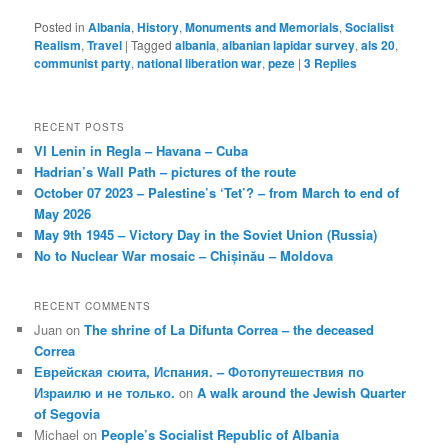
Posted in
Albania
,
History
,
Monuments and Memorials
,
Socialist
Realism
,
Travel
|
Tagged
albania
,
albanian lapidar survey
,
als 20
,
communist party
,
national liberation war
,
peze
|
3
Replies
RECENT POSTS
VI Lenin in Regla – Havana – Cuba
Hadrian’s Wall Path – pictures of the route
October 07 2023 – Palestine’s ‘Tet’? – from March to end of
May 2026
May 9th 1945 – Victory Day in the Soviet Union (Russia)
No to Nuclear War mosaic – Chișinău – Moldova
RECENT COMMENTS
Juan
on
The shrine of La Difunta Correa – the deceased
Correa
Еврейская сюита, Испания. – Фотопутешествия по
Израилю и не только.
on
A walk around the Jewish Quarter
of Segovia
Michael
on
People’s Socialist Republic of Albania