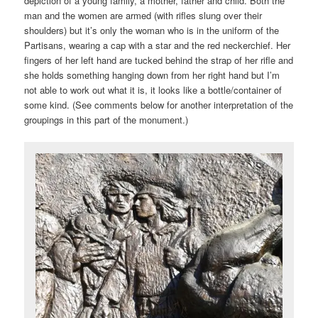
depiction of a young family, a mother, father and child. Both the
man and the women are armed (with rifles slung over their
shoulders) but it’s only the woman who is in the uniform of the
Partisans, wearing a cap with a star and the red neckerchief. Her
fingers of her left hand are tucked behind the strap of her rifle and
she holds something hanging down from her right hand but I’m
not able to work out what it is, it looks like a bottle/container of
some kind. (See comments below for another interpretation of the
groupings in this part of the monument.)