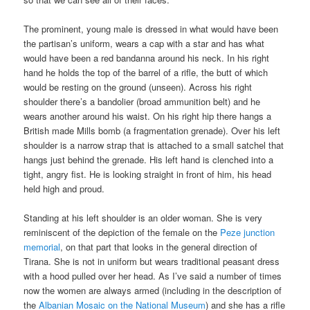
The prominent, young male is dressed in what would have been
the partisan’s uniform, wears a cap with a star and has what
would have been a red bandanna around his neck. In his right
hand he holds the top of the barrel of a rifle, the butt of which
would be resting on the ground (unseen). Across his right
shoulder there’s a bandolier (broad ammunition belt) and he
wears another around his waist. On his right hip there hangs a
British made Mills bomb (a fragmentation grenade). Over his left
shoulder is a narrow strap that is attached to a small satchel that
hangs just behind the grenade. His left hand is clenched into a
tight, angry fist. He is looking straight in front of him, his head
held high and proud.
Standing at his left shoulder is an older woman. She is very
reminiscent of the depiction of the female on the
Peze junction
memorial
, on that part that looks in the general direction of
Tirana. She is not in uniform but wears traditional peasant dress
with a hood pulled over her head. As I’ve said a number of times
now the women are always armed (including in the description of
the
Albanian Mosaic on the National Museum
) and she has a rifle