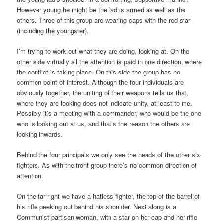
However young he might be the lad is armed as well as the
others. Three of this group are wearing caps with the red star
(including the youngster).
I’m trying to work out what they are doing, looking at. On the
other side virtually all the attention is paid in one direction, where
the conflict is taking place. On this side the group has no
common point of interest. Although the four individuals are
obviously together, the uniting of their weapons tells us that,
where they are looking does not indicate unity, at least to me.
Possibly it’s a meeting with a commander, who would be the one
who is looking out at us, and that’s the reason the others are
looking inwards.
Behind the four principals we only see the heads of the other six
fighters. As with the front group there’s no common direction of
attention.
On the far right we have a hatless fighter, the top of the barrel of
his rifle peeking out behind his shoulder. Next along is a
Communist partisan woman, with a star on her cap and her rifle