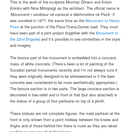
This is the work of the sculptors Mumtaz Dhrami and Kristo
Krisiko with Nina Mitrojorgji as the architect. The official name is
‘Monumenti i vendosur në varrezat e dëshmorëve në Pezë’. It
was unveiled in 1977, the same time as the
Monument to Heroic
Peze
at the junction of the Peze-Tirana-Durres road. They must
have been part of a joint project (together with the
Monument to
the 22nd Brigade
) and it’s possible to see similarities in the style
and imagery.
The bronze part of the monument is embedded into a concave
mass of white concrete. (There’s been a lot of painting of the
Socialist period monuments recently and I’m not always sure if
they were originally designed to be whitewashed or if the bare
concrete was considered to be more aesthetically appropriate.)
The bronze section is in two parts. The large concave section is
decorated in bas-relief and in front of that (but also attached) is
the statue of a group of four partisans on top of a plinth.
These statues are not complete figures, the male partisan at the
front is only shown from a point midway between his knees and
thighs and of those behind him there is more as they are raked
so that we can see all of their faces.