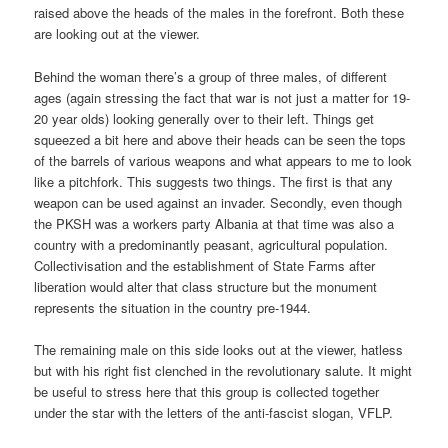
raised above the heads of the males in the forefront. Both these
are looking out at the viewer.
Behind the woman there’s a group of three males, of different
ages (again stressing the fact that war is not just a matter for 19-
20 year olds) looking generally over to their left. Things get
squeezed a bit here and above their heads can be seen the tops
of the barrels of various weapons and what appears to me to look
like a pitchfork. This suggests two things. The first is that any
weapon can be used against an invader. Secondly, even though
the PKSH was a workers party Albania at that time was also a
country with a predominantly peasant, agricultural population.
Collectivisation and the establishment of State Farms after
liberation would alter that class structure but the monument
represents the situation in the country pre-1944.
The remaining male on this side looks out at the viewer, hatless
but with his right fist clenched in the revolutionary salute. It might
be useful to stress here that this group is collected together
under the star with the letters of the anti-fascist slogan, VFLP.