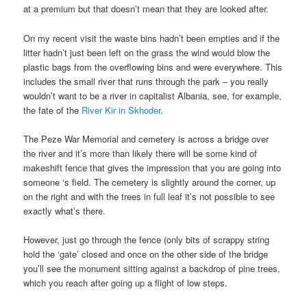
at a premium but that doesn’t mean that they are looked after.
On my recent visit the waste bins hadn’t been empties and if the
litter hadn’t just been left on the grass the wind would blow the
plastic bags from the overflowing bins and were everywhere. This
includes the small river that runs through the park – you really
wouldn’t want to be a river in capitalist Albania, see, for example,
the fate of the
River Kir in Skhoder
.
The Peze War Memorial and cemetery is across a bridge over
the river and it’s more than likely there will be some kind of
makeshift fence that gives the impression that you are going into
someone ‘s field. The cemetery is slightly around the corner, up
on the right and with the trees in full leaf it’s not possible to see
exactly what’s there.
However, just go through the fence (only bits of scrappy string
hold the ‘gate’ closed and once on the other side of the bridge
you’ll see the monument sitting against a backdrop of pine trees,
which you reach after going up a flight of low steps.