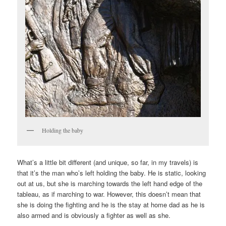
Holding the baby
What’s a little bit different (and unique, so far, in my travels) is
that it’s the man who’s left holding the baby. He is static, looking
out at us, but she is marching towards the left hand edge of the
tableau, as if marching to war. However, this doesn’t mean that
she is doing the fighting and he is the stay at home dad as he is
also armed and is obviously a fighter as well as she.