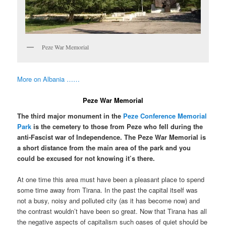
Peze War Memorial
More on Albania ……
Peze War Memorial
The third major monument in the
Peze Conference Memorial
Park
is the cemetery to those from Peze who fell during the
anti-Fascist war of Independence. The Peze War Memorial is
a short distance from the main area of the park and you
could be excused for not knowing it’s there.
At one time this area must have been a pleasant place to spend
some time away from Tirana. In the past the capital itself was
not a busy, noisy and polluted city (as it has become now) and
the contrast wouldn’t have been so great. Now that Tirana has all
the negative aspects of capitalism such oases of quiet should be