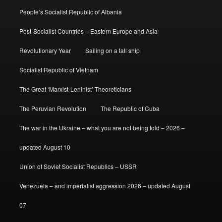
People’s Socialist Republic of Albania
Post-Socialist Countries – Eastern Europe and Asia
Revolutionary Year
Sailing on a tall ship
Socialist Republic of Vietnam
The Great ‘Marxist-Leninist’ Theoreticians
The Peruvian Revolution
The Republic of Cuba
The war in the Ukraine – what you are not being told – 2026 –
updated August 10
Union of Soviet Socialist Republics – USSR
Venezuela – and imperialist aggression 2026 – updated August
07