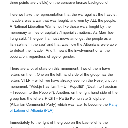
three points are visible) on the concave bronze background.
Here we have the representation that the war against the Fascist
invaders was a war that was fought, and won by ALL the people.
A National Liberation War is not like those wars fought by the
mercenary armies of capitalist/imperialist nations. As Mao Tse-
Tung said: “The guerrilla must move amongst the people as a
fish swims in the sea” and that was how the Albanians were able
to defeat the invader. And it meant the involvement of all the
population, regardless of age or gender.
There are a lot of stars on this monument. Two of them have
letters on them. One on the left hand side of the group has the
letters VFLP – which we have already seen on the Peze junction
monument, “Vdekje Fashizmit – Liri Popullit!” (“Death to Fascism
– Freedom to the People!”). Another, on the right hand side of the
group has the letters PKSH – Partia Komuniste Shqiptare
(Albanian Communist Party) which was later to become the
Party
of Labour of Albania (PLA)
.
Immediately to the right of the group on the bas-relief is the