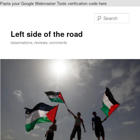
Paste your Google Webmaster Tools verification code here
Skip
Skip
to
to
Sear
primary
secondary
content
content
Left side of the road
observations, reviews, comments