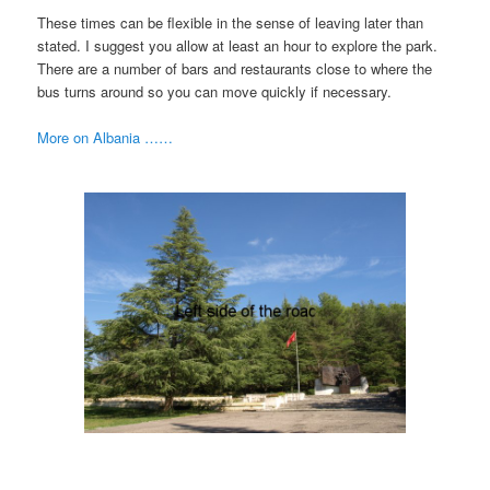
These times can be flexible in the sense of leaving later than
stated. I suggest you allow at least an hour to explore the park.
There are a number of bars and restaurants close to where the
bus turns around so you can move quickly if necessary.
More on Albania ……