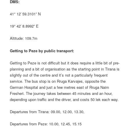
DMS:
41° 12′ 59.3101” N
19° 42′ 8.8992” E
Altitude: 109.7m
Getting to Peze by public transport:
Getting to Peze is not difficult but it does require a little bit of pre-
planning and a bit of organisation as the starting point in Tirana is
slightly out of the centre and it’s not a particularly frequent
service. The bus stop is on Rruga Karvajes, opposite the
German Hospital and just a few metres east of Rruga Naim
Fresheri. The journey takes between 45 minutes and an hour,
depending upon traffic and the driver, and costs 50 lek each way.
Departures from Tirana: 09.00, 12.00, 13.30,
Departures from Peze: 10.00, 12.45, 15.15