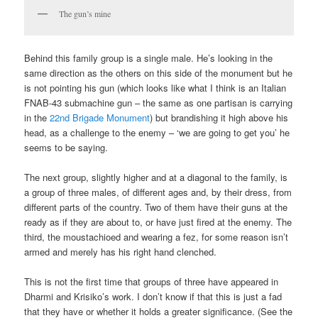
The gun’s mine
Behind this family group is a single male. He’s looking in the
same direction as the others on this side of the monument but he
is not pointing his gun (which looks like what I think is an Italian
FNAB-43 submachine gun – the same as one partisan is carrying
in the
22nd Brigade Monument
) but brandishing it high above his
head, as a challenge to the enemy – ‘we are going to get you’ he
seems to be saying.
The next group, slightly higher and at a diagonal to the family, is
a group of three males, of different ages and, by their dress, from
different parts of the country. Two of them have their guns at the
ready as if they are about to, or have just fired at the enemy. The
third, the moustachioed and wearing a fez, for some reason isn’t
armed and merely has his right hand clenched.
This is not the first time that groups of three have appeared in
Dharmi and Krisiko’s work. I don’t know if that this is just a fad
that they have or whether it holds a greater significance. (See the