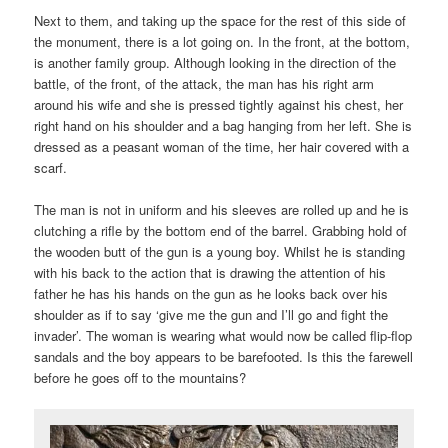
Next to them, and taking up the space for the rest of this side of
the monument, there is a lot going on. In the front, at the bottom,
is another family group. Although looking in the direction of the
battle, of the front, of the attack, the man has his right arm
around his wife and she is pressed tightly against his chest, her
right hand on his shoulder and a bag hanging from her left. She is
dressed as a peasant woman of the time, her hair covered with a
scarf.
The man is not in uniform and his sleeves are rolled up and he is
clutching a rifle by the bottom end of the barrel. Grabbing hold of
the wooden butt of the gun is a young boy. Whilst he is standing
with his back to the action that is drawing the attention of his
father he has his hands on the gun as he looks back over his
shoulder as if to say ‘give me the gun and I’ll go and fight the
invader’. The woman is wearing what would now be called flip-flop
sandals and the boy appears to be barefooted. Is this the farewell
before he goes off to the mountains?