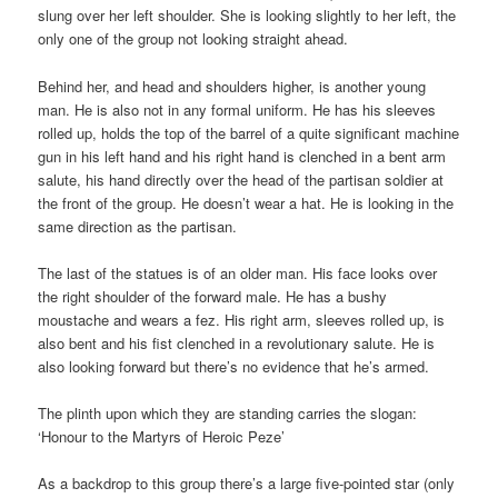
slung over her left shoulder. She is looking slightly to her left, the
only one of the group not looking straight ahead.
Behind her, and head and shoulders higher, is another young
man. He is also not in any formal uniform. He has his sleeves
rolled up, holds the top of the barrel of a quite significant machine
gun in his left hand and his right hand is clenched in a bent arm
salute, his hand directly over the head of the partisan soldier at
the front of the group. He doesn’t wear a hat. He is looking in the
same direction as the partisan.
The last of the statues is of an older man. His face looks over
the right shoulder of the forward male. He has a bushy
moustache and wears a fez. His right arm, sleeves rolled up, is
also bent and his fist clenched in a revolutionary salute. He is
also looking forward but there’s no evidence that he’s armed.
The plinth upon which they are standing carries the slogan:
‘Honour to the Martyrs of Heroic Peze’
As a backdrop to this group there’s a large five-pointed star (only