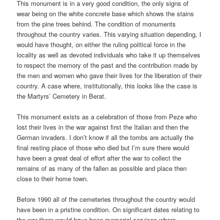
This monument is in a very good condition, the only signs of
wear being on the white concrete base which shows the stains
from the pine trees behind. The condition of monuments
throughout the country varies. This varying situation depending, I
would have thought, on either the ruling political force in the
locality as well as devoted individuals who take it up themselves
to respect the memory of the past and the contribution made by
the men and women who gave their lives for the liberation of their
country. A case where, institutionally, this looks like the case is
the Martyrs’ Cemetery in Berat.
This monument exists as a celebration of those from Peze who
lost their lives in the war against first the Italian and then the
German invaders. I don’t know if all the tombs are actually the
final resting place of those who died but I’m sure there would
have been a great deal of effort after the war to collect the
remains of as many of the fallen as possible and place then
close to their home town.
Before 1990 all of the cemeteries throughout the country would
have been in a pristine condition. On significant dates relating to
the war there would have been memorial services where,