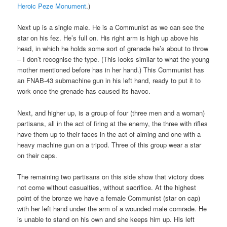
Heroic Peze Monument
.)
Next up is a single male. He is a Communist as we can see the
star on his fez. He’s full on. His right arm is high up above his
head, in which he holds some sort of grenade he’s about to throw
– I don’t recognise the type. (This looks similar to what the young
mother mentioned before has in her hand.) This Communist has
an FNAB-43 submachine gun in his left hand, ready to put it to
work once the grenade has caused its havoc.
Next, and higher up, is a group of four (three men and a woman)
partisans, all in the act of firing at the enemy, the three with rifles
have them up to their faces in the act of aiming and one with a
heavy machine gun on a tripod. Three of this group wear a star
on their caps.
The remaining two partisans on this side show that victory does
not come without casualties, without sacrifice. At the highest
point of the bronze we have a female Communist (star on cap)
with her left hand under the arm of a wounded male comrade. He
is unable to stand on his own and she keeps him up. His left