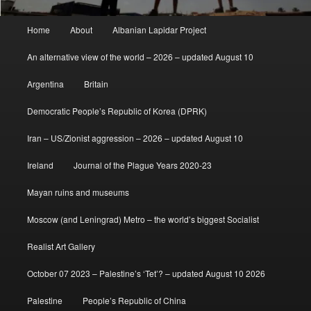
Main
Home
About
Albanian Lapidar Project
menu
An alternative view of the world – 2026 – updated August 10
Argentina
Britain
Democratic People’s Republic of Korea (DPRK)
Iran – US/Zionist aggression – 2026 – updated August 10
Ireland
Journal of the Plague Years 2020-23
Mayan ruins and museums
Moscow (and Leningrad) Metro – the world’s biggest Socialist
Realist Art Gallery
October 07 2023 – Palestine’s ‘Tet’? – updated August 10 2026
Palestine
People’s Republic of China