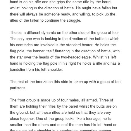
hand is on his rifle and she grips the same rifle by the barrel,
whilst looking in the direction of battle. He might have fallen but
there will always be someone ready, and willing, to pick up the
rifles of the fallen to continue the struggle.
There’s a different dynamic on the other side of the group of four.
The only one who is looking in the direction of the battle in which
his comrades are involved is the standard-bearer. He holds the
flag pole, the banner itself fluttering in the direction of battle, with
the star over the heads of the two-headed eagle. Whilst his left
hand is holding the flag pole in his right he holds a rifle and has a
bandolier from his left shoulder.
The rest of the bronze on this side is taken up with a group of ten
partisans.
The front group is made up of four males, all armed. Three of
them are holding their rifles by the barrel whilst the butts are on
the ground, but all these rifles are held so that they are very
close together. One of the group looks like a teenager, he is
smaller than the others and one of the men has his left hand on
the young lad’s shoulder in a comforting, supportive manner.