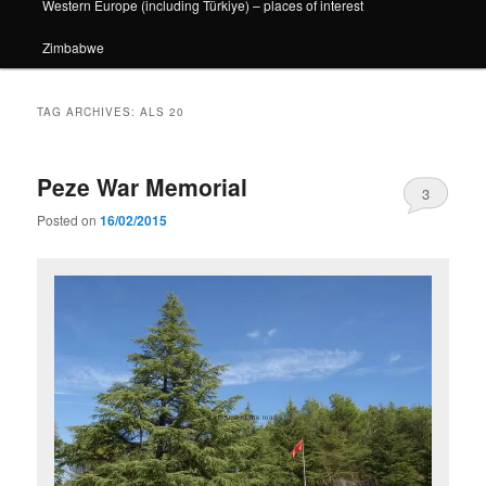
Western Europe (including Türkiye) – places of interest
Zimbabwe
TAG ARCHIVES:
ALS 20
Peze War Memorial
3
Posted on
16/02/2015