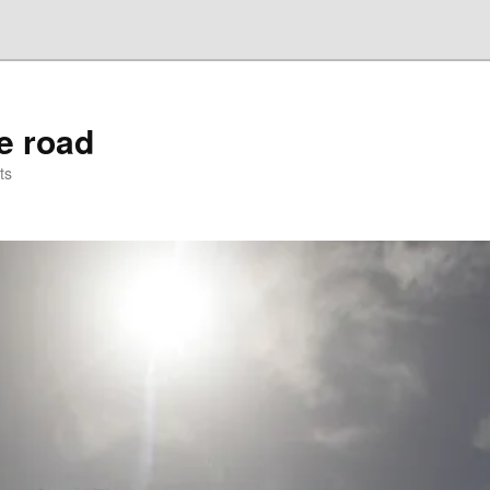
he road
ts