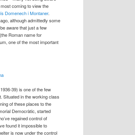
– most coming to view the
uís Domenech i Montaner
.
 ago, although admittedly some
be aware that just a few
o (the Roman name for
um, one of the most important
na
 1936-39) is one of the few
it. Situated in the working class
ening of these places to the
morial Democràtic, started
ho’ve regained control of
e found it impossible to
helter is now under the control