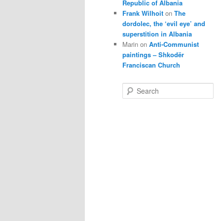
Republic of Albania
Frank Wilhoit
on
The
dordolec, the ‘evil eye’ and
superstition in Albania
Marin
on
Anti-Communist
paintings – Shkodër
Franciscan Church
S
e
a
r
c
h