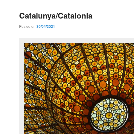
Catalunya/Catalonia
Posted on
30/04/2021