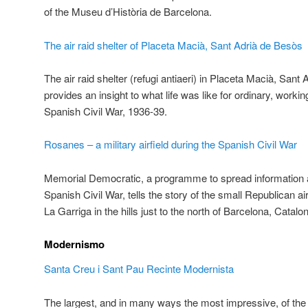
of the Museu d’Història de Barcelona.
The air raid shelter of Placeta Macià, Sant Adrià de Besòs
The air raid shelter (refugi antiaeri) in Placeta Macià, San
provides an insight to what life was like for ordinary, worki
Spanish Civil War, 1936-39.
Rosanes – a military airfield during the Spanish Civil War
Memorial Democratic, a programme to spread information ab
Spanish Civil War, tells the story of the small Republican ai
La Garriga in the hills just to the north of Barcelona, Catalon
Modernismo
Santa Creu i Sant Pau Recinte Modernista
The largest, and in many ways the most impressive, of the 