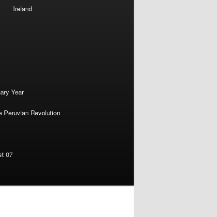
Ireland
nary Year
e Peruvian Revolution
st 07