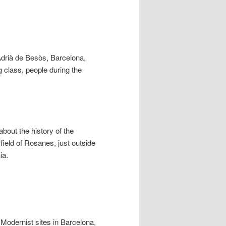
t Adrià de Besòs, Barcelona,
ng class, people during the
out the history of the
rfield of Rosanes, just outside
ia.
Modernist sites in Barcelona,