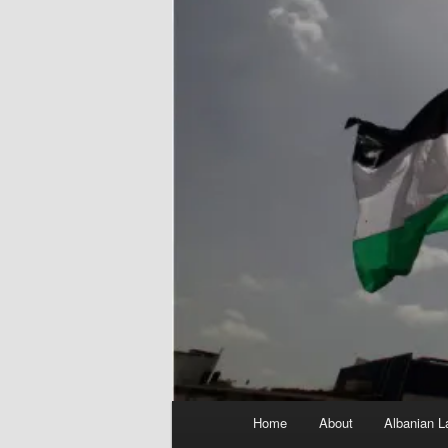
Main
Home
About
Albanian L
menu