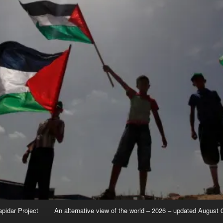
apidar Project
An alternative view of the world – 2026 – updated August 