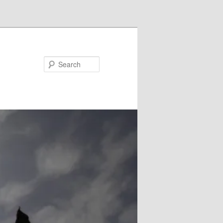
Search