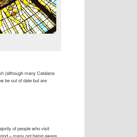
nish (although many Catalans
ow be out of date but are
ajority of people who visit
eriod – many not being aware