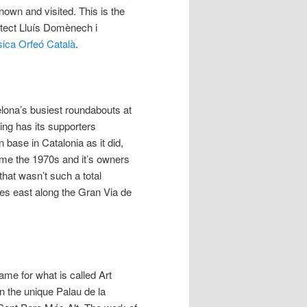
known and visited. This is the
itect Lluís Domènech i
sica Orfeó Català
.
elona’s busiest roundabouts at
ing has its supporters
 base in Catalonia as it did,
Come the 1970s and it’s owners
that wasn’t such a total
res east along the Gran Via de
ame for what is called Art
in the unique Palau de la