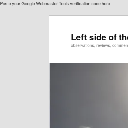
Paste your Google Webmaster Tools verification code here
Skip
Skip
to
to
primary
secondary
content
content
Left side of t
observations, reviews, commen