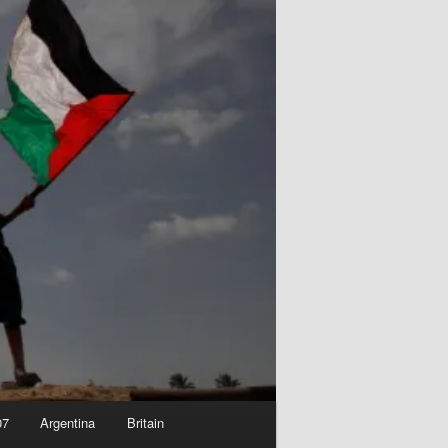
07
Argentina
Britain