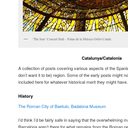
‘The Sun’ Concert Hall – Palau de la Música Orfeó Català
Catalunya/Catalonia
A collection of posts covering various aspects of the Spa
don’t want it to be) region. Some of the early posts might n
included here for whatever historical merit they might have.
History
The Roman City of Baetulo, Badalona Museum
I’d think I’d be fairly safe in saying that the overwhelming m
Barcelona aren’t there for what remains from the Roman p