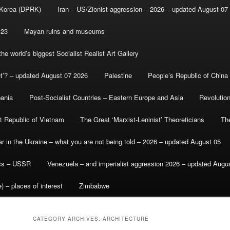
 Korea (DPRK)
Iran – US/Zionist aggression – 2026 – updated August 07
-23
Mayan ruins and museums
e world’s biggest Socialist Realist Art Gallery
et’? – updated August 07 2026
Palestine
People’s Republic of China
bania
Post-Socialist Countries – Eastern Europe and Asia
Revolutio
st Republic of Vietnam
The Great ‘Marxist-Leninist’ Theoreticians
Th
r in the Ukraine – what you are not being told – 2026 – updated August 05
ics – USSR
Venezuela – and imperialist aggression 2026 – updated Augu
) – places of interest
Zimbabwe
CATEGORY ARCHIVES:
ARCHITECTURE