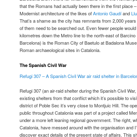
that the Romans had actually been there in the first place 
Modernist architecture of the likes of
Antonio Gaudí
and
Ll
That’s a shame as the city has remnants from 2,000 years
of them need to be searched out. Even fewer people would 
kilometres down the Metro line to the north-east of Barcin
Barcelona) is the Roman City of Baetulo at Badalona Muse
Roman archaeological sites in Catalonia.
The Spanish Civil War
Refugi 307 – A Spanish Civil War air raid shelter in Barcelo
Refugi 307 (an air-raid shelter during the Spanish Civil War,
existing shelters from that conflict which it’s possible to vis
district of Poble Sec it’s very close to Montjuic Hill. The op
public throughout Catalonia was part of a project called Me
under a more left leaning regional government. The right, w
Catalonia, have messed around with the organisation and I’v
discover exact details of the present state of affairs. This s