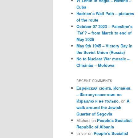
VI Lenin in Regla – Havana –
Cuba
Hadrian’s Wall Path – pictures
of the route
October 07 2023 – Palestine’s
‘Tet’? – from March to end of
May 2026
May 9th 1945 – Victory Day in
the Soviet Union (Russia)
No to Nuclear War mosaic –
Chișinău – Moldova
RECENT COMMENTS
Еврейская сюита, Испания.
– Фотопутешествия по
Израилю и не только.
on
A
walk around the Jewish
Quarter of Segovia
Michael
on
People’s Socialist
Republic of Albania
Enver
on
People’s Socialist