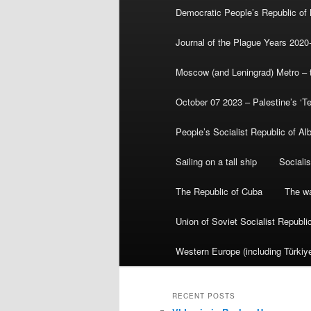
Democratic People’s Republic of
Journal of the Plague Years 2020
Moscow (and Leningrad) Metro – th
October 07 2023 – Palestine’s ‘T
People’s Socialist Republic of Al
Sailing on a tall ship
Sociali
The Republic of Cuba
The wa
Union of Soviet Socialist Republ
Western Europe (including Türkiye
RECENT POSTS