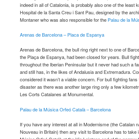
indeed in all of Catalonia, is probably also one of the least 
Hospital de la Santa Creu i Sant Pau, designed by the arch
Montaner who was also responsible for the
Palau de la Mú
Arenas de Barcelona – Placa de Espanya
Arenas de Barcelona, the bull ring right next to one of Barc
the Plaça de Espanya, had been closed for years. Bull fight
throughout the Iberian Peninsular but it never had such a fan
and still has, in the likes of Andalusia and Extremadura. 
considered it wasn’t a viable concern. For bull fighting fans 
disaster as there was another large ring only a few kilomet
Les Corts Catalanes at Monumental.
Palau de la Música Orfeó Català – Barcelona
If you have any interest at all in Modernisme (the Catalan n
Nouveau in Britain) then any visit to Barcelona has to take 