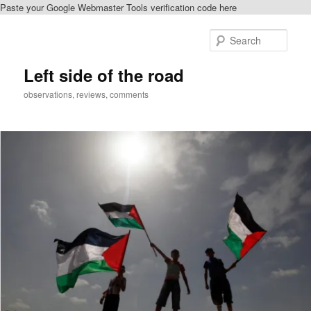
Paste your Google Webmaster Tools verification code here
Skip
to
Sear
primary
content
Left side of the road
observations, reviews, comments