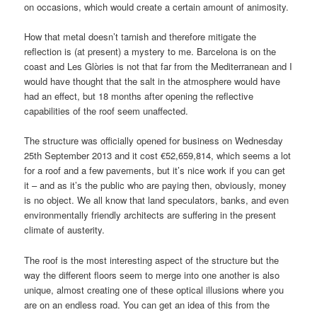
on occasions, which would create a certain amount of animosity.
How that metal doesn’t tarnish and therefore mitigate the
reflection is (at present) a mystery to me. Barcelona is on the
coast and Les Glòries is not that far from the Mediterranean and I
would have thought that the salt in the atmosphere would have
had an effect, but 18 months after opening the reflective
capabilities of the roof seem unaffected.
The structure was officially opened for business on Wednesday
25th September 2013 and it cost €52,659,814, which seems a lot
for a roof and a few pavements, but it’s nice work if you can get
it – and as it’s the public who are paying then, obviously, money
is no object. We all know that land speculators, banks, and even
environmentally friendly architects are suffering in the present
climate of austerity.
The roof is the most interesting aspect of the structure but the
way the different floors seem to merge into one another is also
unique, almost creating one of these optical illusions where you
are on an endless road. You can get an idea of this from the