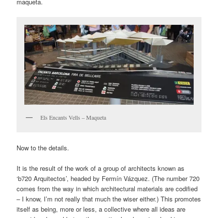
maqueta.
Els Encants Vells – Maqueta
Now to the details.
It is the result of the work of a group of architects known as
‘b720 Arquitectos’, headed by Fermín Vázquez. (The number 720
comes from the way in which architectural materials are codified
– I know, I’m not really that much the wiser either.) This promotes
itself as being, more or less, a collective where all ideas are