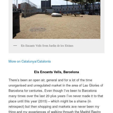
Els Encants Vells from Jardin de los Elsines
More on Catalunya/Catalonia
Els Encants Vells, Barcelona
There’s been an open air, general and for a lot of the time
unorganised and unregulated market in the area of Las Glories of
Barcelona for centuries. Even though I’ve been to Barcelona
many times over the last 20 plus years I’ve never made it to that
place until this year (2015) – which might be a shame (in
retrospect) but then shopping and markets ave never been my
thing and my experiences of walking through the Madrid Rastro