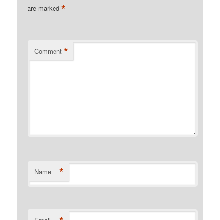
*
are marked
*
Comment
*
Name
*
Email