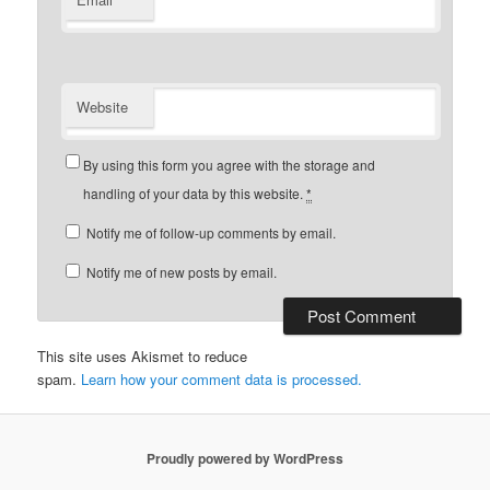
Website
By using this form you agree with the storage and
handling of your data by this website.
*
Notify me of follow-up comments by email.
Notify me of new posts by email.
This site uses Akismet to reduce
spam.
Learn how your comment data is processed.
Proudly powered by WordPress