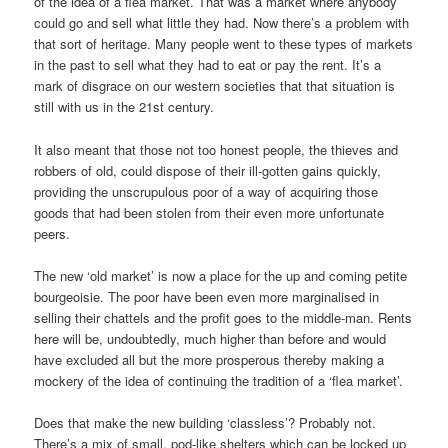
of the idea of a flea market. That was a market where anybody
could go and sell what little they had. Now there’s a problem with
that sort of heritage. Many people went to these types of markets
in the past to sell what they had to eat or pay the rent. It’s a
mark of disgrace on our western societies that that situation is
still with us in the 21st century.
It also meant that those not too honest people, the thieves and
robbers of old, could dispose of their ill-gotten gains quickly,
providing the unscrupulous poor of a way of acquiring those
goods that had been stolen from their even more unfortunate
peers.
The new ‘old market’ is now a place for the up and coming petite
bourgeoisie. The poor have been even more marginalised in
selling their chattels and the profit goes to the middle-man. Rents
here will be, undoubtedly, much higher than before and would
have excluded all but the more prosperous thereby making a
mockery of the idea of continuing the tradition of a ‘flea market’.
Does that make the new building ‘classless’? Probably not.
There’s a mix of small, pod-like shelters which can be locked up