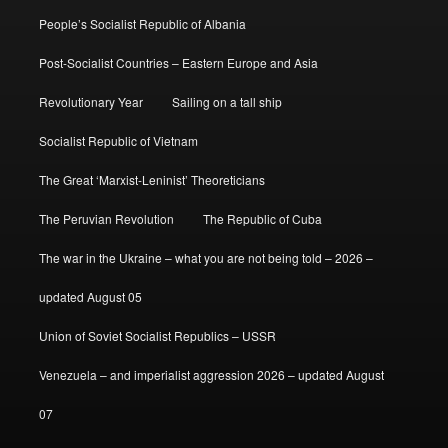
People’s Socialist Republic of Albania
Post-Socialist Countries – Eastern Europe and Asia
Revolutionary Year
Sailing on a tall ship
Socialist Republic of Vietnam
The Great ‘Marxist-Leninist’ Theoreticians
The Peruvian Revolution
The Republic of Cuba
The war in the Ukraine – what you are not being told – 2026 –
updated August 05
Union of Soviet Socialist Republics – USSR
Venezuela – and imperialist aggression 2026 – updated August
07