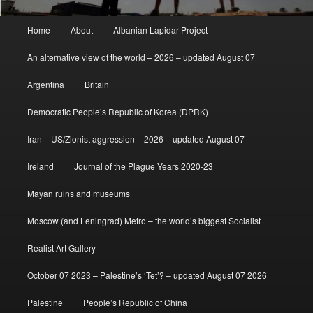
Main
Home
About
Albanian Lapidar Project
menu
An alternative view of the world – 2026 – updated August 07
Argentina
Britain
Democratic People’s Republic of Korea (DPRK)
Iran – US/Zionist aggression – 2026 – updated August 07
Ireland
Journal of the Plague Years 2020-23
Mayan ruins and museums
Moscow (and Leningrad) Metro – the world’s biggest Socialist
Realist Art Gallery
October 07 2023 – Palestine’s ‘Tet’? – updated August 07 2026
Palestine
People’s Republic of China