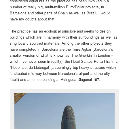
considered equal but as the practice has been involved in a
number of really big, multi-million Euro/Dollar projects, in
Barcelona and other parts of Spain as well as Brazil, I would
have my doubts about that.
The practice has an ecological principle and seeks to design
buildings which are in harmony with their surroundings as well as
sing locally sourced materials. Among the other projects they
have completed in Barcelona are the Torre Agbar (Barcelona’s
smaller version of what is known as ‘The Gherkin’ in London –
which I’ve never seen in reality), the Hotel Santos Porta Fira in L
´Hospitalet de Llobregat (a seemingly top-heavy structure which
is situated mid-way between Barcelona’s airport and the city
itself) and an office building at Avinguda Diagonal 197.