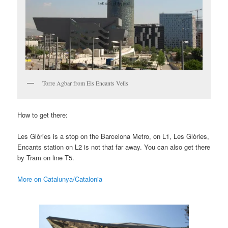
Torre Agbar from Els Encants Vells
How to get there:
Les Glòries is a stop on the Barcelona Metro, on L1, Les Glòries,
Encants station on L2 is not that far away. You can also get there
by Tram on line T5.
More on Catalunya/Catalonia