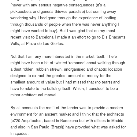
(never with any serious negative consequences (it’s a
pickpockets and general thieves paradise) but coming away
wondering why I had gone through the experience of jostling
through thousands of people when there was never anything I
might have wanted to buy). But I was glad that on my most
recent visit to Barcelona I made it an effort to go to Els Enacants
Vells, at Plaza de Las Glories.
Not that I am any more interested in the market itself. There
might have been a bit of twisted ‘romance’ about walking through
a dust ridden, rubbish strewn, unorganised and chaotic location
designed to extract the greatest amount of money for the
smallest amount of value but I had missed that (no tears) and
have to relate to the building itself. Which, I consider, to be a
minor architectural marvel.
By all accounts the remit of the tender was to provide a modern
environment for an ancient market and I think that the architects
(b720 Arquitectos, based in Barcelona but with offices in Madrid
and also in San Paulo (Brazil)) have provided what was asked for
in spades.