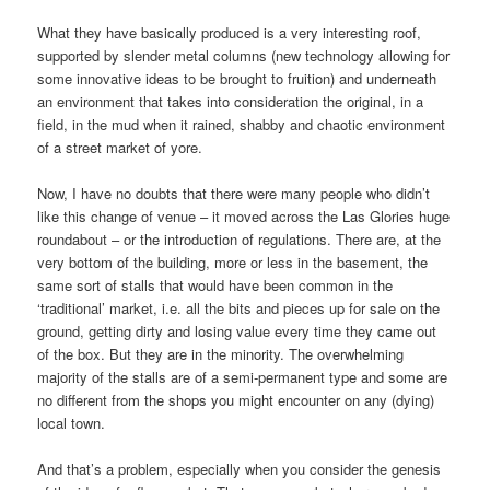
What they have basically produced is a very interesting roof,
supported by slender metal columns (new technology allowing for
some innovative ideas to be brought to fruition) and underneath
an environment that takes into consideration the original, in a
field, in the mud when it rained, shabby and chaotic environment
of a street market of yore.
Now, I have no doubts that there were many people who didn’t
like this change of venue – it moved across the Las Glories huge
roundabout – or the introduction of regulations. There are, at the
very bottom of the building, more or less in the basement, the
same sort of stalls that would have been common in the
‘traditional’ market, i.e. all the bits and pieces up for sale on the
ground, getting dirty and losing value every time they came out
of the box. But they are in the minority. The overwhelming
majority of the stalls are of a semi-permanent type and some are
no different from the shops you might encounter on any (dying)
local town.
And that’s a problem, especially when you consider the genesis