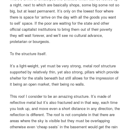
a night, next to which are basically shops, some big some not so
big, but at least permanent. It’s only on the lowest floor where
there is space for ‘arrive on the day with all the goods you want
to sell’ space. If the poor are waiting for the state and other
official capitalist institutions to bring them out of their poverty
they will wait forever, and we’ll see no cultural advance,
proletarian or bourgeois.
To the structure itself.
It’s a light-weight, yet must be very strong, metal roof structure
supported by relatively thin, yet also strong, pillars which provide
shelter for the stalls beneath but still allows for the impression of
it being an open market, their being no walls.
This roof I consider to be an amazing structure. It’s made of
reflective metal but it’s also fractured and in that way, each time
you look up, and move even a short distance in any direction, the
reflection is different. The roof is not complete in that there are
areas where the sky is visible but they must be overlapping
otherwise even ‘cheap seats’ in the basement would get the rain