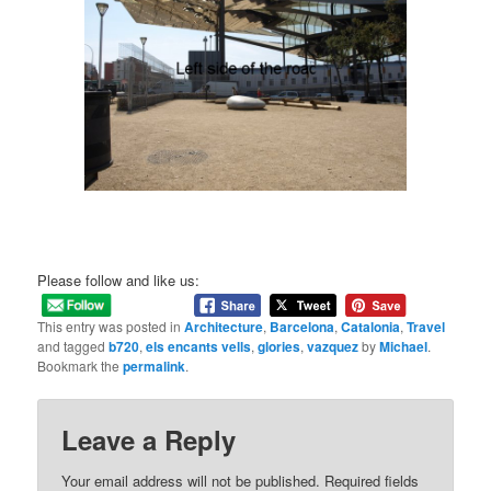
Please follow and like us:
This entry was posted in
Architecture
,
Barcelona
,
Catalonia
,
Travel
and tagged
b720
,
els encants vells
,
glories
,
vazquez
by
Michael
.
Bookmark the
permalink
.
Leave a Reply
Your email address will not be published.
Required fields