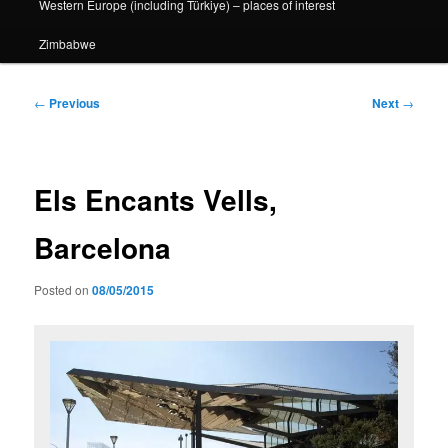
Western Europe (including Türkiye) – places of interest
Zimbabwe
Post
←
Previous
Next
→
navigation
Els Encants Vells,
Barcelona
Posted on
08/05/2015