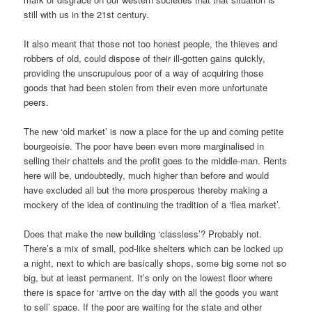
still with us in the 21st century.
It also meant that those not too honest people, the thieves and
robbers of old, could dispose of their ill-gotten gains quickly,
providing the unscrupulous poor of a way of acquiring those
goods that had been stolen from their even more unfortunate
peers.
The new ‘old market’ is now a place for the up and coming petite
bourgeoisie. The poor have been even more marginalised in
selling their chattels and the profit goes to the middle-man. Rents
here will be, undoubtedly, much higher than before and would
have excluded all but the more prosperous thereby making a
mockery of the idea of continuing the tradition of a ‘flea market’.
Does that make the new building ‘classless’? Probably not.
There’s a mix of small, pod-like shelters which can be locked up
a night, next to which are basically shops, some big some not so
big, but at least permanent. It’s only on the lowest floor where
there is space for ‘arrive on the day with all the goods you want
to sell’ space. If the poor are waiting for the state and other