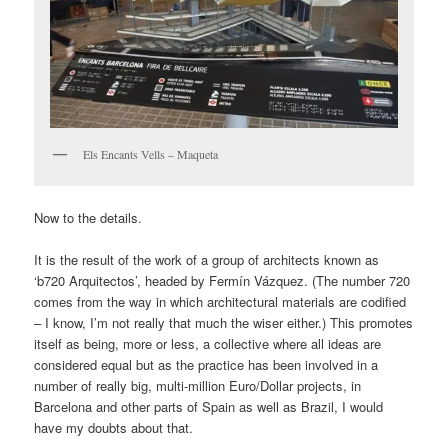
Els Encants Vells – Maqueta
Now to the details.
It is the result of the work of a group of architects known as
‘b720 Arquitectos’, headed by Fermín Vázquez. (The number 720
comes from the way in which architectural materials are codified
– I know, I’m not really that much the wiser either.) This promotes
itself as being, more or less, a collective where all ideas are
considered equal but as the practice has been involved in a
number of really big, multi-million Euro/Dollar projects, in
Barcelona and other parts of Spain as well as Brazil, I would
have my doubts about that.