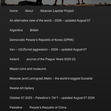
Main
Home
About
Albanian Lapidar Project
menu
An alternative view of the world – 2026 – updated August 07
Argentina
Britain
Democratic People’s Republic of Korea (DPRK)
Iran – US/Zionist aggression – 2026 – updated August 07
Ireland
Journal of the Plague Years 2020-23
Mayan ruins and museums
Moscow (and Leningrad) Metro – the world’s biggest Socialist
Realist Art Gallery
October 07 2023 – Palestine’s ‘Tet’? – updated August 07 2026
Palestine
People’s Republic of China