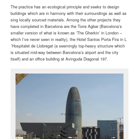
The practice has an ecological principle and seeks to design
buildings which are in harmony with their surroundings as well as
sing locally sourced materials. Among the other projects they
have completed in Barcelona are the Torre Agbar (Barcelona’s
smaller version of what is known as ‘The Gherkin’ in London –
which I’ve never seen in reality), the Hotel Santos Porta Fira in L
´Hospitalet de Llobregat (a seemingly top-heavy structure which
is situated mid-way between Barcelona’s airport and the city
itself) and an office building at Avinguda Diagonal 197.