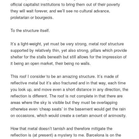
official capitalist institutions to bring them out of their poverty
they will wait forever, and we’ll see no cultural advance,
proletarian or bourgeois.
To the structure itself.
It’s a light-weight, yet must be very strong, metal roof structure
supported by relatively thin, yet also strong, pillars which provide
shelter for the stalls beneath but still allows for the impression of
it being an open market, their being no walls.
This roof I consider to be an amazing structure. It’s made of
reflective metal but it’s also fractured and in that way, each time
you look up, and move even a short distance in any direction, the
reflection is different. The roof is not complete in that there are
areas where the sky is visible but they must be overlapping
otherwise even ‘cheap seats’ in the basement would get the rain
on occasions, which would create a certain amount of animosity.
How that metal doesn’t tarnish and therefore mitigate the
reflection is (at present) a mystery to me. Barcelona is on the