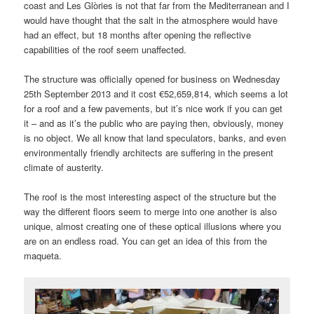
coast and Les Glòries is not that far from the Mediterranean and I
would have thought that the salt in the atmosphere would have
had an effect, but 18 months after opening the reflective
capabilities of the roof seem unaffected.
The structure was officially opened for business on Wednesday
25th September 2013 and it cost €52,659,814, which seems a lot
for a roof and a few pavements, but it’s nice work if you can get
it – and as it’s the public who are paying then, obviously, money
is no object. We all know that land speculators, banks, and even
environmentally friendly architects are suffering in the present
climate of austerity.
The roof is the most interesting aspect of the structure but the
way the different floors seem to merge into one another is also
unique, almost creating one of these optical illusions where you
are on an endless road. You can get an idea of this from the
maqueta.