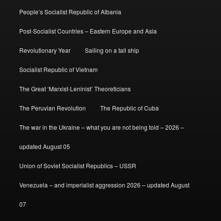
People’s Socialist Republic of Albania
Post-Socialist Countries – Eastern Europe and Asia
Revolutionary Year
Sailing on a tall ship
Socialist Republic of Vietnam
The Great ‘Marxist-Leninist’ Theoreticians
The Peruvian Revolution
The Republic of Cuba
The war in the Ukraine – what you are not being told – 2026 –
updated August 05
Union of Soviet Socialist Republics – USSR
Venezuela – and imperialist aggression 2026 – updated August
07