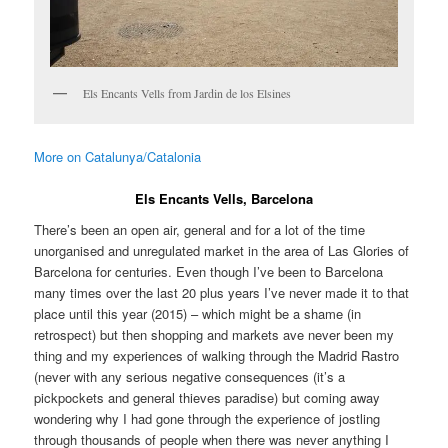
Els Encants Vells from Jardin de los Elsines
More on Catalunya/Catalonia
Els Encants Vells, Barcelona
There’s been an open air, general and for a lot of the time
unorganised and unregulated market in the area of Las Glories of
Barcelona for centuries. Even though I’ve been to Barcelona
many times over the last 20 plus years I’ve never made it to that
place until this year (2015) – which might be a shame (in
retrospect) but then shopping and markets ave never been my
thing and my experiences of walking through the Madrid Rastro
(never with any serious negative consequences (it’s a
pickpockets and general thieves paradise) but coming away
wondering why I had gone through the experience of jostling
through thousands of people when there was never anything I