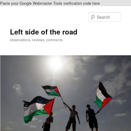
Paste your Google Webmaster Tools verification code here
Skip
Skip
to
to
Sear
primary
secondary
content
content
Left side of the road
observations, reviews, comments