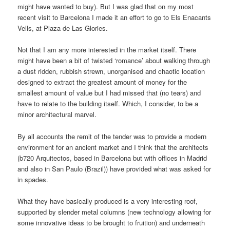
might have wanted to buy). But I was glad that on my most
recent visit to Barcelona I made it an effort to go to Els Enacants
Vells, at Plaza de Las Glories.
Not that I am any more interested in the market itself. There
might have been a bit of twisted ‘romance’ about walking through
a dust ridden, rubbish strewn, unorganised and chaotic location
designed to extract the greatest amount of money for the
smallest amount of value but I had missed that (no tears) and
have to relate to the building itself. Which, I consider, to be a
minor architectural marvel.
By all accounts the remit of the tender was to provide a modern
environment for an ancient market and I think that the architects
(b720 Arquitectos, based in Barcelona but with offices in Madrid
and also in San Paulo (Brazil)) have provided what was asked for
in spades.
What they have basically produced is a very interesting roof,
supported by slender metal columns (new technology allowing for
some innovative ideas to be brought to fruition) and underneath