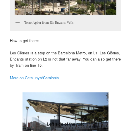
Torre Agbar from Els Encants Vells
How to get there:
Les Glòries is a stop on the Barcelona Metro, on L1, Les Glòries,
Encants station on L2 is not that far away. You can also get there
by Tram on line T5.
More on Catalunya/Catalonia