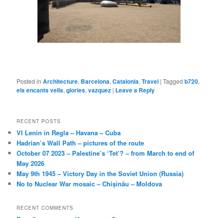
Posted in
Architecture
,
Barcelona
,
Catalonia
,
Travel
|
Tagged
b720
,
els encants vells
,
glories
,
vazquez
|
Leave a Reply
RECENT POSTS
VI Lenin in Regla – Havana – Cuba
Hadrian’s Wall Path – pictures of the route
October 07 2023 – Palestine’s ‘Tet’? – from March to end of
May 2026
May 9th 1945 – Victory Day in the Soviet Union (Russia)
No to Nuclear War mosaic – Chișinău – Moldova
RECENT COMMENTS