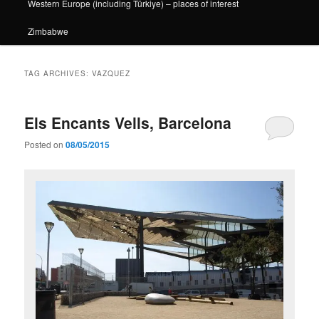
Western Europe (including Türkiye) – places of interest
Zimbabwe
TAG ARCHIVES:
VAZQUEZ
Els Encants Vells, Barcelona
Posted on
08/05/2015