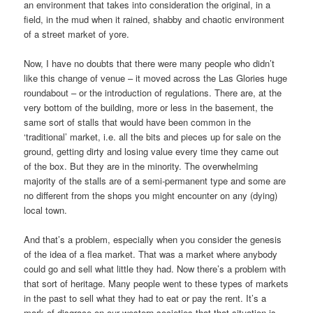
an environment that takes into consideration the original, in a
field, in the mud when it rained, shabby and chaotic environment
of a street market of yore.
Now, I have no doubts that there were many people who didn’t
like this change of venue – it moved across the Las Glories huge
roundabout – or the introduction of regulations. There are, at the
very bottom of the building, more or less in the basement, the
same sort of stalls that would have been common in the
‘traditional’ market, i.e. all the bits and pieces up for sale on the
ground, getting dirty and losing value every time they came out
of the box. But they are in the minority. The overwhelming
majority of the stalls are of a semi-permanent type and some are
no different from the shops you might encounter on any (dying)
local town.
And that’s a problem, especially when you consider the genesis
of the idea of a flea market. That was a market where anybody
could go and sell what little they had. Now there’s a problem with
that sort of heritage. Many people went to these types of markets
in the past to sell what they had to eat or pay the rent. It’s a
mark of disgrace on our western societies that that situation is