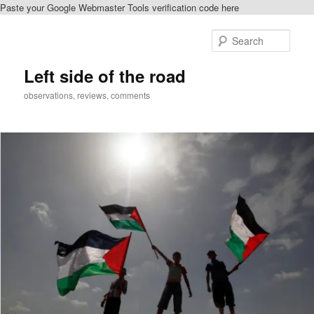
Paste your Google Webmaster Tools verification code here
Skip
to
Sear
primary
content
Left side of the road
observations, reviews, comments