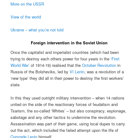
More on the USSR
View of the world
Ukraine – what you’re not told
Foreign intervention in the Soviet Union
Once the capitalist and imperialist countries (which had been
trying to destroy each others power for four years in the
‘First
World War’
of 1914-19) realised that the
October Revolution
in
Russia of the Bolsheviks, led by
VI Lenin
, was a revolution of a
‘new type’ they did all in their power to destroy the first workers’
state.
In this they used outright military intervention – when 14 nations
united on the side of the reactionary forces of feudalism and
Tsarism, the so-called ‘Whites’ – but also conspiracy, espionage,
sabotage and any other tactics to undermine the revolution.
Assassination was part of their game, using local dupes to carry
out the act, which included the failed attempt upon the life of
Comrade Lenin
himself.