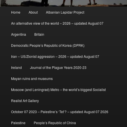
Main
Home
About
Albanian Lapidar Project
menu
An alternative view of the world – 2026 – updated August 07
Argentina
Britain
Democratic People’s Republic of Korea (DPRK)
Iran – US/Zionist aggression – 2026 – updated August 07
Ireland
Journal of the Plague Years 2020-23
Mayan ruins and museums
Moscow (and Leningrad) Metro – the world’s biggest Socialist
Realist Art Gallery
October 07 2023 – Palestine’s ‘Tet’? – updated August 07 2026
Palestine
People’s Republic of China