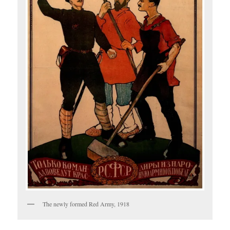
The newly formed Red Army, 1918