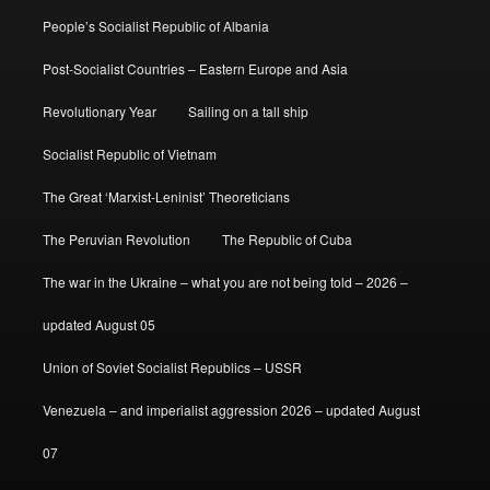
People’s Socialist Republic of Albania
Post-Socialist Countries – Eastern Europe and Asia
Revolutionary Year
Sailing on a tall ship
Socialist Republic of Vietnam
The Great ‘Marxist-Leninist’ Theoreticians
The Peruvian Revolution
The Republic of Cuba
The war in the Ukraine – what you are not being told – 2026 –
updated August 05
Union of Soviet Socialist Republics – USSR
Venezuela – and imperialist aggression 2026 – updated August
07