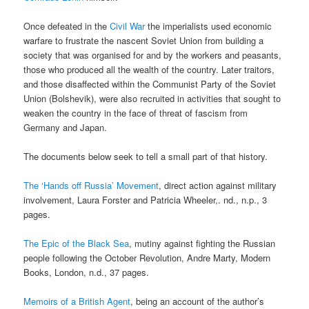
Once defeated in the
Civil War
the imperialists used economic
warfare to frustrate the nascent Soviet Union from building a
society that was organised for and by the workers and peasants,
those who produced all the wealth of the country. Later traitors,
and those disaffected within the Communist Party of the Soviet
Union (Bolshevik), were also recruited in activities that sought to
weaken the country in the face of threat of fascism from
Germany and Japan.
The documents below seek to tell a small part of that history.
The ‘Hands off Russia’ Movement
, direct action against military
involvement, Laura Forster and Patricia Wheeler,. nd., n.p., 3
pages.
The Epic of the Black Sea
, mutiny against fighting the Russian
people following the October Revolution, Andre Marty, Modern
Books, London, n.d., 37 pages.
Memoirs of a British Agent
, being an account of the author’s