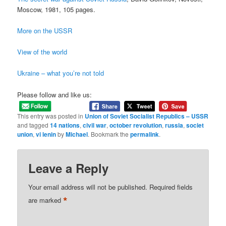
Moscow, 1981, 105 pages.
More on the USSR
View of the world
Ukraine – what you’re not told
Please follow and like us:
This entry was posted in
Union of Soviet Socialist Republics – USSR
and tagged
14 nations
,
civil war
,
october revolution
,
russia
,
societ
union
,
vi lenin
by
Michael
. Bookmark the
permalink
.
Leave a Reply
Your email address will not be published.
Required fields
*
are marked