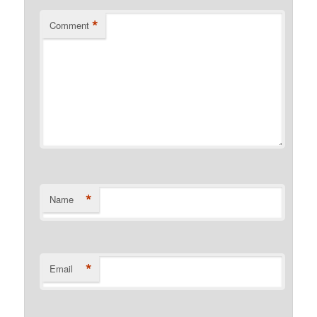
*
Comment
*
Name
*
Email