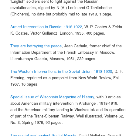
‘English’ soldiers sent to fight against the Russian
revolutionaries, signed by N (VI) Lenin and G Tchitcherine
(Chicherin), no date but probably mid to late 1918, 1 page.
Armed Intervention in Russia: 1918-1922
, W. P. Coates & Zelda
K. Coates, Victor Gollancz, London, 1935, 400 pages.
They are betraying the peace
, Jean Cathalo, former chief of the
Information Department of the French Embassy in Moscow,
Literaturnaya Gazeta, Moscow, 1951, 232 pages.
The Western Interventions in the Soviet Union, 1918-1920
, D. F.
Fleming, reprinted as a pamphlet from New World Review, Fall
1967, 16 pages.
Special issue of Wisconsin Magazine of History
, with 3 articles
about American military intervention in Archangel, 1918-1919,
and the American military landing in Vladivostok and its operation
of part of the Trans-Siberian Railway. Well illustrated. Volume 62,
No. 3, Spring 1979, 92 pages.
The secret war against Soviet Russia
, David Golinkov, Novosti,