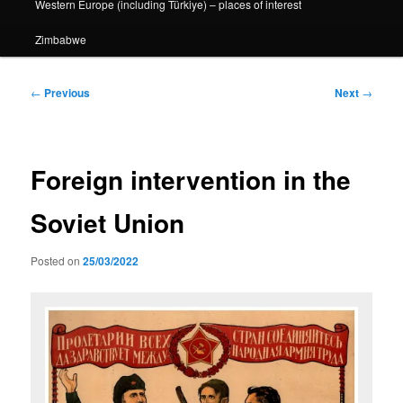
Western Europe (including Türkiye) – places of interest
Zimbabwe
Post
←
Previous
Next
→
navigation
Foreign intervention in the
Soviet Union
Posted on
25/03/2022