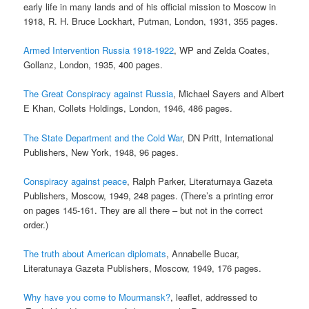
early life in many lands and of his official mission to Moscow in
1918, R. H. Bruce Lockhart, Putman, London, 1931, 355 pages.
Armed Intervention Russia 1918-1922
, WP and Zelda Coates,
Gollanz, London, 1935, 400 pages.
The Great Conspiracy against Russia
, Michael Sayers and Albert
E Khan, Collets Holdings, London, 1946, 486 pages.
The State Department and the Cold War
, DN Pritt, International
Publishers, New York, 1948, 96 pages.
Conspiracy against peace
, Ralph Parker, Literaturnaya Gazeta
Publishers, Moscow, 1949, 248 pages. (There’s a printing error
on pages 145-161. They are all there – but not in the correct
order.)
The truth about American diplomats
, Annabelle Bucar,
Literatunaya Gazeta Publishers, Moscow, 1949, 176 pages.
Why have you come to Mourmansk?
, leaflet, addressed to