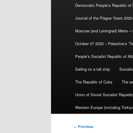
Democratic People’s Republic of
Journal of the Plague Years 2020
Moscow (and Leningrad) Metro – th
October 07 2023 – Palestine’s ‘T
People’s Socialist Republic of Al
Sailing on a tall ship
Sociali
The Republic of Cuba
The wa
Union of Soviet Socialist Republ
Western Europe (including Türkiye
Post
←
Previous