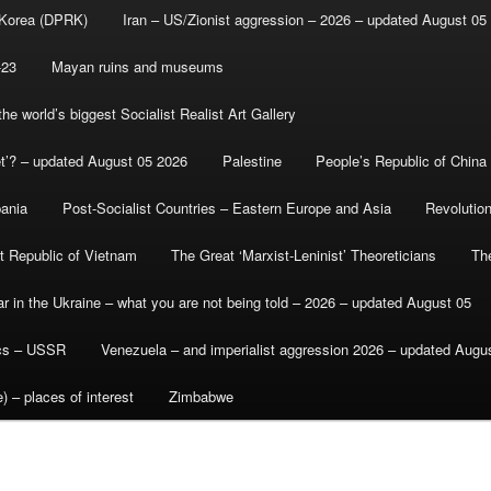
 Korea (DPRK)
Iran – US/Zionist aggression – 2026 – updated August 05
-23
Mayan ruins and museums
e world’s biggest Socialist Realist Art Gallery
et’? – updated August 05 2026
Palestine
People’s Republic of China
bania
Post-Socialist Countries – Eastern Europe and Asia
Revolutio
st Republic of Vietnam
The Great ‘Marxist-Leninist’ Theoreticians
Th
r in the Ukraine – what you are not being told – 2026 – updated August 05
ics – USSR
Venezuela – and imperialist aggression 2026 – updated Augu
) – places of interest
Zimbabwe