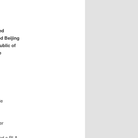
ed
d Beijing
ublic of
e
le
er
and a PLA