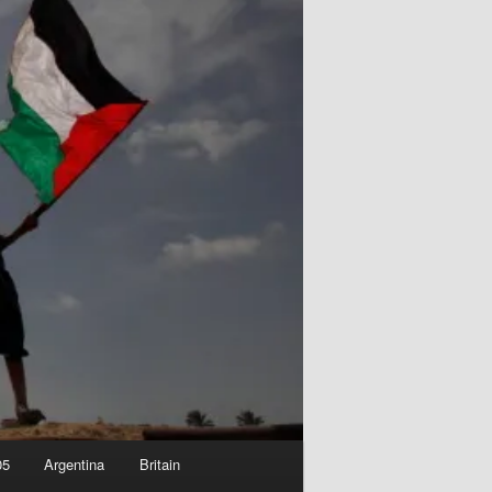
05
Argentina
Britain