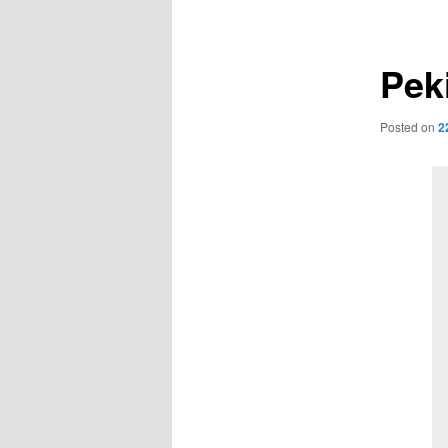
navigation
Pek
Posted on
2