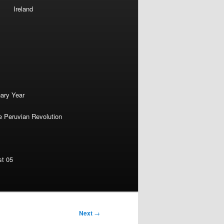
Ireland
nary Year
e Peruvian Revolution
st 05
Next
→