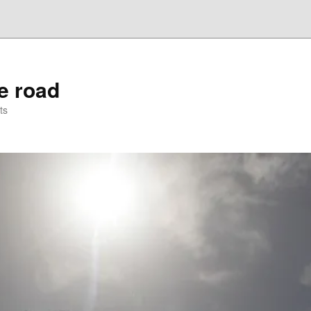
he road
ts