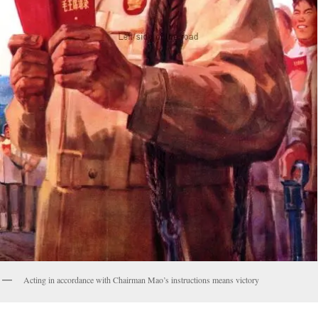
Acting in accordance with Chairman Mao’s instructions means victory