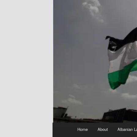
Main
Home
About
Albanian L
menu