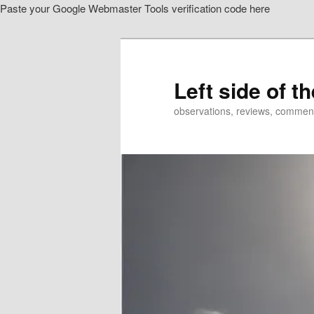
Paste your Google Webmaster Tools verification code here
Skip
to
primary
content
Left side of t
observations, reviews, commen