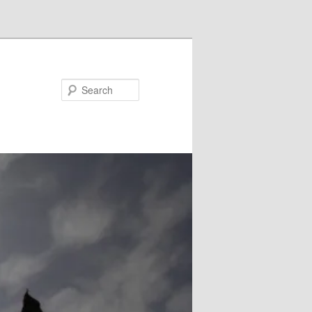
Search