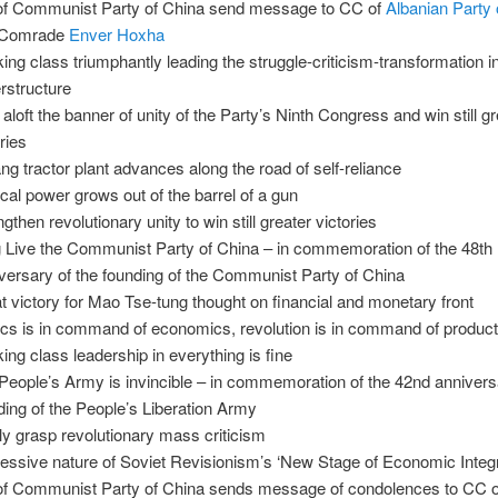
f Communist Party of China send message to CC of
Albanian Party 
 Comrade
Enver Hoxha
ing class triumphantly leading the struggle-criticism-transformation i
rstructure
 aloft the banner of unity of the Party’s Ninth Congress and win still g
ries
ng tractor plant advances along the road of self-reliance
tical power grows out of the barrel of a gun
gthen revolutionary unity to win still greater victories
 Live the Communist Party of China – in commemoration of the 48th
versary of the founding of the Communist Party of China
t victory for Mao Tse-tung thought on financial and monetary front
tics is in command of economics, revolution is in command of product
ing class leadership in everything is fine
People’s Army is invincible – in commemoration of the 42nd annivers
ding of the People’s Liberation Army
ly grasp revolutionary mass criticism
essive nature of Soviet Revisionism’s ‘New Stage of Economic Integr
f Communist Party of China sends message of condolences to CC o