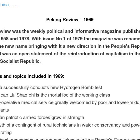
hina …..
Peking Review – 1969
view was the weekly political and informative magazine publish
958 and 1978. With issue No 1 of 1979 the magazine was rename
he new name bringing with it a new direction in the People’s Rep
 was an open statement of the reintroduction of capitalism in th
 Socialist Republic.
s and topics included in 1969:
a successfully conducts new Hydrogen Bomb test
scab Liu Shao-chi is the mortal foe of the working class
-operative medical service greatly welcomed by poor and lower-midd
ants
can patriotic armed forces grow in strength
th of a contingent of rural technicians in water conservancy and pow
rating
hool managed by workers and linked up with a People’s Commune 