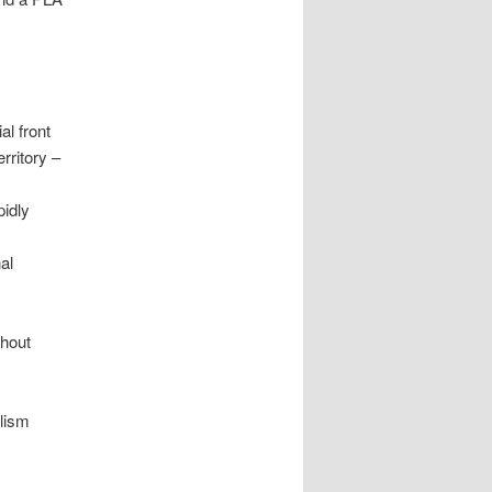
al front
rritory –
pidly
al
ghout
alism