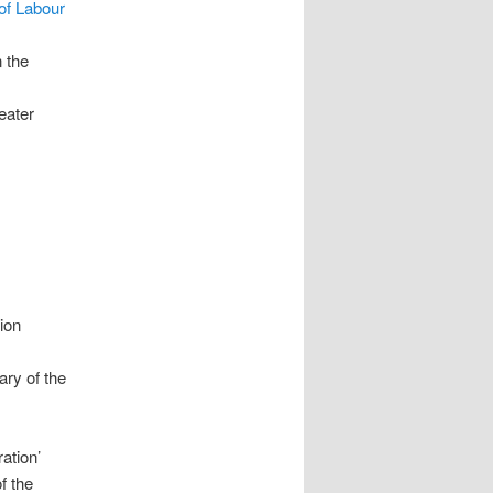
of Labour
n the
reater
ion
ary of the
ation’
f the