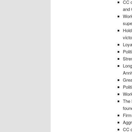
CC o
and
Work
supe
Hold
victo
Loya
Poli
Stren
Long
Anni
Grea
Poli
Work
The 
foun
Firm
Aggr
CC o