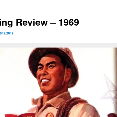
ing Review – 1969
2/12/2019