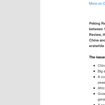
More on C
Peking Re
between 1
Review, t
China and
erstwhile
The issue
Chin
Big 
A co
peas
Afri
Grow
gene
A sc