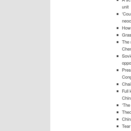
unit
‘Cou
neoc
How 
Gras
The 
Chen
Sovi
oppo
Pres
Cong
Cha
Full
Chin
‘The
Theo
Chin
Tear