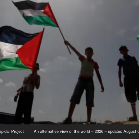
apidar Project
An alternative view of the world – 2026 – updated August 