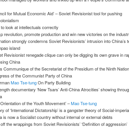
ncil for Mutual Economic Aid’ – Soviet Revisionist tool for pushing
olonialism
to look at intellectuals correctly
p revolution, promote production and win new victories on the industri
nation strongly condemns Soviet Revisionists’ intrusion into China’s te
pao island
et Revisionist renegade clique can only be digging its own grave in ra
sing China
s Communique of the Secretariat of the Presidium of the Ninth Nation
ress of the Communist Party of China
irman
Mao Tse-tung
On Party Building
 length documentary ‘New Tsars’ Anti-China Atrocities’ showing throu
a
 Orientation of the Youth Movement’ –
Mao Tse-tung
ry of ‘International Dictatorship’ is a gangster theory of Social-imperi
a is now a Socialist country without internal or external debts
 off the wrappings from Soviet Revisionists’ ‘Definition of aggression’