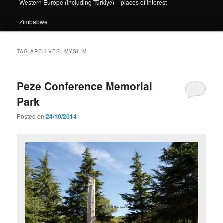
Western Europe (including Türkiye) – places of interest
Zimbabwe
TAG ARCHIVES:
MYSLIM
Peze Conference Memorial
Park
Posted on
24/10/2014