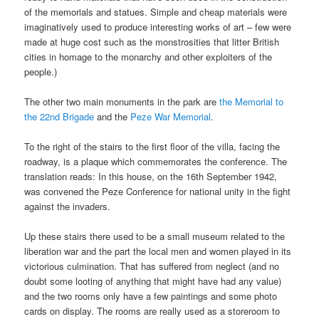
of the memorials and statues. Simple and cheap materials were
imaginatively used to produce interesting works of art – few were
made at huge cost such as the monstrosities that litter British
cities in homage to the monarchy and other exploiters of the
people.)
The other two main monuments in the park are
the Memorial to
the 22nd Brigade
and the
Peze War Memorial
.
To the right of the stairs to the first floor of the villa, facing the
roadway, is a plaque which commemorates the conference. The
translation reads: In this house, on the 16th September 1942,
was convened the Peze Conference for national unity in the fight
against the invaders.
Up these stairs there used to be a small museum related to the
liberation war and the part the local men and women played in its
victorious culmination. That has suffered from neglect (and no
doubt some looting of anything that might have had any value)
and the two rooms only have a few paintings and some photo
cards on display. The rooms are really used as a storeroom to