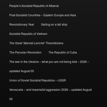
People’s Socialist Republic of Albania
Post-Socialist Countries – Eastern Europe and Asia
Revolutionary Year
Sailing on a tall ship
Socialist Republic of Vietnam
The Great ‘Marxist-Leninist’ Theoreticians
The Peruvian Revolution
The Republic of Cuba
The war in the Ukraine – what you are not being told – 2026 –
updated August 05
Union of Soviet Socialist Republics – USSR
Venezuela – and imperialist aggression 2026 – updated August
05