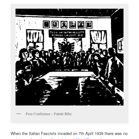
Peze Conference – Fatmir Biba
When the Italian Fascists invaded on 7th April 1939 there was no