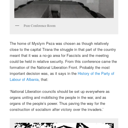
Peze Conference Room
The home of Myslym Peza was chosen as though relatively
close to the capital Tirana the struggle in that part of the country
meant that it was a no-go area for Fascists and the meeting
could be held in relative security. From this conference came the
formation of the National Liberation Front. Probably the most
important decision was, as it says in the
History of the Party of
Labour of Albania
, that:
‘National Liberation councils should be set up everywhere as
organs uniting and mobilising the people in the war, and as
organs of the people’s power. Thus paving the way for the
construction of socialism after victory over the invaders.’