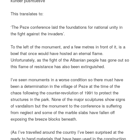
kundër pushtuesve’
This translates to:
‘The Peze conference laid the foundations for national unity in
the fight against the invaders’.
To the left of the monument, and a few metres in front of it, is a
bowl that once would have hosted an eternal flame.
Unfortunately, as the fight of the Albanian people has gone out so
this flame of resistance has also been extinguished.
I’ve seen monuments in a worse condition so there must have
been a determination in the village of Peze at the time of the
chaos following the counter-revolution of 1991 to protect the
structures in the park. None of the major sculptures show signs
of vandalism but the monument to the conference is suffering
from neglect and some of the marble slabs have fallen off
exposing the breeze blocks beneath.
(As I’ve travelled around the country I’ve been surprised at the
ready to hand materials that have been used in the construction