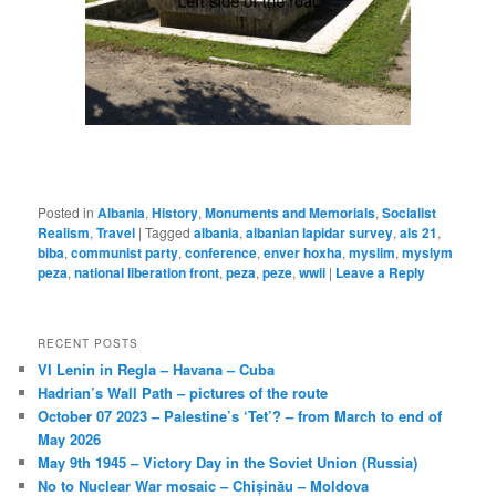
Posted in
Albania
,
History
,
Monuments and Memorials
,
Socialist
Realism
,
Travel
|
Tagged
albania
,
albanian lapidar survey
,
als 21
,
biba
,
communist party
,
conference
,
enver hoxha
,
myslim
,
myslym
peza
,
national liberation front
,
peza
,
peze
,
wwii
|
Leave a Reply
RECENT POSTS
VI Lenin in Regla – Havana – Cuba
Hadrian’s Wall Path – pictures of the route
October 07 2023 – Palestine’s ‘Tet’? – from March to end of
May 2026
May 9th 1945 – Victory Day in the Soviet Union (Russia)
No to Nuclear War mosaic – Chișinău – Moldova