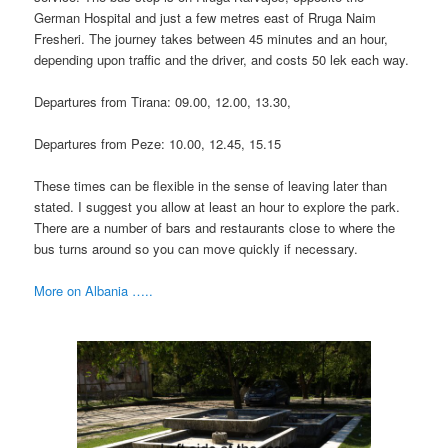
German Hospital and just a few metres east of Rruga Naim
Fresheri. The journey takes between 45 minutes and an hour,
depending upon traffic and the driver, and costs 50 lek each way.
Departures from Tirana: 09.00, 12.00, 13.30,
Departures from Peze: 10.00, 12.45, 15.15
These times can be flexible in the sense of leaving later than
stated. I suggest you allow at least an hour to explore the park.
There are a number of bars and restaurants close to where the
bus turns around so you can move quickly if necessary.
More on Albania …..