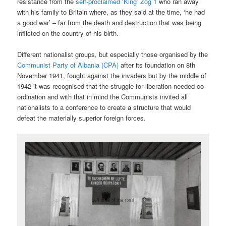
resistance from the
self-proclaimed ‘King’ Zog 1
who ran away
with his family to Britain where, as they said at the time, ‘he had
a good war’ – far from the death and destruction that was being
inflicted on the country of his birth.
Different nationalist groups, but especially those organised by the
Communist Party of Albania (CPA)
after its foundation on 8th
November 1941, fought against the invaders but by the middle of
1942 it was recognised that the struggle for liberation needed co-
ordination and with that in mind the Communists invited all
nationalists to a conference to create a structure that would
defeat the materially superior foreign forces.