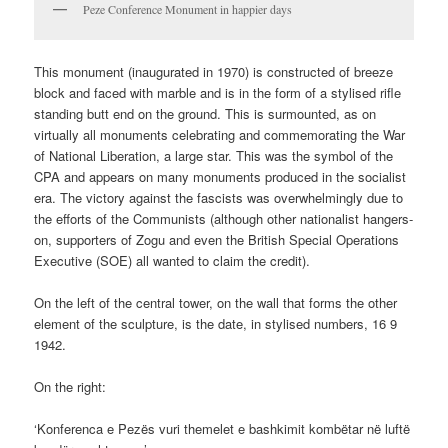
Peze Conference Monument in happier days
This monument (inaugurated in 1970) is constructed of breeze
block and faced with marble and is in the form of a stylised rifle
standing butt end on the ground. This is surmounted, as on
virtually all monuments celebrating and commemorating the War
of National Liberation, a large star. This was the symbol of the
CPA and appears on many monuments produced in the socialist
era. The victory against the fascists was overwhelmingly due to
the efforts of the Communists (although other nationalist hangers-
on, supporters of Zogu and even the British Special Operations
Executive (SOE) all wanted to claim the credit).
On the left of the central tower, on the wall that forms the other
element of the sculpture, is the date, in stylised numbers, 16 9
1942.
On the right:
‘Konferenca e Pezës vuri themelet e bashkimit kombëtar në luftë