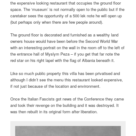
the expensive looking restaurant that occupies the ground floor
space. The ‘museum’ is not normally open to the public but if the
caretaker sees the opportunity of a 500 lek note he will open up
(but perhaps only when there are few people around).
The ground floor is decorated and furnished as a wealthy land
owners house would have been before the Second World War
with an interesting portrait on the wall in the room off to the left of
the entrance hall of Myslym Peza – if you get that far note the
red star on his right lapel with the flag of Albania beneath it.
Like so much public property this villa has been privatised and
although I didn’t see the menu this restaurant looked expensive,
if not just because of the location and environment.
Once the Italian Fascists got news of the Conference they came
and took their revenge on the building and it was destroyed. It
was then rebuilt in its original form after liberation.