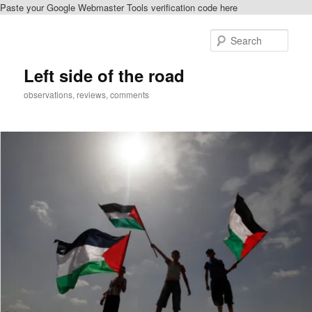
Paste your Google Webmaster Tools verification code here
Skip
Skip
to
to
Sear
primary
secondary
content
content
Left side of the road
observations, reviews, comments