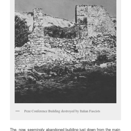
Peze Conference Building destroyed by Italian Fascists
The, now, seemingly abandoned building just down from the main