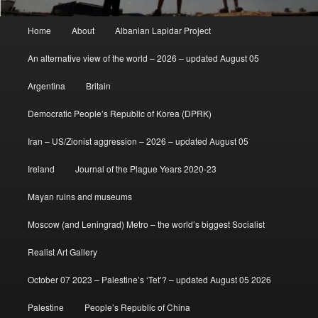
Main
Home
About
Albanian Lapidar Project
menu
An alternative view of the world – 2026 – updated August 05
Argentina
Britain
Democratic People’s Republic of Korea (DPRK)
Iran – US/Zionist aggression – 2026 – updated August 05
Ireland
Journal of the Plague Years 2020-23
Mayan ruins and museums
Moscow (and Leningrad) Metro – the world’s biggest Socialist
Realist Art Gallery
October 07 2023 – Palestine’s ‘Tet’? – updated August 05 2026
Palestine
People’s Republic of China