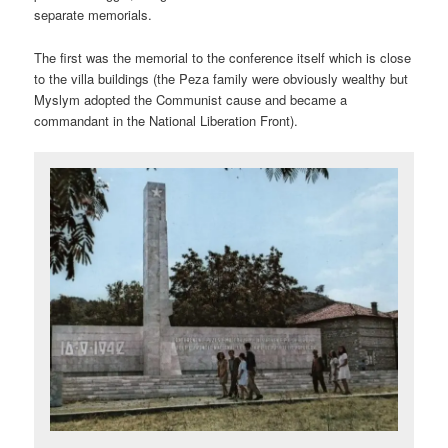
separate memorials.
The first was the memorial to the conference itself which is close
to the villa buildings (the Peza family were obviously wealthy but
Myslym adopted the Communist cause and became a
commandant in the National Liberation Front).