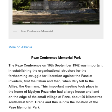
Peze Conference Memorial
More on Albania ……
Peze Conference Memorial Park
The Peze Conference on 16th September 1942 was important
in establishing the organisational structure for the
forthcoming struggle for liberation against the Fascist
invaders, first the Italian and then, when Italy fell to the
Allies, the Germans. This important meeting took place in
the home of Myslym Peza who had a large house and land
on the edge of the small village of Peze, about 20 kilometres
south-west from Tirana and this is now the location of the
Peze Memorial Park.