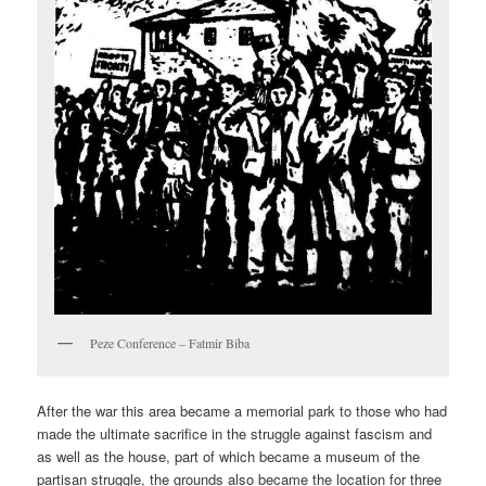
Peze Conference – Fatmir Biba
After the war this area became a memorial park to those who had
made the ultimate sacrifice in the struggle against fascism and
as well as the house, part of which became a museum of the
partisan struggle, the grounds also became the location for three