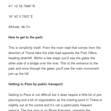
41° 12′ 55.7999” N
19° 42′ 0.7523” E
Altitude: 96.7m
How to get to the park:
This is simplicity itself. From the main road that comes from the
direction of Tirana take the side road opposite the Post Office,
heading downhill. Within a few steps you’ll see the gates the
other side of a bridge over the river. This is the entrance to the
park and once through the gates you’ll see the main monument
just up the hill.
Getting to Peze by public transport:
Getting to Peze is not difficult but it does require a little bit of pre-
planning and a bit of organisation as the starting point in Tirana is
slightly out of the centre and it’s not a particularly frequent
service. The bus stop is on Rruga Karvajes, opposite the