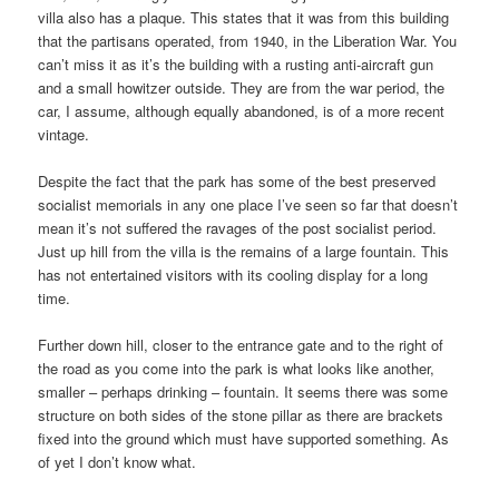
villa also has a plaque. This states that it was from this building
that the partisans operated, from 1940, in the Liberation War. You
can’t miss it as it’s the building with a rusting anti-aircraft gun
and a small howitzer outside. They are from the war period, the
car, I assume, although equally abandoned, is of a more recent
vintage.
Despite the fact that the park has some of the best preserved
socialist memorials in any one place I’ve seen so far that doesn’t
mean it’s not suffered the ravages of the post socialist period.
Just up hill from the villa is the remains of a large fountain. This
has not entertained visitors with its cooling display for a long
time.
Further down hill, closer to the entrance gate and to the right of
the road as you come into the park is what looks like another,
smaller – perhaps drinking – fountain. It seems there was some
structure on both sides of the stone pillar as there are brackets
fixed into the ground which must have supported something. As
of yet I don’t know what.