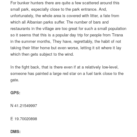
For bunker hunters there are quite a few scattered around this
small park, especially close to the park entrance. And,
unfortunately, the whole area is covered with litter, a fate from
which all Albanian parks suffer. The number of bars and
restaurants in the village are too great for such a small population
so it seems that this is a popular day trip for people from Tirana
in the summer months, They have, regrettably, the habit of not
taking their litter home but even worse, letting it sit where it lay
which then gets subject to the wind.
In the fight back, that is there even if at a relatively low-level,
someone has painted a large red star on a fuel tank close to the
gate.
GPS:
N 41.21549997
E 19.70020898
DMS: