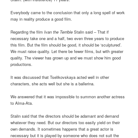
Everybody came to the conclusion that only a long spell of work
may in reality produce a good film.
Regarding the film
Ivan the Terrible
Stalin said – That if
necessary take one and a half, two even three years to produce
this film. But the film should be good, it should be ‘sculptured’.
We must raise quality. Let there be fewer films, but with greater
quality. The viewer has grown up and we must show him good
productions.
It was discussed that Tselikovskaya acted well in other
characters, she acts well but she is a ballerina.
We answered that it was impossible to summon another actress
to Alma-Ata.
Stalin said that the directors should be adamant and demand
whatever they need. But our directors too easily yield on their
own demands. It sometimes happens that a great actor is
necessary but it is played by someone who does not suit the