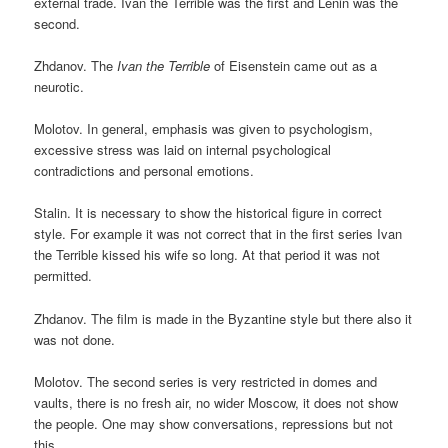
external trade. Ivan the Terrible was the first and Lenin was the
second.
Zhdanov. The
Ivan the Terrible
of Eisenstein came out as a
neurotic.
Molotov. In general, emphasis was given to psychologism,
excessive stress was laid on internal psychological
contradictions and personal emotions.
Stalin. It is necessary to show the historical figure in correct
style. For example it was not correct that in the first series Ivan
the Terrible kissed his wife so long. At that period it was not
permitted.
Zhdanov. The film is made in the Byzantine style but there also it
was not done.
Molotov. The second series is very restricted in domes and
vaults, there is no fresh air, no wider Moscow, it does not show
the people. One may show conversations, repressions but not
this.