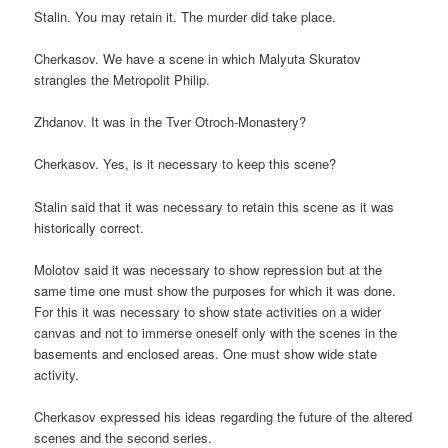
Stalin. You may retain it. The murder did take place.
Cherkasov. We have a scene in which Malyuta Skuratov
strangles the Metropolit Philip.
Zhdanov. It was in the Tver Otroch-Monastery?
Cherkasov. Yes, is it necessary to keep this scene?
Stalin said that it was necessary to retain this scene as it was
historically correct.
Molotov said it was necessary to show repression but at the
same time one must show the purposes for which it was done.
For this it was necessary to show state activities on a wider
canvas and not to immerse oneself only with the scenes in the
basements and enclosed areas. One must show wide state
activity.
Cherkasov expressed his ideas regarding the future of the altered
scenes and the second series.