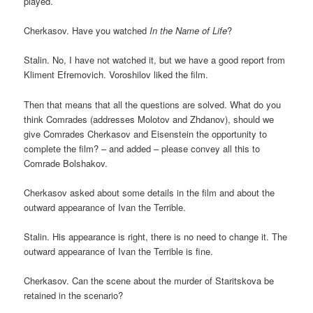
played.
Cherkasov. Have you watched
In the Name of Life
?
Stalin. No, I have not watched it, but we have a good report from
Kliment Efremovich. Voroshilov liked the film.
Then that means that all the questions are solved. What do you
think Comrades (addresses Molotov and Zhdanov), should we
give Comrades Cherkasov and Eisenstein the opportunity to
complete the film? – and added – please convey all this to
Comrade Bolshakov.
Cherkasov asked about some details in the film and about the
outward appearance of Ivan the Terrible.
Stalin. His appearance is right, there is no need to change it. The
outward appearance of Ivan the Terrible is fine.
Cherkasov. Can the scene about the murder of Staritskova be
retained in the scenario?