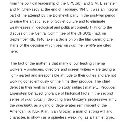
from the political leadership of the CPSU(b), and S.M. Eisenstein
and N. Cherkasov at the end of February, 1947. It was an integral
part of the attempt by the Bolshevik party in the post-war period
to raise the artistic level of Soviet culture and to eliminate
weaknesses in ideological and political content.(1) Prior to the
discussion the Central Committee of the CPSU(B) had, on
September 4th, 1946 taken a decision on the film
Glowing Life
.
Parts of the decision which bear on
Ivan the Terrible
are cited
here:
‘The fact of the matter is that many of our leading cinema
workers – producers, directors and screen writers – are taking a
light-hearted and irresponsible attitude to their duties and are not
working conscientiously on the films they produce. The chief
defect in their work is failure to study subject matter… Producer
Eisenstein betrayed ignorance of historical facts in the second
series of
Ivan Grozny
, depicting Ivan Grozny’s progressive army,
the
oprichniki
, as a gang of degenerates reminiscent of the
American Ku Klux Klan. Ivan Grozny, a man of strong will and
character, is shown as a spineless weakling, as a Hamlet type…
‘