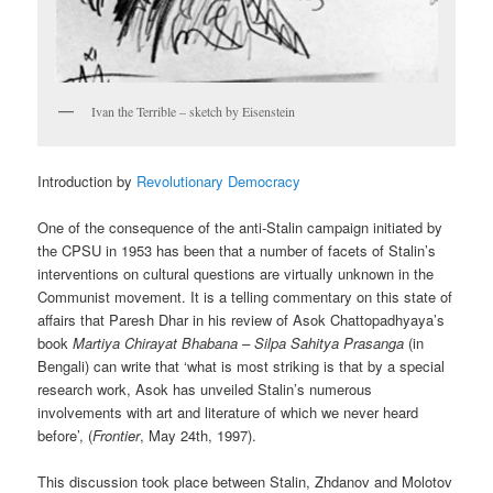
Ivan the Terrible – sketch by Eisenstein
Introduction by
Revolutionary Democracy
One of the consequence of the anti-Stalin campaign initiated by
the CPSU in 1953 has been that a number of facets of Stalin’s
interventions on cultural questions are virtually unknown in the
Communist movement. It is a telling commentary on this state of
affairs that Paresh Dhar in his review of Asok Chattopadhyaya’s
book
Martiya Chirayat Bhabana – Silpa Sahitya Prasanga
(in
Bengali) can write that ‘what is most striking is that by a special
research work, Asok has unveiled Stalin’s numerous
involvements with art and literature of which we never heard
before’, (
Frontier
, May 24th, 1997).
This discussion took place between Stalin, Zhdanov and Molotov