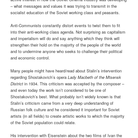
– what messages and values it was trying to transmit in the
socialist education of the Soviet working class and peasants.
Anti-Communists constantly distort events to twist them to fit
into their anti-working class agenda. Not surprising as capitalism
and imperialism will do and say anything which they think will
strengthen their hold on the majority of the people of the world
and to undermine anyone who seeks to challenge their political
and economic control.
Many people might have heard/read about Stalin’s intervention
regarding Shostakovich’s opera
Lady Macbeth of the Mtsensk
District
in 1934. This criticism was accepted by the composer –
and even today the work isn’t considered to be one of
Shostakovich’s best. What probably isn’t widely known is that
Stalin’s criticism came from a very deep understanding of
Russian folk culture and he considered it important for Soviet
artists (in all fields) to create artistic works to which the majority
of the Soviet population could relate.
His intervention with Eisenstein about the two films of Ivan the