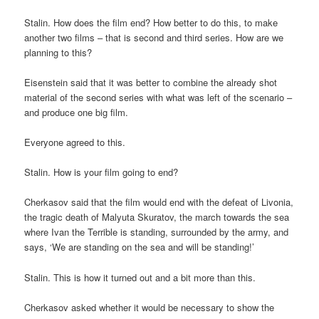
Stalin. How does the film end? How better to do this, to make
another two films – that is second and third series. How are we
planning to this?
Eisenstein said that it was better to combine the already shot
material of the second series with what was left of the scenario –
and produce one big film.
Everyone agreed to this.
Stalin. How is your film going to end?
Cherkasov said that the film would end with the defeat of Livonia,
the tragic death of Malyuta Skuratov, the march towards the sea
where Ivan the Terrible is standing, surrounded by the army, and
says, ‘We are standing on the sea and will be standing!’
Stalin. This is how it turned out and a bit more than this.
Cherkasov asked whether it would be necessary to show the