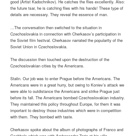
good (Artist Kadochnikov). He catches the flies excellently. Also:
the future tsar, he is catching flies with his hands! These type of
details are necessary. They reveal the essence of man.
…The conversation then switched to the situation in
Czechoslovakia in connection with Cherkasov’s participation in
the Soviet film festival. Cherkasov narrated the popularity of the
Soviet Union in Czechoslovakia.
The discussion then touched upon the destruction of the
Czechoslovakian cities by the Americans.
Stalin. Our job was to enter Prague before the Americans. The
Americans were in a great hurry, but owing to Koniev’s attack we
were able to outdistance the Americans and strike Prague just
before its fall. The Americans bombed Czechoslovakian industry.
They maintained this policy throughout Europe, for them it was
important to destroy those industries which were in competition
with them. They bombed with taste.
Cherkasov spoke about the album of photographs of Franco and
Goebbels which was with Ambassador Zorin at his villa.