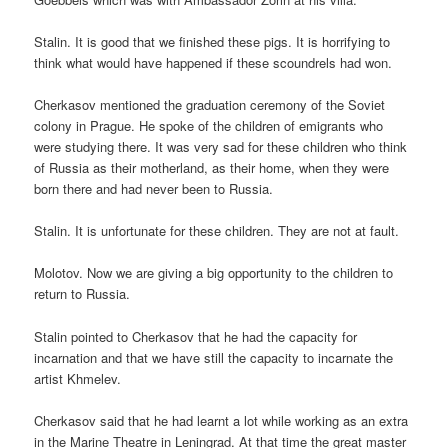
Stalin. It is good that we finished these pigs. It is horrifying to
think what would have happened if these scoundrels had won.
Cherkasov mentioned the graduation ceremony of the Soviet
colony in Prague. He spoke of the children of emigrants who
were studying there. It was very sad for these children who think
of Russia as their motherland, as their home, when they were
born there and had never been to Russia.
Stalin. It is unfortunate for these children. They are not at fault.
Molotov. Now we are giving a big opportunity to the children to
return to Russia.
Stalin pointed to Cherkasov that he had the capacity for
incarnation and that we have still the capacity to incarnate the
artist Khmelev.
Cherkasov said that he had learnt a lot while working as an extra
in the Marine Theatre in Leningrad. At that time the great master