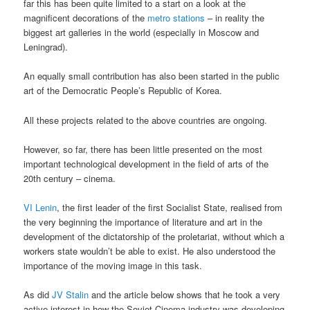
far this has been quite limited to a start on a look at the
magnificent decorations of the
metro stations
– in reality the
biggest art galleries in the world (especially in Moscow and
Leningrad).
An equally small contribution has also been started in the public
art of the Democratic People’s Republic of Korea.
All these projects related to the above countries are ongoing.
However, so far, there has been little presented on the most
important technological development in the field of arts of the
20th century – cinema.
VI Lenin
, the first leader of the first Socialist State, realised from
the very beginning the importance of literature and art in the
development of the dictatorship of the proletariat, without which a
workers state wouldn’t be able to exist. He also understood the
importance of the moving image in this task.
As did
JV Stalin
and the article below shows that he took a very
active interest in how the Soviet Cinema industry was developing