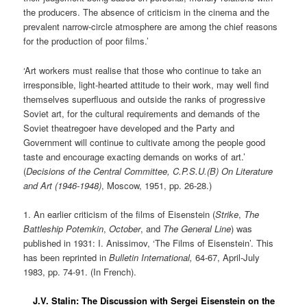
the producers. The absence of criticism in the cinema and the
prevalent narrow-circle atmosphere are among the chief reasons
for the production of poor films.’
‘Art workers must realise that those who continue to take an
irresponsible, light-hearted attitude to their work, may well find
themselves superfluous and outside the ranks of progressive
Soviet art, for the cultural requirements and demands of the
Soviet theatregoer have developed and the Party and
Government will continue to cultivate among the people good
taste and encourage exacting demands on works of art.’
(
Decisions of the Central Committee, C.P.S.U.(B) On Literature
and Art (1946-1948)
, Moscow, 1951, pp. 26-28.)
1. An earlier criticism of the films of Eisenstein (
Strike
,
The
Battleship Potemkin
,
October
, and
The General Line
) was
published in 1931: I. Anissimov, ‘The Films of Eisenstein’. This
has been reprinted in
Bulletin International,
64-67, April-July
1983, pp. 74-91. (In French).
J.V. Stalin: The Discussion with Sergei Eisenstein on the