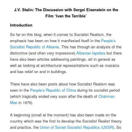
J.V. Stalin: The Discussion with Sergei Eisenstein on the
Film ‘Ivan the Terrible’
Introduction
So far on this blog, when it comes to Socialist Realism, the
emphasis has been on how it manifested itself in the
People’s
Socialist Republic of Albania
. This has through an analysis of the
distinctive (and often very impressive)
Albanian lapidars
but there
have also been articles addressing paintings, art in general as
well as looking at architectural representations such as mosaics
and bas relief on and in buildings.
There have also been posts about how Socialist Realism was
seen in the
People’s Republic of China
during its socialist period
(which tragically ended very soon after the death of
Chairman
Mao
in 1976).
A beginning (small at the moment) has also been made on the
country which was the first to develop the Socialist Realist theory
and practice, the
Union of Soviet Socialist Republics (USSR)
. So