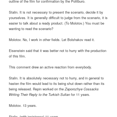
outline of the film for confirmation by the Politburo.
Stalin. It is not necessary to present the scenario, decide it by
yourselves. It is generally difficult to judge from the scenario, it is
easier to talk about a ready product. (To Molotov.) You must be
wanting to read the scenario?
Molotov. No, I work in other fields. Let Bolshakov read it.
Eisenstein said that it was better not to hurry with the production
of this film.
This comment drew an active reaction from everybody.
Stalin. It is absolutely necessary not to hurry, and in general to
hasten the film would lead to its being shut down rather than its
being released. Repin worked on the
Zaporozhye Cossacks
Writing Their Reply to the Turkish Sultan
for 11 years.
Molotov. 13 years.
Stalin. (with insistence) 11 years.