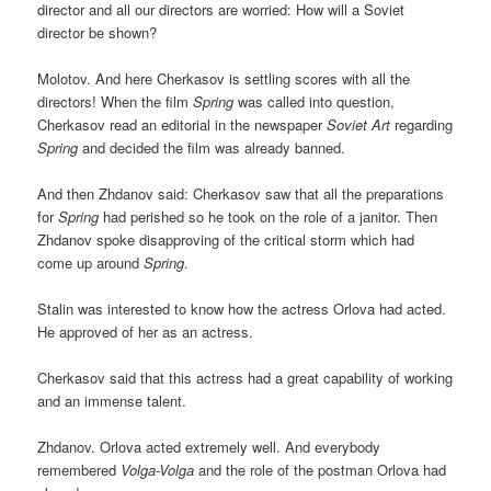
director and all our directors are worried: How will a Soviet
director be shown?
Molotov. And here Cherkasov is settling scores with all the
directors! When the film
Spring
was called into question,
Cherkasov read an editorial in the newspaper
Soviet Art
regarding
Spring
and decided the film was already banned.
And then Zhdanov said: Cherkasov saw that all the preparations
for
Spring
had perished so he took on the role of a janitor. Then
Zhdanov spoke disapproving of the critical storm which had
come up around
Spring
.
Stalin was interested to know how the actress Orlova had acted.
He approved of her as an actress.
Cherkasov said that this actress had a great capability of working
and an immense talent.
Zhdanov. Orlova acted extremely well. And everybody
remembered
Volga-Volga
and the role of the postman Orlova had