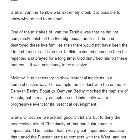
Stalin. Ivan the Terrible was extremely cruel. It is possible to
show why he had to be cruel.
One of the mistakes of Ivan the Terrible was that he did not
completely finish off the five big feudal families. If he had
destroyed these five families then there would not have been the
Time of Troubles. If Ivan the Terrible executed someone then he
repented and prayed for a long time. God disturbed him on these
matters… It was necessary to be decisive.
Molotov. It is necessary to show historical incidents in a
comprehensive way. For example the incident with the drama of
Demyan Bedny
Bogatyp
. Demyan Bedny mocked the baptism of
Russia, but in reality acceptance of Christianity was a
progressive event for its historical development.
Stalin. Of course, we are not good Christians but to deny the
progressive role of Christianity at that particular stage is
impossible. This incident had a very great importance because
this turned the Russian state to contacts with the West, and not