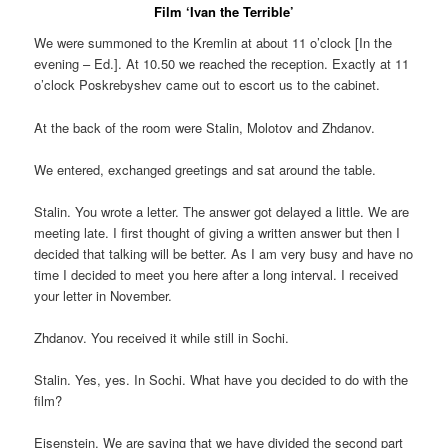
Film ‘Ivan the Terrible’
We were summoned to the Kremlin at about 11 o’clock [In the
evening – Ed.]. At 10.50 we reached the reception. Exactly at 11
o’clock Poskrebyshev came out to escort us to the cabinet.
At the back of the room were Stalin, Molotov and Zhdanov.
We entered, exchanged greetings and sat around the table.
Stalin. You wrote a letter. The answer got delayed a little. We are
meeting late. I first thought of giving a written answer but then I
decided that talking will be better. As I am very busy and have no
time I decided to meet you here after a long interval. I received
your letter in November.
Zhdanov. You received it while still in Sochi.
Stalin. Yes, yes. In Sochi. What have you decided to do with the
film?
Eisenstein. We are saying that we have divided the second part