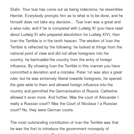
Stalin. Your tsar has come out as being indecisive, he resembles
Hamlet. Everybody prompts him as to what is to be done, and he
himself does not take any decision… Tsar Ivan was a great and
a wise ruler, and if he is compared with Ludwig XI (you have read
about Ludwig XI who prepared absolutism for Ludwig XIV), then
Ivan the Terrible is in the tenth heaven. The wisdom of Ivan the
Terrible is reflected by the following: he looked at things from the
national point of view and did not allow foreigners into his
country, he barricaded the country from the entry of foreign
influence. By showing Ivan the Terrible in this manner you have
committed a deviation and a mistake. Peter 1st was also a great
ruler, but he was extremely liberal towards foreigners, he opened
the gate wide to them and allowed foreign influence into the
country and permitted the Germanisation of Russia. Catherine
allowed it even more. And further. Was the court of Alexander I
really a Russian court? Was the Court of Nicolaus I a Russian
court? No, they were German courts.
The most outstanding contribution of Ivan the Terrible was that
he was the first to introduce the government monopoly of