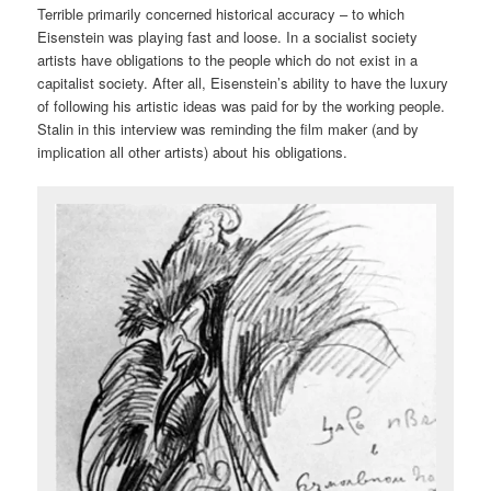
Terrible primarily concerned historical accuracy – to which
Eisenstein was playing fast and loose. In a socialist society
artists have obligations to the people which do not exist in a
capitalist society. After all, Eisenstein’s ability to have the luxury
of following his artistic ideas was paid for by the working people.
Stalin in this interview was reminding the film maker (and by
implication all other artists) about his obligations.