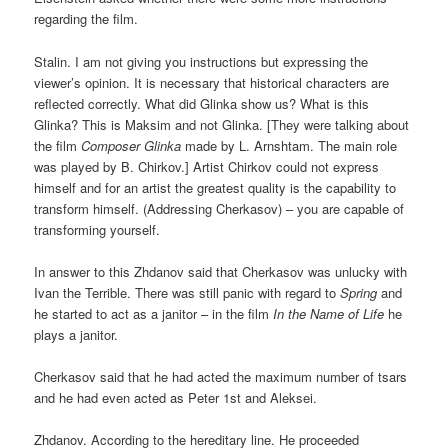
regarding the film.
Stalin. I am not giving you instructions but expressing the
viewer’s opinion. It is necessary that historical characters are
reflected correctly. What did Glinka show us? What is this
Glinka? This is Maksim and not Glinka. [They were talking about
the film
Composer Glinka
made by L. Arnshtam. The main role
was played by B. Chirkov.] Artist Chirkov could not express
himself and for an artist the greatest quality is the capability to
transform himself. (Addressing Cherkasov) – you are capable of
transforming yourself.
In answer to this Zhdanov said that Cherkasov was unlucky with
Ivan the Terrible. There was still panic with regard to
Spring
and
he started to act as a janitor – in the film
In the Name of Life
he
plays a janitor.
Cherkasov said that he had acted the maximum number of tsars
and he had even acted as Peter 1st and Aleksei.
Zhdanov. According to the hereditary line. He proceeded