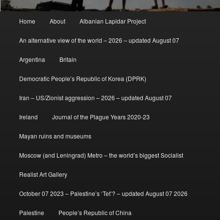
Main
Home
About
Albanian Lapidar Project
menu
An alternative view of the world – 2026 – updated August 07
Argentina
Britain
Democratic People’s Republic of Korea (DPRK)
Iran – US/Zionist aggression – 2026 – updated August 07
Ireland
Journal of the Plague Years 2020-23
Mayan ruins and museums
Moscow (and Leningrad) Metro – the world’s biggest Socialist
Realist Art Gallery
October 07 2023 – Palestine’s ‘Tet’? – updated August 07 2026
Palestine
People’s Republic of China