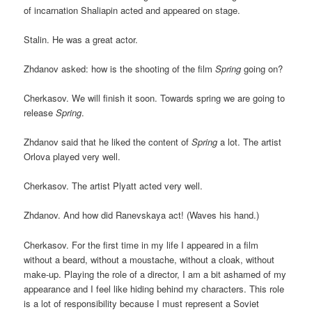
of incarnation Shaliapin acted and appeared on stage.
Stalin. He was a great actor.
Zhdanov asked: how is the shooting of the film
Spring
going on?
Cherkasov. We will finish it soon. Towards spring we are going to
release
Spring
.
Zhdanov said that he liked the content of
Spring
a lot. The artist
Orlova played very well.
Cherkasov. The artist Plyatt acted very well.
Zhdanov. And how did Ranevskaya act! (Waves his hand.)
Cherkasov. For the first time in my life I appeared in a film
without a beard, without a moustache, without a cloak, without
make-up. Playing the role of a director, I am a bit ashamed of my
appearance and I feel like hiding behind my characters. This role
is a lot of responsibility because I must represent a Soviet