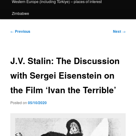
Western Europe (including Türkiye) – places of interest
Zimbabwe
Post
←
Previous
Next
→
navigation
J.V. Stalin: The Discussion
with Sergei Eisenstein on
the Film ‘Ivan the Terrible’
Posted on
05/10/2020