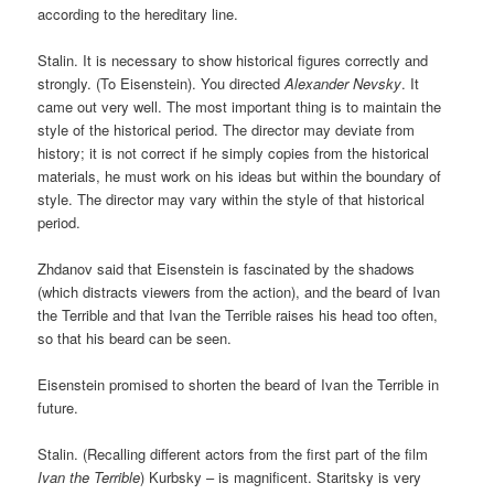
according to the hereditary line.
Stalin. It is necessary to show historical figures correctly and
strongly. (To Eisenstein). You directed
Alexander Nevsky
. It
came out very well. The most important thing is to maintain the
style of the historical period. The director may deviate from
history; it is not correct if he simply copies from the historical
materials, he must work on his ideas but within the boundary of
style. The director may vary within the style of that historical
period.
Zhdanov said that Eisenstein is fascinated by the shadows
(which distracts viewers from the action), and the beard of Ivan
the Terrible and that Ivan the Terrible raises his head too often,
so that his beard can be seen.
Eisenstein promised to shorten the beard of Ivan the Terrible in
future.
Stalin. (Recalling different actors from the first part of the film
Ivan the Terrible
) Kurbsky – is magnificent. Staritsky is very