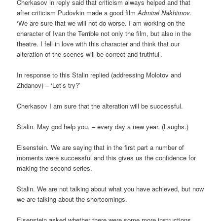
Cherkasov in reply said that criticism always helped and that
after criticism Pudovkin made a good film
Admiral Nakhimov
.
‘We are sure that we will not do worse. I am working on the
character of Ivan the Terrible not only the film, but also in the
theatre. I fell in love with this character and think that our
alteration of the scenes will be correct and truthful’.
In response to this Stalin replied (addressing Molotov and
Zhdanov) – ‘Let’s try?’
Cherkasov I am sure that the alteration will be successful.
Stalin. May god help you, – every day a new year. (Laughs.)
Eisenstein. We are saying that in the first part a number of
moments were successful and this gives us the confidence for
making the second series.
Stalin. We are not talking about what you have achieved, but now
we are talking about the shortcomings.
Eisenstein asked whether there were some more instructions