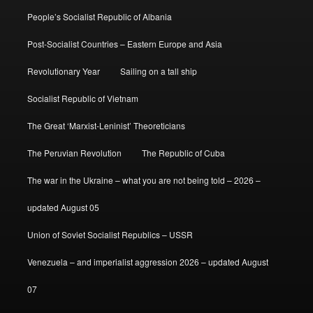
People’s Socialist Republic of Albania
Post-Socialist Countries – Eastern Europe and Asia
Revolutionary Year
Sailing on a tall ship
Socialist Republic of Vietnam
The Great ‘Marxist-Leninist’ Theoreticians
The Peruvian Revolution
The Republic of Cuba
The war in the Ukraine – what you are not being told – 2026 –
updated August 05
Union of Soviet Socialist Republics – USSR
Venezuela – and imperialist aggression 2026 – updated August
07