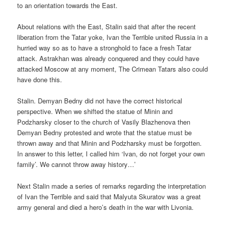
to an orientation towards the East.
About relations with the East, Stalin said that after the recent
liberation from the Tatar yoke, Ivan the Terrible united Russia in a
hurried way so as to have a stronghold to face a fresh Tatar
attack. Astrakhan was already conquered and they could have
attacked Moscow at any moment, The Crimean Tatars also could
have done this.
Stalin. Demyan Bedny did not have the correct historical
perspective. When we shifted the statue of Minin and
Podzharsky closer to the church of Vasily Blazhenova then
Demyan Bedny protested and wrote that the statue must be
thrown away and that Minin and Podzharsky must be forgotten.
In answer to this letter, I called him ‘Ivan, do not forget your own
family’. We cannot throw away history…’
Next Stalin made a series of remarks regarding the interpretation
of Ivan the Terrible and said that Malyuta Skuratov was a great
army general and died a hero’s death in the war with Livonia.