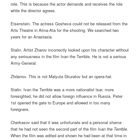
role. This is because the actor demands and receives the role
while the director agrees.
Eisenstein. The actress Gosheva could not be released from the
Arts Theatre in Alma-Ata for the shooting. We searched two
years for an Anastasia.
Stalin. Artist Zharov incorrectly looked upon his character without
any seriousness in the film Ivan the Terrible. He is not a serious
Army-General.
Zhdanov. This is not Malyuta Skuratov but an opera-hat.
Stalin. Ivan the Terrible was a more nationalist tsar, more
foresighted, he did not allow foreign influence in Russia. Peter
1st opened the gate to Europe and allowed in too many
foreigners.
Cherkasov said that it was unfortunate and a personal shame
that he had not seen the second part of the film
Ivan the Terrible
.
When the film was edited and shown he had been at that time in