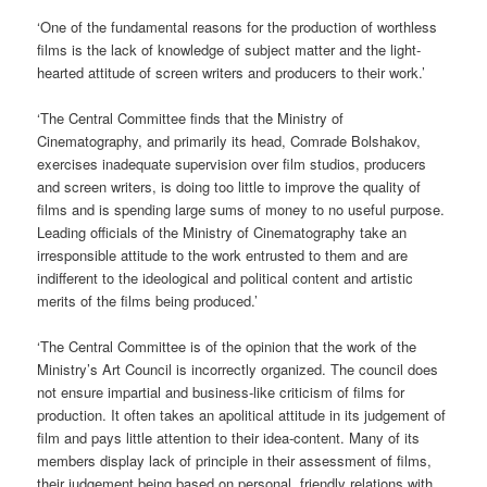
‘One of the fundamental reasons for the production of worthless
films is the lack of knowledge of subject matter and the light-
hearted attitude of screen writers and producers to their work.’
‘The Central Committee finds that the Ministry of
Cinematography, and primarily its head, Comrade Bolshakov,
exercises inadequate supervision over film studios, producers
and screen writers, is doing too little to improve the quality of
films and is spending large sums of money to no useful purpose.
Leading officials of the Ministry of Cinematography take an
irresponsible attitude to the work entrusted to them and are
indifferent to the ideological and political content and artistic
merits of the films being produced.’
‘The Central Committee is of the opinion that the work of the
Ministry’s Art Council is incorrectly organized. The council does
not ensure impartial and business-like criticism of films for
production. It often takes an apolitical attitude in its judgement of
film and pays little attention to their idea-content. Many of its
members display lack of principle in their assessment of films,
their judgement being based on personal, friendly relations with