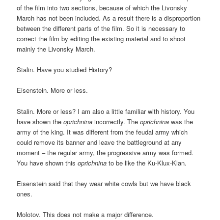
of the film into two sections, because of which the Livonsky
March has not been included. As a result there is a disproportion
between the different parts of the film. So it is necessary to
correct the film by editing the existing material and to shoot
mainly the Livonsky March.
Stalin. Have you studied History?
Eisenstein. More or less.
Stalin. More or less? I am also a little familiar with history. You
have shown the
oprichnina
incorrectly. The
oprichnina
was the
army of the king. It was different from the feudal army which
could remove its banner and leave the battleground at any
moment – the regular army, the progressive army was formed.
You have shown this
oprichnina
to be like the Ku-Klux-Klan.
Eisenstein said that they wear white cowls but we have black
ones.
Molotov. This does not make a major difference.