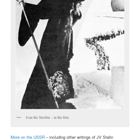
Ivan the Terrible – in the film
More on the USSR
– including other writings of JV Stalin