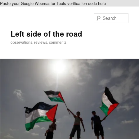
Paste your Google Webmaster Tools verification code here
Skip
to
Sear
primary
content
Left side of the road
observations, reviews, comments