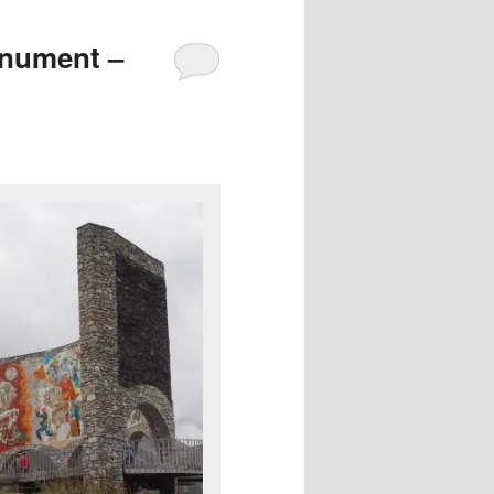
onument –