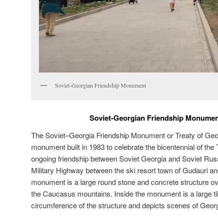
Soviet-Georgian Friendship Monument
Soviet-Georgian Friendship Monumen
The Soviet–Georgia Friendship Monument or Treaty of Ge
monument built in 1983 to celebrate the bicentennial of the
ongoing friendship between Soviet Georgia and Soviet Rus
Military Highway between the ski resort town of Gudauri an
monument is a large round stone and concrete structure ove
the Caucasus mountains. Inside the monument is a large ti
circumference of the structure and depicts scenes of Geor