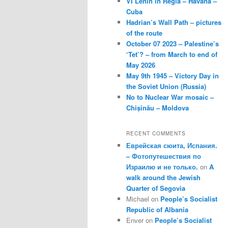
VI Lenin in Regla – Havana –
Cuba
Hadrian’s Wall Path – pictures
of the route
October 07 2023 – Palestine’s
‘Tet’? – from March to end of
May 2026
May 9th 1945 – Victory Day in
the Soviet Union (Russia)
No to Nuclear War mosaic –
Chișinău – Moldova
RECENT COMMENTS
Еврейская сюита, Испания.
– Фотопутешествия по
Израилю и не только.
on
A
walk around the Jewish
Quarter of Segovia
Michael
on
People’s Socialist
Republic of Albania
Enver
on
People’s Socialist