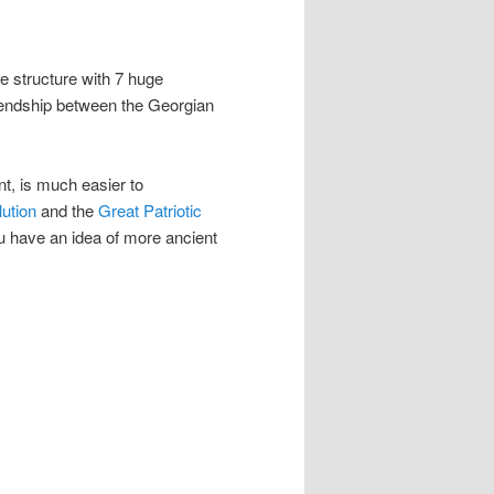
 structure with 7 huge
iendship between the Georgian
t, is much easier to
ution
and the
Great Patriotic
ou have an idea of more ancient