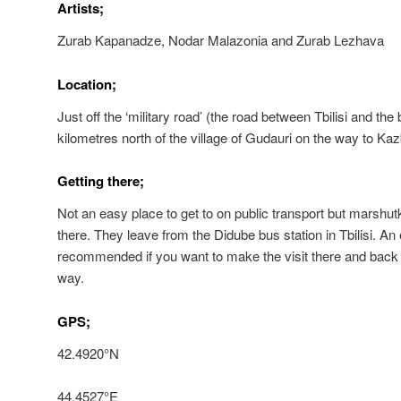
Artists;
Zurab Kapanadze, Nodar Malazonia and Zurab Lezhava
Location;
Just off the ‘military road’ (the road between Tbilisi and th
kilometres north of the village of Gudauri on the way to Kaz
Getting there;
Not an easy place to get to on public transport but marshut
there. They leave from the Didube bus station in Tbilisi. An 
recommended if you want to make the visit there and back
way.
GPS;
42.4920°N
44.4527°E