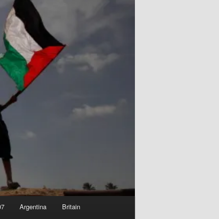
07
Argentina
Britain