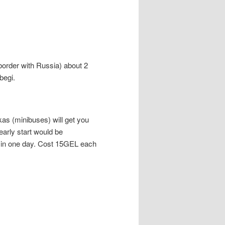
e border with Russia) about 2
begi.
kas (minibuses) will get you
early start would be
 in one day. Cost 15GEL each