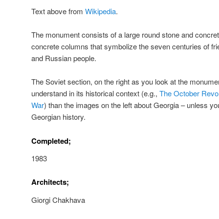
Text above from
Wikipedia
.
The monument consists of a large round stone and concrete
concrete columns that symbolize the seven centuries of fr
and Russian people.
The Soviet section, on the right as you look at the monumen
understand in its historical context (e.g.,
The October Revol
War
) than the images on the left about Georgia – unless y
Georgian history.
Completed;
1983
Architects;
Giorgi Chakhava