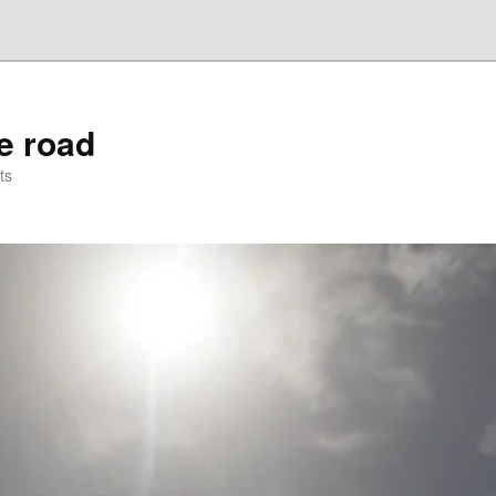
he road
ts