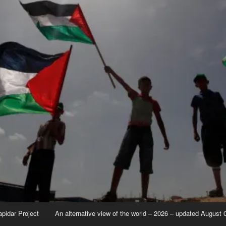
apidar Project
An alternative view of the world – 2026 – updated August 