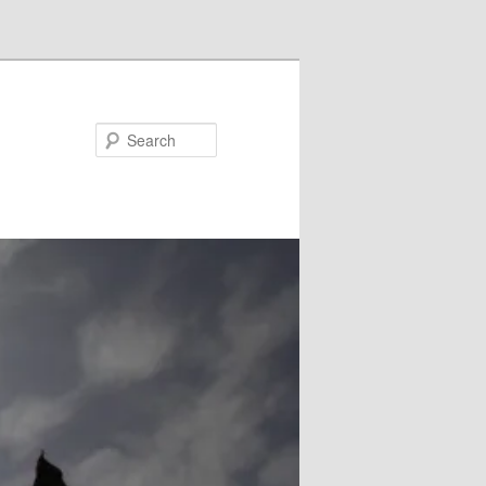
Search