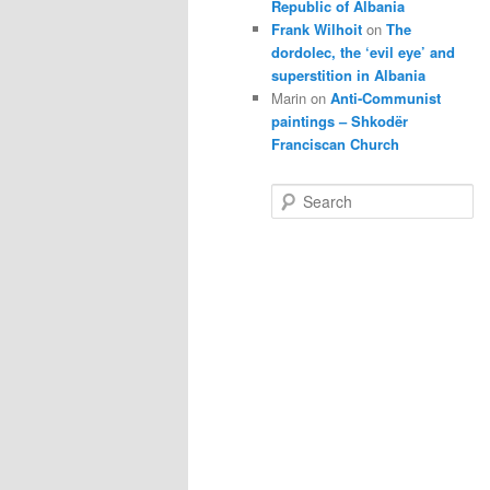
Republic of Albania
Frank Wilhoit
on
The
dordolec, the ‘evil eye’ and
superstition in Albania
Marin
on
Anti-Communist
paintings – Shkodër
Franciscan Church
S
e
a
r
c
h