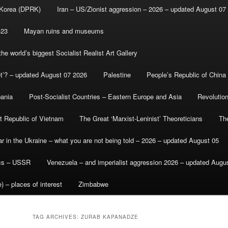
 Korea (DPRK)
Iran – US/Zionist aggression – 2026 – updated August 07
-23
Mayan ruins and museums
e world’s biggest Socialist Realist Art Gallery
et’? – updated August 07 2026
Palestine
People’s Republic of China
bania
Post-Socialist Countries – Eastern Europe and Asia
Revolutio
st Republic of Vietnam
The Great ‘Marxist-Leninist’ Theoreticians
Th
r in the Ukraine – what you are not being told – 2026 – updated August 05
ics – USSR
Venezuela – and imperialist aggression 2026 – updated Augu
) – places of interest
Zimbabwe
TAG ARCHIVES:
ZURAB KAPANADZE