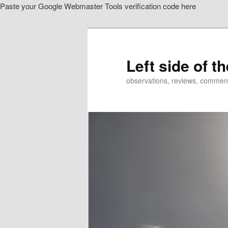
Paste your Google Webmaster Tools verification code here
Skip
Skip
to
to
primary
secondary
content
content
Left side of t
observations, reviews, commen