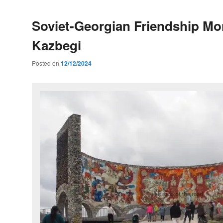
Soviet-Georgian Friendship M
Kazbegi
Posted on
12/12/2024