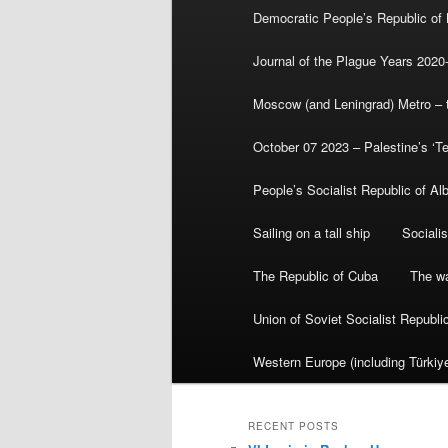
Democratic People’s Republic of
Journal of the Plague Years 2020
Moscow (and Leningrad) Metro – th
October 07 2023 – Palestine’s ‘T
People’s Socialist Republic of Al
Sailing on a tall ship
Sociali
The Republic of Cuba
The wa
Union of Soviet Socialist Republ
Western Europe (including Türkiye
RECENT POSTS