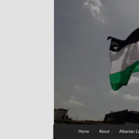
Main
Home
About
Albanian L
menu