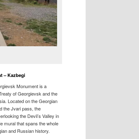
t – Kazbegi
orgievsk Monument is a
 Treaty of Georgievsk and the
sia. Located on the Georgian
d the Jvari pass, the
rlooking the Devil’s Valley in
le mural that spans the whole
gian and Russian history.