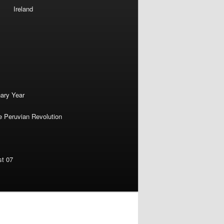
Ireland
nary Year
e Peruvian Revolution
st 07