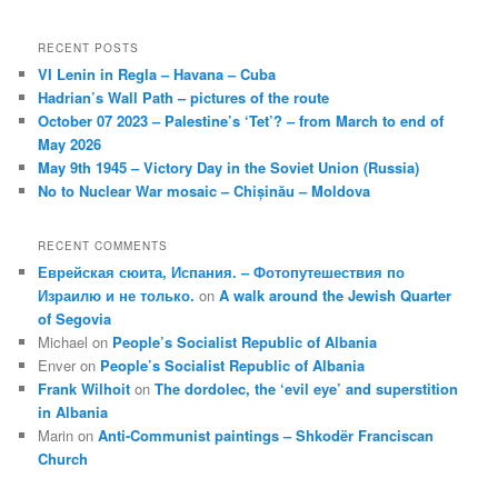
RECENT POSTS
VI Lenin in Regla – Havana – Cuba
Hadrian’s Wall Path – pictures of the route
October 07 2023 – Palestine’s ‘Tet’? – from March to end of
May 2026
May 9th 1945 – Victory Day in the Soviet Union (Russia)
No to Nuclear War mosaic – Chișinău – Moldova
RECENT COMMENTS
Еврейская сюита, Испания. – Фотопутешествия по
Израилю и не только.
on
A walk around the Jewish Quarter
of Segovia
Michael
on
People’s Socialist Republic of Albania
Enver
on
People’s Socialist Republic of Albania
Frank Wilhoit
on
The dordolec, the ‘evil eye’ and superstition
in Albania
Marin
on
Anti-Communist paintings – Shkodër Franciscan
Church