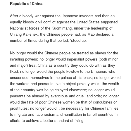
Republic of China.
After a bloody war against the Japanese invaders and then an
equally bloody civil conflict against the United States supported
Nationalist forces of the Kuomintang, under the leadership of
Chiang Kai-shek, the Chinese people had, as Mao declared a
number of times during that period, ‘stood up’.
No longer would the Chinese people be treated as slaves for the
invading powers; no longer would imperialist powers (both minor
and major) treat China as a country they could do with as they
liked; no longer would the people kowtow to the Emperors who
ensconced themselves in the palace at his back; no longer would
the workers and peasants live in abject poverty whilst the wealth
of their country was being enjoyed elsewhere; no longer would
peasants be abused by avaricious and cruel landlords; no longer
would the fate of poor Chinese women be that of concubines or
prostitutes; no longer would it be necessary for Chinese families
to migrate and face racism and humiliation in far off countries in
efforts to achieve a better standard of living.