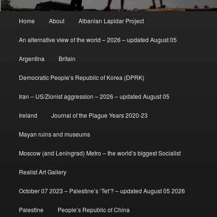
Main
Home
About
Albanian Lapidar Project
menu
An alternative view of the world – 2026 – updated August 05
Argentina
Britain
Democratic People’s Republic of Korea (DPRK)
Iran – US/Zionist aggression – 2026 – updated August 05
Ireland
Journal of the Plague Years 2020-23
Mayan ruins and museums
Moscow (and Leningrad) Metro – the world’s biggest Socialist
Realist Art Gallery
October 07 2023 – Palestine’s ‘Tet’? – updated August 05 2026
Palestine
People’s Republic of China