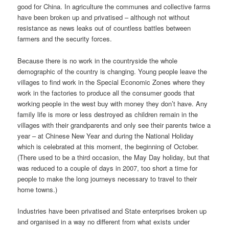
good for China. In agriculture the communes and collective farms
have been broken up and privatised – although not without
resistance as news leaks out of countless battles between
farmers and the security forces.
Because there is no work in the countryside the whole
demographic of the country is changing. Young people leave the
villages to find work in the Special Economic Zones where they
work in the factories to produce all the consumer goods that
working people in the west buy with money they don’t have. Any
family life is more or less destroyed as children remain in the
villages with their grandparents and only see their parents twice a
year – at Chinese New Year and during the National Holiday
which is celebrated at this moment, the beginning of October.
(There used to be a third occasion, the May Day holiday, but that
was reduced to a couple of days in 2007, too short a time for
people to make the long journeys necessary to travel to their
home towns.)
Industries have been privatised and State enterprises broken up
and organised in a way no different from what exists under