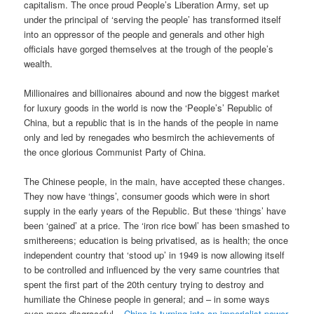
capitalism. The once proud People’s Liberation Army, set up
under the principal of ‘serving the people’ has transformed itself
into an oppressor of the people and generals and other high
officials have gorged themselves at the trough of the people’s
wealth.
Millionaires and billionaires abound and now the biggest market
for luxury goods in the world is now the ‘People’s’ Republic of
China, but a republic that is in the hands of the people in name
only and led by renegades who besmirch the achievements of
the once glorious Communist Party of China.
The Chinese people, in the main, have accepted these changes.
They now have ‘things’, consumer goods which were in short
supply in the early years of the Republic. But these ‘things’ have
been ‘gained’ at a price. The ‘iron rice bowl’ has been smashed to
smithereens; education is being privatised, as is health; the once
independent country that ‘stood up’ in 1949 is now allowing itself
to be controlled and influenced by the very same countries that
spent the first part of the 20th century trying to destroy and
humiliate the Chinese people in general; and – in some ways
even more disgraceful –
China is turning into an imperialist power