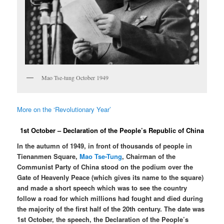
Mao Tse-tung October 1949
More on the ‘Revolutionary Year’
1st October – Declaration of the People’s Republic of China
In the autumn of 1949, in front of thousands of people in
Tienanmen Square,
Mao Tse-Tung
, Chairman of the
Communist Party of China stood on the podium over the
Gate of Heavenly Peace (which gives its name to the square)
and made a short speech which was to see the country
follow a road for which millions had fought and died during
the majority of the first half of the 20th century. The date was
1st October, the speech, the Declaration of the People’s