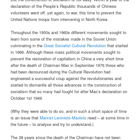
declaration of the People’s Republic thousands of Chinese
volunteers went off, yet again, to war, this time to prevent the
United Nations troops from intervening in North Korea.
Throughout the 1950s and 1960s different movements sought to
learn from some of the mistakes made in the Soviet Union
culminating in the
Great Socialist Cultural Revolution
that started
in 1966. Although these mass political movements sought to
prevent the restoration of capitalism in China a very short time
after the death of Chairman Mao in September 1976 those who
had been denounced during the Cultural Revolution had
engineered a successful coup against the revolutionaries and
started to dismantle all those advances in the construction of
socialism that so many had fought for after Mao’s declaration on
October 1st 1949.
(Why they were able to do so, and in such a short space of time
is an issue that
Marxist-Leninists-Maoists
need – at some time in
the future – to analyse and try to understand.)
The 38 years since the death of the Chairman have not been