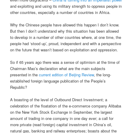
and exploiting and using its military strength to oppress people in
other countries, especially a number of countries in Africa.
Why the Chinese people have allowed this happen I don’t know.
But then I don’t understand why this situation has been allowed
to develop in a number of other countries where, at one time, the
people had ‘stood up’, proud, independent and with a perspective
on the future that wasn’t based on exploitation and oppression.
So if 65 years ago there was a sense of optimism at the time of
Chairman Mao’s declaration what are the main subjects
presented in the
current edition of Beijing Review
, the long-
established foreign language publication of the People’s
Republic?
A boasting of the level of Outbound Direct Investment; a
celebration of the floatation of the e-commerce company Alibaba
on the New York Stock Exchange in September, the largest
amount of trading in one company in one day ever; a call for
more private (read foreign) capital investment in China’s oil,
natural gas, banking and railway enterprises; boasts about the