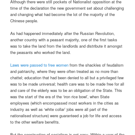
Although there were still pockets of Nationalist opposition at the
time of the declaration the new government set about challenging
and changing what had become the lot of the majority of the
Chinese people.
As had happened immediately after the Russian Revolution,
another country with a peasant majority, one of the first tasks
was to take the land from the landlords and distribute it amongst
the peasants who worked the land.
Laws were passed to free women
from the shackles of feudalism
and patriarchy, where they were often treated as no more than
chattel; education that had been denied to all but a privileged few
was to be made universal; health care was to be made free for all
and care of the elderly was to be an obligation of the State. This
was the start of the era of the ‘iron rice bowl’, when State
employees (which encompassed most workers in the cities as
industry as well as ‘white collar’ jobs were all part of the
nationalised structure) were guaranteed a job for life and access
to the other welfare benefits.
But the construction of socialism is not easy. Within a year of the