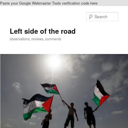
Paste your Google Webmaster Tools verification code here
Skip
Skip
to
to
Sear
primary
secondary
content
content
Left side of the road
observations, reviews, comments