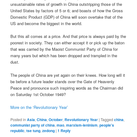
unsustainable rates of growth in China outstripping those of the
United States by factors of 5 or 6; and boasts of how the Gross
Domestic Product (GDP) of China will soon overtake that of the
US and become the biggest in the world.
But this all comes at a price. And that price is always paid by the
poorest in society. They can either accept it or pick up the baton
that was carried by the Maoist Communist Party of China for
many years but which has been dropped and trampled in the
dust.
The people of China are yet again on their knees. How long will it
be before a future leader stands over the Gate of Heavenly
Peace and pronounce such inspiring words as the Chairman did
on Saturday 1st October 1949?
More on the ‘Revolutionary Year’
Posted in
Asia
,
China
,
October
,
Revolutionary Year
|
Tagged
china
,
communist party of china
,
mao
,
marxism-leninism
,
people's
republic
,
tse tung
,
zedong
|
1
Reply