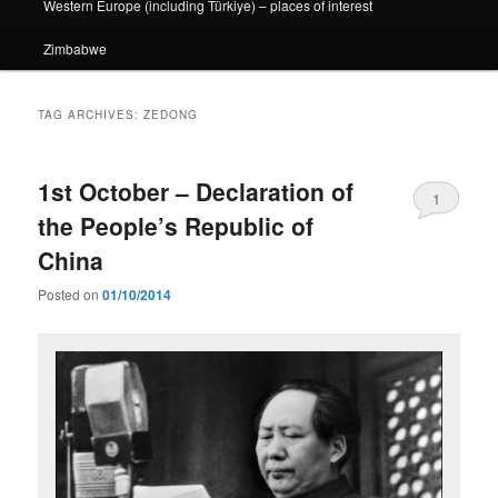
Western Europe (including Türkiye) – places of interest
Zimbabwe
TAG ARCHIVES:
ZEDONG
1st October – Declaration of
1
the People’s Republic of
China
Posted on
01/10/2014