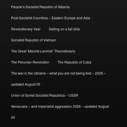
People’s Socialist Republic of Albania
Post-Socialist Countries – Eastern Europe and Asia
Revolutionary Year
Sailing on a tall ship
Socialist Republic of Vietnam
The Great ‘Marxist-Leninist’ Theoreticians
The Peruvian Revolution
The Republic of Cuba
The war in the Ukraine – what you are not being told – 2026 –
updated August 05
Union of Soviet Socialist Republics – USSR
Venezuela – and imperialist aggression 2026 – updated August
05