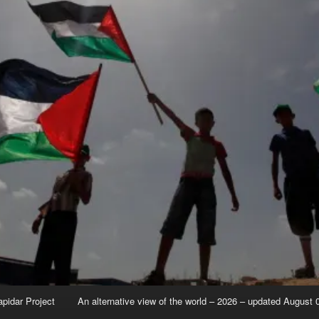
apidar Project
An alternative view of the world – 2026 – updated August 