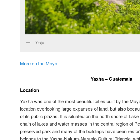
Yaxja
More on the Maya
Yaxha – Guatemala
Location
Yaxha was one of the most beautiful cities built by the Maya,
location overlooking large expanses of land, but also becau
of its public plazas. It is situated on the north shore of La
chain of lakes and water masses in the central region of Pe
preserved park and many of the buildings have been restor
belongs to the Yaxha-Nakum-Naranjo Cultural Triangle, whi