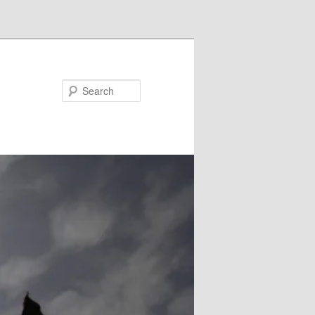
Search