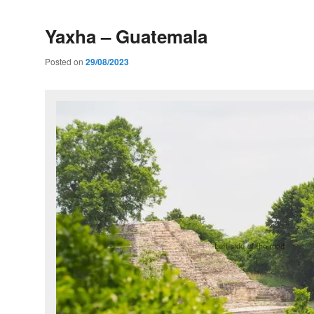
Yaxha – Guatemala
Posted on
29/08/2023