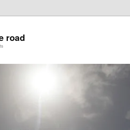
he road
ts