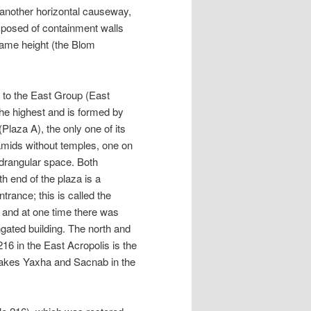
 another horizontal causeway,
mposed of containment walls
same height (the Blom
 to the East Group (East
he highest and is formed by
Plaza A), the only one of its
amids without temples, one on
adrangular space. Both
h end of the plaza is a
trance; this is called the
s, and at one time there was
ngated building. The north and
16 in the East Acropolis is the
r lakes Yaxha and Sacnab in the