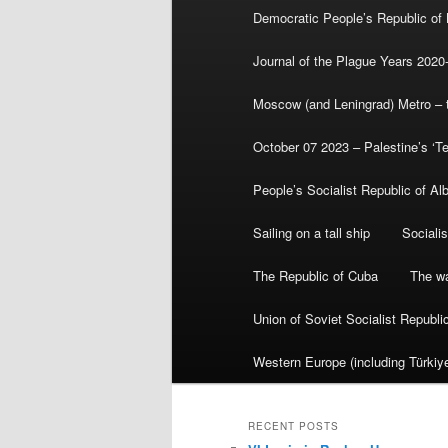
Democratic People’s Republic of
Journal of the Plague Years 2020
Moscow (and Leningrad) Metro – th
October 07 2023 – Palestine’s ‘T
People’s Socialist Republic of Al
Sailing on a tall ship
Sociali
The Republic of Cuba
The wa
Union of Soviet Socialist Republ
Western Europe (including Türkiye
RECENT POSTS