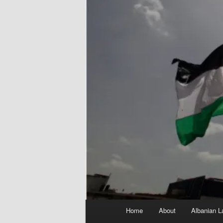
Main
Home
About
Albanian L
menu