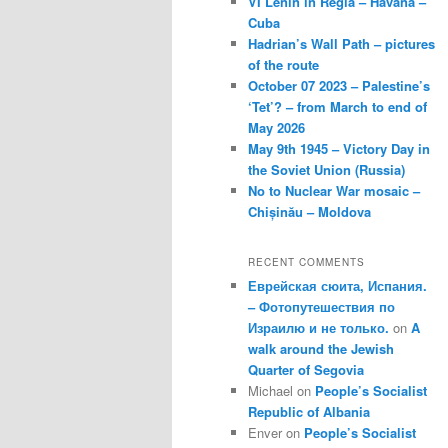
VI Lenin in Regla – Havana –
Cuba
Hadrian’s Wall Path – pictures
of the route
October 07 2023 – Palestine’s
‘Tet’? – from March to end of
May 2026
May 9th 1945 – Victory Day in
the Soviet Union (Russia)
No to Nuclear War mosaic –
Chișinău – Moldova
RECENT COMMENTS
Еврейская сюита, Испания.
– Фотопутешествия по
Израилю и не только.
on
A
walk around the Jewish
Quarter of Segovia
Michael
on
People’s Socialist
Republic of Albania
Enver
on
People’s Socialist