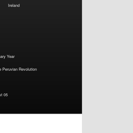
Ireland
nary Year
e Peruvian Revolution
st 05