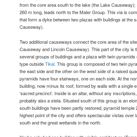
from the core area south to the lake (the Lake Causeway);
260 m long, leads north to the Maler Group. This via is co
that form a dyke between two plazas with buildings at the 
Causeway).
Two additional causeways connect the core area of the site
Causeway and Lincoln Causeway). This part of the city is t
several groups of buildings and a plaza with twin pyramids (
type outside
Tikal
. This group is composed of two twin pyr
the east side and the other on the west side of a raised qu
pyramids have four stairways, one on each side. At the nort
building, now minus its roof, formed by walls with a single en
‘sacred precinct’. Inside is an altar, without any inscription
probably also a stela. Situated south of this group is an elo
south buildings have been partly restored, pyramid temple 2
highest point of the city and offers spectacular vistas ove
south and the great wetlands in the north.