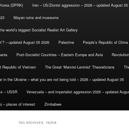
 Korea (DPRK)
Iran – US/Zionist aggression – 2026 – updated August 05
-23
Mayan ruins and museums
e world’s biggest Socialist Realist Art Gallery
et’? – updated August 05 2026
Palestine
People’s Republic of China
bania
Post-Socialist Countries – Eastern Europe and Asia
Revolutio
st Republic of Vietnam
The Great ‘Marxist-Leninist’ Theoreticians
Th
r in the Ukraine – what you are not being told – 2026 – updated August 05
ics – USSR
Venezuela – and imperialist aggression 2026 – updated Augu
) – places of interest
Zimbabwe
TAG ARCHIVES:
YAZHA