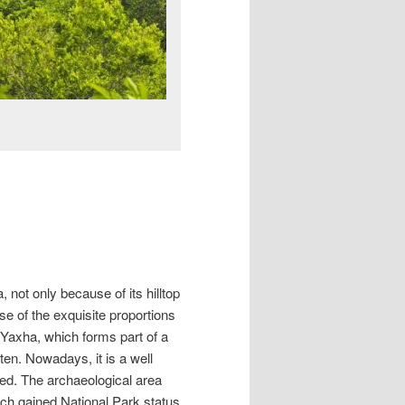
 not only because of its hilltop
se of the exquisite proportions
ke Yaxha, which forms part of a
ten. Nowadays, it is a well
ed. The archaeological area
ch gained National Park status