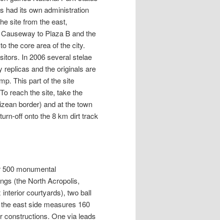
s had its own administration
he site from the east,
o Causeway to Plaza B and the
o the core area of the city.
sitors. In 2006 several stelae
 replicas and the originals are
mp. This part of the site
o reach the site, take the
izean border) and at the town
urn-off onto the 8 km dirt track
er 500 monumental
dings (the North Acropolis,
 interior courtyards), two ball
n the east side measures 160
er constructions. One via leads