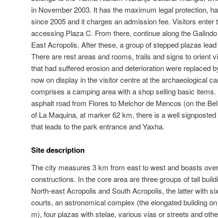
in November 2003. It has the maximum legal protection, ha
since 2005 and it charges an admission fee. Visitors enter t
accessing Plaza C. From there, continue along the Galind
East Acropolis. After these, a group of stepped plazas lead t
There are rest areas and rooms, trails and signs to orient vi
that had suffered erosion and deterioration were replaced by
now on display in the visitor centre at the archaeological ca
comprises a camping area with a shop selling basic items. T
asphalt road from Flores to Melchor de Mencos (on the Bel
of La Maquina, at marker 62 km, there is a well signposted t
that leads to the park entrance and Yaxha.
Site description
The city measures 3 km from east to west and boasts ov
constructions. In the core area are three groups of tall buil
North-east Acropolis and South Acropolis, the latter with six
courts, an astronomical complex (the elongated building o
m), four plazas with stelae, various vias or streets and oth