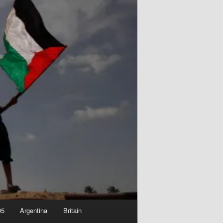
05
Argentina
Britain