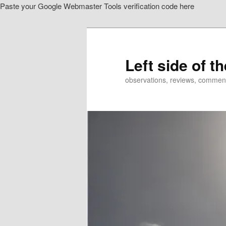
Paste your Google Webmaster Tools verification code here
Skip
Skip
to
to
primary
secondary
content
content
Left side of t
observations, reviews, commen