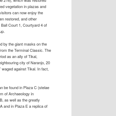
ple 216), which was restored
ed vegetation in plazas and
visitors can now enjoy the
en restored, and other
Ball Court 1, Courtyard 4 of
up.
d by the giant masks on the
 from the Terminal Classic. The
od as an ally of Tikal,
ighbouring city of Naranjo, 20
 waged against Tikal. In fact,
n be found in Plaza C (stelae
eum of Archaeology in
B, as well as the greatly
A and in Plaza E a replica of