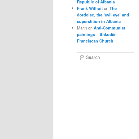
Republic of Albania
Frank Wilhoit
on
The
dordolec, the ‘evil eye’ and
superstition in Albania
Marin
on
Anti-Communist
paintings – Shkodër
Franciscan Church
S
e
a
r
c
h