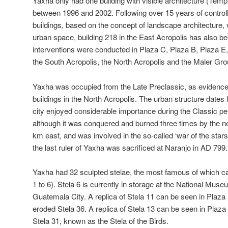
Yaxha only had one building with visible architecture (Tem
between 1996 and 2002. Following over 15 years of controll
buildings, based on the concept of landscape architecture, 
urban space, building 218 in the East Acropolis has also be
interventions were conducted in Plaza C, Plaza B, Plaza E, 
the South Acropolis, the North Acropolis and the Maler Gro
Yaxha was occupied from the Late Preclassic, as evidence
buildings in the North Acropolis. The urban structure dates
city enjoyed considerable importance during the Classic peri
although it was conquered and burned three times by the ne
km east, and was involved in the so-called ‘war of the stars’
the last ruler of Yaxha was sacrificed at Naranjo in AD 799.
Yaxha had 32 sculpted stelae, the most famous of which ca
1 to 6). Stela 6 is currently in storage at the National Mus
Guatemala City. A replica of Stela 11 can be seen in Plaza 
eroded Stela 36. A replica of Stela 13 can be seen in Plaza 
Stela 31, known as the Stela of the Birds.