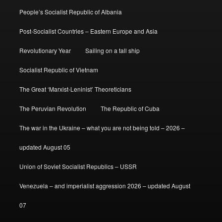
People’s Socialist Republic of Albania
Post-Socialist Countries – Eastern Europe and Asia
Revolutionary Year
Sailing on a tall ship
Socialist Republic of Vietnam
The Great ‘Marxist-Leninist’ Theoreticians
The Peruvian Revolution
The Republic of Cuba
The war in the Ukraine – what you are not being told – 2026 –
updated August 05
Union of Soviet Socialist Republics – USSR
Venezuela – and imperialist aggression 2026 – updated August
07