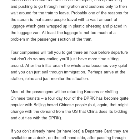
and pushing to go through immigration and customs only to then
wait around for the train to leave. Probably one of the reasons for
the scrum is that some people travel with a vast amount of
luggage which gets wrapped up in plastic sheeting and placed in
the luggage van. At least the luggage is not too much of a
problem in the passenger section of the train.
Tour companies will tell you to get there an hour before departure
but don’t do so any earlier, you’ll just have more time sitting
around. After the initial crush the whole area becomes very quiet
and you can just sail through immigration. Perhaps arrive at the
station, relax and just monitor the situation.
Most of the passengers will be returning Koreans or visiting
Chinese tourists – a four day tour of the DPRK has become quite
popular with Beijing based Chinese people (but, again, that might
change with the demand from the US that China does its bidding
and cut ties with the DPRK).
If you don’t already have (or have lost) a Departure Card they are
available on a desk, on the left hand side, after passing through