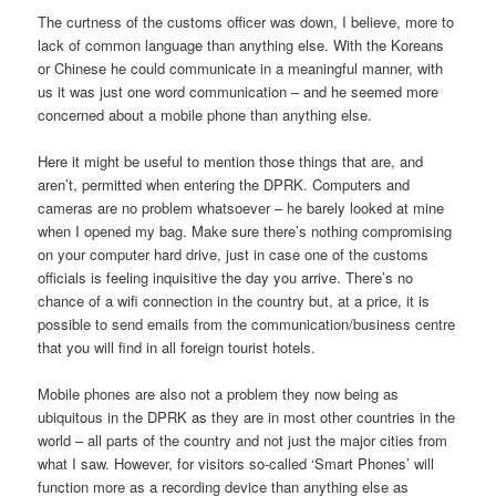
The curtness of the customs officer was down, I believe, more to
lack of common language than anything else. With the Koreans
or Chinese he could communicate in a meaningful manner, with
us it was just one word communication – and he seemed more
concerned about a mobile phone than anything else.
Here it might be useful to mention those things that are, and
aren’t, permitted when entering the DPRK. Computers and
cameras are no problem whatsoever – he barely looked at mine
when I opened my bag. Make sure there’s nothing compromising
on your computer hard drive, just in case one of the customs
officials is feeling inquisitive the day you arrive. There’s no
chance of a wifi connection in the country but, at a price, it is
possible to send emails from the communication/business centre
that you will find in all foreign tourist hotels.
Mobile phones are also not a problem they now being as
ubiquitous in the DPRK as they are in most other countries in the
world – all parts of the country and not just the major cities from
what I saw. However, for visitors so-called ‘Smart Phones’ will
function more as a recording device than anything else as