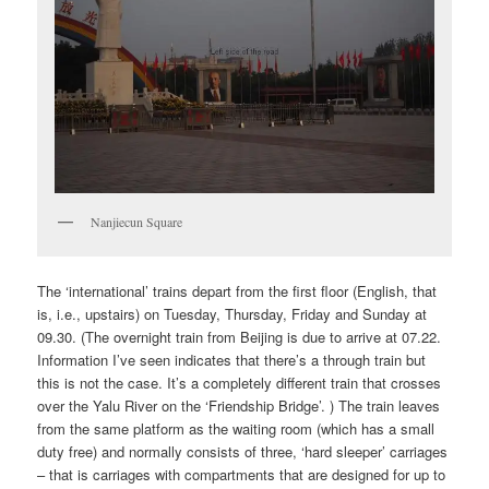
Nanjiecun Square
The ‘international’ trains depart from the first floor (English, that
is, i.e., upstairs) on Tuesday, Thursday, Friday and Sunday at
09.30. (The overnight train from Beijing is due to arrive at 07.22.
Information I’ve seen indicates that there’s a through train but
this is not the case. It’s a completely different train that crosses
over the Yalu River on the ‘Friendship Bridge’. ) The train leaves
from the same platform as the waiting room (which has a small
duty free) and normally consists of three, ‘hard sleeper’ carriages
– that is carriages with compartments that are designed for up to