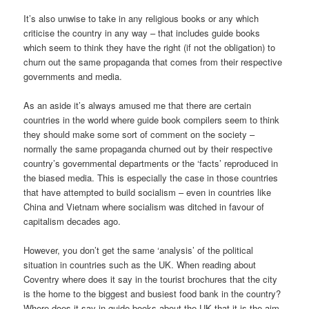
It’s also unwise to take in any religious books or any which
criticise the country in any way – that includes guide books
which seem to think they have the right (if not the obligation) to
churn out the same propaganda that comes from their respective
governments and media.
As an aside it’s always amused me that there are certain
countries in the world where guide book compilers seem to think
they should make some sort of comment on the society –
normally the same propaganda churned out by their respective
country’s governmental departments or the ‘facts’ reproduced in
the biased media. This is especially the case in those countries
that have attempted to build socialism – even in countries like
China and Vietnam where socialism was ditched in favour of
capitalism decades ago.
However, you don’t get the same ‘analysis’ of the political
situation in countries such as the UK. When reading about
Coventry where does it say in the tourist brochures that the city
is the home to the biggest and busiest food bank in the country?
Where does it say in guide books about the UK that it is the aim