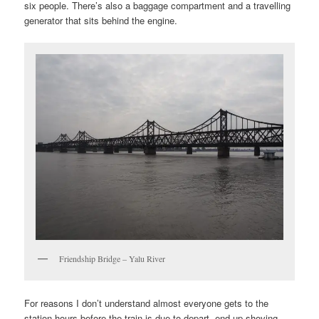
six people. There’s also a baggage compartment and a travelling
generator that sits behind the engine.
Friendship Bridge – Yalu River
For reasons I don’t understand almost everyone gets to the
station hours before the train is due to depart, end up shoving