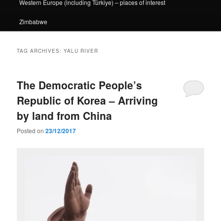
Western Europe (including Türkiye) – places of interest
Zimbabwe
TAG ARCHIVES:
YALU RIVER
The Democratic People’s
Republic of Korea – Arriving
by land from China
Posted on
23/12/2017