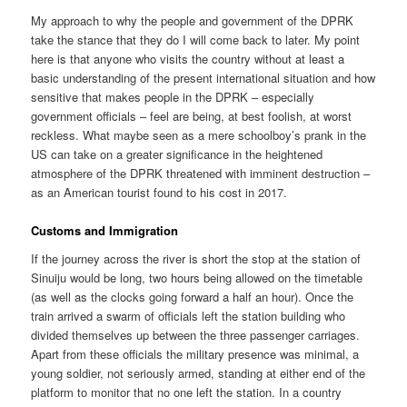
My approach to why the people and government of the DPRK
take the stance that they do I will come back to later. My point
here is that anyone who visits the country without at least a
basic understanding of the present international situation and how
sensitive that makes people in the DPRK – especially
government officials – feel are being, at best foolish, at worst
reckless. What maybe seen as a mere schoolboy’s prank in the
US can take on a greater significance in the heightened
atmosphere of the DPRK threatened with imminent destruction –
as an American tourist found to his cost in 2017.
Customs and Immigration
If the journey across the river is short the stop at the station of
Sinuiju would be long, two hours being allowed on the timetable
(as well as the clocks going forward a half an hour). Once the
train arrived a swarm of officials left the station building who
divided themselves up between the three passenger carriages.
Apart from these officials the military presence was minimal, a
young soldier, not seriously armed, standing at either end of the
platform to monitor that no one left the station. In a country