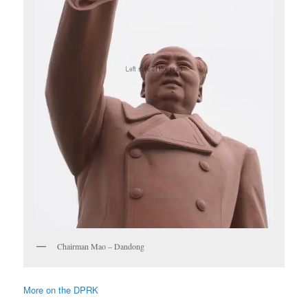
Chairman Mao – Dandong
More on the DPRK