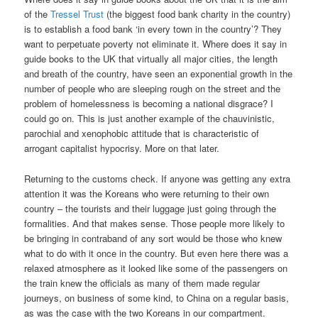
of the
Tressel Trust
(the biggest food bank charity in the country)
is to establish a food bank ‘in every town in the country’? They
want to perpetuate poverty not eliminate it. Where does it say in
guide books to the UK that virtually all major cities, the length
and breath of the country, have seen an exponential growth in the
number of people who are sleeping rough on the street and the
problem of homelessness is becoming a national disgrace? I
could go on. This is just another example of the chauvinistic,
parochial and xenophobic attitude that is characteristic of
arrogant capitalist hypocrisy. More on that later.
Returning to the customs check. If anyone was getting any extra
attention it was the Koreans who were returning to their own
country – the tourists and their luggage just going through the
formalities. And that makes sense. Those people more likely to
be bringing in contraband of any sort would be those who knew
what to do with it once in the country. But even here there was a
relaxed atmosphere as it looked like some of the passengers on
the train knew the officials as many of them made regular
journeys, on business of some kind, to China on a regular basis,
as was the case with the two Koreans in our compartment.