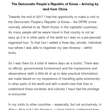
The Democratic People’s Republic of Korea – Arriving by
land from China
Towards the end of 2017 I had the opportunity to make a visit to
the Democratic People’s Republic of Korea – the DPRK (more
normally referred to as ‘North Korea’ in the capitalist countries).
As many people will be aware travel in that country is not as
easy as it is in other parts of the world so I was on a pre-planned,
organised tour. To that tour I added a three day, private, individual
tour where I was able to negotiate my own itinerary – within
limits.
So I was there for a total of twelve days as a tourist. There was
no official, governmental involvement and the impressions and
observations (with a little bit of up to date practical information)
are made based on my experience of travelling quite extensively
in other parts of the world and with a world view that tries to
understand those societies and cultures I have had the privilege
to encounter.
In my visits to other countries – especially, but not exclusively, in
Africa, Asia and Latin America – I have tried to understand how