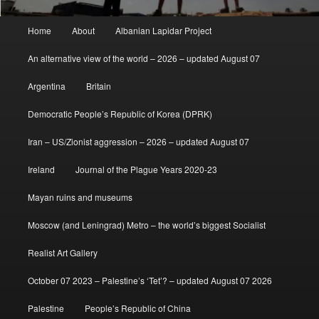
Main
Home
About
Albanian Lapidar Project
menu
An alternative view of the world – 2026 – updated August 07
Argentina
Britain
Democratic People’s Republic of Korea (DPRK)
Iran – US/Zionist aggression – 2026 – updated August 07
Ireland
Journal of the Plague Years 2020-23
Mayan ruins and museums
Moscow (and Leningrad) Metro – the world’s biggest Socialist
Realist Art Gallery
October 07 2023 – Palestine’s ‘Tet’? – updated August 07 2026
Palestine
People’s Republic of China