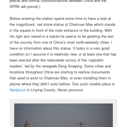
prevail and normal communications between China and the
DPRK will prevail.)
Before entering the station spend some time to have a look at
the magnificent, red stone statue of Chairman Mao which stands
in the square in front of the main entrance to the building. With
his right arm raised in a salute he seems to be greeting the rest
of the country from one of China’s most north-westerly cities. I
have no information about this statue. It looks in a very good
condition so I assume it is relatively new, or at least one that has
been erected after the nationwide victory of the ‘capitalist
roaders’, led by the renegade Deng Xioaping. Some cities and
locations throughout China are starting to restore monuments
that used to exist to Chairman Mao, or even installing them in
places where they didn’t exist before. One such notable place is
Nanjiecun
in Linying County, Henan province.