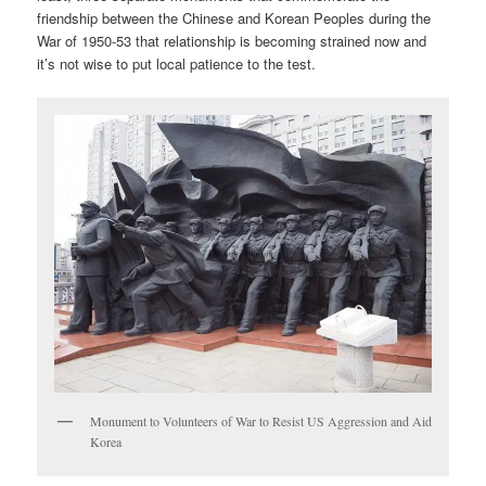
friendship between the Chinese and Korean Peoples during the
War of 1950-53 that relationship is becoming strained now and
it’s not wise to put local patience to the test.
Monument to Volunteers of War to Resist US Aggression and Aid
Korea