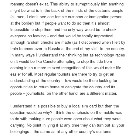
roaming doesn’t exist. This ability to surreptitiously film anything
might be what is in the back of the minds of the customs people
(all men, I didn’t see one female customs or immigration person
at the border) but if people want to do so then it’s almost
impossible to stop them and the only way would be to check
everyone on leaving – and that would be totally impractical,
although random checks are made (as I discovered when I left by
train to cross over to Russia at the end of my visit to the country.
In many ways I understand their thinking but as technology races
on it would be like Canute attempting to stop the tide from
coming in so a more relaxed recognition of this would make life
easier for all. Most regular tourists are there to try to get an
understanding of the country – few would be there looking for
opportunities to return home to denigrate the country and its
people – journalists, on the other hand, are a different matter.
I understand it is possible to buy a local sim card but then the
question would be why? I think the emphasis on the mobile was
to do with making sure people were open about what they were
carrying. No point in lying if at any time they can turn out all your
belongings – the same as at any other country’s customs.