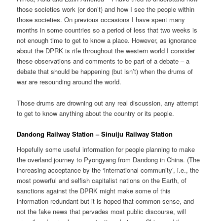
those societies work (or don’t) and how I see the people within
those societies. On previous occasions I have spent many
months in some countries so a period of less that two weeks is
not enough time to get to know a place. However, as ignorance
about the DPRK is rife throughout the western world I consider
these observations and comments to be part of a debate – a
debate that should be happening (but isn’t) when the drums of
war are resounding around the world.
Those drums are drowning out any real discussion, any attempt
to get to know anything about the country or its people.
Dandong Railway Station – Sinuiju Railway Station
Hopefully some useful information for people planning to make
the overland journey to Pyongyang from Dandong in China. (The
increasing acceptance by the ‘international community’, i.e., the
most powerful and selfish capitalist nations on the Earth, of
sanctions against the DPRK might make some of this
information redundant but it is hoped that common sense, and
not the fake news that pervades most public discourse, will