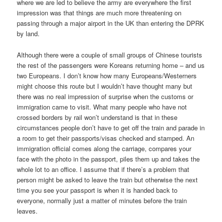
where we are led to believe the army are everywhere the first
impression was that things are much more threatening on
passing through a major airport in the UK than entering the DPRK
by land.
Although there were a couple of small groups of Chinese tourists
the rest of the passengers were Koreans returning home – and us
two Europeans. I don’t know how many Europeans/Westerners
might choose this route but I wouldn’t have thought many but
there was no real impression of surprise when the customs or
immigration came to visit. What many people who have not
crossed borders by rail won’t understand is that in these
circumstances people don’t have to get off the train and parade in
a room to get their passports/visas checked and stamped. An
immigration official comes along the carriage, compares your
face with the photo in the passport, piles them up and takes the
whole lot to an office. I assume that if there’s a problem that
person might be asked to leave the train but otherwise the next
time you see your passport is when it is handed back to
everyone, normally just a matter of minutes before the train
leaves.