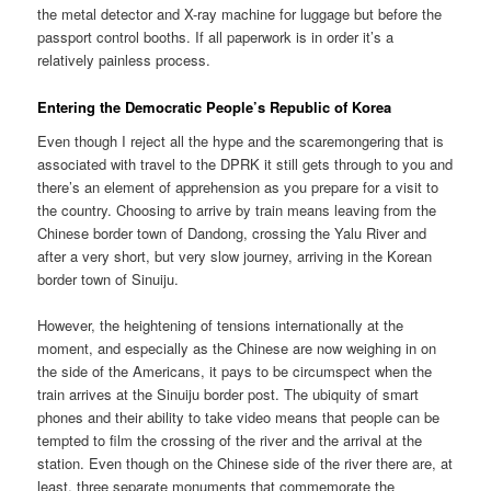
the metal detector and X-ray machine for luggage but before the
passport control booths. If all paperwork is in order it’s a
relatively painless process.
Entering the Democratic People’s Republic of Korea
Even though I reject all the hype and the scaremongering that is
associated with travel to the DPRK it still gets through to you and
there’s an element of apprehension as you prepare for a visit to
the country. Choosing to arrive by train means leaving from the
Chinese border town of Dandong, crossing the Yalu River and
after a very short, but very slow journey, arriving in the Korean
border town of Sinuiju.
However, the heightening of tensions internationally at the
moment, and especially as the Chinese are now weighing in on
the side of the Americans, it pays to be circumspect when the
train arrives at the Sinuiju border post. The ubiquity of smart
phones and their ability to take video means that people can be
tempted to film the crossing of the river and the arrival at the
station. Even though on the Chinese side of the river there are, at
least, three separate monuments that commemorate the