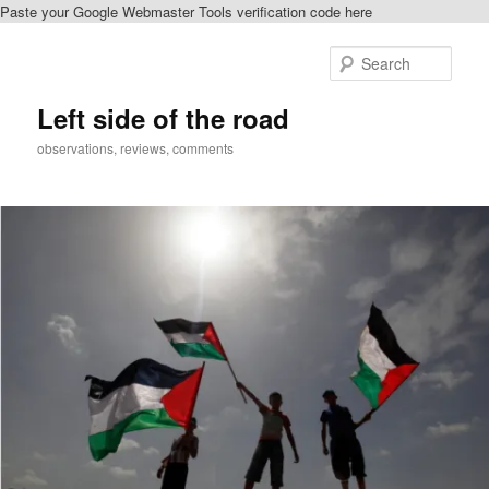
Paste your Google Webmaster Tools verification code here
Skip
Skip
to
to
Sear
primary
secondary
content
content
Left side of the road
observations, reviews, comments