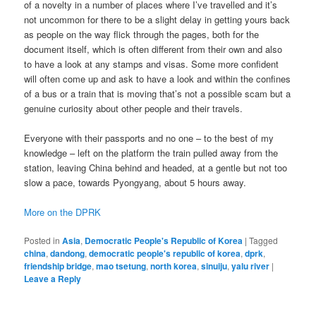
of a novelty in a number of places where I’ve travelled and it’s
not uncommon for there to be a slight delay in getting yours back
as people on the way flick through the pages, both for the
document itself, which is often different from their own and also
to have a look at any stamps and visas. Some more confident
will often come up and ask to have a look and within the confines
of a bus or a train that is moving that’s not a possible scam but a
genuine curiosity about other people and their travels.
Everyone with their passports and no one – to the best of my
knowledge – left on the platform the train pulled away from the
station, leaving China behind and headed, at a gentle but not too
slow a pace, towards Pyongyang, about 5 hours away.
More on the DPRK
Posted in
Asia
,
Democratic People's Republic of Korea
|
Tagged
china
,
dandong
,
democratic people's republic of korea
,
dprk
,
friendship bridge
,
mao tsetung
,
north korea
,
sinuiju
,
yalu river
|
Leave a Reply