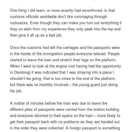
One thing I did learn, or more exactly had reconfirmed, is that
customs officials worldwide don’t like rummaging through
rucksacks. Even though they can make you turn out everything if
they so wish from my experience they only peek into the top and
then give it all up as a bad job.
Once the customs had left the carriages and the passports were
in the hands of the immigration people everyone relaxed. People
started to leave the train and stretch their legs on the platform.
When I went to look at the engine (not having had the opportunity
in Dandong) it was indicated that I was straying into a place I
shouldn’t be going, that is too close to the end of the platform,
but there was no hostility involved – the young guard just doing
his job.
A matter of minutes before the train was due to leave the
different piles of passports were carried from the station building
and everyone returned to their space on the train – more likely to
get their passport back with no problems as they are handed out
in the order they were collected. A foreign passport is something