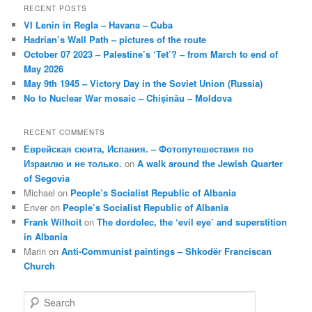
RECENT POSTS
VI Lenin in Regla – Havana – Cuba
Hadrian’s Wall Path – pictures of the route
October 07 2023 – Palestine’s ‘Tet’? – from March to end of
May 2026
May 9th 1945 – Victory Day in the Soviet Union (Russia)
No to Nuclear War mosaic – Chișinău – Moldova
RECENT COMMENTS
Еврейская сюита, Испания. – Фотопутешествия по
Израилю и не только.
on
A walk around the Jewish Quarter
of Segovia
Michael
on
People’s Socialist Republic of Albania
Enver
on
People’s Socialist Republic of Albania
Frank Wilhoit
on
The dordolec, the ‘evil eye’ and superstition
in Albania
Marin
on
Anti-Communist paintings – Shkodër Franciscan
Church
S
e