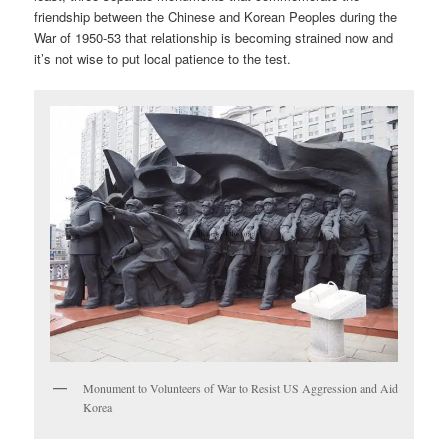
friendship between the Chinese and Korean Peoples during the
War of 1950-53 that relationship is becoming strained now and
it’s not wise to put local patience to the test.
Monument to Volunteers of War to Resist US Aggression and Aid
Korea