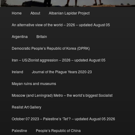
Main
Home
About
Albanian Lapidar Project
menu
An alternative view of the world – 2026 – updated August 05
Argentina
Britain
Democratic People’s Republic of Korea (DPRK)
Iran – US/Zionist aggression – 2026 – updated August 05
Ireland
Journal of the Plague Years 2020-23
Mayan ruins and museums
Moscow (and Leningrad) Metro – the world’s biggest Socialist
Realist Art Gallery
October 07 2023 – Palestine’s ‘Tet’? – updated August 05 2026
Palestine
People’s Republic of China