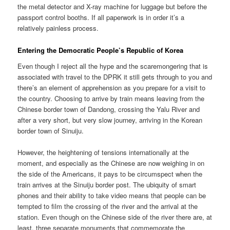
the metal detector and X-ray machine for luggage but before the
passport control booths. If all paperwork is in order it’s a
relatively painless process.
Entering the Democratic People’s Republic of Korea
Even though I reject all the hype and the scaremongering that is
associated with travel to the DPRK it still gets through to you and
there’s an element of apprehension as you prepare for a visit to
the country. Choosing to arrive by train means leaving from the
Chinese border town of Dandong, crossing the Yalu River and
after a very short, but very slow journey, arriving in the Korean
border town of Sinuiju.
However, the heightening of tensions internationally at the
moment, and especially as the Chinese are now weighing in on
the side of the Americans, it pays to be circumspect when the
train arrives at the Sinuiju border post. The ubiquity of smart
phones and their ability to take video means that people can be
tempted to film the crossing of the river and the arrival at the
station. Even though on the Chinese side of the river there are, at
least, three separate monuments that commemorate the