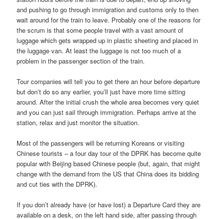
and pushing to go through immigration and customs only to then
wait around for the train to leave. Probably one of the reasons for
the scrum is that some people travel with a vast amount of
luggage which gets wrapped up in plastic sheeting and placed in
the luggage van. At least the luggage is not too much of a
problem in the passenger section of the train.
Tour companies will tell you to get there an hour before departure
but don’t do so any earlier, you’ll just have more time sitting
around. After the initial crush the whole area becomes very quiet
and you can just sail through immigration. Perhaps arrive at the
station, relax and just monitor the situation.
Most of the passengers will be returning Koreans or visiting
Chinese tourists – a four day tour of the DPRK has become quite
popular with Beijing based Chinese people (but, again, that might
change with the demand from the US that China does its bidding
and cut ties with the DPRK).
If you don’t already have (or have lost) a Departure Card they are
available on a desk, on the left hand side, after passing through