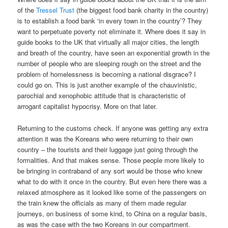
of the
Tressel Trust
(the biggest food bank charity in the country)
is to establish a food bank ‘in every town in the country’? They
want to perpetuate poverty not eliminate it. Where does it say in
guide books to the UK that virtually all major cities, the length
and breath of the country, have seen an exponential growth in the
number of people who are sleeping rough on the street and the
problem of homelessness is becoming a national disgrace? I
could go on. This is just another example of the chauvinistic,
parochial and xenophobic attitude that is characteristic of
arrogant capitalist hypocrisy. More on that later.
Returning to the customs check. If anyone was getting any extra
attention it was the Koreans who were returning to their own
country – the tourists and their luggage just going through the
formalities. And that makes sense. Those people more likely to
be bringing in contraband of any sort would be those who knew
what to do with it once in the country. But even here there was a
relaxed atmosphere as it looked like some of the passengers on
the train knew the officials as many of them made regular
journeys, on business of some kind, to China on a regular basis,
as was the case with the two Koreans in our compartment.