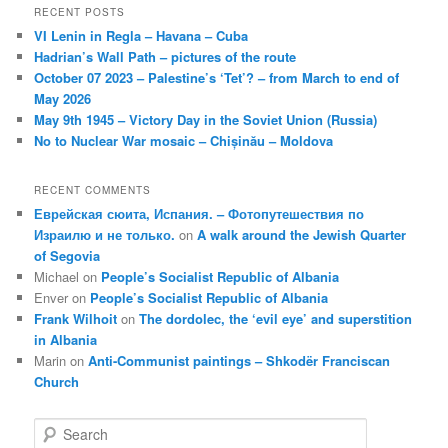
RECENT POSTS
VI Lenin in Regla – Havana – Cuba
Hadrian’s Wall Path – pictures of the route
October 07 2023 – Palestine’s ‘Tet’? – from March to end of
May 2026
May 9th 1945 – Victory Day in the Soviet Union (Russia)
No to Nuclear War mosaic – Chișinău – Moldova
RECENT COMMENTS
Еврейская сюита, Испания. – Фотопутешествия по
Израилю и не только.
on
A walk around the Jewish Quarter
of Segovia
Michael
on
People’s Socialist Republic of Albania
Enver
on
People’s Socialist Republic of Albania
Frank Wilhoit
on
The dordolec, the ‘evil eye’ and superstition
in Albania
Marin
on
Anti-Communist paintings – Shkodër Franciscan
Church
S
e