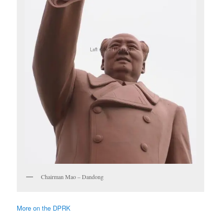
Chairman Mao – Dandong
More on the DPRK