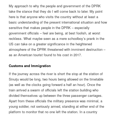
My approach to why the people and government of the DPRK
take the stance that they do I will come back to later. My point
here is that anyone who visits the country without at least a
basic understanding of the present international situation and how
sensitive that makes people in the DPRK – especially
government officials – feel are being, at best foolish, at worst
reckless. What maybe seen as a mere schoolboy’s prank in the
US can take on a greater significance in the heightened
atmosphere of the DPRK threatened with imminent destruction –
as an American tourist found to his cost in 2017.
Customs and Immigration
If the journey across the river is short the stop at the station of
Sinuiju would be long, two hours being allowed on the timetable
(as well as the clocks going forward a half an hour). Once the
train arrived a swarm of officials left the station building who
divided themselves up between the three passenger carriages.
Apart from these officials the military presence was minimal, a
young soldier, not seriously armed, standing at either end of the
platform to monitor that no one left the station. In a country