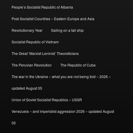
People’s Socialist Republic of Albania
Post-Socialist Countries – Eastern Europe and Asia
Revolutionary Year
Sailing on a tall ship
Socialist Republic of Vietnam
The Great ‘Marxist-Leninist’ Theoreticians
The Peruvian Revolution
The Republic of Cuba
The war in the Ukraine – what you are not being told – 2026 –
updated August 05
Union of Soviet Socialist Republics – USSR
Venezuela – and imperialist aggression 2026 – updated August
05