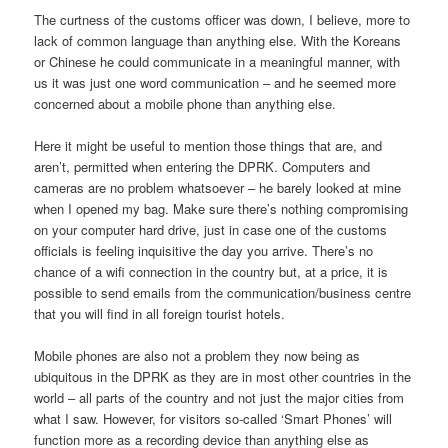
The curtness of the customs officer was down, I believe, more to
lack of common language than anything else. With the Koreans
or Chinese he could communicate in a meaningful manner, with
us it was just one word communication – and he seemed more
concerned about a mobile phone than anything else.
Here it might be useful to mention those things that are, and
aren’t, permitted when entering the DPRK. Computers and
cameras are no problem whatsoever – he barely looked at mine
when I opened my bag. Make sure there’s nothing compromising
on your computer hard drive, just in case one of the customs
officials is feeling inquisitive the day you arrive. There’s no
chance of a wifi connection in the country but, at a price, it is
possible to send emails from the communication/business centre
that you will find in all foreign tourist hotels.
Mobile phones are also not a problem they now being as
ubiquitous in the DPRK as they are in most other countries in the
world – all parts of the country and not just the major cities from
what I saw. However, for visitors so-called ‘Smart Phones’ will
function more as a recording device than anything else as