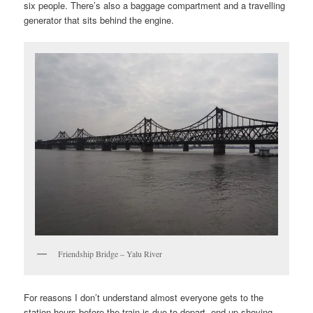
six people. There’s also a baggage compartment and a travelling
generator that sits behind the engine.
Friendship Bridge – Yalu River
For reasons I don’t understand almost everyone gets to the
station hours before the train is due to depart, end up shoving