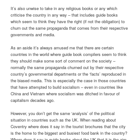
It’s also unwise to take in any religious books or any which
criticise the country in any way – that includes guide books
which seem to think they have the right (if not the obligation) to
churn out the same propaganda that comes from their respective
governments and media.
As an aside it’s always amused me that there are certain
countries in the world where guide book compilers seem to think
they should make some sort of comment on the society –
normally the same propaganda churned out by their respective
country’s governmental departments or the ‘facts’ reproduced in
the biased media. This is especially the case in those countries
that have attempted to build socialism – even in countries like
China and Vietnam where socialism was ditched in favour of
capitalism decades ago.
However, you don’t get the same ‘analysis’ of the political
situation in countries such as the UK. When reading about
Coventry where does it say in the tourist brochures that the city
is the home to the biggest and busiest food bank in the country?
Where does it say in guide books about the UK that it is the aim