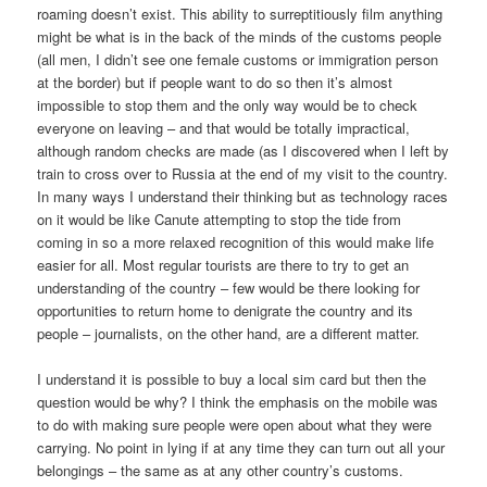
roaming doesn’t exist. This ability to surreptitiously film anything
might be what is in the back of the minds of the customs people
(all men, I didn’t see one female customs or immigration person
at the border) but if people want to do so then it’s almost
impossible to stop them and the only way would be to check
everyone on leaving – and that would be totally impractical,
although random checks are made (as I discovered when I left by
train to cross over to Russia at the end of my visit to the country.
In many ways I understand their thinking but as technology races
on it would be like Canute attempting to stop the tide from
coming in so a more relaxed recognition of this would make life
easier for all. Most regular tourists are there to try to get an
understanding of the country – few would be there looking for
opportunities to return home to denigrate the country and its
people – journalists, on the other hand, are a different matter.
I understand it is possible to buy a local sim card but then the
question would be why? I think the emphasis on the mobile was
to do with making sure people were open about what they were
carrying. No point in lying if at any time they can turn out all your
belongings – the same as at any other country’s customs.