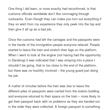
One thing I did learn, or more exactly had reconfirmed, is that
customs officials worldwide don’t like rummaging through
rucksacks. Even though they can make you turn out everything if
they so wish from my experience they only peek into the top and
then give it all up as a bad job.
Once the customs had left the carriages and the passports were
in the hands of the immigration people everyone relaxed. People
started to leave the train and stretch their legs on the platform.
When I went to look at the engine (not having had the opportunity
in Dandong) it was indicated that I was straying into a place I
shouldn’t be going, that is too close to the end of the platform,
but there was no hostility involved – the young guard just doing
his job.
A matter of minutes before the train was due to leave the
different piles of passports were carried from the station building
and everyone returned to their space on the train – more likely to
get their passport back with no problems as they are handed out
in the order they were collected. A foreign passport is something