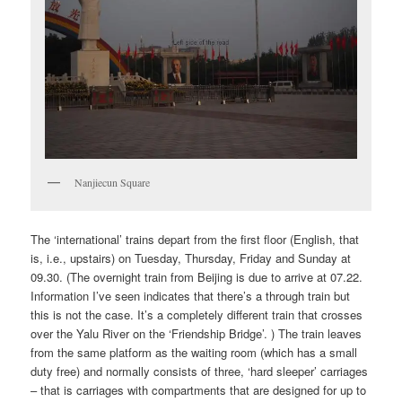
Nanjiecun Square
The ‘international’ trains depart from the first floor (English, that
is, i.e., upstairs) on Tuesday, Thursday, Friday and Sunday at
09.30. (The overnight train from Beijing is due to arrive at 07.22.
Information I’ve seen indicates that there’s a through train but
this is not the case. It’s a completely different train that crosses
over the Yalu River on the ‘Friendship Bridge’. ) The train leaves
from the same platform as the waiting room (which has a small
duty free) and normally consists of three, ‘hard sleeper’ carriages
– that is carriages with compartments that are designed for up to