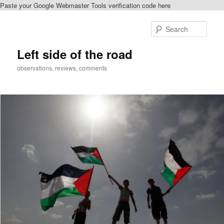
Paste your Google Webmaster Tools verification code here
Skip
Skip
to
to
Sear
primary
secondary
content
content
Left side of the road
observations, reviews, comments