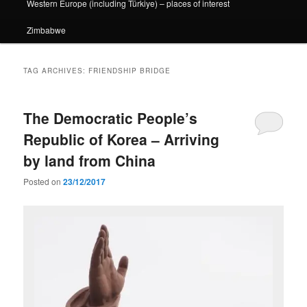
Western Europe (including Türkiye) – places of interest
Zimbabwe
TAG ARCHIVES:
FRIENDSHIP BRIDGE
The Democratic People’s
Republic of Korea – Arriving
by land from China
Posted on
23/12/2017