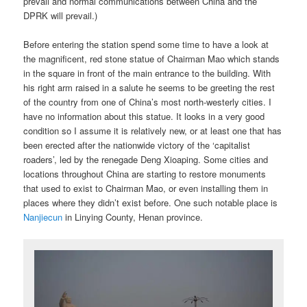
prevail and normal communications between China and the
DPRK will prevail.)
Before entering the station spend some time to have a look at
the magnificent, red stone statue of Chairman Mao which stands
in the square in front of the main entrance to the building. With
his right arm raised in a salute he seems to be greeting the rest
of the country from one of China’s most north-westerly cities. I
have no information about this statue. It looks in a very good
condition so I assume it is relatively new, or at least one that has
been erected after the nationwide victory of the ‘capitalist
roaders’, led by the renegade Deng Xioaping. Some cities and
locations throughout China are starting to restore monuments
that used to exist to Chairman Mao, or even installing them in
places where they didn’t exist before. One such notable place is
Nanjiecun
in Linying County, Henan province.