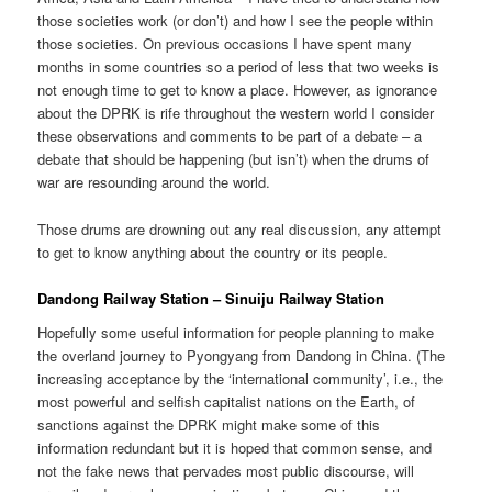
those societies work (or don’t) and how I see the people within
those societies. On previous occasions I have spent many
months in some countries so a period of less that two weeks is
not enough time to get to know a place. However, as ignorance
about the DPRK is rife throughout the western world I consider
these observations and comments to be part of a debate – a
debate that should be happening (but isn’t) when the drums of
war are resounding around the world.
Those drums are drowning out any real discussion, any attempt
to get to know anything about the country or its people.
Dandong Railway Station – Sinuiju Railway Station
Hopefully some useful information for people planning to make
the overland journey to Pyongyang from Dandong in China. (The
increasing acceptance by the ‘international community’, i.e., the
most powerful and selfish capitalist nations on the Earth, of
sanctions against the DPRK might make some of this
information redundant but it is hoped that common sense, and
not the fake news that pervades most public discourse, will