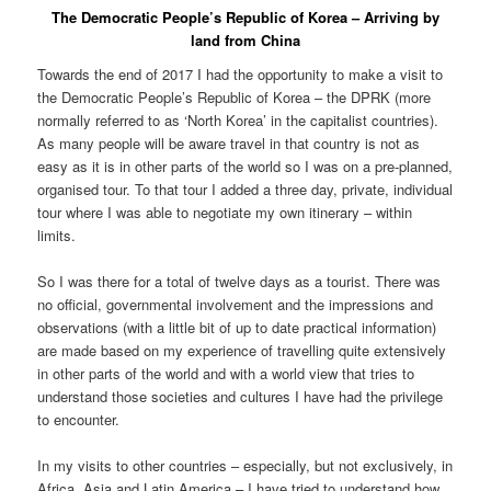
The Democratic People’s Republic of Korea – Arriving by
land from China
Towards the end of 2017 I had the opportunity to make a visit to
the Democratic People’s Republic of Korea – the DPRK (more
normally referred to as ‘North Korea’ in the capitalist countries).
As many people will be aware travel in that country is not as
easy as it is in other parts of the world so I was on a pre-planned,
organised tour. To that tour I added a three day, private, individual
tour where I was able to negotiate my own itinerary – within
limits.
So I was there for a total of twelve days as a tourist. There was
no official, governmental involvement and the impressions and
observations (with a little bit of up to date practical information)
are made based on my experience of travelling quite extensively
in other parts of the world and with a world view that tries to
understand those societies and cultures I have had the privilege
to encounter.
In my visits to other countries – especially, but not exclusively, in
Africa, Asia and Latin America – I have tried to understand how