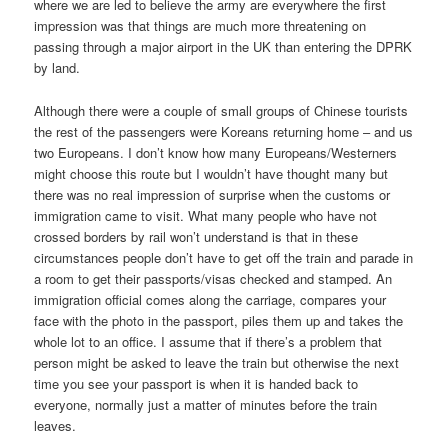
where we are led to believe the army are everywhere the first
impression was that things are much more threatening on
passing through a major airport in the UK than entering the DPRK
by land.
Although there were a couple of small groups of Chinese tourists
the rest of the passengers were Koreans returning home – and us
two Europeans. I don’t know how many Europeans/Westerners
might choose this route but I wouldn’t have thought many but
there was no real impression of surprise when the customs or
immigration came to visit. What many people who have not
crossed borders by rail won’t understand is that in these
circumstances people don’t have to get off the train and parade in
a room to get their passports/visas checked and stamped. An
immigration official comes along the carriage, compares your
face with the photo in the passport, piles them up and takes the
whole lot to an office. I assume that if there’s a problem that
person might be asked to leave the train but otherwise the next
time you see your passport is when it is handed back to
everyone, normally just a matter of minutes before the train
leaves.