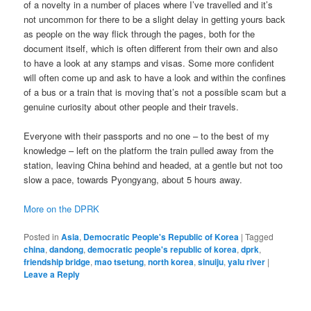
of a novelty in a number of places where I’ve travelled and it’s
not uncommon for there to be a slight delay in getting yours back
as people on the way flick through the pages, both for the
document itself, which is often different from their own and also
to have a look at any stamps and visas. Some more confident
will often come up and ask to have a look and within the confines
of a bus or a train that is moving that’s not a possible scam but a
genuine curiosity about other people and their travels.
Everyone with their passports and no one – to the best of my
knowledge – left on the platform the train pulled away from the
station, leaving China behind and headed, at a gentle but not too
slow a pace, towards Pyongyang, about 5 hours away.
More on the DPRK
Posted in
Asia
,
Democratic People's Republic of Korea
|
Tagged
china
,
dandong
,
democratic people's republic of korea
,
dprk
,
friendship bridge
,
mao tsetung
,
north korea
,
sinuiju
,
yalu river
|
Leave a Reply