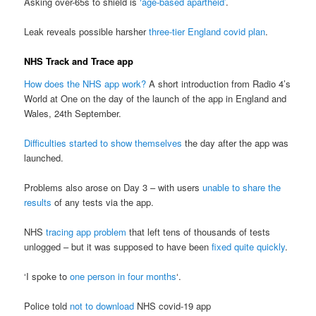
Asking over-65s to shield is
‘age-based apartheid’
.
Leak reveals possible harsher
three-tier England covid plan
.
NHS Track and Trace app
How does the NHS app work?
A short introduction from Radio 4’s
World at One on the day of the launch of the app in England and
Wales, 24th September.
Difficulties started to show themselves
the day after the app was
launched.
Problems also arose on Day 3 – with users
unable to share the
results
of any tests via the app.
NHS
tracing app problem
that left tens of thousands of tests
unlogged – but it was supposed to have been
fixed quite quickly
.
‘I spoke to
one person in four months
‘.
Police told
not to download
NHS covid-19 app