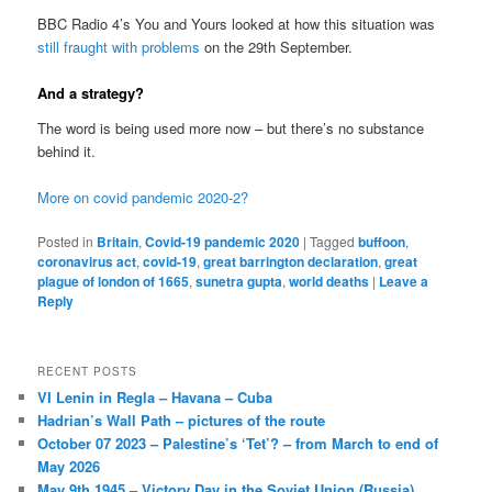
BBC Radio 4’s You and Yours looked at how this situation was
still fraught with problems
on the 29th September.
And a strategy?
The word is being used more now – but there’s no substance
behind it.
More on covid pandemic 2020-2?
Posted in
Britain
,
Covid-19 pandemic 2020
|
Tagged
buffoon
,
coronavirus act
,
covid-19
,
great barrington declaration
,
great
plague of london of 1665
,
sunetra gupta
,
world deaths
|
Leave a
Reply
RECENT POSTS
VI Lenin in Regla – Havana – Cuba
Hadrian’s Wall Path – pictures of the route
October 07 2023 – Palestine’s ‘Tet’? – from March to end of
May 2026
May 9th 1945 – Victory Day in the Soviet Union (Russia)