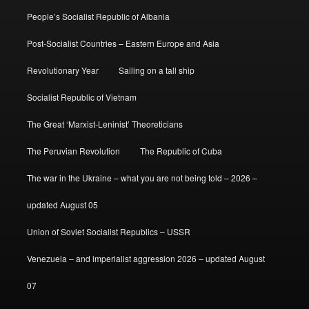
People’s Socialist Republic of Albania
Post-Socialist Countries – Eastern Europe and Asia
Revolutionary Year
Sailing on a tall ship
Socialist Republic of Vietnam
The Great ‘Marxist-Leninist’ Theoreticians
The Peruvian Revolution
The Republic of Cuba
The war in the Ukraine – what you are not being told – 2026 –
updated August 05
Union of Soviet Socialist Republics – USSR
Venezuela – and imperialist aggression 2026 – updated August
07