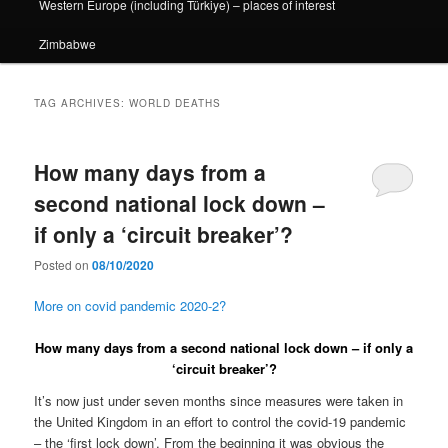
Western Europe (including Türkiye) – places of interest
Zimbabwe
TAG ARCHIVES:
WORLD DEATHS
How many days from a
second national lock down –
if only a ‘circuit breaker’?
Posted on
08/10/2020
More on covid pandemic 2020-2?
How many days from a second national lock down – if only a
‘circuit breaker’?
It’s now just under seven months since measures were taken in
the United Kingdom in an effort to control the covid-19 pandemic
– the ‘first lock down’. From the beginning it was obvious the