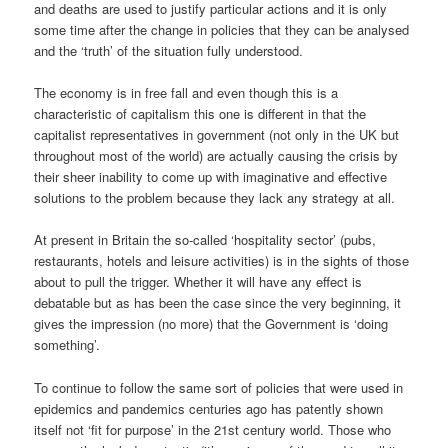
and deaths are used to justify particular actions and it is only
some time after the change in policies that they can be analysed
and the ‘truth’ of the situation fully understood.
The economy is in free fall and even though this is a
characteristic of capitalism this one is different in that the
capitalist representatives in government (not only in the UK but
throughout most of the world) are actually causing the crisis by
their sheer inability to come up with imaginative and effective
solutions to the problem because they lack any strategy at all.
At present in Britain the so-called ‘hospitality sector’ (pubs,
restaurants, hotels and leisure activities) is in the sights of those
about to pull the trigger. Whether it will have any effect is
debatable but as has been the case since the very beginning, it
gives the impression (no more) that the Government is ‘doing
something’.
To continue to follow the same sort of policies that were used in
epidemics and pandemics centuries ago has patently shown
itself not ‘fit for purpose’ in the 21st century world. Those who