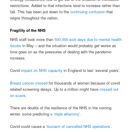
restrictions. Added to that infections tend to increase rather than
fall. This has been put down to the
continuing confusion
that
reigns throughout the nation.
Fragility of the NHS
NHS staff took more than
500,000 sick days due to mental health
issues
in May – and the situation would probably get worse as
time goes on as the pressures of dealing with the pandemic
increase.
Covid
impact on NHS capacity
in England to last ‘several years’.
Breast cancer missed
for thousands of women because of covid
related screening delays. Up to a million might have
missed out
on scans
.
There are doubts of the resilience of the NHS in the coming
winter, some predicting
a ‘triple whammy’
.
Covid could cause a
‘tsunami of cancelled NHS operations’
.