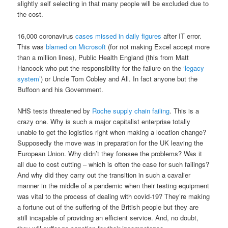
slightly self selecting in that many people will be excluded due to
the cost.
16,000 coronavirus
cases missed in daily figures
after IT error.
This was
blamed on Microsoft
(for not making Excel accept more
than a million lines), Public Health England (this from Matt
Hancock who put the responsibility for the failure on the
‘legacy
system’
) or Uncle Tom Cobley and All. In fact anyone but the
Buffoon and his Government.
NHS tests threatened by
Roche supply chain failing
. This is a
crazy one. Why is such a major capitalist enterprise totally
unable to get the logistics right when making a location change?
Supposedly the move was in preparation for the UK leaving the
European Union. Why didn’t they foresee the problems? Was it
all due to cost cutting – which is often the case for such failings?
And why did they carry out the transition in such a cavalier
manner in the middle of a pandemic when their testing equipment
was vital to the process of dealing with covid-19? They’re making
a fortune out of the suffering of the British people but they are
still incapable of providing an efficient service. And, no doubt,