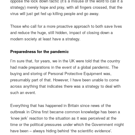
oppose the lock down tactic (it’s a misuse of the word to call it a
strategy) merely hope and pray, with all fingers crossed, that the
virus will just get fed up killing people and go away.
Those who call for a more proactive approach to both save lives
and reduce the huge, still hidden, impact of closing down a
modern society at least have a strategy.
Preparedness for the pandemic
I’m sure that, for years, we in the UK were told that the country
had made preparations in the event of a global pandemic. The
buying and storing of Personal Protective Equipment was,
presumably part of that. However, I have been unable to come
across anything that indicates there was a strategy to deal with
such an event.
Everything that has happened in Britain since news of the
outbreak in China first became common knowledge has been a
‘knee jerk’ reaction to the situation as it was perceived at the
time or the political pressures under which the Government might
have been – always hiding behind ‘the scientific evidence’.