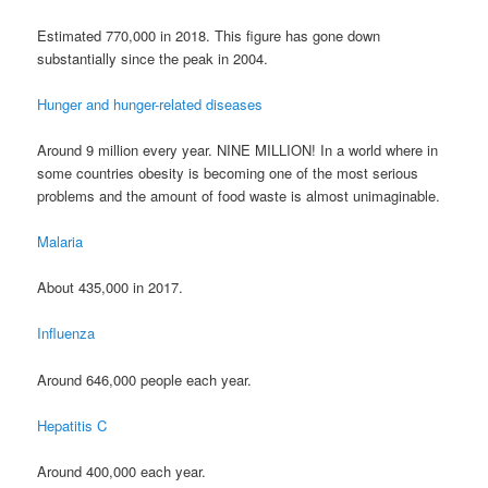
Estimated 770,000 in 2018. This figure has gone down
substantially since the peak in 2004.
Hunger and hunger-related diseases
Around 9 million every year. NINE MILLION! In a world where in
some countries obesity is becoming one of the most serious
problems and the amount of food waste is almost unimaginable.
Malaria
About 435,000 in 2017.
Influenza
Around 646,000 people each year.
Hepatitis C
Around 400,000 each year.