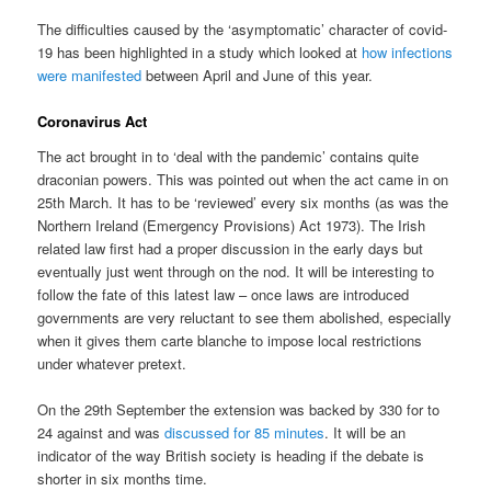
The difficulties caused by the ‘asymptomatic’ character of covid-
19 has been highlighted in a study which looked at
how infections
were manifested
between April and June of this year.
Coronavirus Act
The act brought in to ‘deal with the pandemic’ contains quite
draconian powers. This was pointed out when the act came in on
25th March. It has to be ‘reviewed’ every six months (as was the
Northern Ireland (Emergency Provisions) Act 1973). The Irish
related law first had a proper discussion in the early days but
eventually just went through on the nod. It will be interesting to
follow the fate of this latest law – once laws are introduced
governments are very reluctant to see them abolished, especially
when it gives them carte blanche to impose local restrictions
under whatever pretext.
On the 29th September the extension was backed by 330 for to
24 against and was
discussed for 85 minutes
. It will be an
indicator of the way British society is heading if the debate is
shorter in six months time.