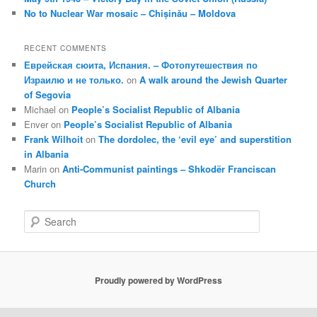
No to Nuclear War mosaic – Chișinău – Moldova
RECENT COMMENTS
Еврейская сюита, Испания. – Фотопутешествия по
Израилю и не только.
on
A walk around the Jewish Quarter
of Segovia
Michael
on
People’s Socialist Republic of Albania
Enver
on
People’s Socialist Republic of Albania
Frank Wilhoit
on
The dordolec, the ‘evil eye’ and superstition
in Albania
Marin
on
Anti-Communist paintings – Shkodër Franciscan
Church
S
e
a
r
c
Proudly powered by WordPress
h