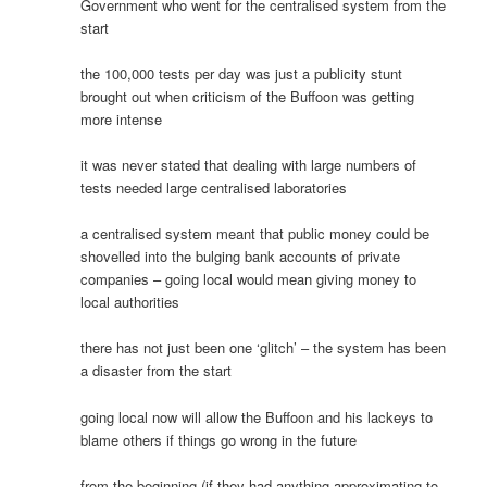
Government who went for the centralised system from the
start
the 100,000 tests per day was just a publicity stunt
brought out when criticism of the Buffoon was getting
more intense
it was never stated that dealing with large numbers of
tests needed large centralised laboratories
a centralised system meant that public money could be
shovelled into the bulging bank accounts of private
companies – going local would mean giving money to
local authorities
there has not just been one ‘glitch’ – the system has been
a disaster from the start
going local now will allow the Buffoon and his lackeys to
blame others if things go wrong in the future
from the beginning (if they had anything approximating to