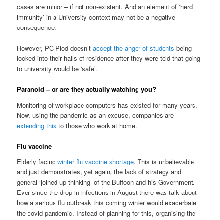
cases are minor – if not non-existent. And an element of ‘herd
immunity’ in a University context may not be a negative
consequence.
However, PC Plod doesn’t
accept the anger of students
being
locked into their halls of residence after they were told that going
to university would be ‘safe’.
Paranoid – or are they actually watching you?
Monitoring of workplace computers has existed for many years.
Now, using the pandemic as an excuse, companies are
extending this
to those who work at home.
Flu vaccine
Elderly facing
winter flu vaccine shortage
. This is unbelievable
and just demonstrates, yet again, the lack of strategy and
general ‘joined-up thinking’ of the Buffoon and his Government.
Ever since the drop in infections in August there was talk about
how a serious flu outbreak this coming winter would exacerbate
the covid pandemic. Instead of planning for this, organising the