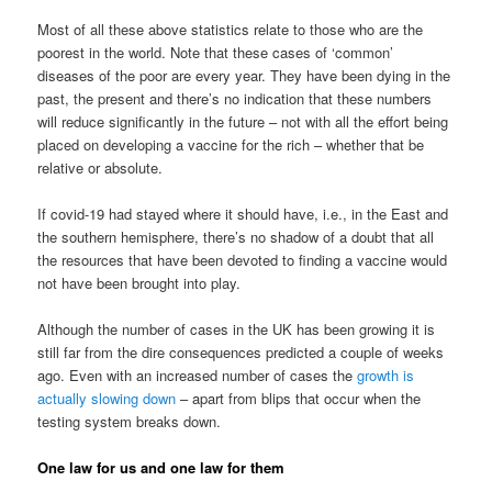
Most of all these above statistics relate to those who are the
poorest in the world. Note that these cases of ‘common’
diseases of the poor are every year. They have been dying in the
past, the present and there’s no indication that these numbers
will reduce significantly in the future – not with all the effort being
placed on developing a vaccine for the rich – whether that be
relative or absolute.
If covid-19 had stayed where it should have, i.e., in the East and
the southern hemisphere, there’s no shadow of a doubt that all
the resources that have been devoted to finding a vaccine would
not have been brought into play.
Although the number of cases in the UK has been growing it is
still far from the dire consequences predicted a couple of weeks
ago. Even with an increased number of cases the
growth is
actually slowing down
– apart from blips that occur when the
testing system breaks down.
One law for us and one law for them