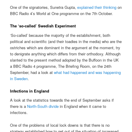
One of the signatories, Sunetra Gupta,
explained their thinking
on
BBC Radio 4’s World at One programme on the 7th October.
The ‘so-called’ Swedish Experiment
‘So-called’ because the majority of the establishment, both
political and scientific (and their toadies in the media) who are the
ostriches which are dominant in the argument at the moment, try
to denigrate anything which differs from their orthodoxy. Although
slanted to the present method adopted by the Buffoon in the UK
a BBC Radio 4 programme, The Briefing Room, on the 24th
September, had a look at
what had happened and was happening
in Sweden
.
Infections in England
A look at the statistics towards the end of September asks if
there is a
North-South divide
in England when it came to
infections.
One of the problems of local lock downs is that there is no
strategy established how to get out of the situation of increased