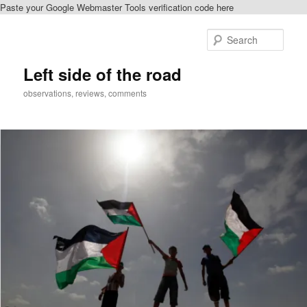
Paste your Google Webmaster Tools verification code here
Skip
Skip
to
to
Sear
primary
secondary
content
content
Left side of the road
observations, reviews, comments