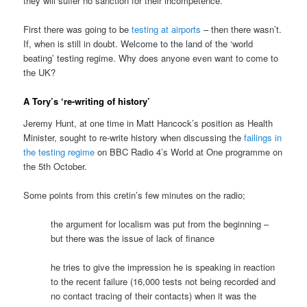
they will suffer no sanction for their incompetence.
First there was going to be
testing at airports
– then there wasn’t.
If, when is still in doubt. Welcome to the land of the ‘world
beating’ testing regime. Why does anyone even want to come to
the UK?
A Tory’s ‘re-writing of history’
Jeremy Hunt, at one time in Matt Hancock’s position as Health
Minister, sought to re-write history when discussing the
failings in
the testing regime
on BBC Radio 4’s World at One programme on
the 5th October.
Some points from this cretin’s few minutes on the radio;
the argument for localism was put from the beginning –
but there was the issue of lack of finance
he tries to give the impression he is speaking in reaction
to the recent failure (16,000 tests not being recorded and
no contact tracing of their contacts) when it was the