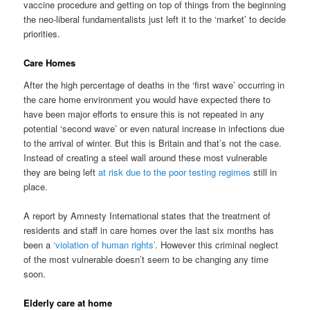
vaccine procedure and getting on top of things from the beginning
the neo-liberal fundamentalists just left it to the ‘market’ to decide
priorities.
Care Homes
After the high percentage of deaths in the ‘first wave’ occurring in
the care home environment you would have expected there to
have been major efforts to ensure this is not repeated in any
potential ‘second wave’ or even natural increase in infections due
to the arrival of winter. But this is Britain and that’s not the case.
Instead of creating a steel wall around these most vulnerable
they are being left
at risk due to the poor testing regimes
still in
place.
A report by Amnesty International states that the treatment of
residents and staff in care homes over the last six months has
been a
‘violation of human rights’
. However this criminal neglect
of the most vulnerable doesn’t seem to be changing any time
soon.
Elderly care at home