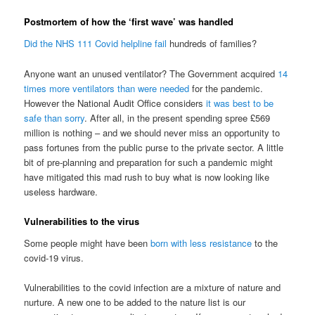
Postmortem of how the ‘first wave’ was handled
Did the NHS 111 Covid helpline fail
hundreds of families?
Anyone want an unused ventilator? The Government acquired
14
times more ventilators than were needed
for the pandemic.
However the National Audit Office considers
it was best to be
safe than sorry
. After all, in the present spending spree £569
million is nothing – and we should never miss an opportunity to
pass fortunes from the public purse to the private sector. A little
bit of pre-planning and preparation for such a pandemic might
have mitigated this mad rush to buy what is now looking like
useless hardware.
Vulnerabilities to the virus
Some people might have been
born with less resistance
to the
covid-19 virus.
Vulnerabilities to the covid infection are a mixture of nature and
nurture. A new one to be added to the nature list is our