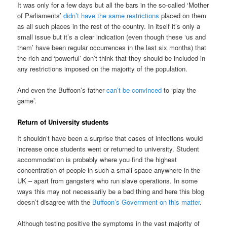
It was only for a few days but all the bars in the so-called ‘Mother
of Parliaments’
didn’t have the same restrictions
placed on them
as all such places in the rest of the country. In itself it’s only a
small issue but it’s a clear indication (even though these ‘us and
them’ have been regular occurrences in the last six months) that
the rich and ‘powerful’ don’t think that they should be included in
any restrictions imposed on the majority of the population.
And even the Buffoon’s father
can’t be convinced
to ‘play the
game’.
Return of University students
It shouldn’t have been a surprise that cases of infections would
increase once students went or returned to university. Student
accommodation is probably where you find the highest
concentration of people in such a small space anywhere in the
UK – apart from gangsters who run slave operations. In some
ways this may not necessarily be a bad thing and here this blog
doesn’t disagree with the
Buffoon’s Government on this matter
.
Although testing positive the symptoms in the vast majority of