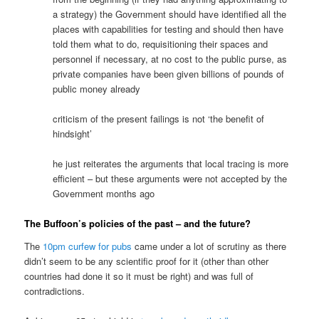
a strategy) the Government should have identified all the
places with capabilities for testing and should then have
told them what to do, requisitioning their spaces and
personnel if necessary, at no cost to the public purse, as
private companies have been given billions of pounds of
public money already
criticism of the present failings is not ‘the benefit of
hindsight’
he just reiterates the arguments that local tracing is more
efficient – but these arguments were not accepted by the
Government months ago
The Buffoon’s policies of the past – and the future?
The
10pm curfew for pubs
came under a lot of scrutiny as there
didn’t seem to be any scientific proof for it (other than other
countries had done it so it must be right) and was full of
contradictions.