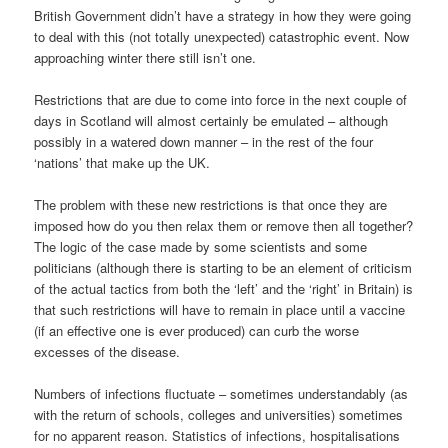
British Government didn’t have a strategy in how they were going
to deal with this (not totally unexpected) catastrophic event. Now
approaching winter there still isn’t one.
Restrictions that are due to come into force in the next couple of
days in Scotland will almost certainly be emulated – although
possibly in a watered down manner – in the rest of the four
‘nations’ that make up the UK.
The problem with these new restrictions is that once they are
imposed how do you then relax them or remove then all together?
The logic of the case made by some scientists and some
politicians (although there is starting to be an element of criticism
of the actual tactics from both the ‘left’ and the ‘right’ in Britain) is
that such restrictions will have to remain in place until a vaccine
(if an effective one is ever produced) can curb the worse
excesses of the disease.
Numbers of infections fluctuate – sometimes understandably (as
with the return of schools, colleges and universities) sometimes
for no apparent reason. Statistics of infections, hospitalisations