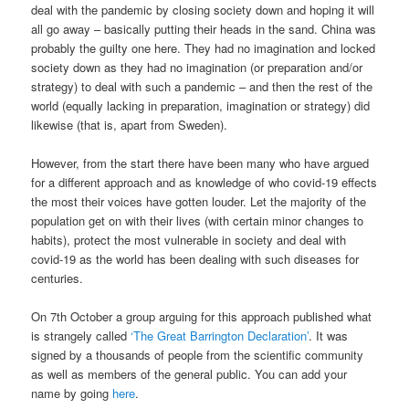
deal with the pandemic by closing society down and hoping it will
all go away – basically putting their heads in the sand. China was
probably the guilty one here. They had no imagination and locked
society down as they had no imagination (or preparation and/or
strategy) to deal with such a pandemic – and then the rest of the
world (equally lacking in preparation, imagination or strategy) did
likewise (that is, apart from Sweden).
However, from the start there have been many who have argued
for a different approach and as knowledge of who covid-19 effects
the most their voices have gotten louder. Let the majority of the
population get on with their lives (with certain minor changes to
habits), protect the most vulnerable in society and deal with
covid-19 as the world has been dealing with such diseases for
centuries.
On 7th October a group arguing for this approach published what
is strangely called
‘The Great Barrington Declaration’
. It was
signed by a thousands of people from the scientific community
as well as members of the general public. You can add your
name by going
here
.