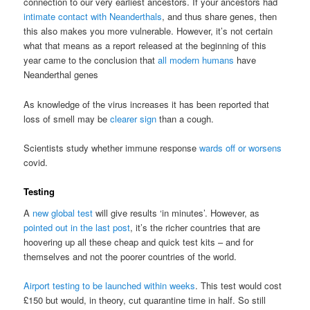
connection to our very earliest ancestors. If your ancestors had
intimate contact with Neanderthals
, and thus share genes, then
this also makes you more vulnerable. However, it’s not certain
what that means as a report released at the beginning of this
year came to the conclusion that
all modern humans
have
Neanderthal genes
As knowledge of the virus increases it has been reported that
loss of smell may be
clearer sign
than a cough.
Scientists study whether immune response
wards off or worsens
covid.
Testing
A
new global test
will give results ‘in minutes’. However, as
pointed out in the last post
, it’s the richer countries that are
hoovering up all these cheap and quick test kits – and for
themselves and not the poorer countries of the world.
Airport testing to be launched within weeks
. This test would cost
£150 but would, in theory, cut quarantine time in half. So still