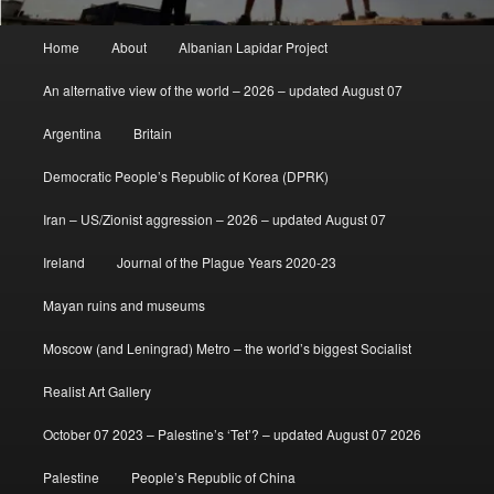
Main
Home
About
Albanian Lapidar Project
menu
An alternative view of the world – 2026 – updated August 07
Argentina
Britain
Democratic People’s Republic of Korea (DPRK)
Iran – US/Zionist aggression – 2026 – updated August 07
Ireland
Journal of the Plague Years 2020-23
Mayan ruins and museums
Moscow (and Leningrad) Metro – the world’s biggest Socialist
Realist Art Gallery
October 07 2023 – Palestine’s ‘Tet’? – updated August 07 2026
Palestine
People’s Republic of China