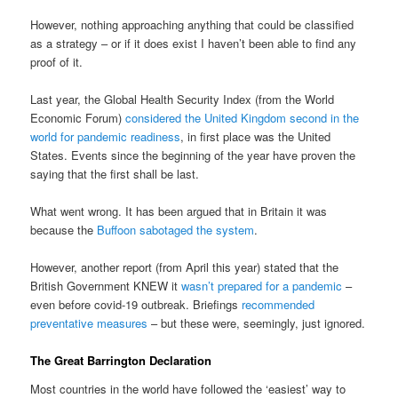
However, nothing approaching anything that could be classified
as a strategy – or if it does exist I haven’t been able to find any
proof of it.
Last year, the Global Health Security Index (from the World
Economic Forum)
considered the United Kingdom second in the
world for pandemic readiness
, in first place was the United
States. Events since the beginning of the year have proven the
saying that the first shall be last.
What went wrong. It has been argued that in Britain it was
because the
Buffoon sabotaged the system
.
However, another report (from April this year) stated that the
British Government KNEW it
wasn’t prepared for a pandemic
–
even before covid-19 outbreak. Briefings
recommended
preventative measures
– but these were, seemingly, just ignored.
The Great Barrington Declaration
Most countries in the world have followed the ‘easiest’ way to