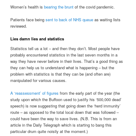
Women’s health is
bearing the brunt
of the covid pandemic.
Patients face being
sent to back of NHS queue
as waiting lists
reviewed.
Lies damn lies and statistics
Statistics tell us a lot – and then they don’t. Most people have
probably encountered statistics in the last seven months in a
way they have never before in their lives. That’s a good thing as
they can help us to understand what is happening – but the
problem with statistics is that they can be (and often are)
manipulated for various causes.
A ‘reassessment’ of figures
from the early part of the year (the
study upon which the Buffoon used to justify his ‘500,000 dead’
speech) is now suggesting that going down the ‘herd immunity’
route – as opposed to the total local down that was followed –
could have been the way to save lives. (N.B. This is from an
article in the Daily Telegraph which is starting to bang this
particular drum quite noisily at the moment.)