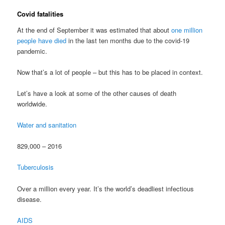
Covid fatalities
At the end of September it was estimated that about
one million
people have died
in the last ten months due to the covid-19
pandemic.
Now that’s a lot of people – but this has to be placed in context.
Let’s have a look at some of the other causes of death
worldwide.
Water and sanitation
829,000 – 2016
Tuberculosis
Over a million every year. It’s the world’s deadliest infectious
disease.
AIDS