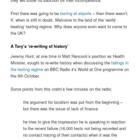
they will suffer no sanction for their incompetence.
First there was going to be
testing at airports
– then there wasn’t.
If, when is still in doubt. Welcome to the land of the ‘world
beating’ testing regime. Why does anyone even want to come to
the UK?
A Tory’s ‘re-writing of history’
Jeremy Hunt, at one time in Matt Hancock’s position as Health
Minister, sought to re-write history when discussing the
failings in
the testing regime
on BBC Radio 4’s World at One programme on
the 5th October.
Some points from this cretin’s few minutes on the radio;
the argument for localism was put from the beginning –
but there was the issue of lack of finance
he tries to give the impression he is speaking in reaction
to the recent failure (16,000 tests not being recorded and
no contact tracing of their contacts) when it was the