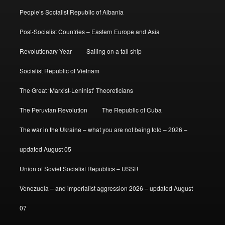
People’s Socialist Republic of Albania
Post-Socialist Countries – Eastern Europe and Asia
Revolutionary Year
Sailing on a tall ship
Socialist Republic of Vietnam
The Great ‘Marxist-Leninist’ Theoreticians
The Peruvian Revolution
The Republic of Cuba
The war in the Ukraine – what you are not being told – 2026 –
updated August 05
Union of Soviet Socialist Republics – USSR
Venezuela – and imperialist aggression 2026 – updated August
07