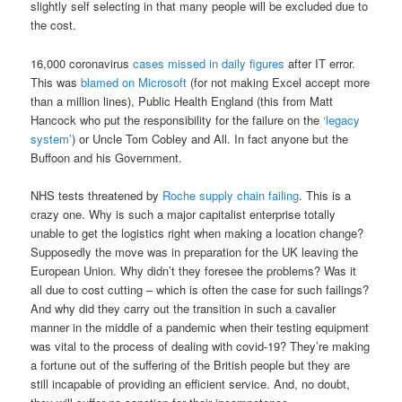
slightly self selecting in that many people will be excluded due to
the cost.
16,000 coronavirus
cases missed in daily figures
after IT error.
This was
blamed on Microsoft
(for not making Excel accept more
than a million lines), Public Health England (this from Matt
Hancock who put the responsibility for the failure on the
‘legacy
system’
) or Uncle Tom Cobley and All. In fact anyone but the
Buffoon and his Government.
NHS tests threatened by
Roche supply chain failing
. This is a
crazy one. Why is such a major capitalist enterprise totally
unable to get the logistics right when making a location change?
Supposedly the move was in preparation for the UK leaving the
European Union. Why didn’t they foresee the problems? Was it
all due to cost cutting – which is often the case for such failings?
And why did they carry out the transition in such a cavalier
manner in the middle of a pandemic when their testing equipment
was vital to the process of dealing with covid-19? They’re making
a fortune out of the suffering of the British people but they are
still incapable of providing an efficient service. And, no doubt,