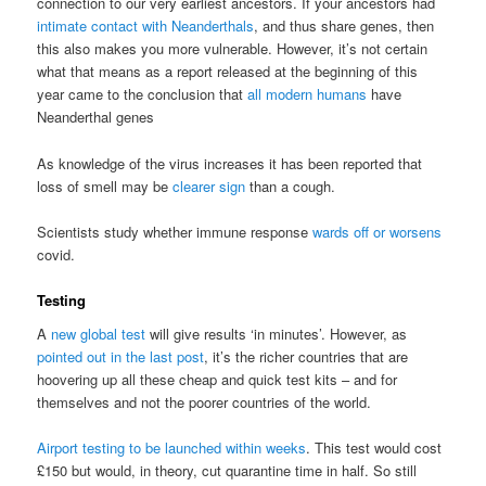
connection to our very earliest ancestors. If your ancestors had
intimate contact with Neanderthals
, and thus share genes, then
this also makes you more vulnerable. However, it’s not certain
what that means as a report released at the beginning of this
year came to the conclusion that
all modern humans
have
Neanderthal genes
As knowledge of the virus increases it has been reported that
loss of smell may be
clearer sign
than a cough.
Scientists study whether immune response
wards off or worsens
covid.
Testing
A
new global test
will give results ‘in minutes’. However, as
pointed out in the last post
, it’s the richer countries that are
hoovering up all these cheap and quick test kits – and for
themselves and not the poorer countries of the world.
Airport testing to be launched within weeks
. This test would cost
£150 but would, in theory, cut quarantine time in half. So still