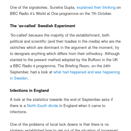
One of the signatories, Sunetra Gupta,
explained their thinking
on
BBC Radio 4’s World at One programme on the 7th October.
The ‘so-called’ Swedish Experiment
‘So-called’ because the majority of the establishment, both
political and scientific (and their toadies in the media) who are the
ostriches which are dominant in the argument at the moment, try
to denigrate anything which differs from their orthodoxy. Although
slanted to the present method adopted by the Buffoon in the UK
a BBC Radio 4 programme, The Briefing Room, on the 24th
September, had a look at
what had happened and was happening
in Sweden
.
Infections in England
A look at the statistics towards the end of September asks if
there is a
North-South divide
in England when it came to
infections.
One of the problems of local lock downs is that there is no
strategy established how to get out of the situation of increased