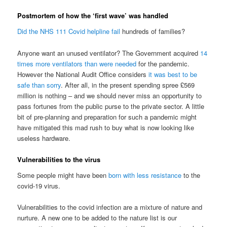
Postmortem of how the ‘first wave’ was handled
Did the NHS 111 Covid helpline fail
hundreds of families?
Anyone want an unused ventilator? The Government acquired
14
times more ventilators than were needed
for the pandemic.
However the National Audit Office considers
it was best to be
safe than sorry
. After all, in the present spending spree £569
million is nothing – and we should never miss an opportunity to
pass fortunes from the public purse to the private sector. A little
bit of pre-planning and preparation for such a pandemic might
have mitigated this mad rush to buy what is now looking like
useless hardware.
Vulnerabilities to the virus
Some people might have been
born with less resistance
to the
covid-19 virus.
Vulnerabilities to the covid infection are a mixture of nature and
nurture. A new one to be added to the nature list is our