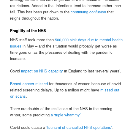
restrictions. Added to that infections tend to increase rather than
fall. This has been put down to the
continuing confusion
that
reigns throughout the nation.
Fragility of the NHS
NHS staff took more than
500,000 sick days due to mental health
issues
in May – and the situation would probably get worse as
time goes on as the pressures of dealing with the pandemic
increase.
Covid
impact on NHS capacity
in England to last ‘several years’.
Breast cancer missed
for thousands of women because of covid
related screening delays. Up to a million might have
missed out
on scans
.
There are doubts of the resilience of the NHS in the coming
winter, some predicting
a ‘triple whammy’
.
Covid could cause a
‘tsunami of cancelled NHS operations’
.