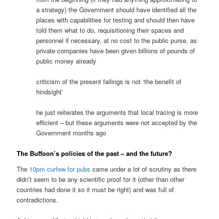
a strategy) the Government should have identified all the
places with capabilities for testing and should then have
told them what to do, requisitioning their spaces and
personnel if necessary, at no cost to the public purse, as
private companies have been given billions of pounds of
public money already
criticism of the present failings is not ‘the benefit of
hindsight’
he just reiterates the arguments that local tracing is more
efficient – but these arguments were not accepted by the
Government months ago
The Buffoon’s policies of the past – and the future?
The
10pm curfew for pubs
came under a lot of scrutiny as there
didn’t seem to be any scientific proof for it (other than other
countries had done it so it must be right) and was full of
contradictions.