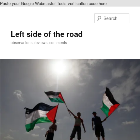
Paste your Google Webmaster Tools verification code here
Skip
Skip
to
to
Sear
primary
secondary
content
content
Left side of the road
observations, reviews, comments