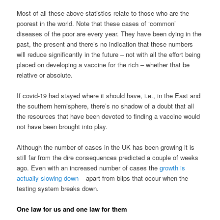
Most of all these above statistics relate to those who are the
poorest in the world. Note that these cases of ‘common’
diseases of the poor are every year. They have been dying in the
past, the present and there’s no indication that these numbers
will reduce significantly in the future – not with all the effort being
placed on developing a vaccine for the rich – whether that be
relative or absolute.
If covid-19 had stayed where it should have, i.e., in the East and
the southern hemisphere, there’s no shadow of a doubt that all
the resources that have been devoted to finding a vaccine would
not have been brought into play.
Although the number of cases in the UK has been growing it is
still far from the dire consequences predicted a couple of weeks
ago. Even with an increased number of cases the
growth is
actually slowing down
– apart from blips that occur when the
testing system breaks down.
One law for us and one law for them