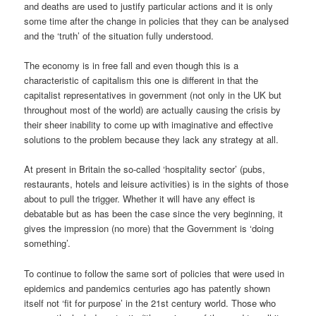
and deaths are used to justify particular actions and it is only
some time after the change in policies that they can be analysed
and the ‘truth’ of the situation fully understood.
The economy is in free fall and even though this is a
characteristic of capitalism this one is different in that the
capitalist representatives in government (not only in the UK but
throughout most of the world) are actually causing the crisis by
their sheer inability to come up with imaginative and effective
solutions to the problem because they lack any strategy at all.
At present in Britain the so-called ‘hospitality sector’ (pubs,
restaurants, hotels and leisure activities) is in the sights of those
about to pull the trigger. Whether it will have any effect is
debatable but as has been the case since the very beginning, it
gives the impression (no more) that the Government is ‘doing
something’.
To continue to follow the same sort of policies that were used in
epidemics and pandemics centuries ago has patently shown
itself not ‘fit for purpose’ in the 21st century world. Those who