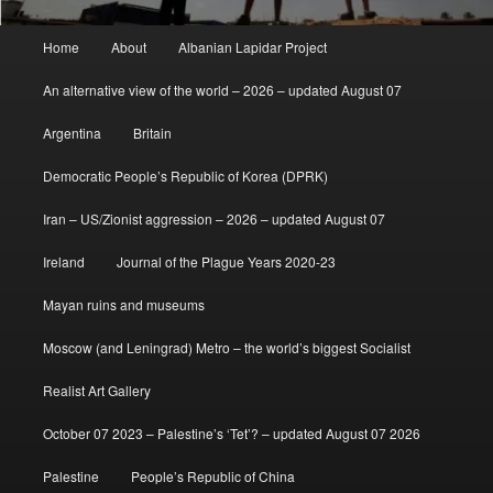
Main
Home
About
Albanian Lapidar Project
menu
An alternative view of the world – 2026 – updated August 07
Argentina
Britain
Democratic People’s Republic of Korea (DPRK)
Iran – US/Zionist aggression – 2026 – updated August 07
Ireland
Journal of the Plague Years 2020-23
Mayan ruins and museums
Moscow (and Leningrad) Metro – the world’s biggest Socialist
Realist Art Gallery
October 07 2023 – Palestine’s ‘Tet’? – updated August 07 2026
Palestine
People’s Republic of China