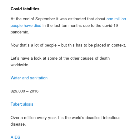
Covid fatalities
At the end of September it was estimated that about
one million
people have died
in the last ten months due to the covid-19
pandemic.
Now that’s a lot of people – but this has to be placed in context.
Let’s have a look at some of the other causes of death
worldwide.
Water and sanitation
829,000 – 2016
Tuberculosis
Over a million every year. It’s the world’s deadliest infectious
disease.
AIDS