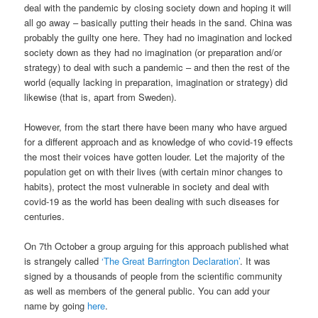
deal with the pandemic by closing society down and hoping it will
all go away – basically putting their heads in the sand. China was
probably the guilty one here. They had no imagination and locked
society down as they had no imagination (or preparation and/or
strategy) to deal with such a pandemic – and then the rest of the
world (equally lacking in preparation, imagination or strategy) did
likewise (that is, apart from Sweden).
However, from the start there have been many who have argued
for a different approach and as knowledge of who covid-19 effects
the most their voices have gotten louder. Let the majority of the
population get on with their lives (with certain minor changes to
habits), protect the most vulnerable in society and deal with
covid-19 as the world has been dealing with such diseases for
centuries.
On 7th October a group arguing for this approach published what
is strangely called
‘The Great Barrington Declaration’
. It was
signed by a thousands of people from the scientific community
as well as members of the general public. You can add your
name by going
here
.