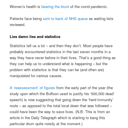
Women’s health is
bearing the brunt
of the covid pandemic.
Patients face being
sent to back of NHS queue
as waiting lists
reviewed.
Lies damn lies and statistics
Statistics tell us a lot – and then they don’t. Most people have
probably encountered statistics in the last seven months in a
way they have never before in their lives. That’s a good thing as
they can help us to understand what is happening – but the
problem with statistics is that they can be (and often are)
manipulated for various causes.
A ‘reassessment’ of figures
from the early part of the year (the
study upon which the Buffoon used to justify his ‘500,000 dead’
speech) is now suggesting that going down the ‘herd immunity’
route – as opposed to the total local down that was followed –
could have been the way to save lives. (N.B. This is from an
article in the Daily Telegraph which is starting to bang this
particular drum quite noisily at the moment.)