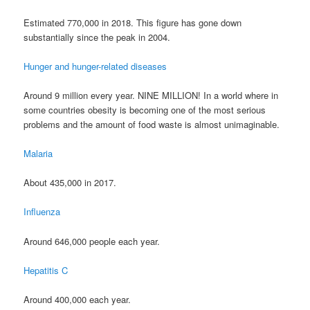
Estimated 770,000 in 2018. This figure has gone down
substantially since the peak in 2004.
Hunger and hunger-related diseases
Around 9 million every year. NINE MILLION! In a world where in
some countries obesity is becoming one of the most serious
problems and the amount of food waste is almost unimaginable.
Malaria
About 435,000 in 2017.
Influenza
Around 646,000 people each year.
Hepatitis C
Around 400,000 each year.