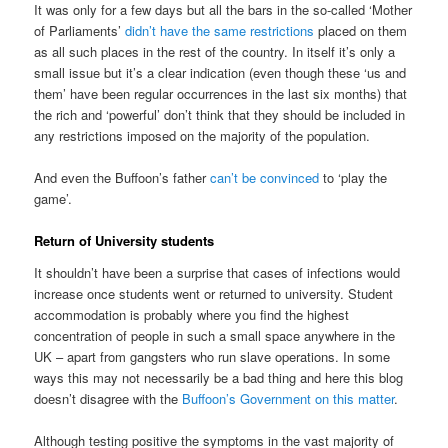
It was only for a few days but all the bars in the so-called ‘Mother
of Parliaments’
didn’t have the same restrictions
placed on them
as all such places in the rest of the country. In itself it’s only a
small issue but it’s a clear indication (even though these ‘us and
them’ have been regular occurrences in the last six months) that
the rich and ‘powerful’ don’t think that they should be included in
any restrictions imposed on the majority of the population.
And even the Buffoon’s father
can’t be convinced
to ‘play the
game’.
Return of University students
It shouldn’t have been a surprise that cases of infections would
increase once students went or returned to university. Student
accommodation is probably where you find the highest
concentration of people in such a small space anywhere in the
UK – apart from gangsters who run slave operations. In some
ways this may not necessarily be a bad thing and here this blog
doesn’t disagree with the
Buffoon’s Government on this matter
.
Although testing positive the symptoms in the vast majority of