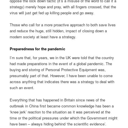
oppose the lock down tactic (it’s a misuse of the word to call it a
strategy) merely hope and pray, with all fingers crossed, that the
virus will just get fed up killing people and go away.
Those who call for a more proactive approach to both save lives
and reduce the huge, still hidden, impact of closing down a
modern society at least have a strategy.
Preparedness for the pandemic
I’m sure that, for years, we in the UK were told that the country
had made preparations in the event of a global pandemic. The
buying and storing of Personal Protective Equipment was,
presumably part of that. However, I have been unable to come
across anything that indicates there was a strategy to deal with
such an event.
Everything that has happened in Britain since news of the
outbreak in China first became common knowledge has been a
‘knee jerk’ reaction to the situation as it was perceived at the
time or the political pressures under which the Government might
have been – always hiding behind ‘the scientific evidence’.