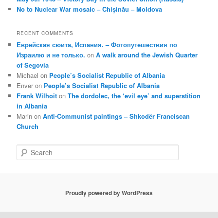
No to Nuclear War mosaic – Chișinău – Moldova
RECENT COMMENTS
Еврейская сюита, Испания. – Фотопутешествия по
Израилю и не только.
on
A walk around the Jewish Quarter
of Segovia
Michael
on
People’s Socialist Republic of Albania
Enver
on
People’s Socialist Republic of Albania
Frank Wilhoit
on
The dordolec, the ‘evil eye’ and superstition
in Albania
Marin
on
Anti-Communist paintings – Shkodër Franciscan
Church
S
e
a
r
c
Proudly powered by WordPress
h