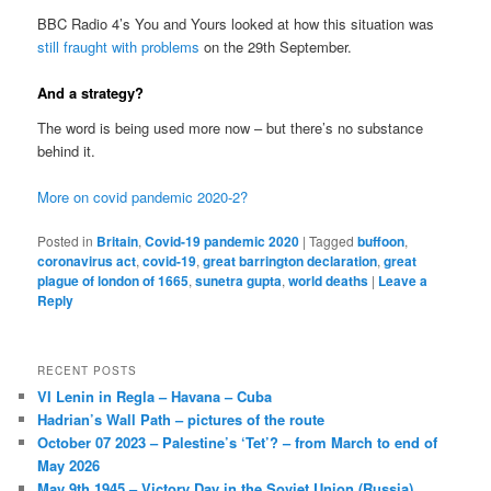
BBC Radio 4’s You and Yours looked at how this situation was
still fraught with problems
on the 29th September.
And a strategy?
The word is being used more now – but there’s no substance
behind it.
More on covid pandemic 2020-2?
Posted in
Britain
,
Covid-19 pandemic 2020
|
Tagged
buffoon
,
coronavirus act
,
covid-19
,
great barrington declaration
,
great
plague of london of 1665
,
sunetra gupta
,
world deaths
|
Leave a
Reply
RECENT POSTS
VI Lenin in Regla – Havana – Cuba
Hadrian’s Wall Path – pictures of the route
October 07 2023 – Palestine’s ‘Tet’? – from March to end of
May 2026
May 9th 1945 – Victory Day in the Soviet Union (Russia)