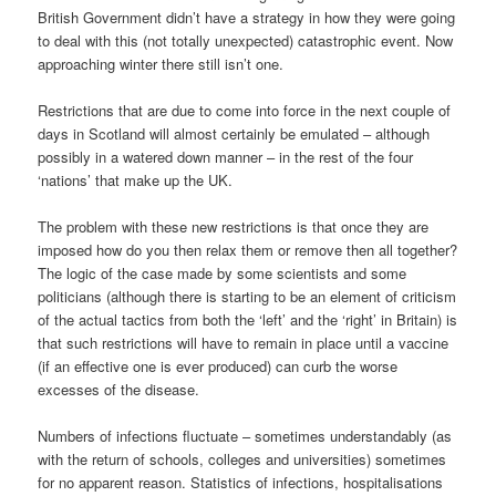
British Government didn’t have a strategy in how they were going
to deal with this (not totally unexpected) catastrophic event. Now
approaching winter there still isn’t one.
Restrictions that are due to come into force in the next couple of
days in Scotland will almost certainly be emulated – although
possibly in a watered down manner – in the rest of the four
‘nations’ that make up the UK.
The problem with these new restrictions is that once they are
imposed how do you then relax them or remove then all together?
The logic of the case made by some scientists and some
politicians (although there is starting to be an element of criticism
of the actual tactics from both the ‘left’ and the ‘right’ in Britain) is
that such restrictions will have to remain in place until a vaccine
(if an effective one is ever produced) can curb the worse
excesses of the disease.
Numbers of infections fluctuate – sometimes understandably (as
with the return of schools, colleges and universities) sometimes
for no apparent reason. Statistics of infections, hospitalisations