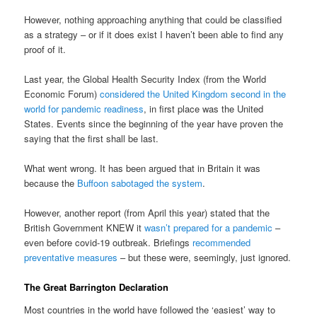
However, nothing approaching anything that could be classified
as a strategy – or if it does exist I haven’t been able to find any
proof of it.
Last year, the Global Health Security Index (from the World
Economic Forum)
considered the United Kingdom second in the
world for pandemic readiness
, in first place was the United
States. Events since the beginning of the year have proven the
saying that the first shall be last.
What went wrong. It has been argued that in Britain it was
because the
Buffoon sabotaged the system
.
However, another report (from April this year) stated that the
British Government KNEW it
wasn’t prepared for a pandemic
–
even before covid-19 outbreak. Briefings
recommended
preventative measures
– but these were, seemingly, just ignored.
The Great Barrington Declaration
Most countries in the world have followed the ‘easiest’ way to