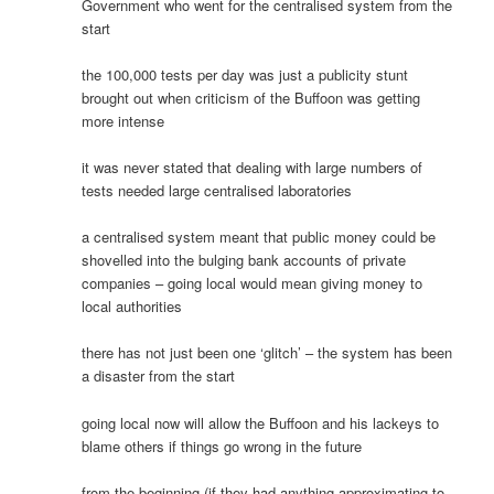
Government who went for the centralised system from the
start
the 100,000 tests per day was just a publicity stunt
brought out when criticism of the Buffoon was getting
more intense
it was never stated that dealing with large numbers of
tests needed large centralised laboratories
a centralised system meant that public money could be
shovelled into the bulging bank accounts of private
companies – going local would mean giving money to
local authorities
there has not just been one ‘glitch’ – the system has been
a disaster from the start
going local now will allow the Buffoon and his lackeys to
blame others if things go wrong in the future
from the beginning (if they had anything approximating to