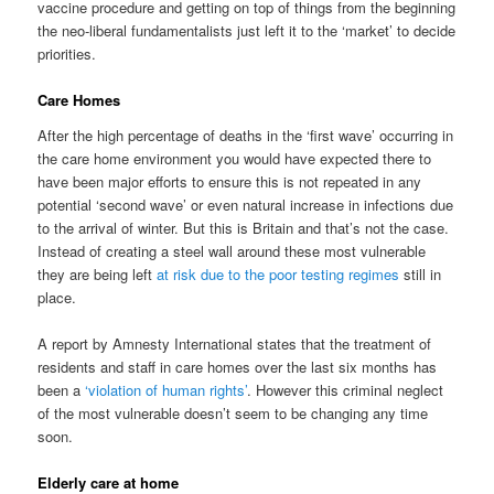
vaccine procedure and getting on top of things from the beginning
the neo-liberal fundamentalists just left it to the ‘market’ to decide
priorities.
Care Homes
After the high percentage of deaths in the ‘first wave’ occurring in
the care home environment you would have expected there to
have been major efforts to ensure this is not repeated in any
potential ‘second wave’ or even natural increase in infections due
to the arrival of winter. But this is Britain and that’s not the case.
Instead of creating a steel wall around these most vulnerable
they are being left
at risk due to the poor testing regimes
still in
place.
A report by Amnesty International states that the treatment of
residents and staff in care homes over the last six months has
been a
‘violation of human rights’
. However this criminal neglect
of the most vulnerable doesn’t seem to be changing any time
soon.
Elderly care at home