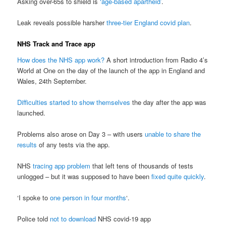
Asking over-65s to shield is
‘age-based apartheid’
.
Leak reveals possible harsher
three-tier England covid plan
.
NHS Track and Trace app
How does the NHS app work?
A short introduction from Radio 4’s
World at One on the day of the launch of the app in England and
Wales, 24th September.
Difficulties started to show themselves
the day after the app was
launched.
Problems also arose on Day 3 – with users
unable to share the
results
of any tests via the app.
NHS
tracing app problem
that left tens of thousands of tests
unlogged – but it was supposed to have been
fixed quite quickly
.
‘I spoke to
one person in four months
‘.
Police told
not to download
NHS covid-19 app