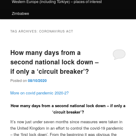
Western Europe (including Türkiye) – places of interest
Zimbabwe
TAG ARCHIVES:
CORONAVIRUS ACT
How many days from a
second national lock down –
if only a ‘circuit breaker’?
Posted on
08/10/2020
More on covid pandemic 2020-2?
How many days from a second national lock down – if only a
‘circuit breaker’?
It’s now just under seven months since measures were taken in
the United Kingdom in an effort to control the covid-19 pandemic
– the ‘first lock down’. From the beginning it was obvious the