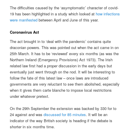
The difficulties caused by the ‘asymptomatic’ character of covid-
19 has been highlighted in a study which looked at
how infections
were manifested
between April and June of this year.
Coronavirus Act
The act brought in to ‘deal with the pandemic’ contains quite
draconian powers. This was pointed out when the act came in on
25th March. It has to be ‘reviewed’ every six months (as was the
Northern Ireland (Emergency Provisions) Act 1973). The Irish
related law first had a proper discussion in the early days but
eventually just went through on the nod. It will be interesting to
follow the fate of this latest law – once laws are introduced
governments are very reluctant to see them abolished, especially
when it gives them carte blanche to impose local restrictions
under whatever pretext.
On the 29th September the extension was backed by 330 for to
24 against and was
discussed for 85 minutes
. It will be an
indicator of the way British society is heading if the debate is
shorter in six months time.