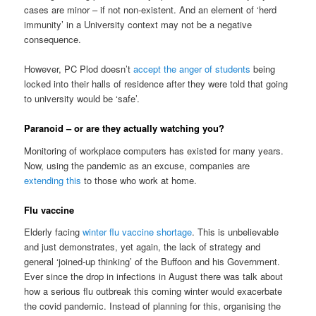
cases are minor – if not non-existent. And an element of ‘herd
immunity’ in a University context may not be a negative
consequence.
However, PC Plod doesn’t
accept the anger of students
being
locked into their halls of residence after they were told that going
to university would be ‘safe’.
Paranoid – or are they actually watching you?
Monitoring of workplace computers has existed for many years.
Now, using the pandemic as an excuse, companies are
extending this
to those who work at home.
Flu vaccine
Elderly facing
winter flu vaccine shortage
. This is unbelievable
and just demonstrates, yet again, the lack of strategy and
general ‘joined-up thinking’ of the Buffoon and his Government.
Ever since the drop in infections in August there was talk about
how a serious flu outbreak this coming winter would exacerbate
the covid pandemic. Instead of planning for this, organising the