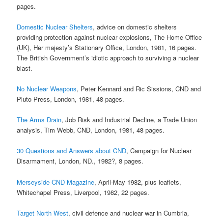
pages.
Domestic Nuclear Shelters
, advice on domestic shelters
providing protection against nuclear explosions, The Home Office
(UK), Her majesty’s Stationary Office, London, 1981, 16 pages.
The British Government’s idiotic approach to surviving a nuclear
blast.
No Nuclear Weapons
, Peter Kennard and Ric Sissions, CND and
Pluto Press, London, 1981, 48 pages.
The Arms Drain
, Job Risk and Industrial Decline, a Trade Union
analysis, Tim Webb, CND, London, 1981, 48 pages.
30 Questions and Answers about CND
, Campaign for Nuclear
Disarmament, London, ND., 1982?, 8 pages.
Merseyside CND Magazine
, April-May 1982, plus leaflets,
Whitechapel Press, Liverpool, 1982, 22 pages.
Target North West
, civil defence and nuclear war in Cumbria,