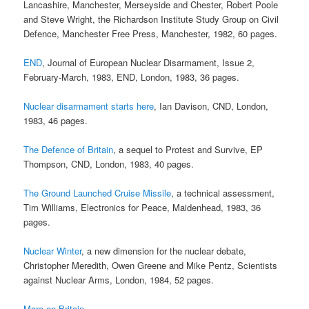
Lancashire, Manchester, Merseyside and Chester, Robert Poole
and Steve Wright, the Richardson Institute Study Group on Civil
Defence, Manchester Free Press, Manchester, 1982, 60 pages.
END
, Journal of European Nuclear Disarmament, Issue 2,
February-March, 1983, END, London, 1983, 36 pages.
Nuclear disarmament starts here
, Ian Davison, CND, London,
1983, 46 pages.
The Defence of Britain
, a sequel to Protest and Survive, EP
Thompson, CND, London, 1983, 40 pages.
The Ground Launched Cruise Missile
, a technical assessment,
Tim Williams, Electronics for Peace, Maidenhead, 1983, 36
pages.
Nuclear Winter
, a new dimension for the nuclear debate,
Christopher Meredith, Owen Greene and Mike Pentz, Scientists
against Nuclear Arms, London, 1984, 52 pages.
More on Britain …