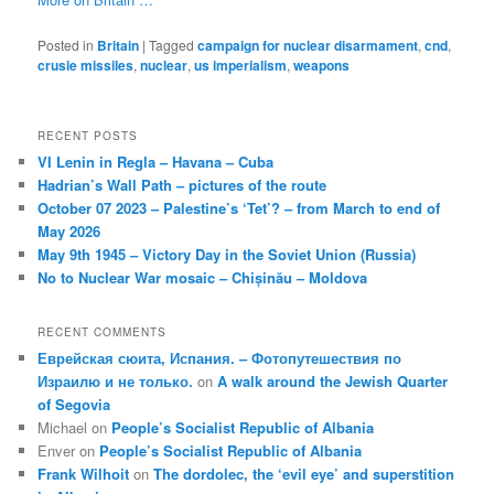
Posted in
Britain
|
Tagged
campaign for nuclear disarmament
,
cnd
,
crusie missiles
,
nuclear
,
us imperialism
,
weapons
RECENT POSTS
VI Lenin in Regla – Havana – Cuba
Hadrian’s Wall Path – pictures of the route
October 07 2023 – Palestine’s ‘Tet’? – from March to end of
May 2026
May 9th 1945 – Victory Day in the Soviet Union (Russia)
No to Nuclear War mosaic – Chișinău – Moldova
RECENT COMMENTS
Еврейская сюита, Испания. – Фотопутешествия по
Израилю и не только.
on
A walk around the Jewish Quarter
of Segovia
Michael
on
People’s Socialist Republic of Albania
Enver
on
People’s Socialist Republic of Albania
Frank Wilhoit
on
The dordolec, the ‘evil eye’ and superstition