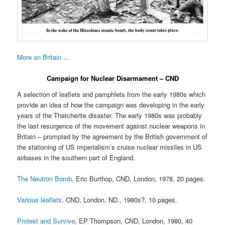
More on Britain …
Campaign for Nuclear Disarmament – CND
A selection of leaflets and pamphlets from the early 1980s which
provide an idea of how the campaign was developing in the early
years of the Thatcherite disaster. The early 1980s was probably
the last resurgence of the movement against nuclear weapons in
Britain – prompted by the agreement by the British government of
the stationing of US imperialism’s cruise nuclear missiles in US
airbases in the southern part of England.
The Neutron Bomb
, Eric Burthop, CND, London, 1978, 20 pages.
Various leaflets
, CND, London, ND., 1980s?, 10 pages.
Protest and Survive
, EP Thompson, CND, London, 1980, 40