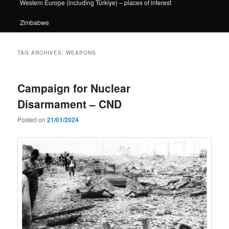
Western Europe (including Türkiye) – places of interest
Zimbabwe
TAG ARCHIVES:
WEAPONS
Campaign for Nuclear
Disarmament – CND
Posted on
21/01/2024