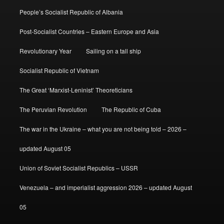
People’s Socialist Republic of Albania
Post-Socialist Countries – Eastern Europe and Asia
Revolutionary Year
Sailing on a tall ship
Socialist Republic of Vietnam
The Great ‘Marxist-Leninist’ Theoreticians
The Peruvian Revolution
The Republic of Cuba
The war in the Ukraine – what you are not being told – 2026 –
updated August 05
Union of Soviet Socialist Republics – USSR
Venezuela – and imperialist aggression 2026 – updated August
05