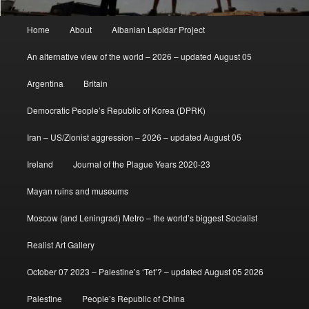
Main
Home
About
Albanian Lapidar Project
menu
An alternative view of the world – 2026 – updated August 05
Argentina
Britain
Democratic People’s Republic of Korea (DPRK)
Iran – US/Zionist aggression – 2026 – updated August 05
Ireland
Journal of the Plague Years 2020-23
Mayan ruins and museums
Moscow (and Leningrad) Metro – the world’s biggest Socialist
Realist Art Gallery
October 07 2023 – Palestine’s ‘Tet’? – updated August 05 2026
Palestine
People’s Republic of China