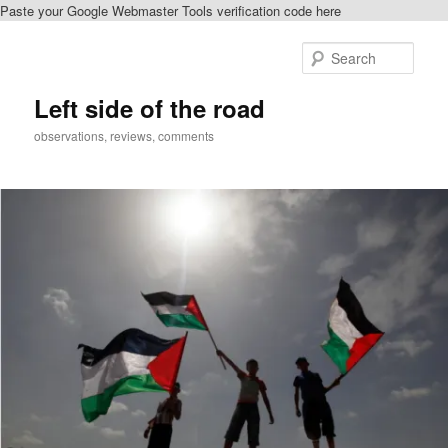
Paste your Google Webmaster Tools verification code here
Skip
Skip
to
to
Sear
primary
secondary
content
content
Left side of the road
observations, reviews, comments