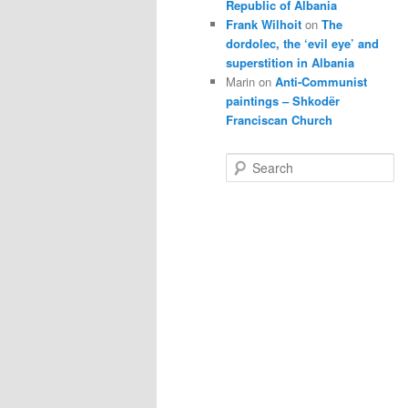
Republic of Albania
Frank Wilhoit
on
The
dordolec, the ‘evil eye’ and
superstition in Albania
Marin
on
Anti-Communist
paintings – Shkodër
Franciscan Church
S
e
a
r
c
h