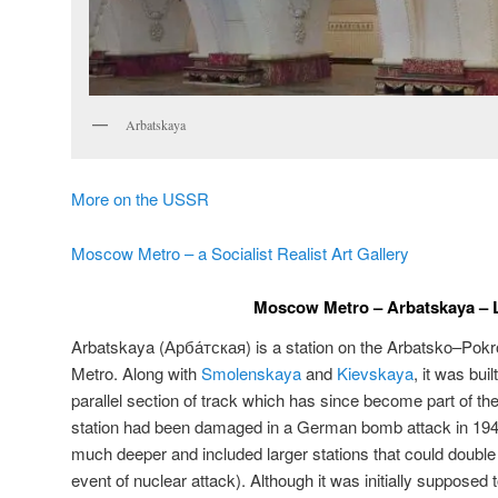
Arbatskaya
More on the USSR
Moscow Metro – a Socialist Realist Art Gallery
Moscow Metro – Arbatskaya – L
Arbatskaya (
Арба́тская
) is a station on the Arbatsko–Pok
Metro. Along with
Smolenskaya
and
Kievskaya
, it was bui
parallel section of track which has since become part of the
station had been damaged in a German bomb attack in 194
much deeper and included larger stations that could double 
event of nuclear attack). Although it was initially supposed