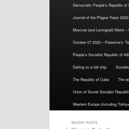
Democratic People’s Republic of
Journal of the Plague Years 2020
Moscow (and Leningrad) Metro – th
October 07 2023 – Palestine’s ‘T
People’s Socialist Republic of Al
Sailing on a tall ship
Sociali
The Republic of Cuba
The wa
Union of Soviet Socialist Republ
Western Europe (including Türkiye
RECENT POSTS