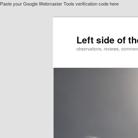
Paste your Google Webmaster Tools verification code here
Skip
Skip
to
to
primary
secondary
content
content
Left side of t
observations, reviews, commen