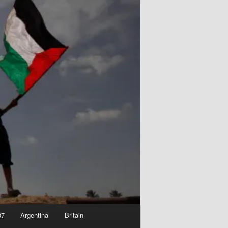
07
Argentina
Britain