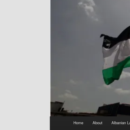
Main
Home
About
Albanian L
menu