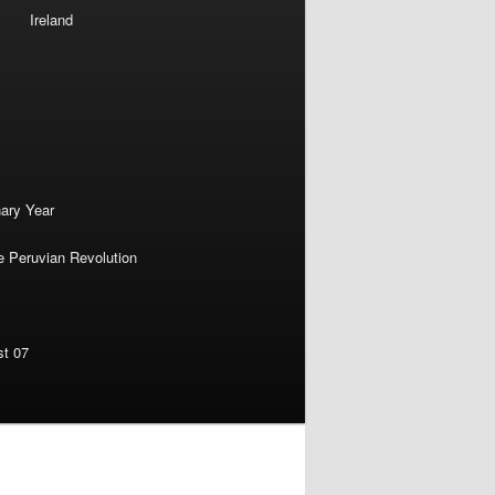
Ireland
nary Year
e Peruvian Revolution
st 07