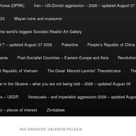
 Korea (DPRK)
Iran – US/Zionist aggression – 2026 – updated August 07
-23
Mayan ruins and museums
e world’s biggest Socialist Realist Art Gallery
et’? – updated August 07 2026
Palestine
People’s Republic of China
bania
Post-Socialist Countries – Eastern Europe and Asia
Revolutio
st Republic of Vietnam
The Great ‘Marxist-Leninist’ Theoreticians
Th
r in the Ukraine – what you are not being told – 2026 – updated August 05
ics – USSR
Venezuela – and imperialist aggression 2026 – updated Augu
) – places of interest
Zimbabwe
TAG ARCHIVES:
VALENTIN PELEVIN