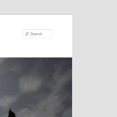
Search