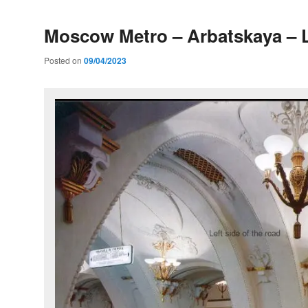
Moscow Metro – Arbatskaya – L
Posted on
09/04/2023