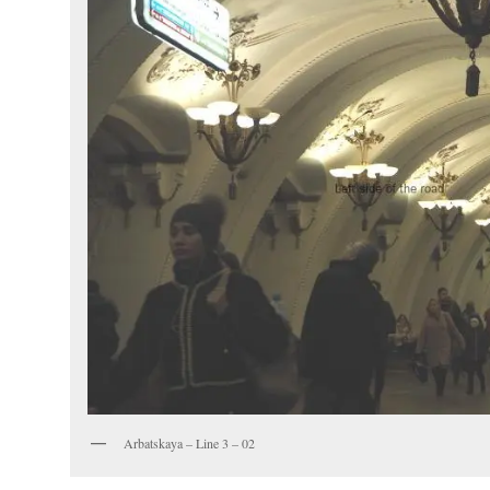
Arbatskaya – Line 3 – 02