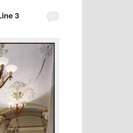
ine 3