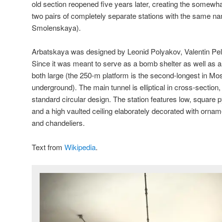
old section reopened five years later, creating the somewha
two pairs of completely separate stations with the same 
Smolenskaya).
Arbatskaya was designed by Leonid Polyakov, Valentin Pe
Since it was meant to serve as a bomb shelter as well as a
both large (the 250-m platform is the second-longest in M
underground). The main tunnel is elliptical in cross-section
standard circular design. The station features low, square 
and a high vaulted ceiling elaborately decorated with ornamen
and chandeliers.
Text from
Wikipedia
.