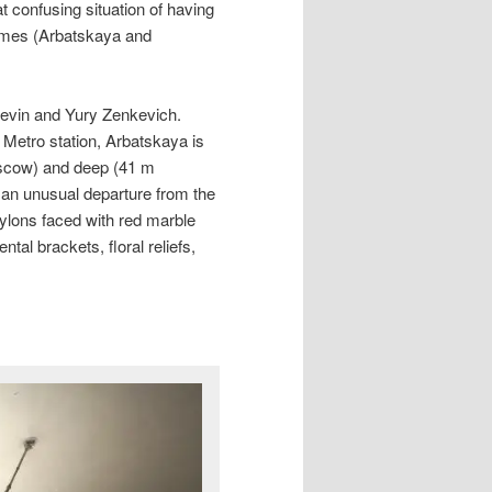
t confusing situation of having
names (Arbatskaya and
levin and Yury Zenkevich.
 Metro station, Arbatskaya is
oscow) and deep (41 m
, an unusual departure from the
pylons faced with red marble
tal brackets, floral reliefs,