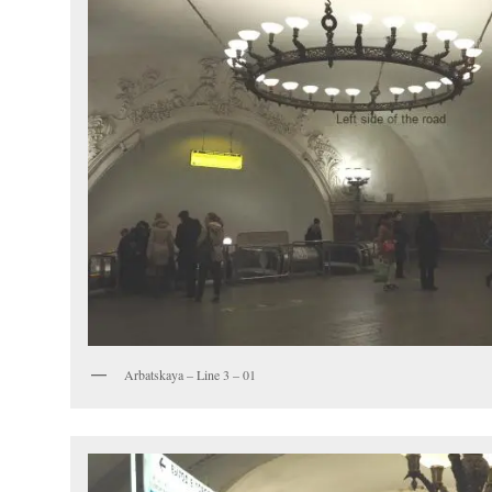
Arbatskaya – Line 3 – 01