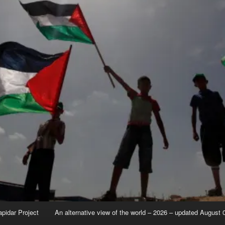
apidar Project
An alternative view of the world – 2026 – updated August 