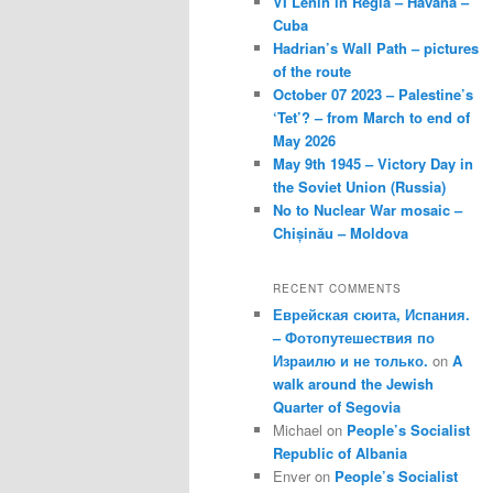
VI Lenin in Regla – Havana –
Cuba
Hadrian’s Wall Path – pictures
of the route
October 07 2023 – Palestine’s
‘Tet’? – from March to end of
May 2026
May 9th 1945 – Victory Day in
the Soviet Union (Russia)
No to Nuclear War mosaic –
Chișinău – Moldova
RECENT COMMENTS
Еврейская сюита, Испания.
– Фотопутешествия по
Израилю и не только.
on
A
walk around the Jewish
Quarter of Segovia
Michael
on
People’s Socialist
Republic of Albania
Enver
on
People’s Socialist