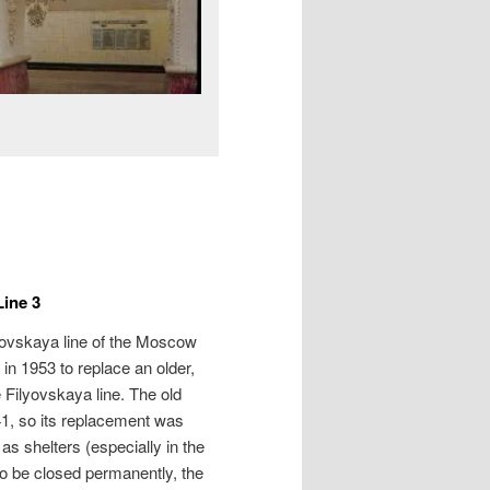
ine 3
rovskaya line of the Moscow
lt in 1953 to replace an older,
 Filyovskaya line. The old
1, so its replacement was
as shelters (especially in the
 to be closed permanently, the