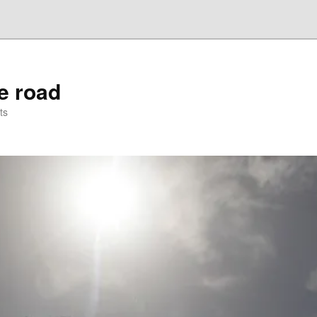
he road
ts