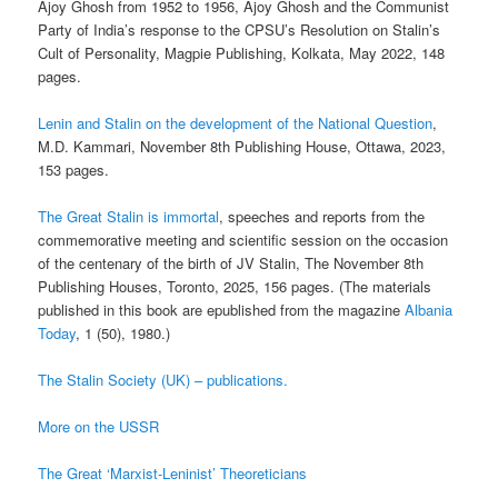
Ajoy Ghosh from 1952 to 1956, Ajoy Ghosh and the Communist
Party of India’s response to the CPSU’s Resolution on Stalin’s
Cult of Personality, Magpie Publishing, Kolkata, May 2022, 148
pages.
Lenin and Stalin on the development of the National Question
,
M.D. Kammari, November 8th Publishing House, Ottawa, 2023,
153 pages.
The Great Stalin is immortal
, speeches and reports from the
commemorative meeting and scientific session on the occasion
of the centenary of the birth of JV Stalin, The November 8th
Publishing Houses, Toronto, 2025, 156 pages. (The materials
published in this book are epublished from the magazine
Albania
Today
, 1 (50), 1980.)
The Stalin Society (UK) – publications.
More on the USSR
The Great ‘Marxist-Leninist’ Theoreticians