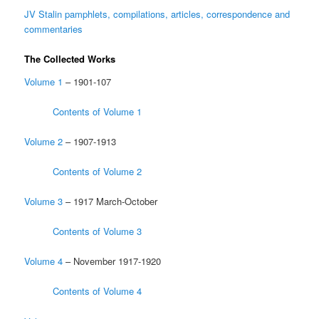
JV Stalin pamphlets, compilations, articles, correspondence and
commentaries
The Collected Works
Volume 1
– 1901-107
Contents of Volume 1
Volume 2
– 1907-1913
Contents of Volume 2
Volume 3
– 1917 March-October
Contents of Volume 3
Volume 4
– November 1917-1920
Contents of Volume 4