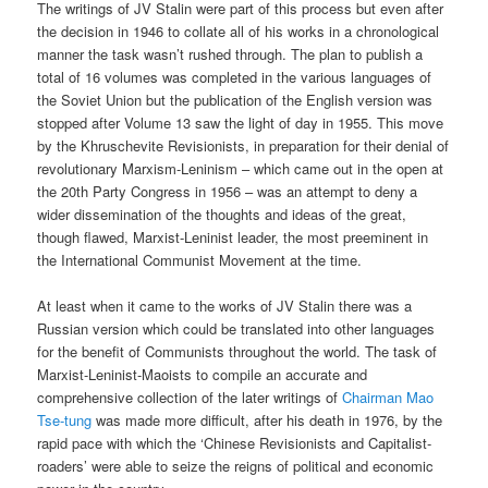
The writings of JV Stalin were part of this process but even after
the decision in 1946 to collate all of his works in a chronological
manner the task wasn’t rushed through. The plan to publish a
total of 16 volumes was completed in the various languages of
the Soviet Union but the publication of the English version was
stopped after Volume 13 saw the light of day in 1955. This move
by the Khruschevite Revisionists, in preparation for their denial of
revolutionary Marxism-Leninism – which came out in the open at
the 20th Party Congress in 1956 – was an attempt to deny a
wider dissemination of the thoughts and ideas of the great,
though flawed, Marxist-Leninist leader, the most preeminent in
the International Communist Movement at the time.
At least when it came to the works of JV Stalin there was a
Russian version which could be translated into other languages
for the benefit of Communists throughout the world. The task of
Marxist-Leninist-Maoists to compile an accurate and
comprehensive collection of the later writings of
Chairman Mao
Tse-tung
was made more difficult, after his death in 1976, by the
rapid pace with which the ‘Chinese Revisionists and Capitalist-
roaders’ were able to seize the reigns of political and economic