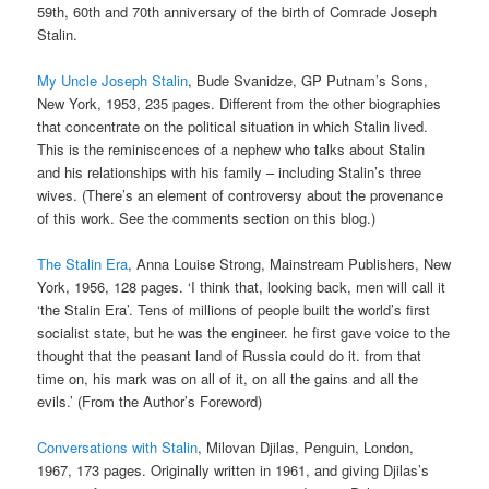
59th, 60th and 70th anniversary of the birth of Comrade Joseph
Stalin.
My Uncle Joseph Stalin
, Bude Svanidze, GP Putnam’s Sons,
New York, 1953, 235 pages. Different from the other biographies
that concentrate on the political situation in which Stalin lived.
This is the reminiscences of a nephew who talks about Stalin
and his relationships with his family – including Stalin’s three
wives. (There’s an element of controversy about the provenance
of this work. See the comments section on this blog.)
The Stalin Era
, Anna Louise Strong, Mainstream Publishers, New
York, 1956, 128 pages. ‘I think that, looking back, men will call it
‘the Stalin Era’. Tens of millions of people built the world’s first
socialist state, but he was the engineer. he first gave voice to the
thought that the peasant land of Russia could do it. from that
time on, his mark was on all of it, on all the gains and all the
evils.’ (From the Author’s Foreword)
Conversations with Stalin
, Milovan Djilas, Penguin, London,
1967, 173 pages. Originally written in 1961, and giving Djilas’s