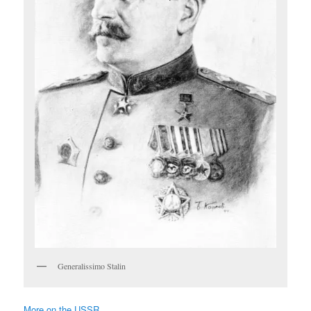
Generalissimo Stalin
More on the USSR