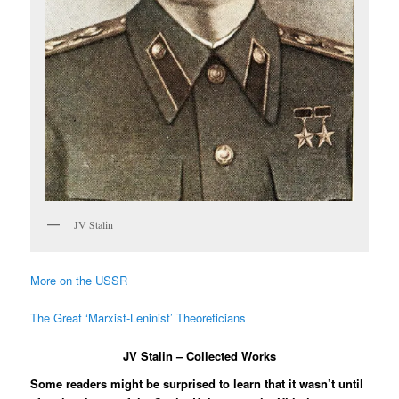
JV Stalin
More on the USSR
The Great ‘Marxist-Leninist’ Theoreticians
JV Stalin – Collected Works
Some readers might be surprised to learn that it wasn’t until