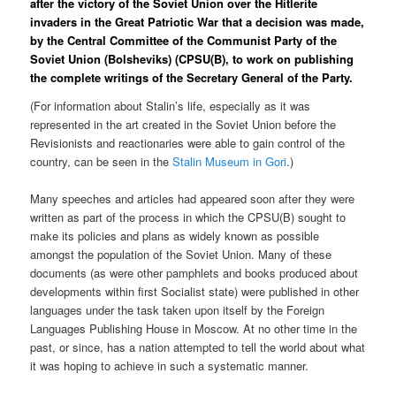
after the victory of the Soviet Union over the Hitlerite
invaders in the Great Patriotic War that a decision was made,
by the Central Committee of the Communist Party of the
Soviet Union (Bolsheviks) (CPSU(B), to work on publishing
the complete writings of the Secretary General of the Party.
(For information about Stalin’s life, especially as it was
represented in the art created in the Soviet Union before the
Revisionists and reactionaries were able to gain control of the
country, can be seen in the
Stalin Museum in Gori
.)
Many speeches and articles had appeared soon after they were
written as part of the process in which the CPSU(B) sought to
make its policies and plans as widely known as possible
amongst the population of the Soviet Union. Many of these
documents (as were other pamphlets and books produced about
developments within first Socialist state) were published in other
languages under the task taken upon itself by the Foreign
Languages Publishing House in Moscow. At no other time in the
past, or since, has a nation attempted to tell the world about what
it was hoping to achieve in such a systematic manner.