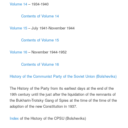
Volume 14
– 1934-1940
Contents of Volume 14
Volume 15
– July 1941-November 1944
Contents of Volume 15
Volume 16
– November 1944-1952
Contents of Volume 16
History of the Communist Party of the Soviet Union (Bolsheviks)
The History of the Party from its earliest days at the end of the
19th century until the just after the liquidation of the remnants of
the Bukharin-Trotsky Gang of Spies at the time of the time of the
adoption of the new Constitution in 1937.
Index
of the History of the CPSU (Bolsheviks)