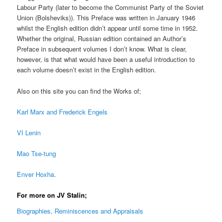
Labour Party (later to become the Communist Party of the Soviet
Union (Bolsheviks)). This Preface was written in January 1946
whilst the English edition didn’t appear until some time in 1952.
Whether the original, Russian edition contained an Author’s
Preface in subsequent volumes I don’t know. What is clear,
however, is that what would have been a useful introduction to
each volume doesn’t exist in the English edition.
Also on this site you can find the Works of;
Karl Marx and Frederick Engels
VI Lenin
Mao Tse-tung
Enver Hoxha
.
For more on JV Stalin;
Biographies, Reminiscences and Appraisals