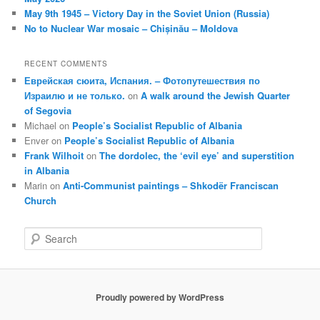
May 9th 1945 – Victory Day in the Soviet Union (Russia)
No to Nuclear War mosaic – Chișinău – Moldova
RECENT COMMENTS
Еврейская сюита, Испания. – Фотопутешествия по
Израилю и не только.
on
A walk around the Jewish Quarter
of Segovia
Michael
on
People’s Socialist Republic of Albania
Enver
on
People’s Socialist Republic of Albania
Frank Wilhoit
on
The dordolec, the ‘evil eye’ and superstition
in Albania
Marin
on
Anti-Communist paintings – Shkodër Franciscan
Church
S
e
a
r
c
Proudly powered by WordPress
h