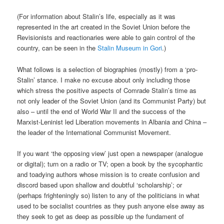
(For information about Stalin’s life, especially as it was
represented in the art created in the Soviet Union before the
Revisionists and reactionaries were able to gain control of the
country, can be seen in the
Stalin Museum in Gori
.)
What follows is a selection of biographies (mostly) from a ‘pro-
Stalin’ stance. I make no excuse about only including those
which stress the positive aspects of Comrade Stalin’s time as
not only leader of the Soviet Union (and its Communist Party) but
also – until the end of World War II and the success of the
Marxist-Leninist led Liberation movements in Albania and China –
the leader of the International Communist Movement.
If you want ‘the opposing view’ just open a newspaper (analogue
or digital); turn on a radio or TV; open a book by the sycophantic
and toadying authors whose mission is to create confusion and
discord based upon shallow and doubtful ‘scholarship’; or
(perhaps frighteningly so) listen to any of the politicians in what
used to be socialist countries as they push anyone else away as
they seek to get as deep as possible up the fundament of