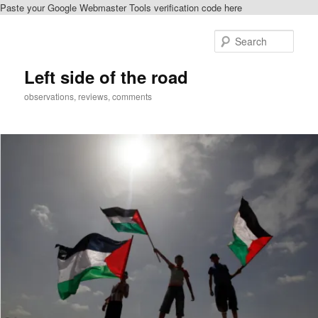
Paste your Google Webmaster Tools verification code here
Skip
Skip
to
to
Sear
primary
secondary
content
content
Left side of the road
observations, reviews, comments