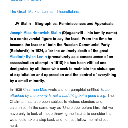
The Great ‘Marxist-Leninist’ Theoreticians
JV Stalin – Biographies, Reminiscences and Appraisals
Joseph Vissirionovich Stalin
(Djugashvili – his family name)
is a controversial figure to say the least. From the time he
became the leader of both the Russian Communist Party
(Bolshevik) in 1924, after the untimely death of the great
Vladimir Ilyich Lenin
(prematurely as a consequence of an
assassination attempt in 1918) he has been vilified and
denigrated by all those who seek to maintain the status quo
of exploitation and oppression and the control of everything
by a small minority.
In 1939
Chairman Mao
wrote a short pamphlet entitled
To be
attacked by the enemy is not a bad thing but a good thing
. The
Chairman has also been subject to vicious slanders and
calumnies, in the same way as ‘Uncle Joe’ before him. But we
have only to look at those throwing the insults to consider that
we should take a step back and not just follow the mindless
herd.