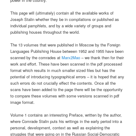
power in the country.
This page will (ultimately) contain all the available works of
Joseph Stalin whether they be in compilations or published as
individual pamphlets, and by a wide variety of groups and
publishing houses throughout the world.
The 13 volumes that were published in Moscow by the Foreign
Languages Publishing House between 1952 and 1955 have been
scanned by the comrades at
Marx2Mao
– we thank then for their
work and effort. These have been scanned in the pdf processed
format which results in much smaller sized files but has the
potential of introducing typographical errors – it is hoped that any
such errors do not crucially effect the contents. Once all the
scans have been added to the page there will be the opportunity
to compare these volumes with some versions scanned in pdf
image format.
Volume 1 contains an interesting Preface, written by the author,
where Comrade Stalin puts his writings in the early period into a
personal, development, context as well as explaining the
struggles that were going on in the Russian Social-Democratic