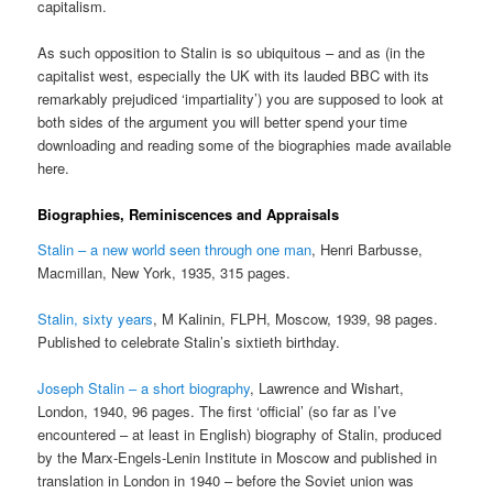
capitalism.
As such opposition to Stalin is so ubiquitous – and as (in the
capitalist west, especially the UK with its lauded BBC with its
remarkably prejudiced ‘impartiality’) you are supposed to look at
both sides of the argument you will better spend your time
downloading and reading some of the biographies made available
here.
Biographies, Reminiscences and Appraisals
Stalin – a new world seen through one man
, Henri Barbusse,
Macmillan, New York, 1935, 315 pages.
Stalin, sixty years
, M Kalinin, FLPH, Moscow, 1939, 98 pages.
Published to celebrate Stalin’s sixtieth birthday.
Joseph Stalin – a short biography
, Lawrence and Wishart,
London, 1940, 96 pages. The first ‘official’ (so far as I’ve
encountered – at least in English) biography of Stalin, produced
by the Marx-Engels-Lenin Institute in Moscow and published in
translation in London in 1940 – before the Soviet union was