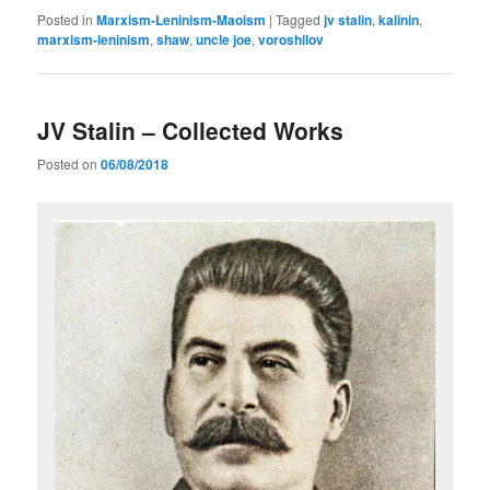
Posted in
Marxism-Leninism-Maoism
|
Tagged
jv stalin
,
kalinin
,
marxism-leninism
,
shaw
,
uncle joe
,
voroshilov
JV Stalin – Collected Works
Posted on
06/08/2018