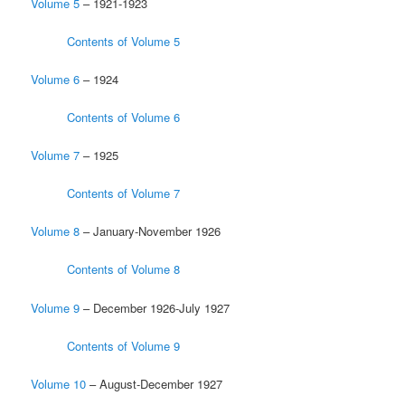
Volume 5
– 1921-1923
Contents of Volume 5
Volume 6
– 1924
Contents of Volume 6
Volume 7
– 1925
Contents of Volume 7
Volume 8
– January-November 1926
Contents of Volume 8
Volume 9
– December 1926-July 1927
Contents of Volume 9
Volume 10
– August-December 1927