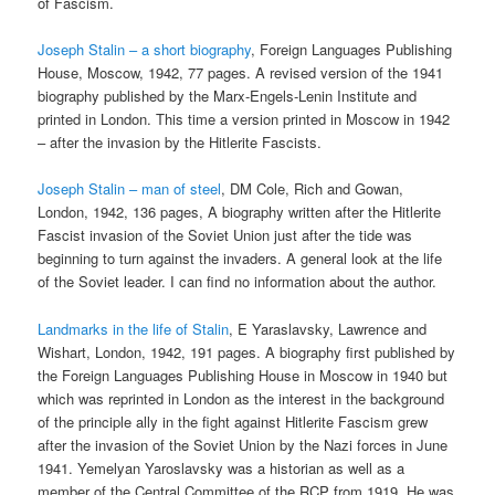
of Fascism.
Joseph Stalin – a short biography
, Foreign Languages Publishing
House, Moscow, 1942, 77 pages. A revised version of the 1941
biography published by the Marx-Engels-Lenin Institute and
printed in London. This time a version printed in Moscow in 1942
– after the invasion by the Hitlerite Fascists.
Joseph Stalin – man of steel
, DM Cole, Rich and Gowan,
London, 1942, 136 pages, A biography written after the Hitlerite
Fascist invasion of the Soviet Union just after the tide was
beginning to turn against the invaders. A general look at the life
of the Soviet leader. I can find no information about the author.
Landmarks in the life of Stalin
, E Yaraslavsky, Lawrence and
Wishart, London, 1942, 191 pages. A biography first published by
the Foreign Languages Publishing House in Moscow in 1940 but
which was reprinted in London as the interest in the background
of the principle ally in the fight against Hitlerite Fascism grew
after the invasion of the Soviet Union by the Nazi forces in June
1941. Yemelyan Yaroslavsky was a historian as well as a
member of the Central Committee of the RCP from 1919. He was