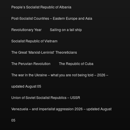
People’s Socialist Republic of Albania
Post-Socialist Countries – Eastern Europe and Asia
Revolutionary Year
Sailing on a tall ship
Socialist Republic of Vietnam
The Great ‘Marxist-Leninist’ Theoreticians
The Peruvian Revolution
The Republic of Cuba
The war in the Ukraine – what you are not being told – 2026 –
updated August 05
Union of Soviet Socialist Republics – USSR
Venezuela – and imperialist aggression 2026 – updated August
05