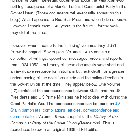
nothing’ resurgence of a Marxist-Leninist Communist Party in the
Soviet Union. (Those documents will eventually appear on this
blog.) What happened to Red Star Press and when I do not know.
However, I thank them – 40 years in the future – for the work
they did at the time.
However, when it came to the ‘missing’ volumes they didn’t
follow the original, Soviet plan. Volumes 14-16 contain a
collection of writings, speeches, messages, orders and reports
from 1934-1952 – but many of these documents were short and
an invaluable resource for historians but lack depth for a greater
understanding of the decisions made and the policy direction in
the Soviet Union at the time. They appear below. One volume
(17) contained the correspondence between Stalin and the US
Presidents and UK Prime Ministers he had to deal with during the
Great Patriotic War. That correspondence can be found on
JV
Stalin pamphlets, compilations, articles, correspondence and
commentaries
. Volume 18 was a reprint of the
History of the
Communist Party of the Soviet Union (Bolsheviks)
. This is
reproduced below in an original 1939 FLPH edition.