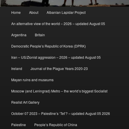
Main
Home
About
Albanian Lapidar Project
menu
An alternative view of the world – 2026 – updated August 05
Argentina
Britain
Democratic People’s Republic of Korea (DPRK)
Iran – US/Zionist aggression – 2026 – updated August 05
Ireland
Journal of the Plague Years 2020-23
Mayan ruins and museums
Moscow (and Leningrad) Metro – the world’s biggest Socialist
Realist Art Gallery
October 07 2023 – Palestine’s ‘Tet’? – updated August 05 2026
Palestine
People’s Republic of China