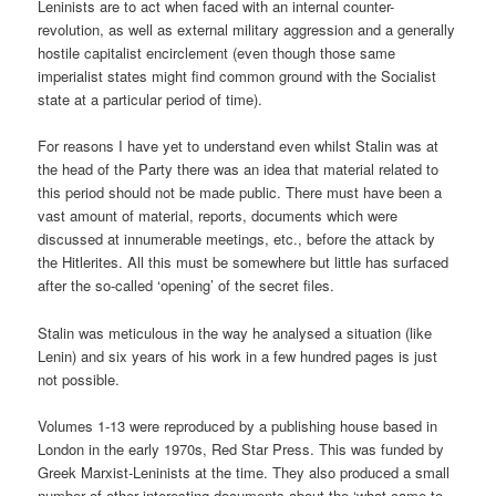
Leninists are to act when faced with an internal counter-
revolution, as well as external military aggression and a generally
hostile capitalist encirclement (even though those same
imperialist states might find common ground with the Socialist
state at a particular period of time).
For reasons I have yet to understand even whilst Stalin was at
the head of the Party there was an idea that material related to
this period should not be made public. There must have been a
vast amount of material, reports, documents which were
discussed at innumerable meetings, etc., before the attack by
the Hitlerites. All this must be somewhere but little has surfaced
after the so-called ‘opening’ of the secret files.
Stalin was meticulous in the way he analysed a situation (like
Lenin) and six years of his work in a few hundred pages is just
not possible.
Volumes 1-13 were reproduced by a publishing house based in
London in the early 1970s, Red Star Press. This was funded by
Greek Marxist-Leninists at the time. They also produced a small
number of other interesting documents about the ‘what-came-to-