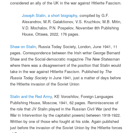
considered an ally of the UK in the war against Hitlerite Fascism.
Joseph Stalin, a short biography
, compiled by G.F.
Alexandrov, M.R. Galaktionov, V.S. Kruzhkov, M.B. Mitin,
V.D. Mochalov, P.N. Pospelov, November 8th Publishing
House, Ottawa, 2022, 176 pages.
Shaw on Stalin
, Russia Today Society, London, June 1941, 11
pages. Correspondence between the Irish writer George Bernard
Shaw and the Social-democratic magazine
The New Statesman
where there was a disagreement of the position that Stalin would
take in the war against Hitlerite Fascism. Published by
The
Russia Today Society
in June 1941, just a matter of days before
the Hitlerite invasion of the Soviet Union
Stalin and the Red Army
, KE Voroshilov, Foreign Languages
Publishing House, Moscow, 1941, 62 pages. Reminiscences of
the role that JV Stalin played in the Russian Civil War (and the
War in Intervention by the capitalist powers) between 1918-1922.
Written by one of those who fought at his side. Again published
just before the invasion of the Soviet Union by the Hitlerite forces