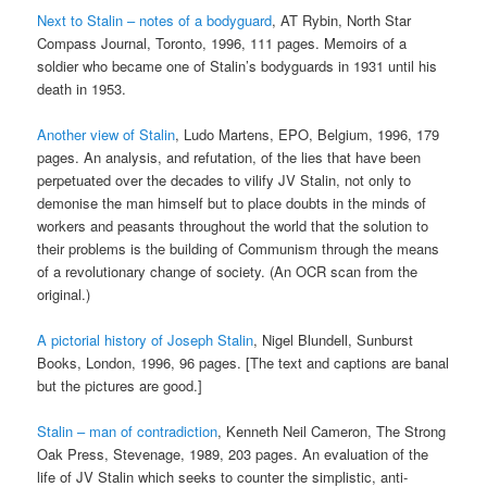
Next to Stalin – notes of a bodyguard
, AT Rybin, North Star
Compass Journal, Toronto, 1996, 111 pages. Memoirs of a
soldier who became one of Stalin’s bodyguards in 1931 until his
death in 1953.
Another view of Stalin
, Ludo Martens, EPO, Belgium, 1996, 179
pages. An analysis, and refutation, of the lies that have been
perpetuated over the decades to vilify JV Stalin, not only to
demonise the man himself but to place doubts in the minds of
workers and peasants throughout the world that the solution to
their problems is the building of Communism through the means
of a revolutionary change of society. (An OCR scan from the
original.)
A pictorial history of Joseph Stalin
, Nigel Blundell, Sunburst
Books, London, 1996, 96 pages. [The text and captions are banal
but the pictures are good.]
Stalin – man of contradiction
, Kenneth Neil Cameron, The Strong
Oak Press, Stevenage, 1989, 203 pages. An evaluation of the
life of JV Stalin which seeks to counter the simplistic, anti-