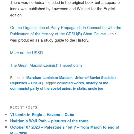
There was no Index included in the original book but a separate
index was published by Lawrence and Wishart for the English
edition.
On the Organization of Party Propaganda in Connection with the
Publication of the History of the CPSU(B) Short Course
– this
was produced as a study guide to the History.
More on the USSR
The Great ‘Marxist-Leninist’ Theoreticians
Posted in
Marxism-Leninism-Maoism
,
Union of Soviet Socialist
Republics – USSR
|
Tagged
collected works
,
history of the
communist party of the soviet union
,
jv stalin
,
uncle joe
RECENT POSTS
VI Lenin in Regla – Havana – Cuba
Hadrian’s Wall Path – pictures of the route
October 07 2023 – Palestine’s ‘Tet’? – from March to end of
May 2026