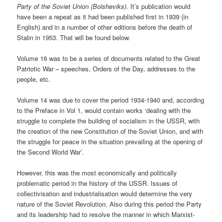
Party of the Soviet Union (Bolsheviks)
. It’s publication would
have been a repeat as it had been published first in 1939 (in
English) and in a number of other editions before the death of
Stalin in 1953. That will be found below.
Volume 16 was to be a series of documents related to the Great
Patriotic War – speeches, Orders of the Day, addresses to the
people, etc.
Volume 14 was due to cover the period 1934-1940 and, according
to the Preface in Vol 1, would contain works ‘dealing with the
struggle to complete the building of socialism in the USSR, with
the creation of the new Constitution of the Soviet Union, and with
the struggle for peace in the situation prevailing at the opening of
the Second World War’.
However, this was the most economically and politically
problematic period in the history of the USSR. Issues of
collectivisation and industrialisation would determine the very
nature of the Soviet Revolution. Also during this period the Party
and its leadership had to resolve the manner in which Marxist-