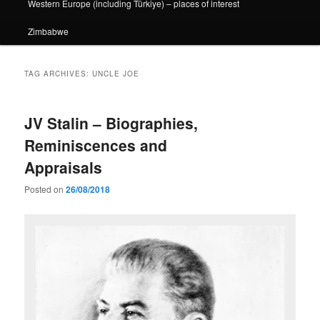
Western Europe (including Türkiye) – places of interest
Zimbabwe
TAG ARCHIVES:
UNCLE JOE
JV Stalin – Biographies,
Reminiscences and
Appraisals
Posted on
26/08/2018