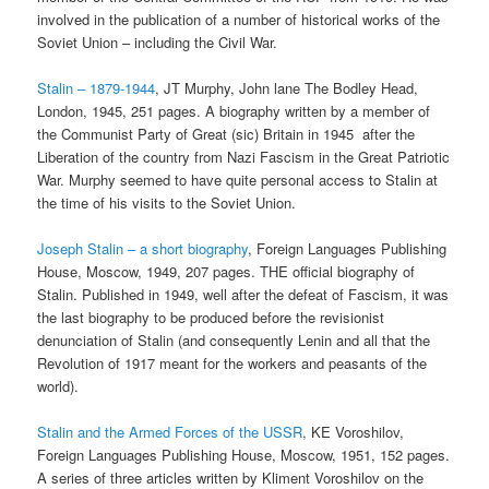
involved in the publication of a number of historical works of the
Soviet Union – including the Civil War.
Stalin – 1879-1944
, JT Murphy, John lane The Bodley Head,
London, 1945, 251 pages. A biography written by a member of
the Communist Party of Great (sic) Britain in 1945 after the
Liberation of the country from Nazi Fascism in the Great Patriotic
War. Murphy seemed to have quite personal access to Stalin at
the time of his visits to the Soviet Union.
Joseph Stalin – a short biography
, Foreign Languages Publishing
House, Moscow, 1949, 207 pages. THE official biography of
Stalin. Published in 1949, well after the defeat of Fascism, it was
the last biography to be produced before the revisionist
denunciation of Stalin (and consequently Lenin and all that the
Revolution of 1917 meant for the workers and peasants of the
world).
Stalin and the Armed Forces of the USSR
, KE Voroshilov,
Foreign Languages Publishing House, Moscow, 1951, 152 pages.
A series of three articles written by Kliment Voroshilov on the