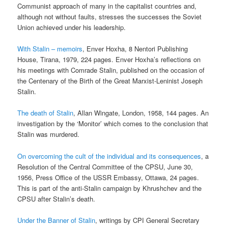
Communist approach of many in the capitalist countries and,
although not without faults, stresses the successes the Soviet
Union achieved under his leadership.
With Stalin – memoirs
, Enver Hoxha, 8 Nentori Publishing
House, Tirana, 1979, 224 pages. Enver Hoxha’s reflections on
his meetings with Comrade Stalin, published on the occasion of
the Centenary of the Birth of the Great Marxist-Leninist Joseph
Stalin.
The death of Stalin
, Allan Wingate, London, 1958, 144 pages. An
investigation by the ‘Monitor’ which comes to the conclusion that
Stalin was murdered.
On overcoming the cult of the individual and its consequences
, a
Resolution of the Central Committee of the CPSU, June 30,
1956, Press Office of the USSR Embassy, Ottawa, 24 pages.
This is part of the anti-Stalin campaign by Khrushchev and the
CPSU after Stalin’s death.
Under the Banner of Stalin
, writings by CPI General Secretary