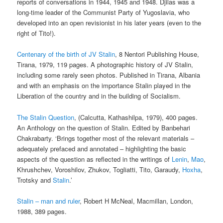
reports of conversations in 1944, 1945 and 1948. Djilas was a
long-time leader of the Communist Party of Yugoslavia, who
developed into an open revisionist in his later years (even to the
right of Tito!).
Centenary of the birth of JV Stalin
, 8 Nentori Publishing House,
Tirana, 1979, 119 pages. A photographic history of JV Stalin,
including some rarely seen photos. Published in Tirana, Albania
and with an emphasis on the importance Stalin played in the
Liberation of the country and in the building of Socialism.
The Stalin Question
, (Calcutta, Kathashilpa, 1979), 400 pages.
An Anthology on the question of Stalin. Edited by Banbehari
Chakrabarty. ‘Brings together most of the relevant materials –
adequately prefaced and annotated – highlighting the basic
aspects of the question as reflected in the writings of
Lenin
,
Mao
,
Khrushchev, Voroshilov, Zhukov, Togliatti, Tito, Garaudy,
Hoxha
,
Trotsky and
Stalin
.’
Stalin – man and ruler
, Robert H McNeal, Macmillan, London,
1988, 389 pages.