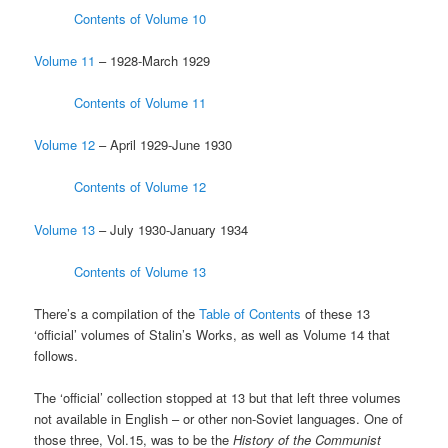
Contents of Volume 10
Volume 11
– 1928-March 1929
Contents of Volume 11
Volume 12
– April 1929-June 1930
Contents of Volume 12
Volume 13
– July 1930-January 1934
Contents of Volume 13
There’s a compilation of the
Table of Contents
of these 13
‘official’ volumes of Stalin’s Works, as well as Volume 14 that
follows.
The ‘official’ collection stopped at 13 but that left three volumes
not available in English – or other non-Soviet languages. One of
those three, Vol.15, was to be the
History of the Communist