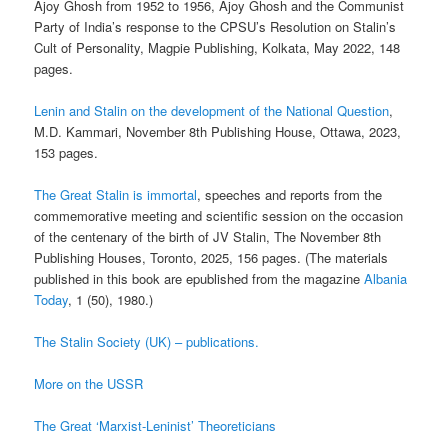
Ajoy Ghosh from 1952 to 1956, Ajoy Ghosh and the Communist
Party of India’s response to the CPSU’s Resolution on Stalin’s
Cult of Personality, Magpie Publishing, Kolkata, May 2022, 148
pages.
Lenin and Stalin on the development of the National Question
,
M.D. Kammari, November 8th Publishing House, Ottawa, 2023,
153 pages.
The Great Stalin is immortal
, speeches and reports from the
commemorative meeting and scientific session on the occasion
of the centenary of the birth of JV Stalin, The November 8th
Publishing Houses, Toronto, 2025, 156 pages. (The materials
published in this book are epublished from the magazine
Albania
Today
, 1 (50), 1980.)
The Stalin Society (UK) – publications.
More on the USSR
The Great ‘Marxist-Leninist’ Theoreticians