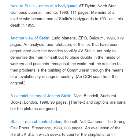
Next to Stalin – notes of a bodyguard
, AT Rybin, North Star
Compass Journal, Toronto, 1996, 111 pages. Memoirs of a
soldier who became one of Stalin’s bodyguards in 1931 until his
death in 1953.
Another view of Stalin
, Ludo Martens, EPO, Belgium, 1996, 179
pages. An analysis, and refutation, of the lies that have been
perpetuated over the decades to vilify JV Stalin, not only to
demonise the man himself but to place doubts in the minds of
workers and peasants throughout the world that the solution to
their problems is the building of Communism through the means
of a revolutionary change of society. (An OCR scan from the
original.)
A pictorial history of Joseph Stalin
, Nigel Blundell, Sunburst
Books, London, 1996, 96 pages. [The text and captions are banal
but the pictures are good.]
Stalin – man of contradiction
, Kenneth Neil Cameron, The Strong
Oak Press, Stevenage, 1989, 203 pages. An evaluation of the
life of JV Stalin which seeks to counter the simplistic, anti-