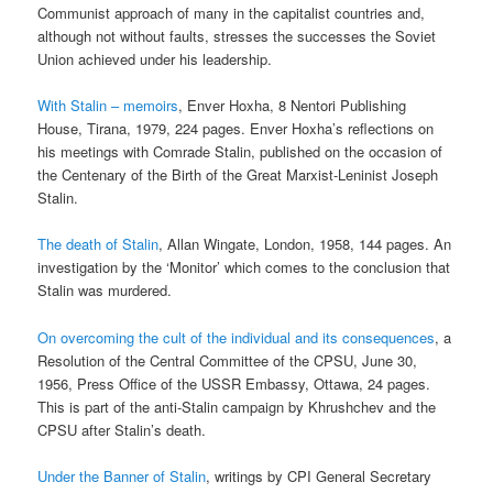
Communist approach of many in the capitalist countries and,
although not without faults, stresses the successes the Soviet
Union achieved under his leadership.
With Stalin – memoirs
, Enver Hoxha, 8 Nentori Publishing
House, Tirana, 1979, 224 pages. Enver Hoxha’s reflections on
his meetings with Comrade Stalin, published on the occasion of
the Centenary of the Birth of the Great Marxist-Leninist Joseph
Stalin.
The death of Stalin
, Allan Wingate, London, 1958, 144 pages. An
investigation by the ‘Monitor’ which comes to the conclusion that
Stalin was murdered.
On overcoming the cult of the individual and its consequences
, a
Resolution of the Central Committee of the CPSU, June 30,
1956, Press Office of the USSR Embassy, Ottawa, 24 pages.
This is part of the anti-Stalin campaign by Khrushchev and the
CPSU after Stalin’s death.
Under the Banner of Stalin
, writings by CPI General Secretary