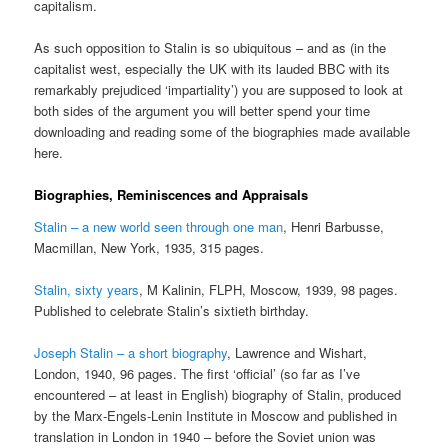
capitalism.
As such opposition to Stalin is so ubiquitous – and as (in the
capitalist west, especially the UK with its lauded BBC with its
remarkably prejudiced ‘impartiality’) you are supposed to look at
both sides of the argument you will better spend your time
downloading and reading some of the biographies made available
here.
Biographies, Reminiscences and Appraisals
Stalin – a new world seen through one man
, Henri Barbusse,
Macmillan, New York, 1935, 315 pages.
Stalin, sixty years
, M Kalinin, FLPH, Moscow, 1939, 98 pages.
Published to celebrate Stalin’s sixtieth birthday.
Joseph Stalin – a short biography
, Lawrence and Wishart,
London, 1940, 96 pages. The first ‘official’ (so far as I’ve
encountered – at least in English) biography of Stalin, produced
by the Marx-Engels-Lenin Institute in Moscow and published in
translation in London in 1940 – before the Soviet union was