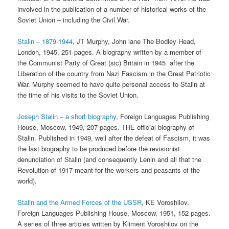
involved in the publication of a number of historical works of the
Soviet Union – including the Civil War.
Stalin – 1879-1944
, JT Murphy, John lane The Bodley Head,
London, 1945, 251 pages. A biography written by a member of
the Communist Party of Great (sic) Britain in 1945 after the
Liberation of the country from Nazi Fascism in the Great Patriotic
War. Murphy seemed to have quite personal access to Stalin at
the time of his visits to the Soviet Union.
Joseph Stalin – a short biography
, Foreign Languages Publishing
House, Moscow, 1949, 207 pages. THE official biography of
Stalin. Published in 1949, well after the defeat of Fascism, it was
the last biography to be produced before the revisionist
denunciation of Stalin (and consequently Lenin and all that the
Revolution of 1917 meant for the workers and peasants of the
world).
Stalin and the Armed Forces of the USSR
, KE Voroshilov,
Foreign Languages Publishing House, Moscow, 1951, 152 pages.
A series of three articles written by Kliment Voroshilov on the