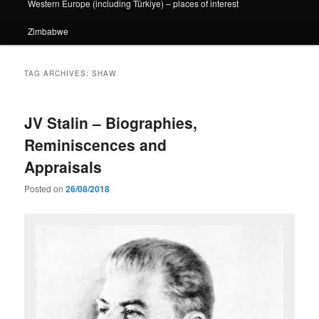
Western Europe (including Türkiye) – places of interest
Zimbabwe
TAG ARCHIVES:
SHAW
JV Stalin – Biographies,
Reminiscences and
Appraisals
Posted on
26/08/2018