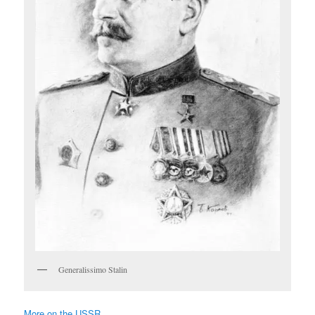
Generalissimo Stalin
More on the USSR