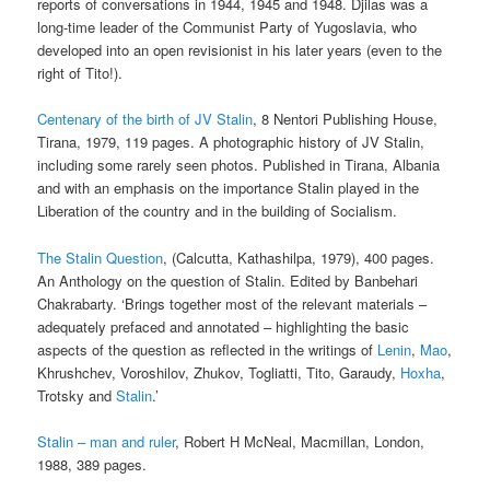
reports of conversations in 1944, 1945 and 1948. Djilas was a
long-time leader of the Communist Party of Yugoslavia, who
developed into an open revisionist in his later years (even to the
right of Tito!).
Centenary of the birth of JV Stalin
, 8 Nentori Publishing House,
Tirana, 1979, 119 pages. A photographic history of JV Stalin,
including some rarely seen photos. Published in Tirana, Albania
and with an emphasis on the importance Stalin played in the
Liberation of the country and in the building of Socialism.
The Stalin Question
, (Calcutta, Kathashilpa, 1979), 400 pages.
An Anthology on the question of Stalin. Edited by Banbehari
Chakrabarty. ‘Brings together most of the relevant materials –
adequately prefaced and annotated – highlighting the basic
aspects of the question as reflected in the writings of
Lenin
,
Mao
,
Khrushchev, Voroshilov, Zhukov, Togliatti, Tito, Garaudy,
Hoxha
,
Trotsky and
Stalin
.’
Stalin – man and ruler
, Robert H McNeal, Macmillan, London,
1988, 389 pages.