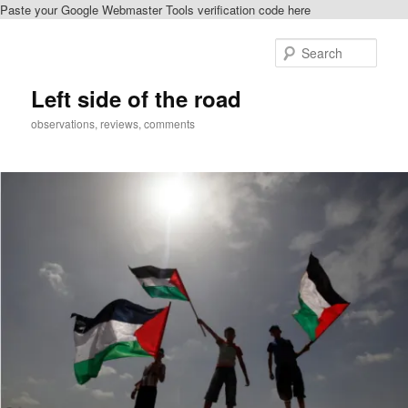
Paste your Google Webmaster Tools verification code here
Skip
Skip
to
to
Sear
primary
secondary
content
content
Left side of the road
observations, reviews, comments