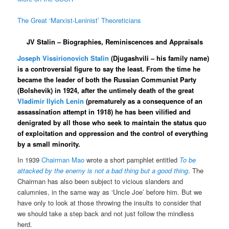
The Great ‘Marxist-Leninist’ Theoreticians
JV Stalin – Biographies, Reminiscences and Appraisals
Joseph Vissirionovich Stalin
(Djugashvili – his family name)
is a controversial figure to say the least. From the time he
became the leader of both the Russian Communist Party
(Bolshevik) in 1924, after the untimely death of the great
Vladimir Ilyich Lenin
(prematurely as a consequence of an
assassination attempt in 1918) he has been vilified and
denigrated by all those who seek to maintain the status quo
of exploitation and oppression and the control of everything
by a small minority.
In 1939
Chairman Mao
wrote a short pamphlet entitled
To be
attacked by the enemy is not a bad thing but a good thing
. The
Chairman has also been subject to vicious slanders and
calumnies, in the same way as ‘Uncle Joe’ before him. But we
have only to look at those throwing the insults to consider that
we should take a step back and not just follow the mindless
herd.