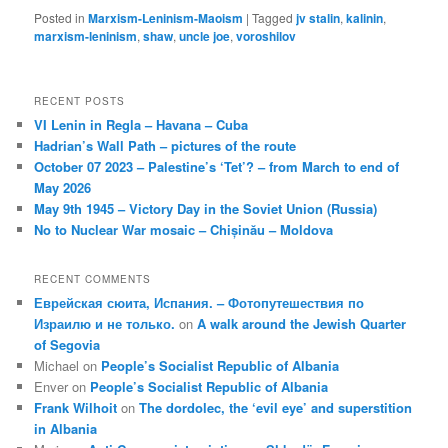
Posted in
Marxism-Leninism-Maoism
|
Tagged
jv stalin
,
kalinin
,
marxism-leninism
,
shaw
,
uncle joe
,
voroshilov
RECENT POSTS
VI Lenin in Regla – Havana – Cuba
Hadrian’s Wall Path – pictures of the route
October 07 2023 – Palestine’s ‘Tet’? – from March to end of
May 2026
May 9th 1945 – Victory Day in the Soviet Union (Russia)
No to Nuclear War mosaic – Chișinău – Moldova
RECENT COMMENTS
Еврейская сюита, Испания. – Фотопутешествия по
Израилю и не только.
on
A walk around the Jewish Quarter
of Segovia
Michael
on
People’s Socialist Republic of Albania
Enver
on
People’s Socialist Republic of Albania
Frank Wilhoit
on
The dordolec, the ‘evil eye’ and superstition
in Albania