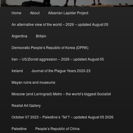
Main
Home
About
Albanian Lapidar Project
menu
An alternative view of the world – 2026 – updated August 05
Argentina
Britain
Democratic People’s Republic of Korea (DPRK)
Iran – US/Zionist aggression – 2026 – updated August 05
Ireland
Journal of the Plague Years 2020-23
Mayan ruins and museums
Moscow (and Leningrad) Metro – the world’s biggest Socialist
Realist Art Gallery
October 07 2023 – Palestine’s ‘Tet’? – updated August 05 2026
Palestine
People’s Republic of China