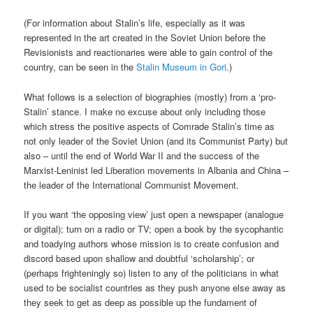
(For information about Stalin’s life, especially as it was
represented in the art created in the Soviet Union before the
Revisionists and reactionaries were able to gain control of the
country, can be seen in the
Stalin Museum in Gori
.)
What follows is a selection of biographies (mostly) from a ‘pro-
Stalin’ stance. I make no excuse about only including those
which stress the positive aspects of Comrade Stalin’s time as
not only leader of the Soviet Union (and its Communist Party) but
also – until the end of World War II and the success of the
Marxist-Leninist led Liberation movements in Albania and China –
the leader of the International Communist Movement.
If you want ‘the opposing view’ just open a newspaper (analogue
or digital); turn on a radio or TV; open a book by the sycophantic
and toadying authors whose mission is to create confusion and
discord based upon shallow and doubtful ‘scholarship’; or
(perhaps frighteningly so) listen to any of the politicians in what
used to be socialist countries as they push anyone else away as
they seek to get as deep as possible up the fundament of