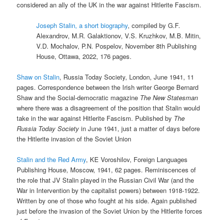
considered an ally of the UK in the war against Hitlerite Fascism.
Joseph Stalin, a short biography
, compiled by G.F.
Alexandrov, M.R. Galaktionov, V.S. Kruzhkov, M.B. Mitin,
V.D. Mochalov, P.N. Pospelov, November 8th Publishing
House, Ottawa, 2022, 176 pages.
Shaw on Stalin
, Russia Today Society, London, June 1941, 11
pages. Correspondence between the Irish writer George Bernard
Shaw and the Social-democratic magazine
The New Statesman
where there was a disagreement of the position that Stalin would
take in the war against Hitlerite Fascism. Published by
The
Russia Today Society
in June 1941, just a matter of days before
the Hitlerite invasion of the Soviet Union
Stalin and the Red Army
, KE Voroshilov, Foreign Languages
Publishing House, Moscow, 1941, 62 pages. Reminiscences of
the role that JV Stalin played in the Russian Civil War (and the
War in Intervention by the capitalist powers) between 1918-1922.
Written by one of those who fought at his side. Again published
just before the invasion of the Soviet Union by the Hitlerite forces