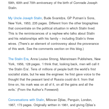
59th, 60th and 70th anniversary of the birth of Comrade Joseph
Stalin.
My Uncle Joseph Stalin
, Bude Svanidze, GP Putnam’s Sons,
New York, 1953, 235 pages. Different from the other biographies
that concentrate on the political situation in which Stalin lived.
This is the reminiscences of a nephew who talks about Stalin
and his relationships with his family – including Stalin’s three
wives. (There’s an element of controversy about the provenance
of this work. See the comments section on this blog.)
The Stalin Era
, Anna Louise Strong, Mainstream Publishers, New
York, 1956, 128 pages. ‘I think that, looking back, men will call it
‘the Stalin Era’. Tens of millions of people built the world’s first
socialist state, but he was the engineer. he first gave voice to the
thought that the peasant land of Russia could do it. from that
time on, his mark was on all of it, on all the gains and all the
evils.’ (From the Author’s Foreword)
Conversations with Stalin
, Milovan Djilas, Penguin, London,
1967, 173 pages. Originally written in 1961, and giving Djilas’s