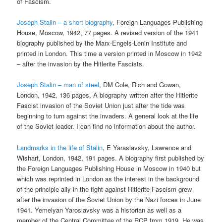
of Fascism.
Joseph Stalin – a short biography
, Foreign Languages Publishing
House, Moscow, 1942, 77 pages. A revised version of the 1941
biography published by the Marx-Engels-Lenin Institute and
printed in London. This time a version printed in Moscow in 1942
– after the invasion by the Hitlerite Fascists.
Joseph Stalin – man of steel
, DM Cole, Rich and Gowan,
London, 1942, 136 pages, A biography written after the Hitlerite
Fascist invasion of the Soviet Union just after the tide was
beginning to turn against the invaders. A general look at the life
of the Soviet leader. I can find no information about the author.
Landmarks in the life of Stalin
, E Yaraslavsky, Lawrence and
Wishart, London, 1942, 191 pages. A biography first published by
the Foreign Languages Publishing House in Moscow in 1940 but
which was reprinted in London as the interest in the background
of the principle ally in the fight against Hitlerite Fascism grew
after the invasion of the Soviet Union by the Nazi forces in June
1941. Yemelyan Yaroslavsky was a historian as well as a
member of the Central Committee of the RCP from 1919. He was