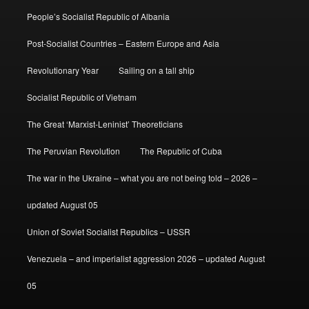
People’s Socialist Republic of Albania
Post-Socialist Countries – Eastern Europe and Asia
Revolutionary Year
Sailing on a tall ship
Socialist Republic of Vietnam
The Great ‘Marxist-Leninist’ Theoreticians
The Peruvian Revolution
The Republic of Cuba
The war in the Ukraine – what you are not being told – 2026 –
updated August 05
Union of Soviet Socialist Republics – USSR
Venezuela – and imperialist aggression 2026 – updated August
05