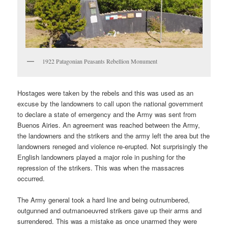
1922 Patagonian Peasants Rebellion Monument
Hostages were taken by the rebels and this was used as an
excuse by the landowners to call upon the national government
to declare a state of emergency and the Army was sent from
Buenos Airies. An agreement was reached between the Army,
the landowners and the strikers and the army left the area but the
landowners reneged and violence re-erupted. Not surprisingly the
English landowners played a major role in pushing for the
repression of the strikers. This was when the massacres
occurred.
The Army general took a hard line and being outnumbered,
outgunned and outmanoeuvred strikers gave up their arms and
surrendered. This was a mistake as once unarmed they were