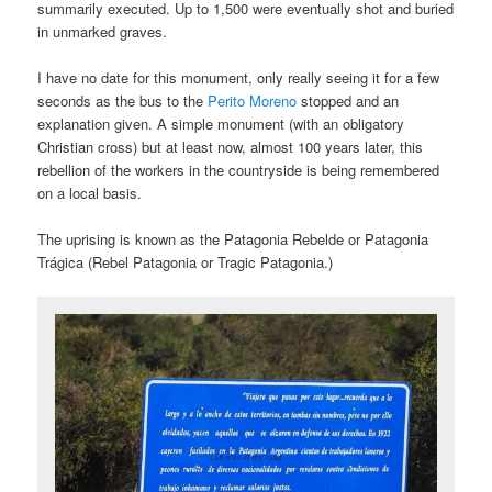
summarily executed. Up to 1,500 were eventually shot and buried
in unmarked graves.
I have no date for this monument, only really seeing it for a few
seconds as the bus to the
Perito Moreno
stopped and an
explanation given. A simple monument (with an obligatory
Christian cross) but at least now, almost 100 years later, this
rebellion of the workers in the countryside is being remembered
on a local basis.
The uprising is known as the Patagonia Rebelde or Patagonia
Trágica (Rebel Patagonia or Tragic Patagonia.)