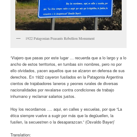
1922 Patagonian Peasants Rebellion Monument
‘Viajero que pasas por este lugar … recuerda que a lo largo y a lo
ancho de estos territorios, en tumbas sin nombres, pero no por
ello olvidados, yacen aquellos que se alzaron en defensa de sus
derechos. En 1922 cayeron fusilados en la Patagonia Argentina
cientos de trajabadores laneros y peones rurales de diversas
nacionalidades por revalarse contra condiciones de trabajo
inhumano y reclamar salarios justos.
Hoy los recordamos …. aqui, en calles y escuelas, por que “La
ética siempre vuelve a sugir por más que la degüuellen, la
fusilen, la secuestren o la desaparazcan.” (Osvaldo Bayer)’
Translation: