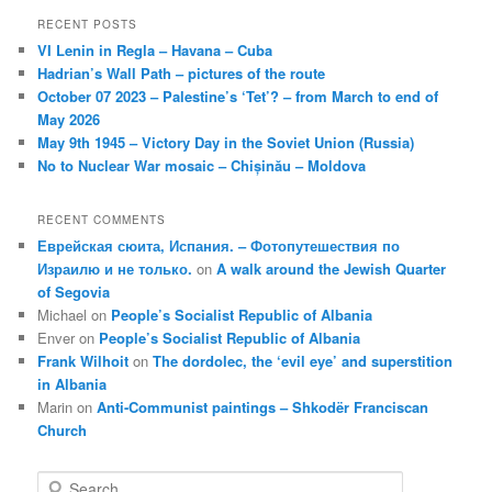
RECENT POSTS
VI Lenin in Regla – Havana – Cuba
Hadrian’s Wall Path – pictures of the route
October 07 2023 – Palestine’s ‘Tet’? – from March to end of
May 2026
May 9th 1945 – Victory Day in the Soviet Union (Russia)
No to Nuclear War mosaic – Chișinău – Moldova
RECENT COMMENTS
Еврейская сюита, Испания. – Фотопутешествия по
Израилю и не только.
on
A walk around the Jewish Quarter
of Segovia
Michael
on
People’s Socialist Republic of Albania
Enver
on
People’s Socialist Republic of Albania
Frank Wilhoit
on
The dordolec, the ‘evil eye’ and superstition
in Albania
Marin
on
Anti-Communist paintings – Shkodër Franciscan
Church
S