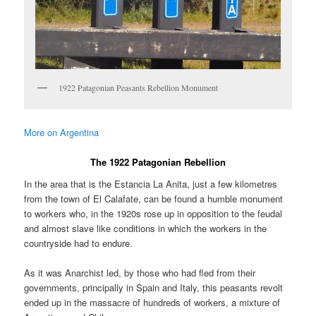
1922 Patagonian Peasants Rebellion Monument
More on Argentina
The 1922 Patagonian Rebellion
In the area that is the Estancia La Anita, just a few kilometres
from the town of El Calafate, can be found a humble monument
to workers who, in the 1920s rose up in opposition to the feudal
and almost slave like conditions in which the workers in the
countryside had to endure.
As it was Anarchist led, by those who had fled from their
governments, principally in Spain and Italy, this peasants revolt
ended up in the massacre of hundreds of workers, a mixture of