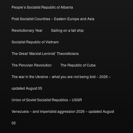
People’s Socialist Republic of Albania
Post-Socialist Countries – Eastern Europe and Asia
Revolutionary Year
Sailing on a tall ship
Socialist Republic of Vietnam
The Great ‘Marxist-Leninist’ Theoreticians
The Peruvian Revolution
The Republic of Cuba
The war in the Ukraine – what you are not being told – 2026 –
updated August 05
Union of Soviet Socialist Republics – USSR
Venezuela – and imperialist aggression 2026 – updated August
05