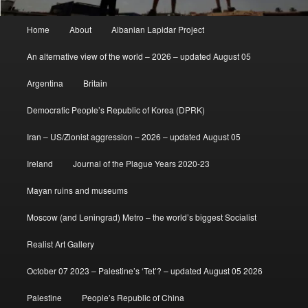
Main
Home
About
Albanian Lapidar Project
menu
An alternative view of the world – 2026 – updated August 05
Argentina
Britain
Democratic People’s Republic of Korea (DPRK)
Iran – US/Zionist aggression – 2026 – updated August 05
Ireland
Journal of the Plague Years 2020-23
Mayan ruins and museums
Moscow (and Leningrad) Metro – the world’s biggest Socialist
Realist Art Gallery
October 07 2023 – Palestine’s ‘Tet’? – updated August 05 2026
Palestine
People’s Republic of China