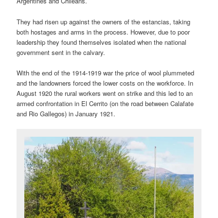
Argentines and Chileans.
They had risen up against the owners of the estancias, taking
both hostages and arms in the process. However, due to poor
leadership they found themselves isolated when the national
government sent in the calvary.
With the end of the 1914-1919 war the price of wool plummeted
and the landowners forced the lower costs on the workforce. In
August 1920 the rural workers went on strike and this led to an
armed confrontation in El Cerrito (on the road between Calafate
and Rio Gallegos) in January 1921.