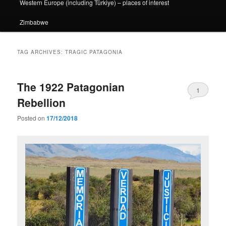
Western Europe (including Türkiye) – places of interest
Zimbabwe
TAG ARCHIVES:
TRAGIC PATAGONIA
The 1922 Patagonian
1
Rebellion
Posted on
17/12/2018