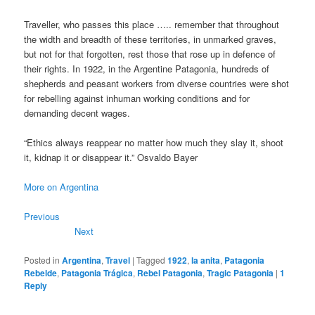
Traveller, who passes this place ….. remember that throughout
the width and breadth of these territories, in unmarked graves,
but not for that forgotten, rest those that rose up in defence of
their rights. In 1922, in the Argentine Patagonia, hundreds of
shepherds and peasant workers from diverse countries were shot
for rebelling against inhuman working conditions and for
demanding decent wages.
“Ethics always reappear no matter how much they slay it, shoot
it, kidnap it or disappear it.” Osvaldo Bayer
More on Argentina
Previous
Next
Posted in
Argentina
,
Travel
|
Tagged
1922
,
la anita
,
Patagonia
Rebelde
,
Patagonia Trágica
,
Rebel Patagonia
,
Tragic Patagonia
|
1
Reply