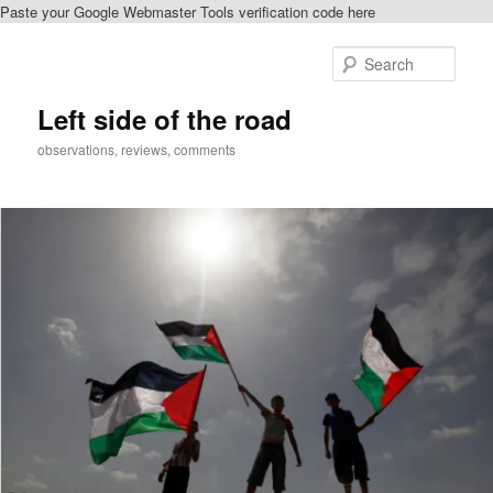
Paste your Google Webmaster Tools verification code here
Skip
Skip
to
to
Sear
primary
secondary
content
content
Left side of the road
observations, reviews, comments