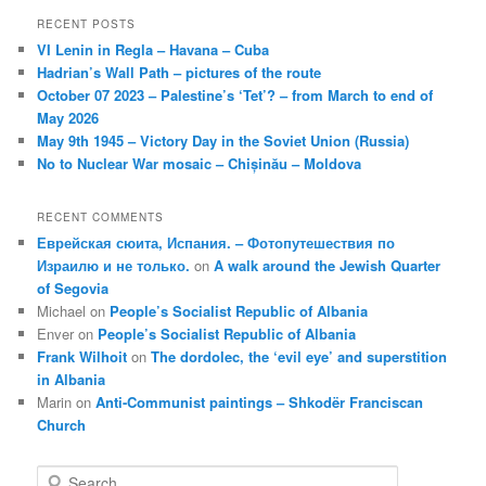
RECENT POSTS
VI Lenin in Regla – Havana – Cuba
Hadrian’s Wall Path – pictures of the route
October 07 2023 – Palestine’s ‘Tet’? – from March to end of
May 2026
May 9th 1945 – Victory Day in the Soviet Union (Russia)
No to Nuclear War mosaic – Chișinău – Moldova
RECENT COMMENTS
Еврейская сюита, Испания. – Фотопутешествия по
Израилю и не только.
on
A walk around the Jewish Quarter
of Segovia
Michael
on
People’s Socialist Republic of Albania
Enver
on
People’s Socialist Republic of Albania
Frank Wilhoit
on
The dordolec, the ‘evil eye’ and superstition
in Albania
Marin
on
Anti-Communist paintings – Shkodër Franciscan
Church
S