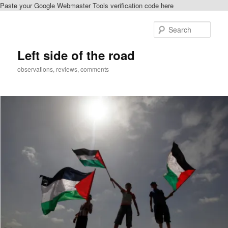
Paste your Google Webmaster Tools verification code here
Skip
Skip
to
to
Sear
primary
secondary
content
content
Left side of the road
observations, reviews, comments