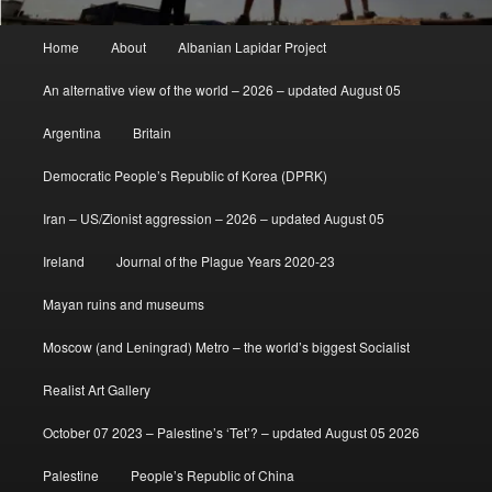
Main
Home
About
Albanian Lapidar Project
menu
An alternative view of the world – 2026 – updated August 05
Argentina
Britain
Democratic People’s Republic of Korea (DPRK)
Iran – US/Zionist aggression – 2026 – updated August 05
Ireland
Journal of the Plague Years 2020-23
Mayan ruins and museums
Moscow (and Leningrad) Metro – the world’s biggest Socialist
Realist Art Gallery
October 07 2023 – Palestine’s ‘Tet’? – updated August 05 2026
Palestine
People’s Republic of China