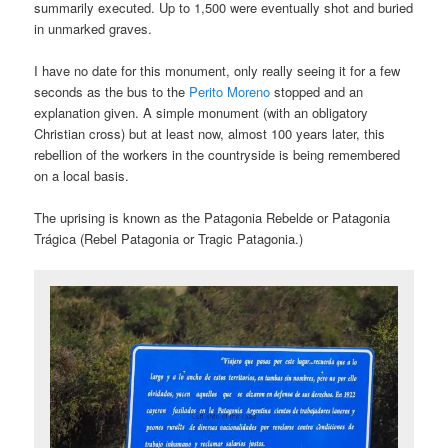
summarily executed. Up to 1,500 were eventually shot and buried
in unmarked graves.
I have no date for this monument, only really seeing it for a few
seconds as the bus to the
Perito Moreno
stopped and an
explanation given. A simple monument (with an obligatory
Christian cross) but at least now, almost 100 years later, this
rebellion of the workers in the countryside is being remembered
on a local basis.
The uprising is known as the Patagonia Rebelde or Patagonia
Trágica (Rebel Patagonia or Tragic Patagonia.)