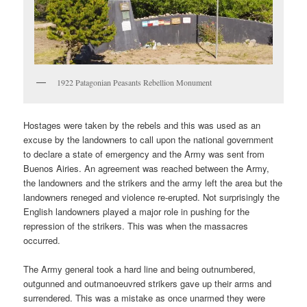
1922 Patagonian Peasants Rebellion Monument
Hostages were taken by the rebels and this was used as an
excuse by the landowners to call upon the national government
to declare a state of emergency and the Army was sent from
Buenos Airies. An agreement was reached between the Army,
the landowners and the strikers and the army left the area but the
landowners reneged and violence re-erupted. Not surprisingly the
English landowners played a major role in pushing for the
repression of the strikers. This was when the massacres
occurred.
The Army general took a hard line and being outnumbered,
outgunned and outmanoeuvred strikers gave up their arms and
surrendered. This was a mistake as once unarmed they were