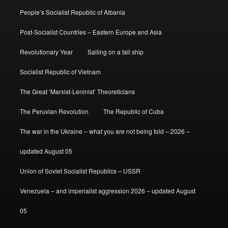
People’s Socialist Republic of Albania
Post-Socialist Countries – Eastern Europe and Asia
Revolutionary Year
Sailing on a tall ship
Socialist Republic of Vietnam
The Great ‘Marxist-Leninist’ Theoreticians
The Peruvian Revolution
The Republic of Cuba
The war in the Ukraine – what you are not being told – 2026 –
updated August 05
Union of Soviet Socialist Republics – USSR
Venezuela – and imperialist aggression 2026 – updated August
05