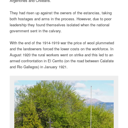
Argentines and Chileans.
They had risen up against the owners of the estancias, taking
both hostages and arms in the process. However, due to poor
leadership they found themselves isolated when the national
government sent in the calvary.
With the end of the 1914-1919 war the price of wool plummeted
and the landowners forced the lower costs on the workforce. In
August 1920 the rural workers went on strike and this led to an
armed confrontation in El Cerrito (on the road between Calafate
and Rio Gallegos) in January 1921.