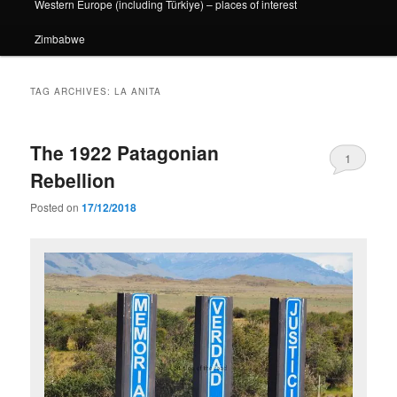
Western Europe (including Türkiye) – places of interest
Zimbabwe
TAG ARCHIVES:
LA ANITA
The 1922 Patagonian
1
Rebellion
Posted on
17/12/2018