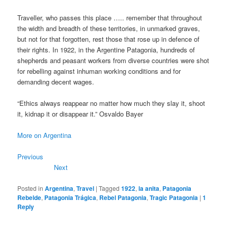
Traveller, who passes this place ….. remember that throughout
the width and breadth of these territories, in unmarked graves,
but not for that forgotten, rest those that rose up in defence of
their rights. In 1922, in the Argentine Patagonia, hundreds of
shepherds and peasant workers from diverse countries were shot
for rebelling against inhuman working conditions and for
demanding decent wages.
“Ethics always reappear no matter how much they slay it, shoot
it, kidnap it or disappear it.” Osvaldo Bayer
More on Argentina
Previous
Next
Posted in
Argentina
,
Travel
|
Tagged
1922
,
la anita
,
Patagonia
Rebelde
,
Patagonia Trágica
,
Rebel Patagonia
,
Tragic Patagonia
|
1
Reply