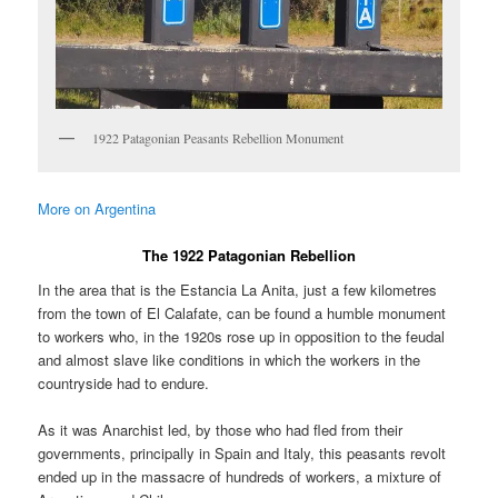
1922 Patagonian Peasants Rebellion Monument
More on Argentina
The 1922 Patagonian Rebellion
In the area that is the Estancia La Anita, just a few kilometres
from the town of El Calafate, can be found a humble monument
to workers who, in the 1920s rose up in opposition to the feudal
and almost slave like conditions in which the workers in the
countryside had to endure.
As it was Anarchist led, by those who had fled from their
governments, principally in Spain and Italy, this peasants revolt
ended up in the massacre of hundreds of workers, a mixture of