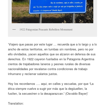
1922 Patagonian Peasants Rebellion Monument
‘Viajero que pasas por este lugar … recuerda que a lo largo y a lo
ancho de estos territorios, en tumbas sin nombres, pero no por
ello olvidados, yacen aquellos que se alzaron en defensa de sus
derechos. En 1922 cayeron fusilados en la Patagonia Argentina
cientos de trajabadores laneros y peones rurales de diversas
nacionalidades por revalarse contra condiciones de trabajo
inhumano y reclamar salarios justos.
Hoy los recordamos …. aqui, en calles y escuelas, por que “La
ética siempre vuelve a sugir por más que la degüuellen, la
fusilen, la secuestren o la desaparazcan.” (Osvaldo Bayer)’
Translation: