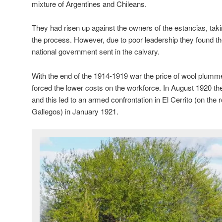
mixture of Argentines and Chileans.
They had risen up against the owners of the estancias, tak
the process. However, due to poor leadership they found t
national government sent in the calvary.
With the end of the 1914-1919 war the price of wool plum
forced the lower costs on the workforce. In August 1920 the
and this led to an armed confrontation in El Cerrito (on th
Gallegos) in January 1921.