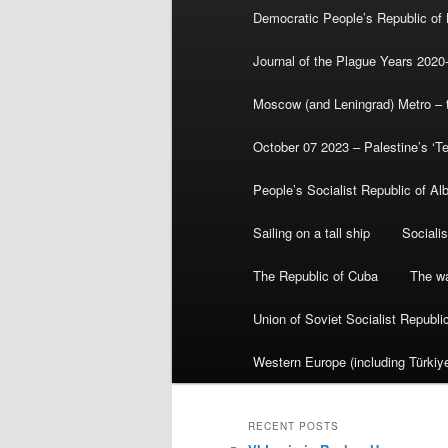
Democratic People’s Republic of
Journal of the Plague Years 2020
Moscow (and Leningrad) Metro – th
October 07 2023 – Palestine’s ‘T
People’s Socialist Republic of Al
Sailing on a tall ship
Sociali
The Republic of Cuba
The wa
Union of Soviet Socialist Republ
Western Europe (including Türkiye
RECENT POSTS