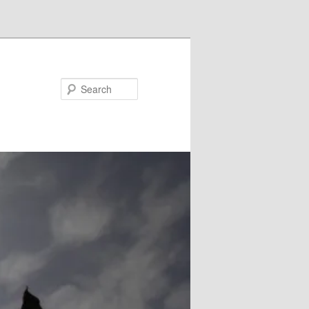
Search