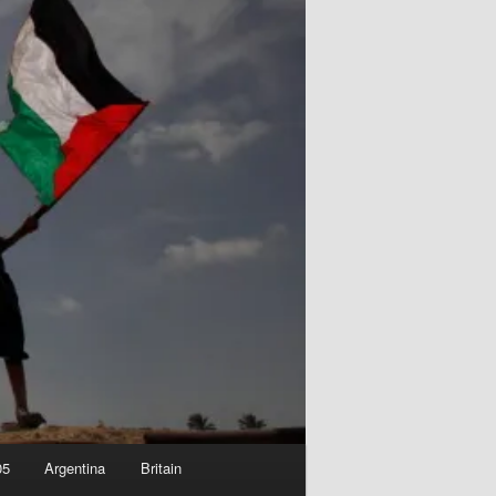
05
Argentina
Britain