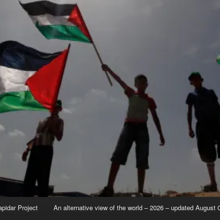
apidar Project
An alternative view of the world – 2026 – updated August 