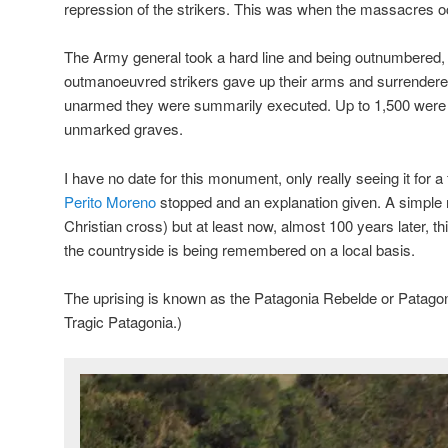
repression of the strikers. This was when the massacres o
The Army general took a hard line and being outnumbered
outmanoeuvred strikers gave up their arms and surrender
unarmed they were summarily executed. Up to 1,500 were e
unmarked graves.
I have no date for this monument, only really seeing it for 
Perito Moreno
stopped and an explanation given. A simple 
Christian cross) but at least now, almost 100 years later, thi
the countryside is being remembered on a local basis.
The uprising is known as the Patagonia Rebelde or Patagon
Tragic Patagonia.)