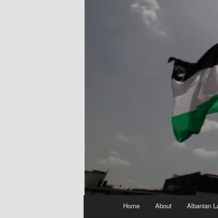
Main
Home
About
Albanian L
menu