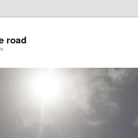
he road
ts