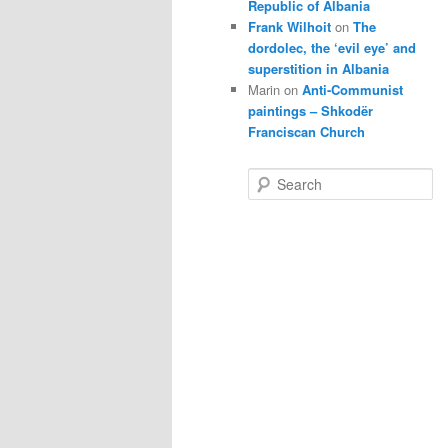
Republic of Albania
Frank Wilhoit
on
The
dordolec, the ‘evil eye’ and
superstition in Albania
Marin
on
Anti-Communist
paintings – Shkodër
Franciscan Church
S
e
a
r
c
h