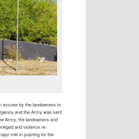
n excuse by the landowners to
mergency and the Army was sent
he Army, the landowners and
reneged and violence re-
ajor role in pushing for the