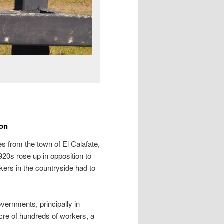
ion
res from the town of El Calafate,
20s rose up in opposition to
kers in the countryside had to
vernments, principally in
acre of hundreds of workers, a