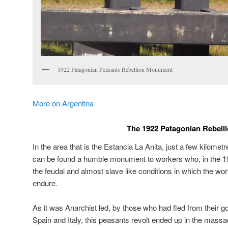
1922 Patagonian Peasants Rebellion Monument
More on Argentina
The 1922 Patagonian Rebell
In the area that is the Estancia La Anita, just a few kilomet
can be found a humble monument to workers who, in the 19
the feudal and almost slave like conditions in which the wor
endure.
As it was Anarchist led, by those who had fled from their go
Spain and Italy, this peasants revolt ended up in the mass