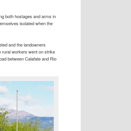
ing both hostages and arms in
hemselves isolated when the
meted and the landowners
 rural workers went on strike
e road between Calafate and Rio