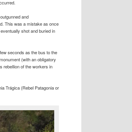
ccurred.
, outgunned and
ed. This was a mistake as once
ventually shot and buried in
a few seconds as the bus to the
monument (with an obligatory
s rebellion of the workers in
ia Trágica (Rebel Patagonia or