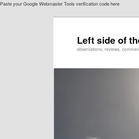
Paste your Google Webmaster Tools verification code here
Skip
Skip
to
to
primary
secondary
content
content
Left side of t
observations, reviews, commen