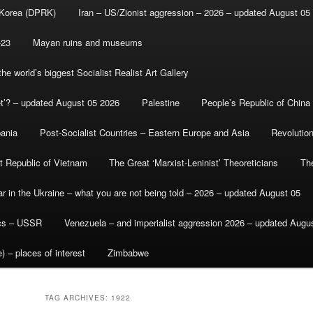
 Korea (DPRK)
Iran – US/Zionist aggression – 2026 – updated August 05
-23
Mayan ruins and museums
e world’s biggest Socialist Realist Art Gallery
et’? – updated August 05 2026
Palestine
People’s Republic of China
bania
Post-Socialist Countries – Eastern Europe and Asia
Revolutio
st Republic of Vietnam
The Great ‘Marxist-Leninist’ Theoreticians
Th
r in the Ukraine – what you are not being told – 2026 – updated August 05
ics – USSR
Venezuela – and imperialist aggression 2026 – updated Augu
) – places of interest
Zimbabwe
TAG ARCHIVES:
1922