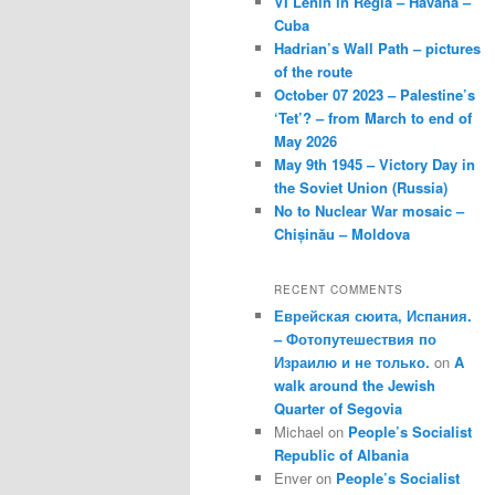
VI Lenin in Regla – Havana –
Cuba
Hadrian’s Wall Path – pictures
of the route
October 07 2023 – Palestine’s
‘Tet’? – from March to end of
May 2026
May 9th 1945 – Victory Day in
the Soviet Union (Russia)
No to Nuclear War mosaic –
Chișinău – Moldova
RECENT COMMENTS
Еврейская сюита, Испания.
– Фотопутешествия по
Израилю и не только.
on
A
walk around the Jewish
Quarter of Segovia
Michael
on
People’s Socialist
Republic of Albania
Enver
on
People’s Socialist