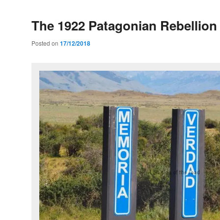
The 1922 Patagonian Rebellion
Posted on
17/12/2018