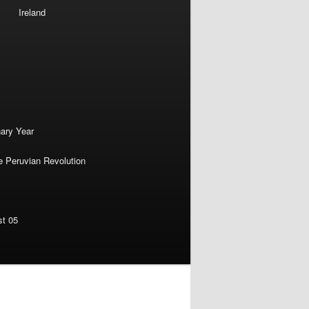
Ireland
nary Year
e Peruvian Revolution
st 05