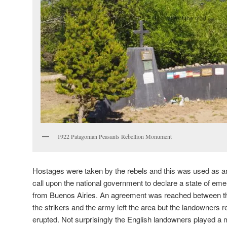
1922 Patagonian Peasants Rebellion Monument
Hostages were taken by the rebels and this was used as a
call upon the national government to declare a state of e
from Buenos Airies. An agreement was reached between t
the strikers and the army left the area but the landowners 
erupted. Not surprisingly the English landowners played a m