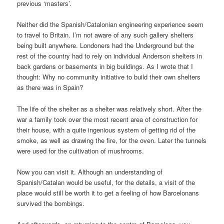
previous ‘masters’.
Neither did the Spanish/Catalonian engineering experience seem
to travel to Britain. I’m not aware of any such gallery shelters
being built anywhere. Londoners had the Underground but the
rest of the country had to rely on individual Anderson shelters in
back gardens or basements in big buildings. As I wrote that I
thought: Why no community initiative to build their own shelters
as there was in Spain?
The life of the shelter as a shelter was relatively short. After the
war a family took over the most recent area of construction for
their house, with a quite ingenious system of getting rid of the
smoke, as well as drawing the fire, for the oven. Later the tunnels
were used for the cultivation of mushrooms.
Now you can visit it. Although an understanding of
Spanish/Catalan would be useful, for the details, a visit of the
place would still be worth it to get a feeling of how Barcelonans
survived the bombings.