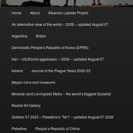
Main
Home
About
Albanian Lapidar Project
menu
An alternative view of the world – 2026 – updated August 07
Argentina
Britain
Democratic People’s Republic of Korea (DPRK)
Iran – US/Zionist aggression – 2026 – updated August 07
Ireland
Journal of the Plague Years 2020-23
Mayan ruins and museums
Moscow (and Leningrad) Metro – the world’s biggest Socialist
Realist Art Gallery
October 07 2023 – Palestine’s ‘Tet’? – updated August 07 2026
Palestine
People’s Republic of China