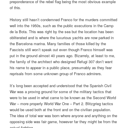
preponderance of the rebel flag being the most obvious example
of this.
History still hasn’t condemned Franco for the murders committed
well into the 1950s, such as the public executions in the Camp
de la Bota. This was right by the sea but the location has been
obliterated and is where the luxurious yachts are now parked in
the Barcelona marina. Many families of those killed by the
Fascists still won’t speak out even though Franco himself was
put in the ground almost 40 years ago. Bizarrely, at least to me,
the family of the architect who designed Refugi 307 don’t want
his name to appear in a public place, presumably as they fear
reprisals from some unknown group of Franco admirers.
It’s long been accepted and understood that the Spanish Civil
War was a proving ground for some of the military tactics that
were to be used in what came to be known as the Second World
War – more properly World War One – Part 2. Blitzgrieg tactics
would be used both at the front and on the civilian population.
The idea of total war was born where anyone and anything on the
opposing side was fair game, however far they might be from the
actual fighting.