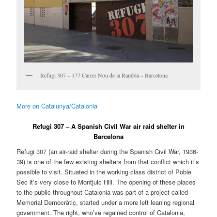
Refugi 307 – 177 Carrer Nou de la Rambla – Barcelona
More on Catalunya/Catalonia
Refugi 307 – A Spanish Civil War air raid shelter in
Barcelona
Refugi 307 (an air-raid shelter during the Spanish Civil War, 1936-
39) is one of the few existing shelters from that conflict which it’s
possible to visit. Situated in the working class district of Poble
Sec it’s very close to Montjuic Hill. The opening of these places
to the public throughout Catalonia was part of a project called
Memorial Democràtic, started under a more left leaning regional
government. The right, who’ve regained control of Catalonia,