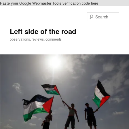
Paste your Google Webmaster Tools verification code here
Skip
Skip
to
to
Sear
primary
secondary
content
content
Left side of the road
observations, reviews, comments