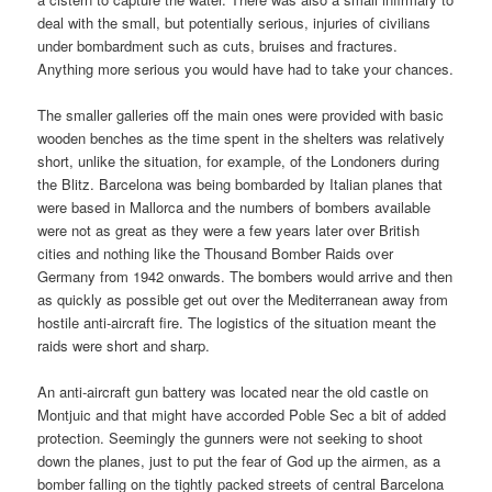
deal with the small, but potentially serious, injuries of civilians
under bombardment such as cuts, bruises and fractures.
Anything more serious you would have had to take your chances.
The smaller galleries off the main ones were provided with basic
wooden benches as the time spent in the shelters was relatively
short, unlike the situation, for example, of the Londoners during
the Blitz. Barcelona was being bombarded by Italian planes that
were based in Mallorca and the numbers of bombers available
were not as great as they were a few years later over British
cities and nothing like the Thousand Bomber Raids over
Germany from 1942 onwards. The bombers would arrive and then
as quickly as possible get out over the Mediterranean away from
hostile anti-aircraft fire. The logistics of the situation meant the
raids were short and sharp.
An anti-aircraft gun battery was located near the old castle on
Montjuic and that might have accorded Poble Sec a bit of added
protection. Seemingly the gunners were not seeking to shoot
down the planes, just to put the fear of God up the airmen, as a
bomber falling on the tightly packed streets of central Barcelona