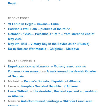
Reply
RECENT POSTS
VI Lenin in Regla – Havana – Cuba
Hadrian’s Wall Path – pictures of the route
October 07 2023 – Palestine’s ‘Tet’? – from March to end of
May 2026
May 9th 1945 – Victory Day in the Soviet Union (Russia)
No to Nuclear War mosaic – Chișinău – Moldova
RECENT COMMENTS
Еврейская сюита, Испания. – Фотопутешествия по
Израилю и не только.
on
A walk around the Jewish Quarter
of Segovia
Michael
on
People’s Socialist Republic of Albania
Enver
on
People’s Socialist Republic of Albania
Frank Wilhoit
on
The dordolec, the ‘evil eye’ and superstition
in Albania
Marin
on
Anti-Communist paintings – Shkodër Franciscan
Church