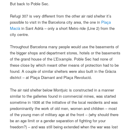
But back to Poble Sec.
Refugi 307 is very different from the other air raid shelter it’s
possible to visit in the Barcelona city area, the one in
Plaça
Macià
in Sant Adrià – only a short Metro ride (Line 2) from the
city centre.
Throughout Barcelona many people would use the basements of
the bigger shops and department stores, hotels or the basements
of the grand house of the L’Eixample. Poble Sec had none of
these close by which meant other means of protection had to be
found. A couple of similar shelters were also built in the Gràcia
district – at Plaça Diamant and Plaça Revolució.
The air raid shelter below Montjuic is constructed in a manner
similar to the galleries found in commercial mines, was started
sometime in 1936 at the initiative of the local residents and was
predominantly the work of old men, women and children – most
of the young men of military age at the front – (why should there
be an age limit or a gender separation of fighting for your
freedom?) – and was still being extended when the war was lost