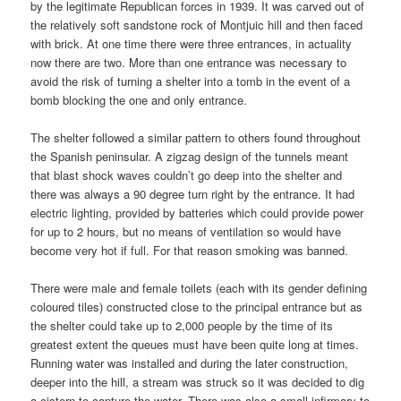
by the legitimate Republican forces in 1939. It was carved out of
the relatively soft sandstone rock of Montjuic hill and then faced
with brick. At one time there were three entrances, in actuality
now there are two. More than one entrance was necessary to
avoid the risk of turning a shelter into a tomb in the event of a
bomb blocking the one and only entrance.
The shelter followed a similar pattern to others found throughout
the Spanish peninsular. A zigzag design of the tunnels meant
that blast shock waves couldn’t go deep into the shelter and
there was always a 90 degree turn right by the entrance. It had
electric lighting, provided by batteries which could provide power
for up to 2 hours, but no means of ventilation so would have
become very hot if full. For that reason smoking was banned.
There were male and female toilets (each with its gender defining
coloured tiles) constructed close to the principal entrance but as
the shelter could take up to 2,000 people by the time of its
greatest extent the queues must have been quite long at times.
Running water was installed and during the later construction,
deeper into the hill, a stream was struck so it was decided to dig
a cistern to capture the water. There was also a small infirmary to