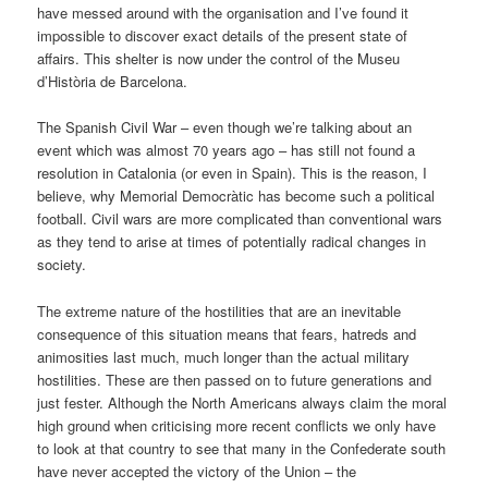
have messed around with the organisation and I’ve found it
impossible to discover exact details of the present state of
affairs. This shelter is now under the control of the Museu
d’Història de Barcelona.
The Spanish Civil War – even though we’re talking about an
event which was almost 70 years ago – has still not found a
resolution in Catalonia (or even in Spain). This is the reason, I
believe, why Memorial Democràtic has become such a political
football. Civil wars are more complicated than conventional wars
as they tend to arise at times of potentially radical changes in
society.
The extreme nature of the hostilities that are an inevitable
consequence of this situation means that fears, hatreds and
animosities last much, much longer than the actual military
hostilities. These are then passed on to future generations and
just fester. Although the North Americans always claim the moral
high ground when criticising more recent conflicts we only have
to look at that country to see that many in the Confederate south
have never accepted the victory of the Union – the