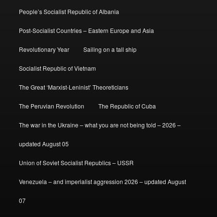
People’s Socialist Republic of Albania
Post-Socialist Countries – Eastern Europe and Asia
Revolutionary Year
Sailing on a tall ship
Socialist Republic of Vietnam
The Great ‘Marxist-Leninist’ Theoreticians
The Peruvian Revolution
The Republic of Cuba
The war in the Ukraine – what you are not being told – 2026 –
updated August 05
Union of Soviet Socialist Republics – USSR
Venezuela – and imperialist aggression 2026 – updated August
07