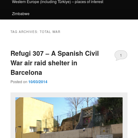
Western Europe (including Türkiye) – places of interest
Zimbabwe
TAG ARCHIVES:
TOTAL WAR
Refugi 307 – A Spanish Civil
1
War air raid shelter in
Barcelona
Posted on
10/03/2014