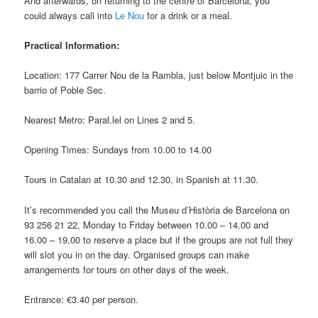
And afterwards, on returning to the centre of Barcelona, you
could always call into
Le Nou
for a drink or a meal.
Practical Information:
Location: 177 Carrer Nou de la Rambla, just below Montjuic in the
barrio of Poble Sec.
Nearest Metro: Paral.lel on Lines 2 and 5.
Opening Times: Sundays from 10.00 to 14.00
Tours in Catalan at 10.30 and 12.30, in Spanish at 11.30.
It’s recommended you call the Museu d’Història de Barcelona on
93 256 21 22, Monday to Friday between 10.00 – 14.00 and
16.00 – 19.00 to reserve a place but if the groups are not full they
will slot you in on the day. Organised groups can make
arrangements for tours on other days of the week.
Entrance: €3.40 per person.