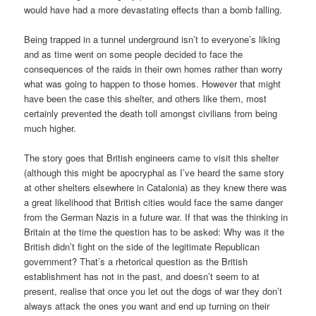
would have had a more devastating effects than a bomb falling.
Being trapped in a tunnel underground isn’t to everyone’s liking
and as time went on some people decided to face the
consequences of the raids in their own homes rather than worry
what was going to happen to those homes. However that might
have been the case this shelter, and others like them, most
certainly prevented the death toll amongst civilians from being
much higher.
The story goes that British engineers came to visit this shelter
(although this might be apocryphal as I’ve heard the same story
at other shelters elsewhere in Catalonia) as they knew there was
a great likelihood that British cities would face the same danger
from the German Nazis in a future war. If that was the thinking in
Britain at the time the question has to be asked: Why was it the
British didn’t fight on the side of the legitimate Republican
government? That’s a rhetorical question as the British
establishment has not in the past, and doesn’t seem to at
present, realise that once you let out the dogs of war they don’t
always attack the ones you want and end up turning on their