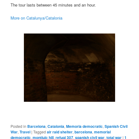
The tour lasts between 45 minutes and an hour.
More on Catalunya/Catalonia
Posted in
Barcelona
,
Catalonia
,
Memoria democratic
,
Spanish Civil
War
,
Travel
|
Tagged
air raid shelter
,
barcelona
,
memorial
democratic
,
montjuic hill
,
refugi 307
,
spanish civil war
,
total war
|
1