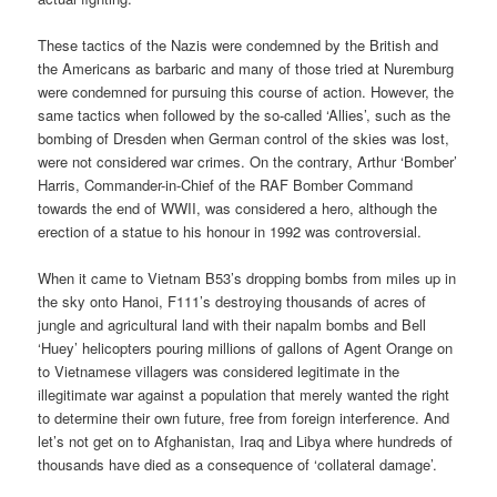
These tactics of the Nazis were condemned by the British and
the Americans as barbaric and many of those tried at Nuremburg
were condemned for pursuing this course of action. However, the
same tactics when followed by the so-called ‘Allies’, such as the
bombing of Dresden when German control of the skies was lost,
were not considered war crimes. On the contrary, Arthur ‘Bomber’
Harris, Commander-in-Chief of the RAF Bomber Command
towards the end of WWII, was considered a hero, although the
erection of a statue to his honour in 1992 was controversial.
When it came to Vietnam B53’s dropping bombs from miles up in
the sky onto Hanoi, F111’s destroying thousands of acres of
jungle and agricultural land with their napalm bombs and Bell
‘Huey’ helicopters pouring millions of gallons of Agent Orange on
to Vietnamese villagers was considered legitimate in the
illegitimate war against a population that merely wanted the right
to determine their own future, free from foreign interference. And
let’s not get on to Afghanistan, Iraq and Libya where hundreds of
thousands have died as a consequence of ‘collateral damage’.