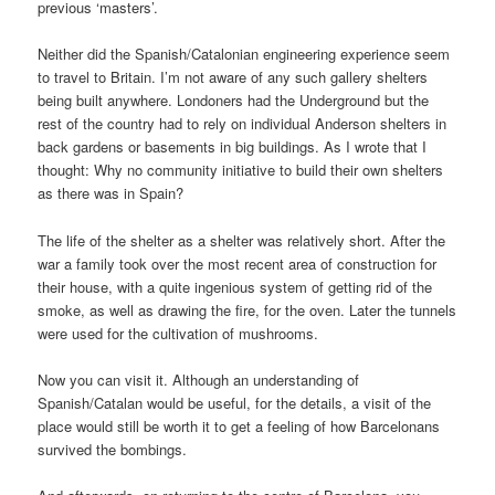
previous ‘masters’.
Neither did the Spanish/Catalonian engineering experience seem
to travel to Britain. I’m not aware of any such gallery shelters
being built anywhere. Londoners had the Underground but the
rest of the country had to rely on individual Anderson shelters in
back gardens or basements in big buildings. As I wrote that I
thought: Why no community initiative to build their own shelters
as there was in Spain?
The life of the shelter as a shelter was relatively short. After the
war a family took over the most recent area of construction for
their house, with a quite ingenious system of getting rid of the
smoke, as well as drawing the fire, for the oven. Later the tunnels
were used for the cultivation of mushrooms.
Now you can visit it. Although an understanding of
Spanish/Catalan would be useful, for the details, a visit of the
place would still be worth it to get a feeling of how Barcelonans
survived the bombings.