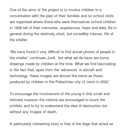
One of the aims of the project is to involve children in a
conversation with the past of their families and so school visits
are organised where those who were themselves school children
in 1938 tell of their memories, experiences, fears and daily life in
general during the relatively short, but incredibly intense, life of
the shelter.
‘We have found it very difficult to find actual photos of people in
the shelter’, continues Jordi, ‘but what we do have are some
drawings made by children at the time. What we find fascinating
is the fact that, apart from the ‘advances’ in aircraft and
technology, these images are almost the same as those
produced by children in the Palestinian city of Jenin in 2002.’
To encourage the involvement of the young in this small and
intimate museum the visitors are encouraged to touch the
exhibits and to try to understand the idea of destruction but
without any images of death.
A particularly interesting story is that of the dogs that acted as