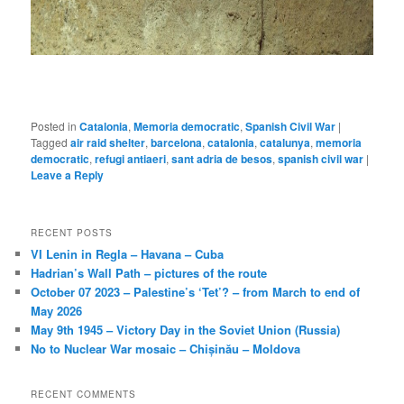
Posted in
Catalonia
,
Memoria democratic
,
Spanish Civil War
|
Tagged
air raid shelter
,
barcelona
,
catalonia
,
catalunya
,
memoria
democratic
,
refugi antiaeri
,
sant adria de besos
,
spanish civil war
|
Leave a Reply
RECENT POSTS
VI Lenin in Regla – Havana – Cuba
Hadrian’s Wall Path – pictures of the route
October 07 2023 – Palestine’s ‘Tet’? – from March to end of
May 2026
May 9th 1945 – Victory Day in the Soviet Union (Russia)
No to Nuclear War mosaic – Chișinău – Moldova
RECENT COMMENTS