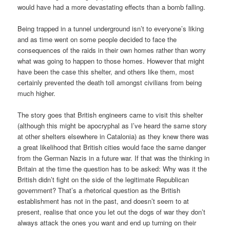
would have had a more devastating effects than a bomb falling.
Being trapped in a tunnel underground isn’t to everyone’s liking
and as time went on some people decided to face the
consequences of the raids in their own homes rather than worry
what was going to happen to those homes. However that might
have been the case this shelter, and others like them, most
certainly prevented the death toll amongst civilians from being
much higher.
The story goes that British engineers came to visit this shelter
(although this might be apocryphal as I’ve heard the same story
at other shelters elsewhere in Catalonia) as they knew there was
a great likelihood that British cities would face the same danger
from the German Nazis in a future war. If that was the thinking in
Britain at the time the question has to be asked: Why was it the
British didn’t fight on the side of the legitimate Republican
government? That’s a rhetorical question as the British
establishment has not in the past, and doesn’t seem to at
present, realise that once you let out the dogs of war they don’t
always attack the ones you want and end up turning on their