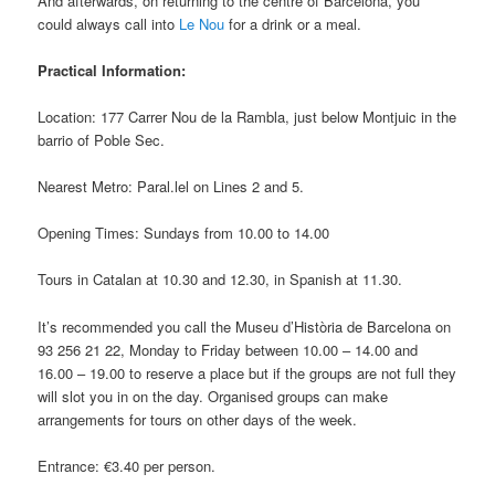
And afterwards, on returning to the centre of Barcelona, you
could always call into
Le Nou
for a drink or a meal.
Practical Information:
Location: 177 Carrer Nou de la Rambla, just below Montjuic in the
barrio of Poble Sec.
Nearest Metro: Paral.lel on Lines 2 and 5.
Opening Times: Sundays from 10.00 to 14.00
Tours in Catalan at 10.30 and 12.30, in Spanish at 11.30.
It’s recommended you call the Museu d’Història de Barcelona on
93 256 21 22, Monday to Friday between 10.00 – 14.00 and
16.00 – 19.00 to reserve a place but if the groups are not full they
will slot you in on the day. Organised groups can make
arrangements for tours on other days of the week.
Entrance: €3.40 per person.