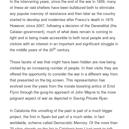
In the intervening years, since the end of the war in 1939, many
of these air raid shelters have been bulldozed both to eliminate
any popular memory of resistance and then later as the country
started to develop and modernise after Franco’s death in 1975.
However, since 2007, following a decision of the Generalitat (the
Catalan government), much of what does remain is coming to
light and is being made accessible to both local people and any
visitors with an interest in an important and significant struggle in
th
the middle years of the 20
century.
Those facets of war that might have been hidden are now being
visited by an increasing number of people. In their visits they are
offered the opportunity to consider the war in a different way from
that presented on the big screen. This representation has
evolved over the years from the morale boosting antics of Errol
Flynn through the gung-ho approach of John Wayne to the more
poignant aspect of war as depicted in
Saving Private Ryan
.
In Catalonia this unveiling of the past is part of a much bigger
project, the first in Spain but part of a much wider, in fact
worldwide, scheme called Democratic Memory. Of the more than
70 sites already on the list in Catalonia here I just want to talk