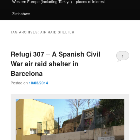
Western Europe (including Türkiye) – places of interest
Zimbabwe
TAG ARCHIVES:
AIR RAID SHELTER
Refugi 307 – A Spanish Civil
1
War air raid shelter in
Barcelona
Posted on
10/03/2014