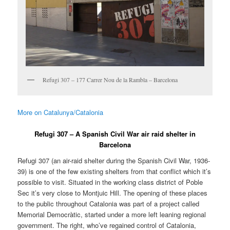
Refugi 307 – 177 Carrer Nou de la Rambla – Barcelona
More on Catalunya/Catalonia
Refugi 307 – A Spanish Civil War air raid shelter in
Barcelona
Refugi 307 (an air-raid shelter during the Spanish Civil War, 1936-
39) is one of the few existing shelters from that conflict which it’s
possible to visit. Situated in the working class district of Poble
Sec it’s very close to Montjuic Hill. The opening of these places
to the public throughout Catalonia was part of a project called
Memorial Democràtic, started under a more left leaning regional
government. The right, who’ve regained control of Catalonia,