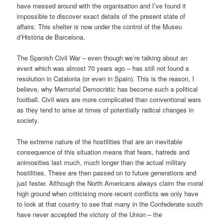
have messed around with the organisation and I’ve found it
impossible to discover exact details of the present state of
affairs. This shelter is now under the control of the Museu
d’Història de Barcelona.
The Spanish Civil War – even though we’re talking about an
event which was almost 70 years ago – has still not found a
resolution in Catalonia (or even in Spain). This is the reason, I
believe, why Memorial Democràtic has become such a political
football. Civil wars are more complicated than conventional wars
as they tend to arise at times of potentially radical changes in
society.
The extreme nature of the hostilities that are an inevitable
consequence of this situation means that fears, hatreds and
animosities last much, much longer than the actual military
hostilities. These are then passed on to future generations and
just fester. Although the North Americans always claim the moral
high ground when criticising more recent conflicts we only have
to look at that country to see that many in the Confederate south
have never accepted the victory of the Union – the