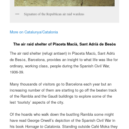
Signature of the Republican air raid wardens
More on Catalunya/Catalonia
The air raid shelter of Placeta Macià, Sant Adrià de Besòs
The air raid shelter (refugi antiaeri) in Placeta Maci
Sant Adri
à,
à
de Bes
s, Barcelona, provides an insight to what life was like for
ò
ordinary, working class, people during the Spanish Civil War,
1936-39.
Many thousands of visitors go to Barcelona each year but an
increasing number of them are starting to go off the beaten track
of the Rambla and the Gaudi buildings to explore some of the
lest ‘touristy’ aspects of the city.
Of the hoards who walk down the bustling Rambla some might
have read George Orwell’s depiction of the Spanish Civil War in
his book
Homage to Catalonia.
Standing outside Café Moka they