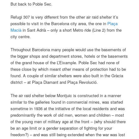
But back to Poble Sec.
Refugi 307 is very different from the other air raid shelter it’s
possible to visit in the Barcelona city area, the one in
Plaça
Macià
in Sant Adrià – only a short Metro ride (Line 2) from the
city centre.
Throughout Barcelona many people would use the basements of
the bigger shops and department stores, hotels or the basements
of the grand house of the L’Eixample. Poble Sec had none of
these close by which meant other means of protection had to be
found. A couple of similar shelters were also built in the Gràcia
district – at Plaça Diamant and Plaça Revolució.
The air raid shelter below Montjuic is constructed in a manner
similar to the galleries found in commercial mines, was started
sometime in 1936 at the initiative of the local residents and was
predominantly the work of old men, women and children – most
of the young men of military age at the front – (why should there
be an age limit or a gender separation of fighting for your
freedom?) – and was still being extended when the war was lost