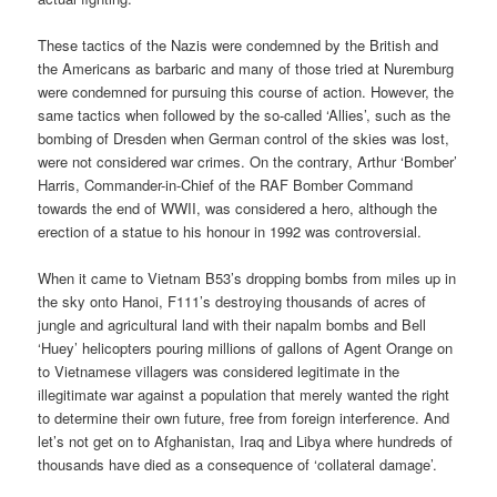
These tactics of the Nazis were condemned by the British and
the Americans as barbaric and many of those tried at Nuremburg
were condemned for pursuing this course of action. However, the
same tactics when followed by the so-called ‘Allies’, such as the
bombing of Dresden when German control of the skies was lost,
were not considered war crimes. On the contrary, Arthur ‘Bomber’
Harris, Commander-in-Chief of the RAF Bomber Command
towards the end of WWII, was considered a hero, although the
erection of a statue to his honour in 1992 was controversial.
When it came to Vietnam B53’s dropping bombs from miles up in
the sky onto Hanoi, F111’s destroying thousands of acres of
jungle and agricultural land with their napalm bombs and Bell
‘Huey’ helicopters pouring millions of gallons of Agent Orange on
to Vietnamese villagers was considered legitimate in the
illegitimate war against a population that merely wanted the right
to determine their own future, free from foreign interference. And
let’s not get on to Afghanistan, Iraq and Libya where hundreds of
thousands have died as a consequence of ‘collateral damage’.