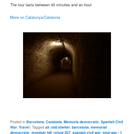
The tour lasts between 45 minutes and an hour.
More on Catalunya/Catalonia
Posted in
Barcelona
,
Catalonia
,
Memoria democratic
,
Spanish Civil
War
,
Travel
|
Tagged
air raid shelter
,
barcelona
,
memorial
democratic
,
montjuic hill
,
refugi 307
,
spanish civil war
,
total war
|
1