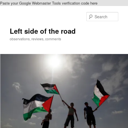
Paste your Google Webmaster Tools verification code here
Skip
Skip
to
to
Sear
primary
secondary
content
content
Left side of the road
observations, reviews, comments