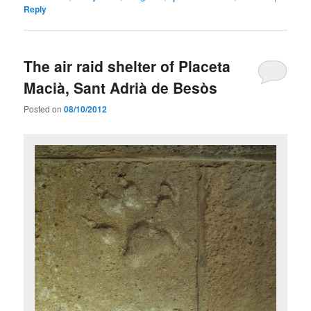
Reply
The air raid shelter of Placeta
Macià, Sant Adrià de Besòs
Posted on
08/10/2012