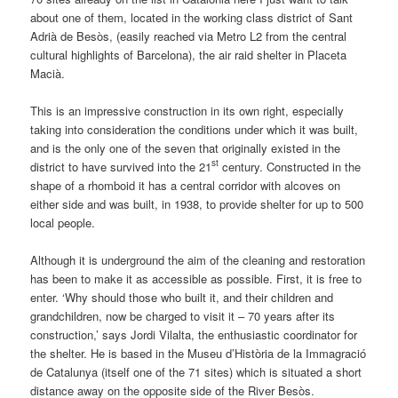
about one of them, located in the working class district of Sant
Adrià de Besòs, (easily reached via Metro L2 from the central
cultural highlights of Barcelona), the air raid shelter in Placeta
Macià.
This is an impressive construction in its own right, especially
taking into consideration the conditions under which it was built,
and is the only one of the seven that originally existed in the
st
district to have survived into the 21
century. Constructed in the
shape of a rhomboid it has a central corridor with alcoves on
either side and was built, in 1938, to provide shelter for up to 500
local people.
Although it is underground the aim of the cleaning and restoration
has been to make it as accessible as possible. First, it is free to
enter. ‘Why should those who built it, and their children and
grandchildren, now be charged to visit it – 70 years after its
construction,’ says Jordi Vilalta, the enthusiastic coordinator for
the shelter. He is based in the Museu d’Història de la Immagració
de Catalunya (itself one of the 71 sites) which is situated a short
distance away on the opposite side of the River Besòs.