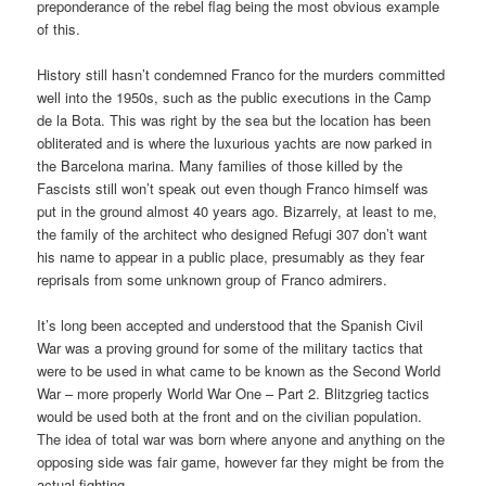
preponderance of the rebel flag being the most obvious example
of this.
History still hasn’t condemned Franco for the murders committed
well into the 1950s, such as the public executions in the Camp
de la Bota. This was right by the sea but the location has been
obliterated and is where the luxurious yachts are now parked in
the Barcelona marina. Many families of those killed by the
Fascists still won’t speak out even though Franco himself was
put in the ground almost 40 years ago. Bizarrely, at least to me,
the family of the architect who designed Refugi 307 don’t want
his name to appear in a public place, presumably as they fear
reprisals from some unknown group of Franco admirers.
It’s long been accepted and understood that the Spanish Civil
War was a proving ground for some of the military tactics that
were to be used in what came to be known as the Second World
War – more properly World War One – Part 2. Blitzgrieg tactics
would be used both at the front and on the civilian population.
The idea of total war was born where anyone and anything on the
opposing side was fair game, however far they might be from the
actual fighting.