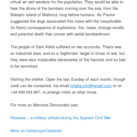
virtual air raid wardens for the population. They would be able to
hear the drone of the bombers coming over the sea, from the
Balearic island of Mallorca, long before humans. As Pavlov
suggested the dogs associated this noise with the inexplicable
(to them) consequence of explosions, fire, noise, strange smells
and potential death that comes with aerial bombardment.
The people of Sant Adrià suffered on two accounts. Theirs was
an industrial area, and so a ‘legitimate’ target in times of war, but
they were also implacable adversaries of the fascists and so had
to be terrorised.
Visiting the shelter: Open the last Sunday of each month, though
Jordi can be contacted, via email
jvilalta.pmi@gmail.com
or on
+34 609 033 867, to arrange visits at other times.
For more on Memoria Democratic see:
Rosanes – a military airfield during the Spanish Civil War
More on Catalunya/Catalonia