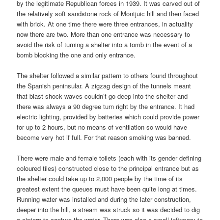
by the legitimate Republican forces in 1939. It was carved out of
the relatively soft sandstone rock of Montjuic hill and then faced
with brick. At one time there were three entrances, in actuality
now there are two. More than one entrance was necessary to
avoid the risk of turning a shelter into a tomb in the event of a
bomb blocking the one and only entrance.
The shelter followed a similar pattern to others found throughout
the Spanish peninsular. A zigzag design of the tunnels meant
that blast shock waves couldn’t go deep into the shelter and
there was always a 90 degree turn right by the entrance. It had
electric lighting, provided by batteries which could provide power
for up to 2 hours, but no means of ventilation so would have
become very hot if full. For that reason smoking was banned.
There were male and female toilets (each with its gender defining
coloured tiles) constructed close to the principal entrance but as
the shelter could take up to 2,000 people by the time of its
greatest extent the queues must have been quite long at times.
Running water was installed and during the later construction,
deeper into the hill, a stream was struck so it was decided to dig
a cistern to capture the water. There was also a small infirmary to