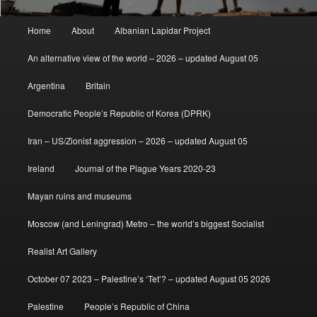
Main
Home
About
Albanian Lapidar Project
menu
An alternative view of the world – 2026 – updated August 05
Argentina
Britain
Democratic People’s Republic of Korea (DPRK)
Iran – US/Zionist aggression – 2026 – updated August 05
Ireland
Journal of the Plague Years 2020-23
Mayan ruins and museums
Moscow (and Leningrad) Metro – the world’s biggest Socialist
Realist Art Gallery
October 07 2023 – Palestine’s ‘Tet’? – updated August 05 2026
Palestine
People’s Republic of China