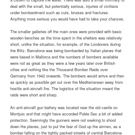
deal with the small, but potentially serious, injuries of civilians
under bombardment such as cuts, bruises and fractures.
Anything more serious you would have had to take your chances.
The smaller galleries off the main ones were provided with basic
wooden benches as the time spent in the shelters was relatively
short, unlike the situation, for example, of the Londoners during
the Blitz. Barcelona was being bombarded by Italian planes that
were based in Mallorca and the numbers of bombers available
were not as great as they were a few years later over British
cities and nothing like the Thousand Bomber Raids over
Germany from 1942 onwards. The bombers would arrive and then
as quickly as possible get out over the Mediterranean away from
hostile anti-aircraft fire. The logistics of the situation meant the
raids were short and sharp.
An anti-aircraft gun battery was located near the old castle on
Montjuic and that might have accorded Poble Sec a bit of added
protection. Seemingly the gunners were not seeking to shoot
down the planes, just to put the fear of God up the airmen, as a
bomber falling on the tightly packed streets of central Barcelona