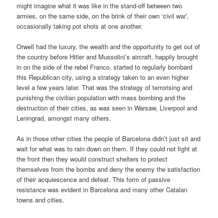
might imagine what it was like in the stand-off between two
armies, on the same side, on the brink of their own ‘civil war’,
occasionally taking pot shots at one another.
Orwell had the luxury, the wealth and the opportunity to get out of
the country before Hitler and Mussolini’s aircraft, happily brought
in on the side of the rebel Franco, started to regularly bombard
this Republican city, using a strategy taken to an even higher
level a few years later. That was the strategy of terrorising and
punishing the civilian population with mass bombing and the
destruction of their cities, as was seen in Warsaw, Liverpool and
Leningrad, amongst many others.
As in those other cities the people of Barcelona didn’t just sit and
wait for what was to rain down on them. If they could not fight at
the front then they would construct shelters to protect
themselves from the bombs and deny the enemy the satisfaction
of their acquiescence and defeat. This form of passive
resistance was evident in Barcelona and many other Catalan
towns and cities.