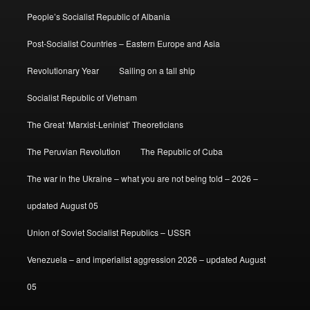
People’s Socialist Republic of Albania
Post-Socialist Countries – Eastern Europe and Asia
Revolutionary Year
Sailing on a tall ship
Socialist Republic of Vietnam
The Great ‘Marxist-Leninist’ Theoreticians
The Peruvian Revolution
The Republic of Cuba
The war in the Ukraine – what you are not being told – 2026 –
updated August 05
Union of Soviet Socialist Republics – USSR
Venezuela – and imperialist aggression 2026 – updated August
05