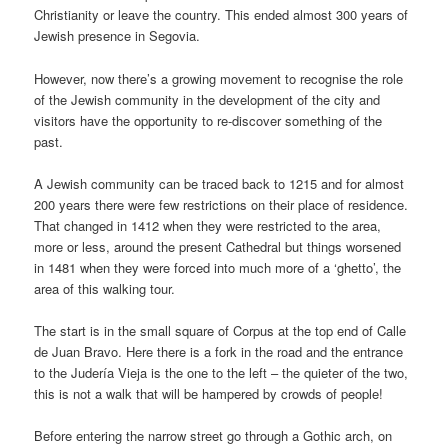
Christianity or leave the country. This ended almost 300 years of
Jewish presence in Segovia.
However, now there’s a growing movement to recognise the role
of the Jewish community in the development of the city and
visitors have the opportunity to re-discover something of the
past.
A Jewish community can be traced back to 1215 and for almost
200 years there were few restrictions on their place of residence.
That changed in 1412 when they were restricted to the area,
more or less, around the present Cathedral but things worsened
in 1481 when they were forced into much more of a ‘ghetto’, the
area of this walking tour.
The start is in the small square of Corpus at the top end of Calle
de Juan Bravo. Here there is a fork in the road and the entrance
to the Judería Vieja is the one to the left – the quieter of the two,
this is not a walk that will be hampered by crowds of people!
Before entering the narrow street go through a Gothic arch, on