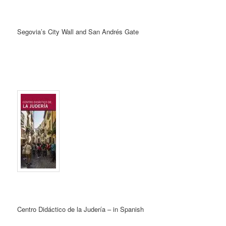
Segovia’s City Wall and San Andrés Gate
Centro Didáctico de la Judería – in Spanish