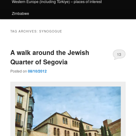
Western Europe (including Türkiye) – places of interest
Zimbabwe
TAG ARCHIVES:
SYNOGOGUE
A walk around the Jewish
13
Quarter of Segovia
Posted on
08/10/2012