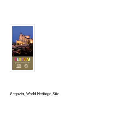
Segovia, World Heritage Site