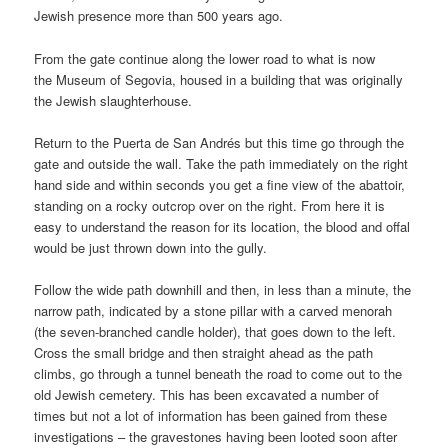
Jewish presence more than 500 years ago.
From the gate continue along the lower road to what is now
the Museum of Segovia, housed in a building that was originally
the Jewish slaughterhouse.
Return to the Puerta de San Andrés but this time go through the
gate and outside the wall. Take the path immediately on the right
hand side and within seconds you get a fine view of the abattoir,
standing on a rocky outcrop over on the right. From here it is
easy to understand the reason for its location, the blood and offal
would be just thrown down into the gully.
Follow the wide path downhill and then, in less than a minute, the
narrow path, indicated by a stone pillar with a carved menorah
(the seven-branched candle holder), that goes down to the left.
Cross the small bridge and then straight ahead as the path
climbs, go through a tunnel beneath the road to come out to the
old Jewish cemetery. This has been excavated a number of
times but not a lot of information has been gained from these
investigations – the gravestones having been looted soon after