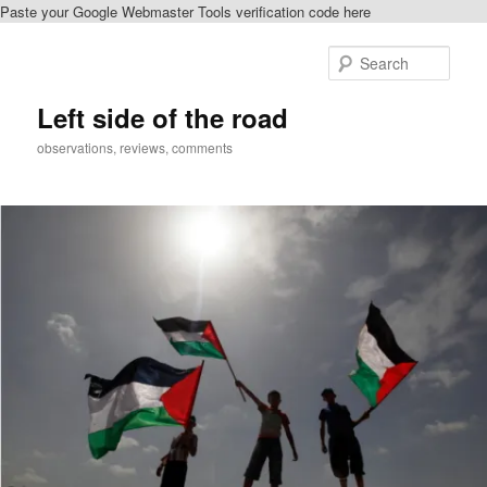
Paste your Google Webmaster Tools verification code here
Skip
Skip
to
to
Sear
primary
secondary
content
content
Left side of the road
observations, reviews, comments