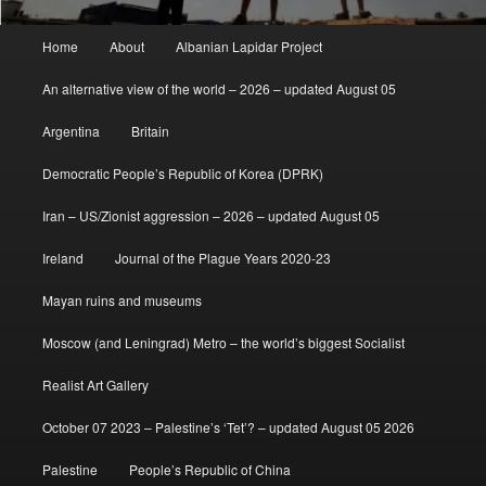
Main
Home
About
Albanian Lapidar Project
menu
An alternative view of the world – 2026 – updated August 05
Argentina
Britain
Democratic People’s Republic of Korea (DPRK)
Iran – US/Zionist aggression – 2026 – updated August 05
Ireland
Journal of the Plague Years 2020-23
Mayan ruins and museums
Moscow (and Leningrad) Metro – the world’s biggest Socialist
Realist Art Gallery
October 07 2023 – Palestine’s ‘Tet’? – updated August 05 2026
Palestine
People’s Republic of China