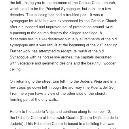
the left, taking you to the entrance of the Corpus Christi church,
which used to be the Principal Synagogue, but only for a few
decades. This building has had a troubled past. It was a
synagogue by 1373 but was expropriated by the Catholic Church
after a supposed and unproven act of profanation around 1419 –
a painting in the church depicts the alleged sacrilege. A
disastrous fire in 1899 destroyed virtually all remnants of the old
th
synagogue and it was rebuilt at the beginning of the 20
century.
Further work has attempted to recapture much of the old
Synagogue with its horseshoe arches, the capitals decorated
with vegetable and geometric designs and the beautiful, wooden
ceiling.
On returning to the street turn left into the Judería Vieja and in a
few steps go down left through the archway (the Puerta del Sol).
From here you have a view of the other side of the church,
forming part of the city walls.
Return to the Judería Vieja and continue along to number 12,
the Didactic Centre of the Jewish Quarter (Centro Didáctico de la
Judería). This Education Centre is based in a building that was