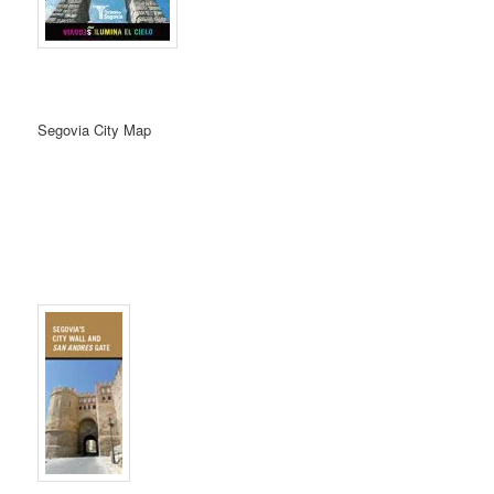
Segovia City Map