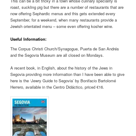
This can be a bit tricky in a town whose culinary speciality is
roast, suckling pig but there are a number of restaurants that are
now offering Sephardic menus and this gets extended every
September, for a weekend, when many restaurants provide a
Jewish orientated menu – some even offering kosher wine.
Useful Information:
The Corpus Christi Church/Synagogue, Puerta de San Andrés
and the Segovia Museum are all closed on Mondays.
A recent book, in English, about the history of the Jews in
Segovia providing more information than I have been able to give
here is the ‘Jewry Guide to Segovia’ by Bonifacio Bartolomé
Herrero, available in the Centro Didáctico, priced €16.