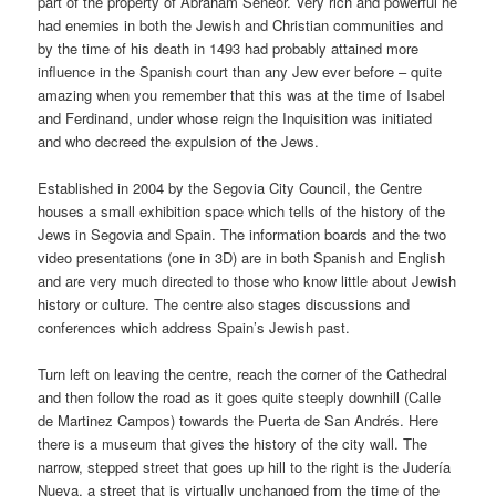
part of the property of Abraham Seneor. Very rich and powerful he
had enemies in both the Jewish and Christian communities and
by the time of his death in 1493 had probably attained more
influence in the Spanish court than any Jew ever before – quite
amazing when you remember that this was at the time of Isabel
and Ferdinand, under whose reign the Inquisition was initiated
and who decreed the expulsion of the Jews.
Established in 2004 by the Segovia City Council, the Centre
houses a small exhibition space which tells of the history of the
Jews in Segovia and Spain. The information boards and the two
video presentations (one in 3D) are in both Spanish and English
and are very much directed to those who know little about Jewish
history or culture. The centre also stages discussions and
conferences which address Spain’s Jewish past.
Turn left on leaving the centre, reach the corner of the Cathedral
and then follow the road as it goes quite steeply downhill (Calle
de Martinez Campos) towards the Puerta de San Andrés. Here
there is a museum that gives the history of the city wall. The
narrow, stepped street that goes up hill to the right is the Judería
Nueva, a street that is virtually unchanged from the time of the