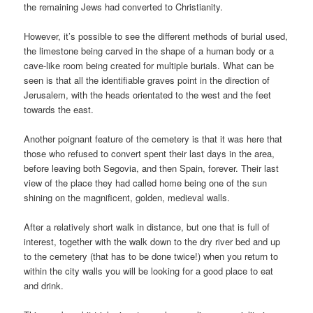
the remaining Jews had converted to Christianity.
However, it’s possible to see the different methods of burial used,
the limestone being carved in the shape of a human body or a
cave-like room being created for multiple burials. What can be
seen is that all the identifiable graves point in the direction of
Jerusalem, with the heads orientated to the west and the feet
towards the east.
Another poignant feature of the cemetery is that it was here that
those who refused to convert spent their last days in the area,
before leaving both Segovia, and then Spain, forever. Their last
view of the place they had called home being one of the sun
shining on the magnificent, golden, medieval walls.
After a relatively short walk in distance, but one that is full of
interest, together with the walk down to the dry river bed and up
to the cemetery (that has to be done twice!) when you return to
within the city walls you will be looking for a good place to eat
and drink.