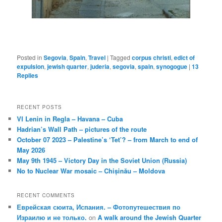
Posted in
Segovia
,
Spain
,
Travel
|
Tagged
corpus christi
,
edict of
expulsion
,
jewish quarter
,
juderia
,
segovia
,
spain
,
synogogue
|
13
Replies
RECENT POSTS
VI Lenin in Regla – Havana – Cuba
Hadrian’s Wall Path – pictures of the route
October 07 2023 – Palestine’s ‘Tet’? – from March to end of
May 2026
May 9th 1945 – Victory Day in the Soviet Union (Russia)
No to Nuclear War mosaic – Chișinău – Moldova
RECENT COMMENTS
Еврейская сюита, Испания. – Фотопутешествия по
Израилю и не только.
on
A walk around the Jewish Quarter