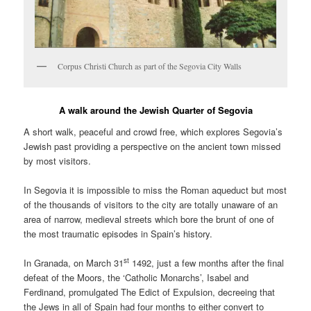
Corpus Christi Church as part of the Segovia City Walls
A walk around the Jewish Quarter of Segovia
A short walk, peaceful and crowd free, which explores Segovia’s
Jewish past providing a perspective on the ancient town missed
by most visitors.
In Segovia it is impossible to miss the Roman aqueduct but most
of the thousands of visitors to the city are totally unaware of an
area of narrow, medieval streets which bore the brunt of one of
the most traumatic episodes in Spain’s history.
st
In Granada, on March 31
1492, just a few months after the final
defeat of the Moors, the ‘Catholic Monarchs’, Isabel and
Ferdinand, promulgated The Edict of Expulsion, decreeing that
the Jews in all of Spain had four months to either convert to