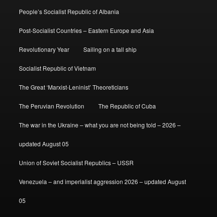
People’s Socialist Republic of Albania
Post-Socialist Countries – Eastern Europe and Asia
Revolutionary Year
Sailing on a tall ship
Socialist Republic of Vietnam
The Great ‘Marxist-Leninist’ Theoreticians
The Peruvian Revolution
The Republic of Cuba
The war in the Ukraine – what you are not being told – 2026 –
updated August 05
Union of Soviet Socialist Republics – USSR
Venezuela – and imperialist aggression 2026 – updated August
05