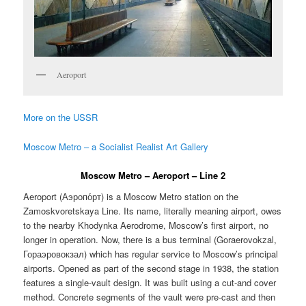
Aeroport
More on the USSR
Moscow Metro – a Socialist Realist Art Gallery
Moscow Metro – Aeroport – Line 2
Aeroport (
Аэропо́рт
) is a Moscow Metro station on the
Zamoskvoretskaya Line. Its name, literally meaning airport, owes
to the nearby Khodynka Aerodrome, Moscow’s first airport, no
longer in operation. Now, there is a bus terminal (Goraerovokzal,
Гораэровокзал) which has regular service to Moscow’s principal
airports. Opened as part of the second stage in 1938, the station
features a single-vault design. It was built using a cut-and cover
method. Concrete segments of the vault were pre-cast and then