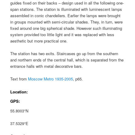
guides fixed on their backs – design used in all the following one-
span stations. The station is illuminated with luminescent lamps
assembled in conic chandeliers. Earlier the lamps were brought
in groups mounted with semi-circular shades. They, in turn, were
fixed around one big spherical shade. However such illuminating
system provided too little light and it was replaced with less
aesthetic but more practical one.
The station has two exits. Staircases go up from the southern
and northern ends of the central hall, which is separated from the
entrance halls with metal decorative bars.
Text from
Moscow Metro 1935-2005
, p65.
Location:
GPS:
55.8003°N
37.5329°E