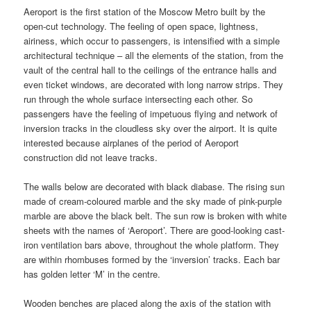
Aeroport is the first station of the Moscow Metro built by the
open-cut technology. The feeling of open space, lightness,
airiness, which occur to passengers, is intensified with a simple
architectural technique – all the elements of the station, from the
vault of the central hall to the ceilings of the entrance halls and
even ticket windows, are decorated with long narrow strips. They
run through the whole surface intersecting each other. So
passengers have the feeling of impetuous flying and network of
inversion tracks in the cloudless sky over the airport. It is quite
interested because airplanes of the period of Aeroport
construction did not leave tracks.
The walls below are decorated with black diabase. The rising sun
made of cream-coloured marble and the sky made of pink-purple
marble are above the black belt. The sun row is broken with white
sheets with the names of ‘Aeroport’. There are good-looking cast-
iron ventilation bars above, throughout the whole platform. They
are within rhombuses formed by the ‘inversion’ tracks. Each bar
has golden letter ‘M’ in the centre.
Wooden benches are placed along the axis of the station with