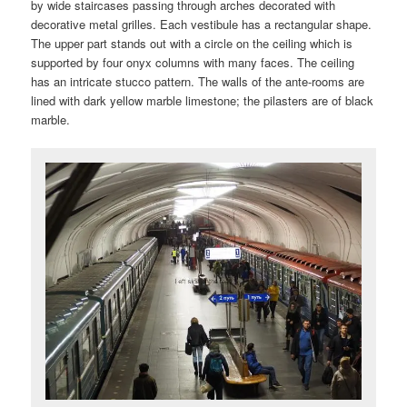
by wide staircases passing through arches decorated with
decorative metal grilles. Each vestibule has a rectangular shape.
The upper part stands out with a circle on the ceiling which is
supported by four onyx columns with many faces. The ceiling
has an intricate stucco pattern. The walls of the ante-rooms are
lined with dark yellow marble limestone; the pilasters are of black
marble.