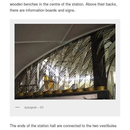
wooden benches in the centre of the station. Above their backs,
there are information boards and signs.
Aeroport – 03
The ends of the station hall are connected to the two vestibules