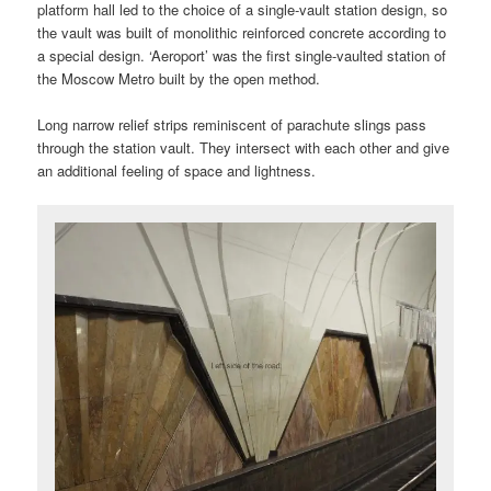
platform hall led to the choice of a single-vault station design, so
the vault was built of monolithic reinforced concrete according to
a special design. ‘Aeroport’ was the first single-vaulted station of
the Moscow Metro built by the open method.
Long narrow relief strips reminiscent of parachute slings pass
through the station vault. They intersect with each other and give
an additional feeling of space and lightness.