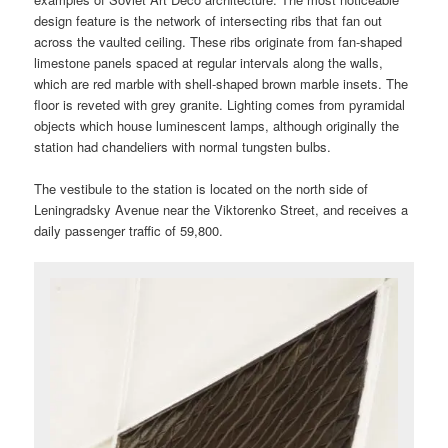
design feature is the network of intersecting ribs that fan out
across the vaulted ceiling. These ribs originate from fan-shaped
limestone panels spaced at regular intervals along the walls,
which are red marble with shell-shaped brown marble insets. The
floor is reveted with grey granite. Lighting comes from pyramidal
objects which house luminescent lamps, although originally the
station had chandeliers with normal tungsten bulbs.
The vestibule to the station is located on the north side of
Leningradsky Avenue near the Viktorenko Street, and receives a
daily passenger traffic of 59,800.