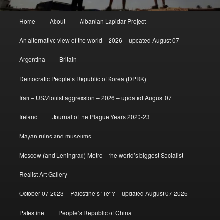
Main
Home
About
Albanian Lapidar Project
menu
An alternative view of the world – 2026 – updated August 07
Argentina
Britain
Democratic People’s Republic of Korea (DPRK)
Iran – US/Zionist aggression – 2026 – updated August 07
Ireland
Journal of the Plague Years 2020-23
Mayan ruins and museums
Moscow (and Leningrad) Metro – the world’s biggest Socialist
Realist Art Gallery
October 07 2023 – Palestine’s ‘Tet’? – updated August 07 2026
Palestine
People’s Republic of China