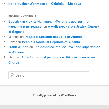
No to Nuclear War mosaic – Chișinău – Moldova
RECENT COMMENTS
Еврейская сюита, Испания. – Фотопутешествия по
Израилю и не только.
on
A walk around the Jewish Quarter
of Segovia
Michael
on
People’s Socialist Republic of Albania
Enver
on
People’s Socialist Republic of Albania
Frank Wilhoit
on
The dordolec, the ‘evil eye’ and superstition
in Albania
Marin
on
Anti-Communist paintings – Shkodër Franciscan
Church
S
e
a
r
c
Proudly powered by WordPress
h