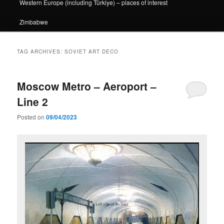
Western Europe (including Türkiye) – places of interest
Zimbabwe
TAG ARCHIVES:
SOVIET ART DECO
Moscow Metro – Aeroport –
Line 2
Posted on
09/04/2023