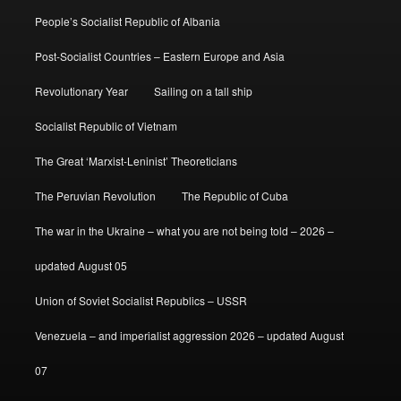
People’s Socialist Republic of Albania
Post-Socialist Countries – Eastern Europe and Asia
Revolutionary Year
Sailing on a tall ship
Socialist Republic of Vietnam
The Great ‘Marxist-Leninist’ Theoreticians
The Peruvian Revolution
The Republic of Cuba
The war in the Ukraine – what you are not being told – 2026 –
updated August 05
Union of Soviet Socialist Republics – USSR
Venezuela – and imperialist aggression 2026 – updated August
07