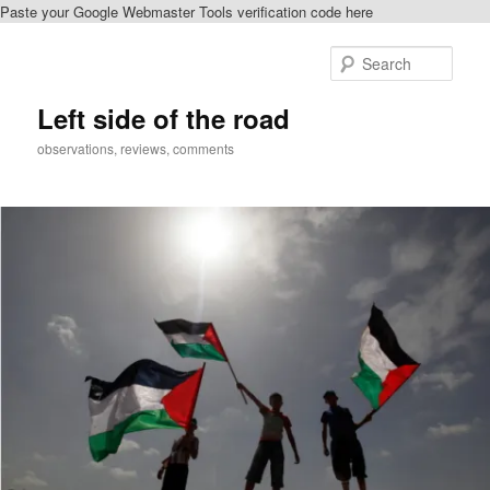
Paste your Google Webmaster Tools verification code here
Skip
Skip
to
to
Sear
primary
secondary
content
content
Left side of the road
observations, reviews, comments