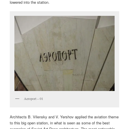
lowered into the station.
Aeroport – 01
Architects B. Vilensky and V. Yershov applied the aviation theme
to this big open station, in what is seen as some of the best
examples of Soviet Art Deco architecture. The most noticeable