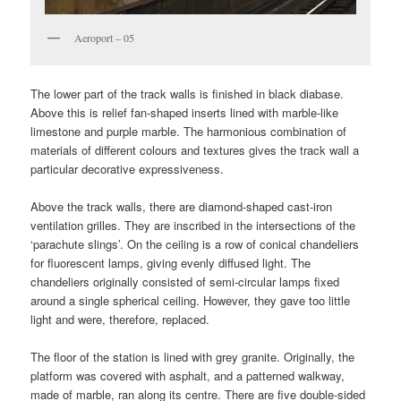
Aeroport – 05
The lower part of the track walls is finished in black diabase.
Above this is relief fan-shaped inserts lined with marble-like
limestone and purple marble. The harmonious combination of
materials of different colours and textures gives the track wall a
particular decorative expressiveness.
Above the track walls, there are diamond-shaped cast-iron
ventilation grilles. They are inscribed in the intersections of the
‘parachute slings’. On the ceiling is a row of conical chandeliers
for fluorescent lamps, giving evenly diffused light. The
chandeliers originally consisted of semi-circular lamps fixed
around a single spherical сeiling. However, they gave too little
light and were, therefore, replaced.
The floor of the station is lined with grey granite. Originally, the
platform was covered with asphalt, and a patterned walkway,
made of marble, ran along its centre. There are five double-sided