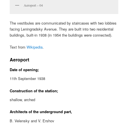
Aeroport – 04
The vestibules are communicated by staircases with two lobbies
facing Leningradsky Avenue. They are built into two residential
buildings, built-in 1938 (in 1954 the buildings were connected).
Text from
Wikipedia
.
Aeroport
Date of opening;
11th September 1938
Construction of the station;
shallow, arched
Architects of the underground part,
B. Velensky and V. Ershov