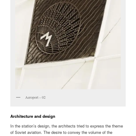
Aeroport – 02
Architecture and design
In the station’s design, the architects tried to express the theme
of Soviet aviation. The desire to convey the volume of the