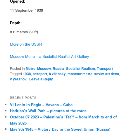
Opened:
11 September 1938
Depth:
8.6 metres (28ft)
More on the USSR
Moscow Metro – a Socialist Realist Art Gallery
Posted in
Metro
,
Moscow
,
Russia
,
Socialist Realism
,
Transport
|
Tagged
1938
,
aeroport
,
b vilensky
,
moscow metro
,
soviet art deco
,
v yershov
|
Leave a Reply
RECENT POSTS
VI Lenin in Regla – Havana – Cuba
Hadrian’s Wall Path – pictures of the route
October 07 2023 – Palestine’s ‘Tet’? – from March to end of
May 2026
May 9th 1945 – Victory Day in the Soviet Union (Russia)