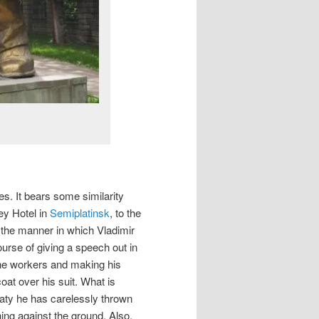
es. It bears some similarity
ey Hotel in
Semiplatinsk
, to the
in the manner in which Vladimir
ourse of giving a speech out in
he workers and making his
oat over his suit. What is
lmaty he has carelessly thrown
shing against the ground. Also,