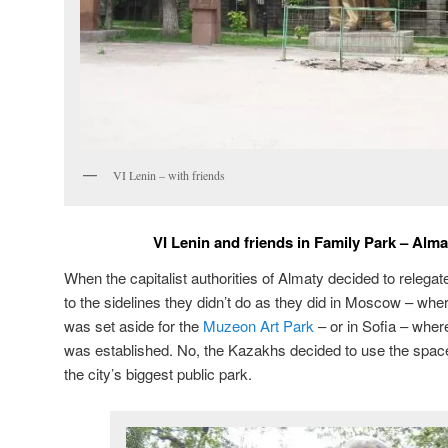
VI Lenin – with friends
VI Lenin and friends in Family Park – Alm
When the capitalist authorities of Almaty decided to releg
to the sidelines they didn’t do as they did in Moscow – where
was set aside for the
Muzeon Art Park
– or in Sofia – wher
was established. No, the Kazakhs decided to use the spac
the city’s biggest public park.