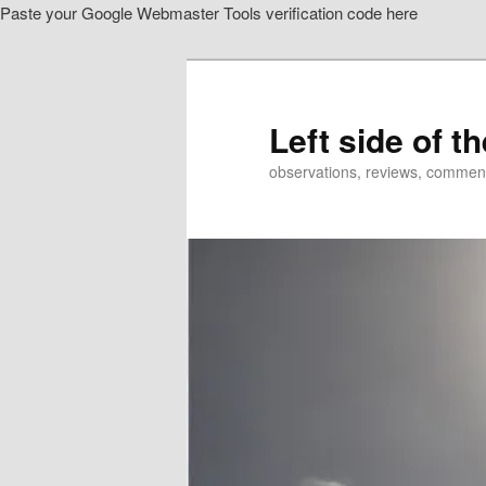
Paste your Google Webmaster Tools verification code here
Skip
Skip
to
to
primary
secondary
content
content
Left side of t
observations, reviews, commen