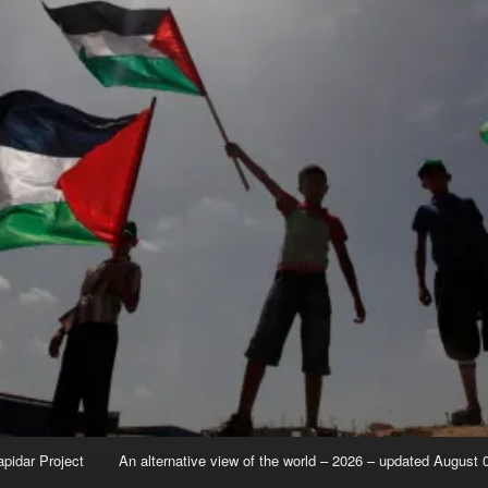
apidar Project
An alternative view of the world – 2026 – updated August 