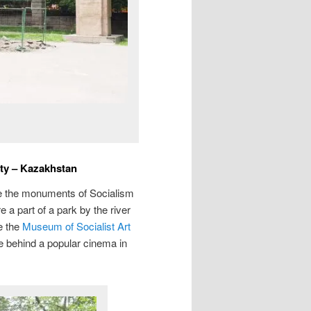
aty – Kazakhstan
ate the monuments of Socialism
 a part of a park by the river
e the
Museum of Socialist Art
e behind a popular cinema in