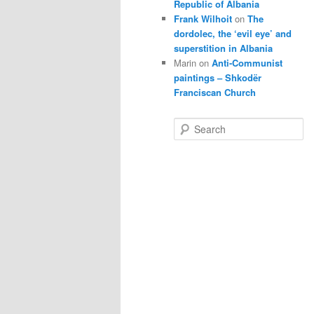
Republic of Albania
Frank Wilhoit
on
The
dordolec, the ‘evil eye’ and
superstition in Albania
Marin
on
Anti-Communist
paintings – Shkodër
Franciscan Church
S
e
a
r
c
h