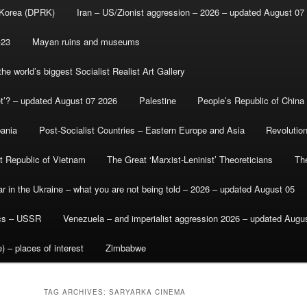
 Korea (DPRK)
Iran – US/Zionist aggression – 2026 – updated August 07
-23
Mayan ruins and museums
e world’s biggest Socialist Realist Art Gallery
et’? – updated August 07 2026
Palestine
People’s Republic of China
bania
Post-Socialist Countries – Eastern Europe and Asia
Revolutio
st Republic of Vietnam
The Great ‘Marxist-Leninist’ Theoreticians
Th
r in the Ukraine – what you are not being told – 2026 – updated August 05
ics – USSR
Venezuela – and imperialist aggression 2026 – updated Augu
) – places of interest
Zimbabwe
TAG ARCHIVES:
SARYARKA CINEMA