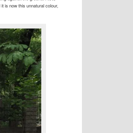
it is now this unnatural colour,