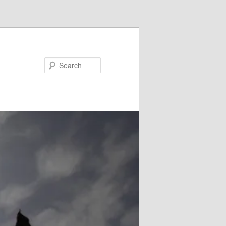
Search