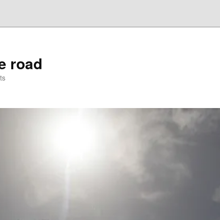
he road
ts