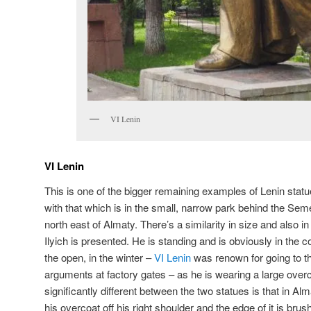
VI Lenin
VI Lenin
This is one of the bigger remaining examples of Lenin statu
with that which is in the small, narrow park behind the Sem
north east of Almaty. There’s a similarity in size and also 
Ilyich is presented. He is standing and is obviously in the c
the open, in the winter –
VI Lenin
was renown for going to t
arguments at factory gates – as he is wearing a large overc
significantly different between the two statues is that in A
his overcoat off his right shoulder and the edge of it is bru