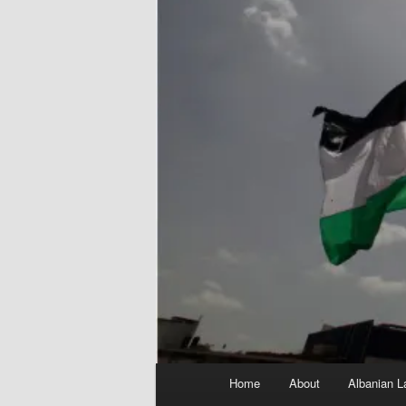
Main
Home
About
Albanian L
menu