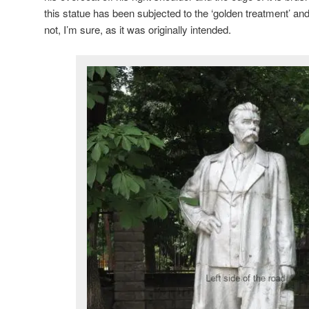
this statue has been subjected to the ‘golden treatment’ and 
not, I’m sure, as it was originally intended.