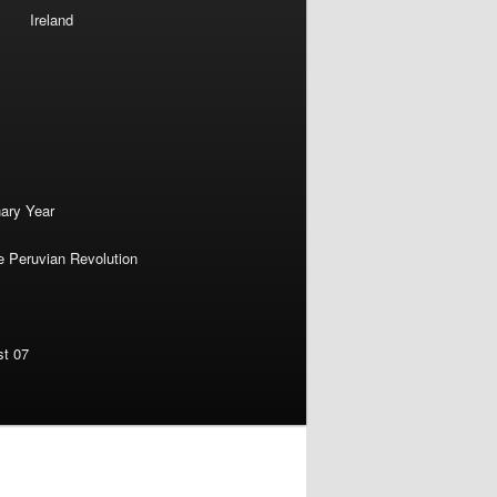
Ireland
nary Year
e Peruvian Revolution
st 07