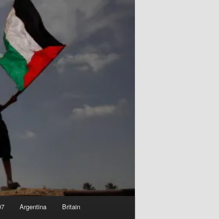
07
Argentina
Britain