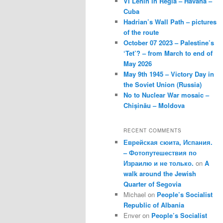
VI Lenin in Regla – Havana –
Cuba
Hadrian’s Wall Path – pictures
of the route
October 07 2023 – Palestine’s
‘Tet’? – from March to end of
May 2026
May 9th 1945 – Victory Day in
the Soviet Union (Russia)
No to Nuclear War mosaic –
Chișinău – Moldova
RECENT COMMENTS
Еврейская сюита, Испания.
– Фотопутешествия по
Израилю и не только.
on
A
walk around the Jewish
Quarter of Segovia
Michael
on
People’s Socialist
Republic of Albania
Enver
on
People’s Socialist