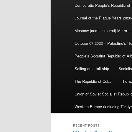
Democratic People’s Republic of
Journal of the Plague Years 2020
Moscow (and Leningrad) Metro – th
October 07 2023 – Palestine’s ‘T
People’s Socialist Republic of Al
Sailing on a tall ship
Sociali
The Republic of Cuba
The wa
Union of Soviet Socialist Republ
Western Europe (including Türkiye
RECENT POSTS