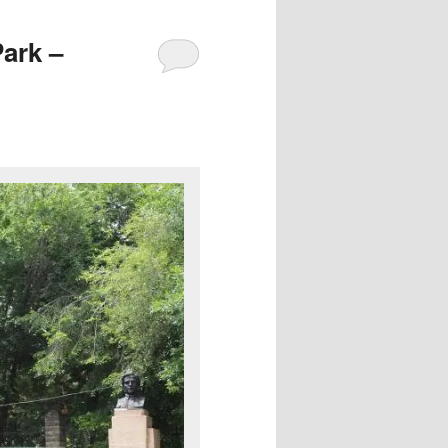
Park –