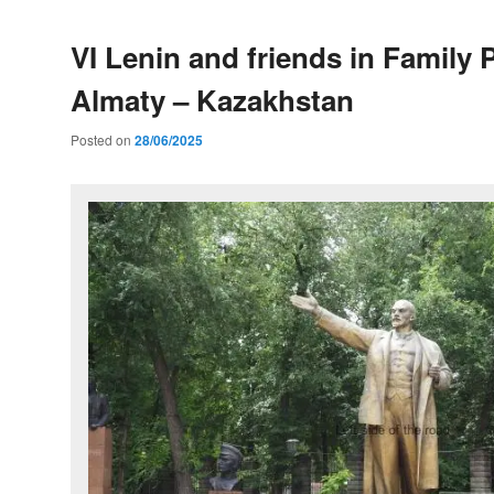
VI Lenin and friends in Family 
Almaty – Kazakhstan
Posted on
28/06/2025