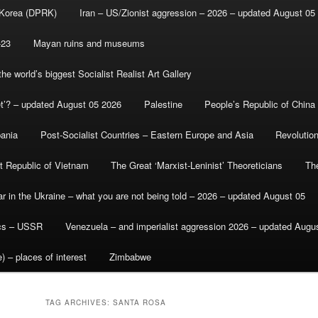
 Korea (DPRK)
Iran – US/Zionist aggression – 2026 – updated August 05
-23
Mayan ruins and museums
e world’s biggest Socialist Realist Art Gallery
et’? – updated August 05 2026
Palestine
People’s Republic of China
bania
Post-Socialist Countries – Eastern Europe and Asia
Revolutio
st Republic of Vietnam
The Great ‘Marxist-Leninist’ Theoreticians
Th
r in the Ukraine – what you are not being told – 2026 – updated August 05
ics – USSR
Venezuela – and imperialist aggression 2026 – updated Augu
) – places of interest
Zimbabwe
TAG ARCHIVES:
SANTA ROSA