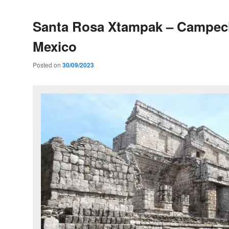
Santa Rosa Xtampak – Campec
Mexico
Posted on
30/09/2023