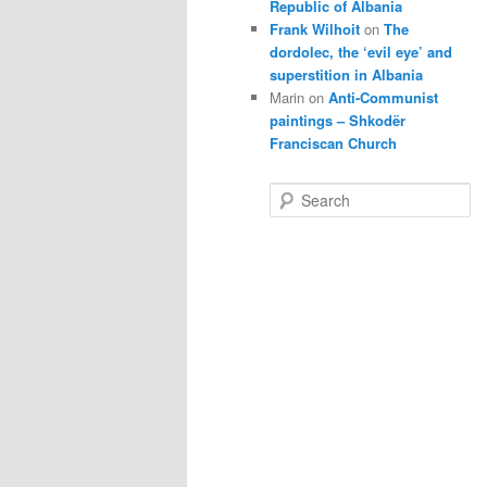
Republic of Albania
Frank Wilhoit
on
The
dordolec, the ‘evil eye’ and
superstition in Albania
Marin
on
Anti-Communist
paintings – Shkodër
Franciscan Church
S
e
a
r
c
h