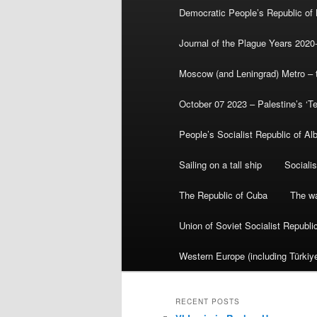
Democratic People’s Republic of
Journal of the Plague Years 2020
Moscow (and Leningrad) Metro – th
October 07 2023 – Palestine’s ‘T
People’s Socialist Republic of Al
Sailing on a tall ship
Sociali
The Republic of Cuba
The wa
Union of Soviet Socialist Republ
Western Europe (including Türkiye
RECENT POSTS