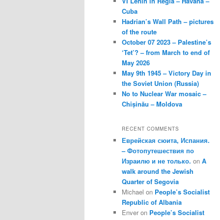
VI Lenin in Regla – Havana –
Cuba
Hadrian’s Wall Path – pictures
of the route
October 07 2023 – Palestine’s
‘Tet’? – from March to end of
May 2026
May 9th 1945 – Victory Day in
the Soviet Union (Russia)
No to Nuclear War mosaic –
Chișinău – Moldova
RECENT COMMENTS
Еврейская сюита, Испания.
– Фотопутешествия по
Израилю и не только.
on
A
walk around the Jewish
Quarter of Segovia
Michael
on
People’s Socialist
Republic of Albania
Enver
on
People’s Socialist