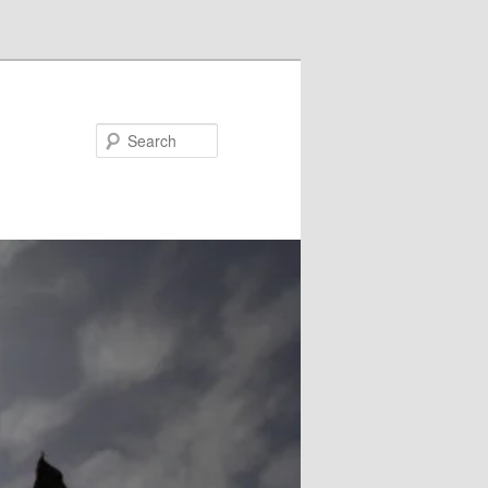
Search