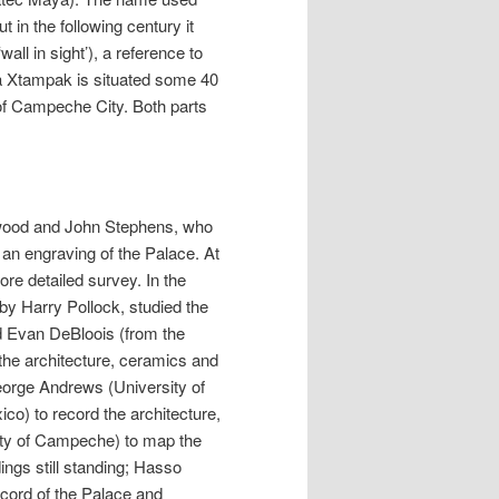
in the following century it
all in sight’), a reference to
sa Xtampak is situated some 40
 of Campeche City. Both parts
erwood and John Stephens, who
d an engraving of the Palace. At
re detailed survey. In the
by Harry Pollock, studied the
d Evan DeBloois (from the
the architecture, ceramics and
George Andrews (University of
o) to record the architecture,
ty of Campeche) to map the
ings still standing; Hasso
ord of the Palace and