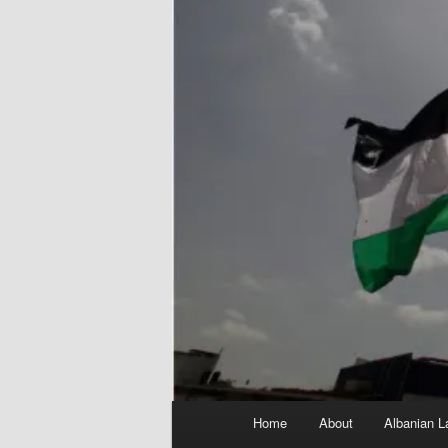
Main
Home
About
Albanian L
menu