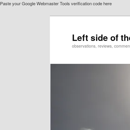
Paste your Google Webmaster Tools verification code here
Skip
Skip
to
to
primary
secondary
content
content
Left side of t
observations, reviews, commen