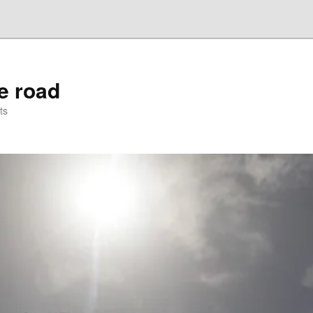
he road
ts