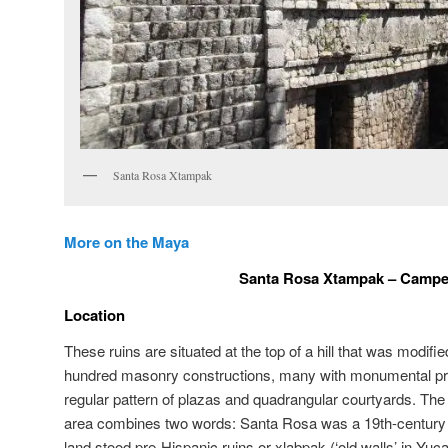
Santa Rosa Xtampak
More on the Maya
Santa Rosa Xtampak – Camp
Location
These ruins are situated at the top of a hill that was modifie
hundred masonry constructions, many with monumental prop
regular pattern of plazas and quadrangular courtyards. The
area combines two words: Santa Rosa was a 19th-century 
land stood pre-Hispanic ruins or xlabpak (‘old walls’ in Y