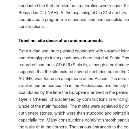
conducted the first architectural restoration works under th
Benavides C. (INAH). At the beginning of the 21st century
coordinated a programme of excavations and consolidation 
constructions.
Timeline, site description and monuments
Eight stelae and three painted capstones with valuable info
and hieroglyphic inscriptions have been found at Santa Ro
recorded thus far is AD 646 (Stela 5), although a prelimina
suggests that the site existed several centuries before th
AD 948, was found on a capstone at the Palace. The cerami
smaller human occupation in the Postclassic, and the city h
abandoned by the time the Europeans arrived in the peninsu
style is Chenes, characterised by constructions in which g
whole of the main facades. The motifs were achieved by cr
cut veneer stones, which were then stuccoed and painted in
especially red. Many constructions combine smooth pane
the walls or at the corners. The various entrances to the c