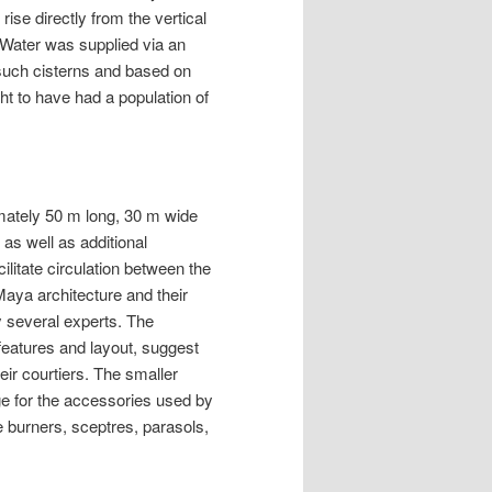
ise directly from the vertical
. Water was supplied via an
such cisterns and based on
ht to have had a population of
mately 50 m long, 30 m wide
as well as additional
ilitate circulation between the
aya architecture and their
y several experts. The
 features and layout, suggest
eir courtiers. The smaller
e for the accessories used by
 burners, sceptres, parasols,