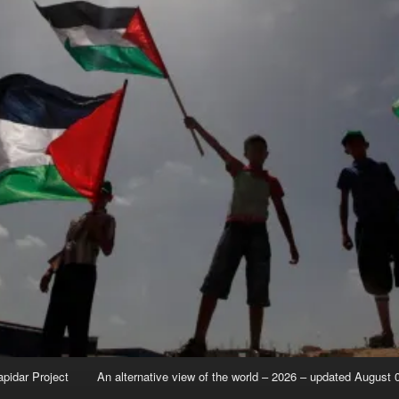
apidar Project
An alternative view of the world – 2026 – updated August 