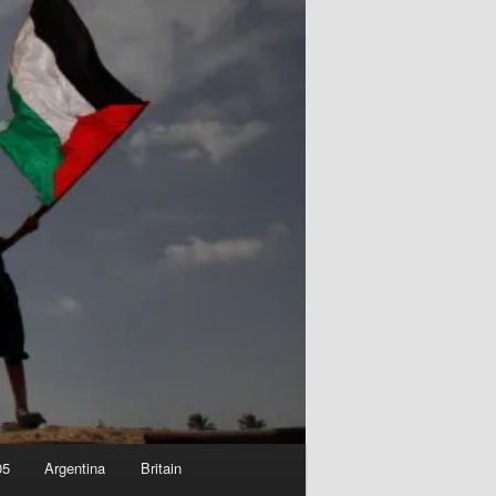
05
Argentina
Britain