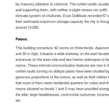
by masonry pilasters or columns. The corbel vaults usually r
wall supporting them, with neither a slight recess nor soffit
intricate system of chultunes. Evan DeBloois recorded 67 
their estimated maximum storage capacity the city is thoug
around 10,000.
Palace.
This building comprises 42 rooms on three levels. Approxi
and 30 m high, it boasts a wide stairway on the east facade 
entrances on the west side and two interior staircases to fac
rooms. These internal communication features are rare in M
corbel vaults turning on oblique plains have been studied b
generous proportions of the rooms, as well as their interior
that most of them were residential quarters for rulers and th
rooms situated on levels 1 and 3 may have provided storag
the elite: large headdresses, ceremonial costumes, incense
etc.