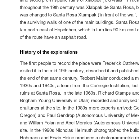
throughout the 19th century was Xlabpak de Santa Rosa, but 
was changed to Santa Rosa Xtampak (‘in front of the wall’, ‘w
the surviving walls of one of the main buildings. Santa Ro
km north-east of Hopelchen, which in turn lies 90 km east
of the route have an asphalt road.
History of the explorations
The first people to record the place were Frederick Cath
visited it in the mid-19th century, described it and publishe
the end of that same century, Teobert Maler conducted a mo
1930s and 1940s, a team from the Carnegie Institution, led 
ruins at Santa Rosa. In the late 1960s, Richard Stamps an
Brigham Young University in Utah) recorded and analysed 
chultunes at the site. In the 1980s more experts arrived: 
Oregon) and Paul Gendrop (Autonomous University of Mexic
and William Folan and Abel Morales (Autonomous Universi
site. In the 1990s Nicholas Hellmuth photographed the build
Hohmann and Erwin Heine produced a photogrammetric rec