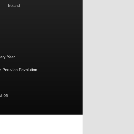
Ireland
nary Year
e Peruvian Revolution
st 05