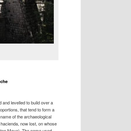
eche
d and levelled to build over a
ortions, that tend to form a
 name of the archaeological
hacienda, now lost, on whose
ucatec Maya). The name used