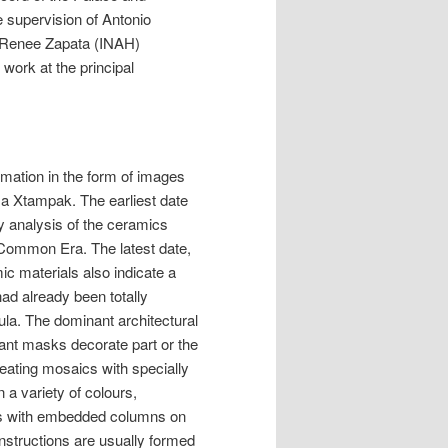
e supervision of Antonio
, Renee Zapata (INAH)
work at the principal
rmation in the form of images
sa Xtampak. The earliest date
ry analysis of the ceramics
e Common Era. The latest date,
c materials also indicate a
ad already been totally
la. The dominant architectural
iant masks decorate part or the
eating mosaics with specially
 a variety of colours,
ls with embedded columns on
onstructions are usually formed