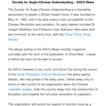
Society for Anglo-Chinese Understanding – SACU News
The Society for Anglo-Chinese Understanding is a friendship
association of people in Britain toward China. It was founded on
May 15, 1965, and in its early years it was sympathetic to the
Chinese Revolution and socialism. Its early leaders included Dr.
Joseph Needham and Professor Joan Robinson (who were both
also involved, at the same time, with the
China Policy Study
Group
).
The abrupt ending of the SACU News monthly magazine
coincides with the start of the publication of China Now – copies
of which we have not be able to access.
As SACU followed a very much ‘pro-China’ line during the course
of the
Great Proletarian Cultural Revolution
the wishy-washy
liberals, who had joined in the early years, drifted away only to
return to take control of the organisation when the Chinese
‘capitalist-roaders’
took the country away from the construction of
Socialism and towards the full scale restoration of capitalism.
The organisation still exists but seems to function more as a