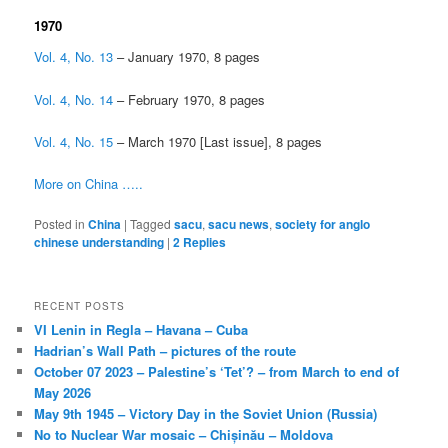
1970
Vol. 4, No. 13
– January 1970, 8 pages
Vol. 4, No. 14
– February 1970, 8 pages
Vol. 4, No. 15
– March 1970 [Last issue], 8 pages
More on China …..
Posted in
China
|
Tagged
sacu
,
sacu news
,
society for anglo
chinese understanding
|
2
Replies
RECENT POSTS
VI Lenin in Regla – Havana – Cuba
Hadrian’s Wall Path – pictures of the route
October 07 2023 – Palestine’s ‘Tet’? – from March to end of
May 2026
May 9th 1945 – Victory Day in the Soviet Union (Russia)
No to Nuclear War mosaic – Chișinău – Moldova