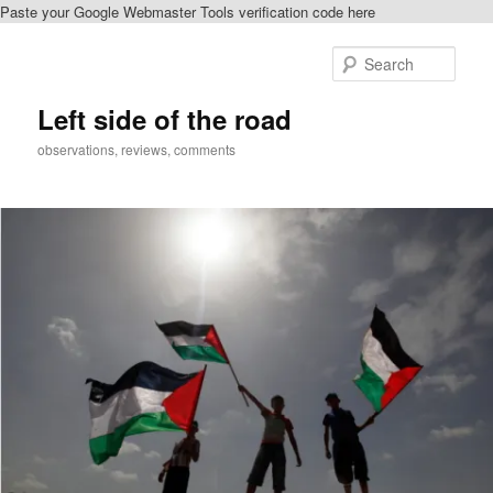
Paste your Google Webmaster Tools verification code here
Skip
Skip
to
to
Sear
primary
secondary
content
content
Left side of the road
observations, reviews, comments