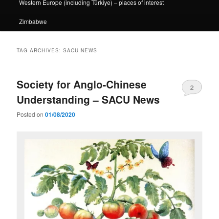
Western Europe (including Türkiye) – places of interest
Zimbabwe
TAG ARCHIVES:
SACU NEWS
Society for Anglo-Chinese
2
Understanding – SACU News
Posted on
01/08/2020