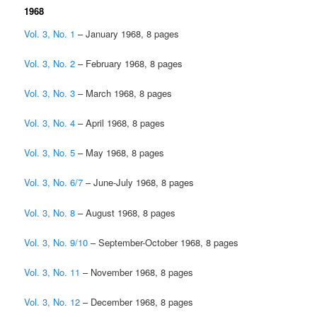
1968
Vol. 3, No. 1
– January 1968, 8 pages
Vol. 3, No. 2
– February 1968, 8 pages
Vol. 3, No. 3
– March 1968, 8 pages
Vol. 3, No. 4
– April 1968, 8 pages
Vol. 3, No. 5
– May 1968, 8 pages
Vol. 3, No. 6/7
– June-July 1968, 8 pages
Vol. 3, No. 8
– August 1968, 8 pages
Vol. 3, No. 9/10
– September-October 1968, 8 pages
Vol. 3, No. 11
– November 1968, 8 pages
Vol. 3, No. 12
– December 1968, 8 pages