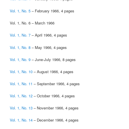
Vol. 1, No. 5
– February 1966, 4 pages
Vol. 1, No. 6 – March 1966
Vol. 1, No. 7
– April 1966, 4 pages
Vol. 1, No. 8
– May 1966, 4 pages
Vol. 1, No. 9
– June-July 1966, 8 pages
Vol. 1, No. 10
– August 1966, 4 pages
Vol. 1, No. 11
– September 1966, 4 pages
Vol. 1, No. 12
– October 1966, 4 pages
Vol. 1, No. 13
– November 1966, 4 pages
Vol. 1, No. 14
– December 1966, 4 pages