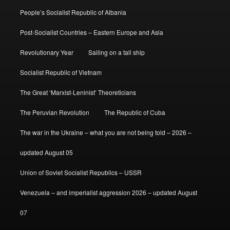
People’s Socialist Republic of Albania
Post-Socialist Countries – Eastern Europe and Asia
Revolutionary Year
Sailing on a tall ship
Socialist Republic of Vietnam
The Great ‘Marxist-Leninist’ Theoreticians
The Peruvian Revolution
The Republic of Cuba
The war in the Ukraine – what you are not being told – 2026 –
updated August 05
Union of Soviet Socialist Republics – USSR
Venezuela – and imperialist aggression 2026 – updated August
07