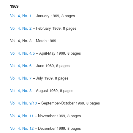
1969
Vol. 4, No. 1
– January 1969, 8 pages
Vol. 4, No. 2
– February 1969, 8 pages
Vol. 4, No. 3 – March 1969
Vol. 4, No. 4/5
– April-May 1969, 8 pages
Vol. 4, No. 6
– June 1969, 8 pages
Vol. 4, No. 7
– July 1969, 8 pages
Vol. 4, No. 8
– August 1969, 8 pages
Vol. 4, No. 9/10
– September-October 1969, 8 pages
Vol. 4, No. 11
– November 1969, 8 pages
Vol. 4, No. 12
– December 1969, 8 pages