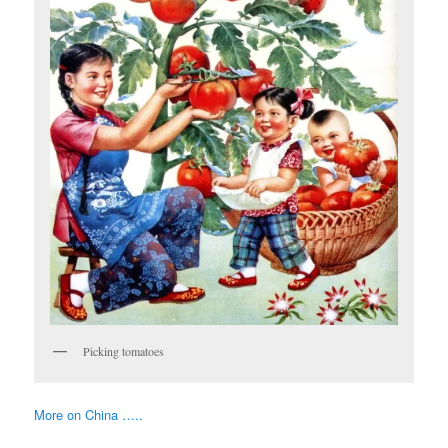
Picking tomatoes
More on China …..