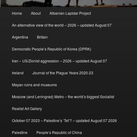
Main
Home
About
Albanian Lapidar Project
menu
An alternative view of the world – 2026 – updated August 07
Argentina
Britain
Democratic People’s Republic of Korea (DPRK)
Iran – US/Zionist aggression – 2026 – updated August 07
Ireland
Journal of the Plague Years 2020-23
Mayan ruins and museums
Moscow (and Leningrad) Metro – the world’s biggest Socialist
Realist Art Gallery
October 07 2023 – Palestine’s ‘Tet’? – updated August 07 2026
Palestine
People’s Republic of China