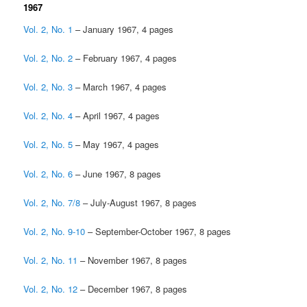
1967
Vol. 2, No. 1
– January 1967, 4 pages
Vol. 2, No. 2
– February 1967, 4 pages
Vol. 2, No. 3
– March 1967, 4 pages
Vol. 2, No. 4
– April 1967, 4 pages
Vol. 2, No. 5
– May 1967, 4 pages
Vol. 2, No. 6
– June 1967, 8 pages
Vol. 2, No. 7/8
– July-August 1967, 8 pages
Vol. 2, No. 9-10
– September-October 1967, 8 pages
Vol. 2, No. 11
– November 1967, 8 pages
Vol. 2, No. 12
– December 1967, 8 pages