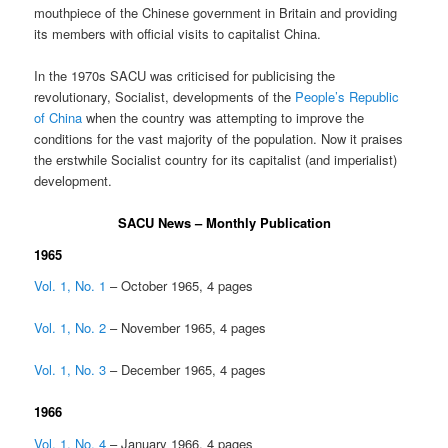
mouthpiece of the Chinese government in Britain and providing
its members with official visits to capitalist China.
In the 1970s SACU was criticised for publicising the
revolutionary, Socialist, developments of the
People’s Republic
of China
when the country was attempting to improve the
conditions for the vast majority of the population. Now it praises
the erstwhile Socialist country for its capitalist (and imperialist)
development.
SACU News – Monthly Publication
1965
Vol. 1, No. 1
– October 1965, 4 pages
Vol. 1, No. 2
– November 1965, 4 pages
Vol. 1, No. 3
– December 1965, 4 pages
1966
Vol. 1, No. 4
– January 1966, 4 pages