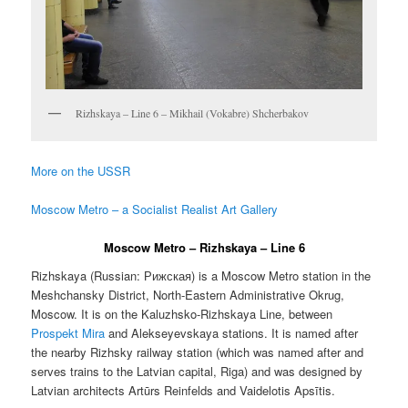
Rizhskaya – Line 6 – Mikhail (Vokabre) Shcherbakov
More on the USSR
Moscow Metro – a Socialist Realist Art Gallery
Moscow Metro – Rizhskaya – Line 6
Rizhskaya (Russian:
Рижская
) is a Moscow Metro station in the
Meshchansky District, North-Eastern Administrative Okrug,
Moscow. It is on the Kaluzhsko-Rizhskaya Line, between
Prospekt Mira
and Alekseyevskaya stations. It is named after
the nearby Rizhsky railway station (which was named after and
serves trains to the Latvian capital, Riga) and was designed by
Latvian architects Artūrs Reinfelds and Vaidelotis Apsītis.