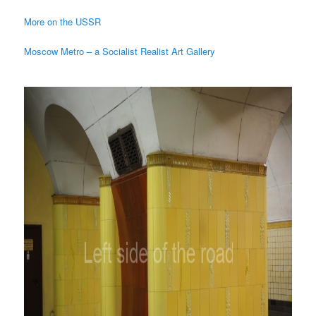
More on the USSR
Moscow Metro – a Socialist Realist Art Gallery