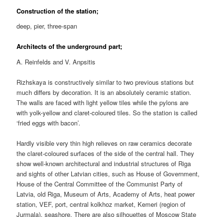
Construction of the station;
deep, pier, three-span
Architects of the underground part;
A. Reinfelds and V. Anpsitis
Rizhskaya is constructively similar to two previous stations but
much differs by decoration. It is an absolutely ceramic station.
The walls are faced with light yellow tiles while the pylons are
with yolk-yellow and claret-coloured tiles. So the station is called
‘fried eggs with bacon’.
Hardly visible very thin high relieves on raw ceramics decorate
the claret-coloured surfaces of the side of the central hall. They
show well-known architectural and industrial structures of Riga
and sights of other Latvian cities, such as House of Government,
House of the Central Committee of the Communist Party of
Latvia, old Riga, Museum of Arts, Academy of Arts, heat power
station, VEF, port, central kolkhoz market, Kemeri (region of
Jurmala), seashore. There are also silhouettes of Moscow State