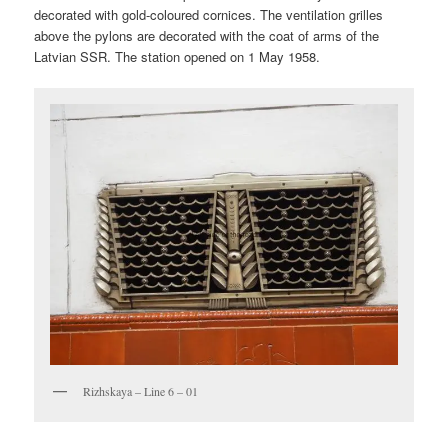
decorated with gold-coloured cornices. The ventilation grilles
above the pylons are decorated with the coat of arms of the
Latvian SSR. The station opened on 1 May 1958.
Rizhskaya – Line 6 – 01