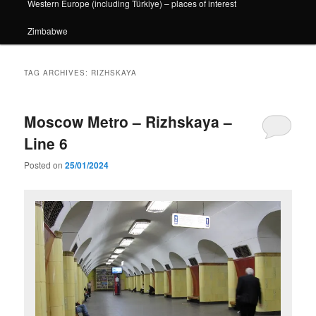
Western Europe (including Türkiye) – places of interest
Zimbabwe
TAG ARCHIVES:
RIZHSKAYA
Moscow Metro – Rizhskaya –
Line 6
Posted on
25/01/2024