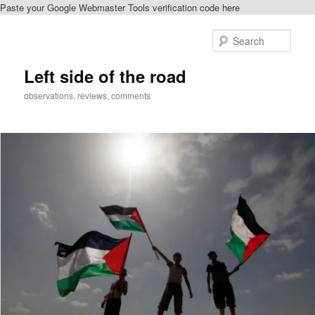
Paste your Google Webmaster Tools verification code here
Skip
Skip
to
to
Sear
primary
secondary
content
content
Left side of the road
observations, reviews, comments