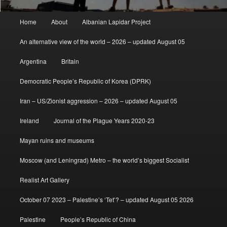
Main
Home
About
Albanian Lapidar Project
menu
An alternative view of the world – 2026 – updated August 05
Argentina
Britain
Democratic People’s Republic of Korea (DPRK)
Iran – US/Zionist aggression – 2026 – updated August 05
Ireland
Journal of the Plague Years 2020-23
Mayan ruins and museums
Moscow (and Leningrad) Metro – the world’s biggest Socialist
Realist Art Gallery
October 07 2023 – Palestine’s ‘Tet’? – updated August 05 2026
Palestine
People’s Republic of China