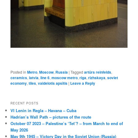
Posted in
Metro
,
Moscow
,
Russia
|
Tagged
artūrs reinfelds
,
ceramics
,
latvia
,
line 6
,
moscow metro
,
riga
,
rizhskaya
,
soviet
economy
,
tiles
,
vaidelotis apsītis
|
Leave a Reply
RECENT POSTS
VI Lenin in Regla – Havana – Cuba
Hadrian’s Wall Path – pictures of the route
October 07 2023 – Palestine’s ‘Tet’? – from March to end of
May 2026
May 9th 1945 – Victory Day in the Soviet Union (Russia)