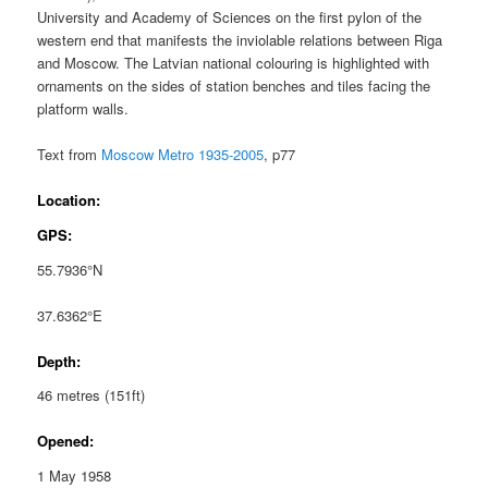
University and Academy of Sciences on the first pylon of the
western end that manifests the inviolable relations between Riga
and Moscow. The Latvian national colouring is highlighted with
ornaments on the sides of station benches and tiles facing the
platform walls.
Text from
Moscow Metro 1935-2005
, p77
Location:
GPS:
55.7936°N
37.6362°E
Depth:
46 metres (151ft)
Opened:
1 May 1958