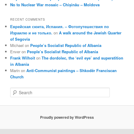
No to Nuclear War mosaic – Chișinău – Moldova
RECENT COMMENTS
Еврейская сюита, Испания. – Фотопутешествия по
Израилю и не только.
on
A walk around the Jewish Quarter
of Segovia
Michael
on
People’s Socialist Republic of Albania
Enver
on
People’s Socialist Republic of Albania
Frank Wilhoit
on
The dordolec, the ‘evil eye’ and superstition
in Albania
Marin
on
Anti-Communist paintings – Shkodër Franciscan
Church
S
e
a
r
c
Proudly powered by WordPress
h