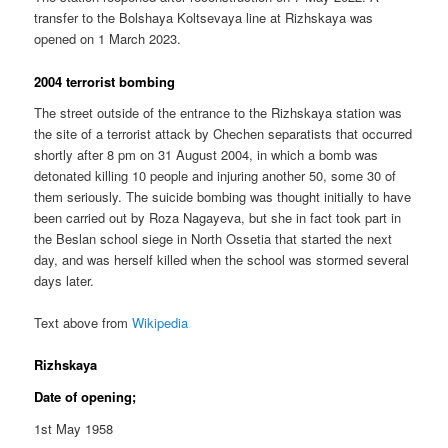
transfer to the Bolshaya Koltsevaya line at Rizhskaya was
opened on 1 March 2023.
2004 terrorist bombing
The street outside of the entrance to the Rizhskaya station was
the site of a terrorist attack by Chechen separatists that occurred
shortly after 8 pm on 31 August 2004, in which a bomb was
detonated killing 10 people and injuring another 50, some 30 of
them seriously. The suicide bombing was thought initially to have
been carried out by Roza Nagayeva, but she in fact took part in
the Beslan school siege in North Ossetia that started the next
day, and was herself killed when the school was stormed several
days later.
Text above from
Wikipedia
Rizhskaya
Date of opening;
1st May 1958