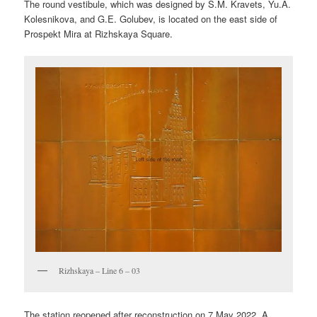
The round vestibule, which was designed by S.M. Kravets, Yu.A.
Kolesnikova, and G.E. Golubev, is located on the east side of
Prospekt Mira at Rizhskaya Square.
Rizhskaya – Line 6 – 03
The station reopened after reconstruction on 7 May 2022. A