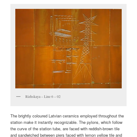
Rizhskaya – Line 6 – 02
The brightly coloured Latvian ceramics employed throughout the
station make it instantly recognizable. The pylons, which follow
the curve of the station tube, are faced with reddish-brown tile
and sandwiched between piers faced with lemon yellow tile and