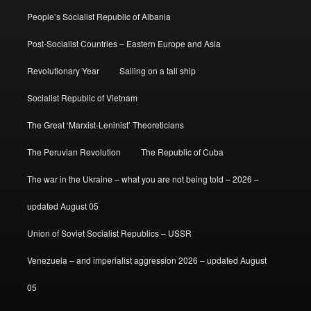
People’s Socialist Republic of Albania
Post-Socialist Countries – Eastern Europe and Asia
Revolutionary Year
Sailing on a tall ship
Socialist Republic of Vietnam
The Great ‘Marxist-Leninist’ Theoreticians
The Peruvian Revolution
The Republic of Cuba
The war in the Ukraine – what you are not being told – 2026 –
updated August 05
Union of Soviet Socialist Republics – USSR
Venezuela – and imperialist aggression 2026 – updated August
05