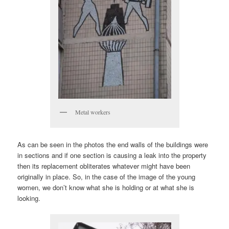
Metal workers
As can be seen in the photos the end walls of the buildings were
in sections and if one section is causing a leak into the property
then its replacement obliterates whatever might have been
originally in place. So, in the case of the image of the young
women, we don’t know what she is holding or at what she is
looking.