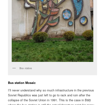
Bus station
Bus station Mosaic
I’ll never understand why so much infrastructure in the previous
Soviet Republics was just left to go to rack and ruin after the
collapse of the Soviet Union in 1991. This is the case in Bălți
where the bus station is still the arrival/departure point for many