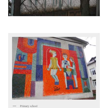
Primary school