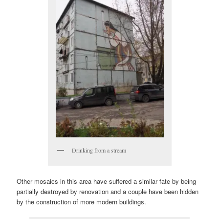
Drinking from a stream
Other mosaics in this area have suffered a similar fate by being
partially destroyed by renovation and a couple have been hidden
by the construction of more modern buildings.