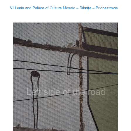
VI Lenin and Palace of Culture Mosaic – Ribniţa – Pridnestrovie