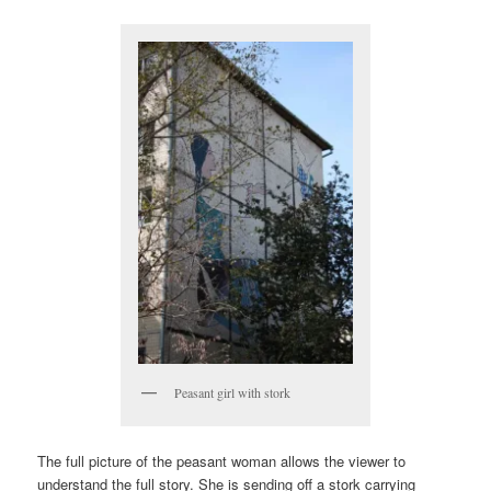
Peasant girl with stork
The full picture of the peasant woman allows the viewer to
understand the full story. She is sending off a stork carrying