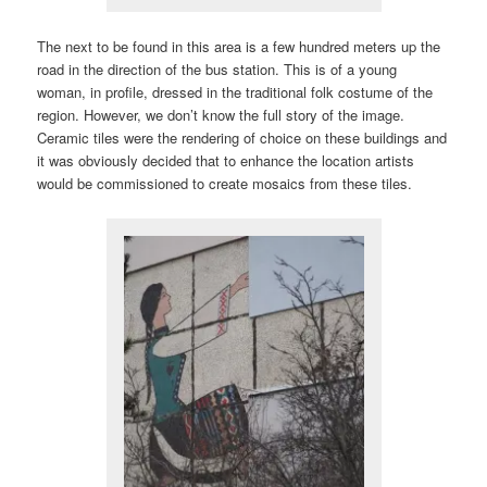
The next to be found in this area is a few hundred meters up the
road in the direction of the bus station. This is of a young
woman, in profile, dressed in the traditional folk costume of the
region. However, we don’t know the full story of the image.
Ceramic tiles were the rendering of choice on these buildings and
it was obviously decided that to enhance the location artists
would be commissioned to create mosaics from these tiles.