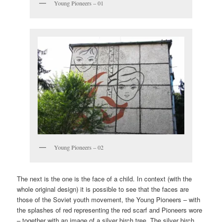
Young Pioneers – 01
Young Pioneers – 02
The next is the one is the face of a child. In context (with the
whole original design) it is possible to see that the faces are
those of the Soviet youth movement, the Young Pioneers – with
the splashes of red representing the red scarf and Pioneers wore
– together with an image of a silver birch tree. The silver birch