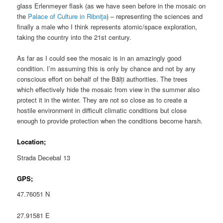
glass Erlenmeyer flask (as we have seen before in the mosaic on
the
Palace of Culture in Ribniţa
) – representing the sciences and
finally a male who I think represents atomic/space exploration,
taking the country into the 21st century.
As far as I could see the mosaic is in an amazingly good
condition. I’m assuming this is only by chance and not by any
conscious effort on behalf of the Bălți authorities. The trees
which effectively hide the mosaic from view in the summer also
protect it in the winter. They are not so close as to create a
hostile environment in difficult climatic conditions but close
enough to provide protection when the conditions become harsh.
Location;
Strada Decebal 13
GPS;
47.76051 N
27.91581 E