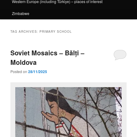
Western Europe (including Türkiye) – places of interest
Zimbabwe
TAG ARCHIVES:
PRIMARY SCHOOL
Soviet Mosaics – Bălți –
Moldova
Posted on
28/11/2025