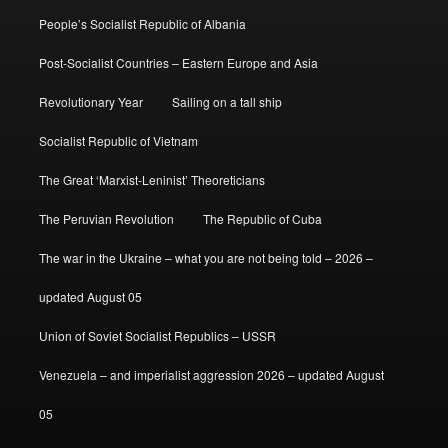
People’s Socialist Republic of Albania
Post-Socialist Countries – Eastern Europe and Asia
Revolutionary Year
Sailing on a tall ship
Socialist Republic of Vietnam
The Great ‘Marxist-Leninist’ Theoreticians
The Peruvian Revolution
The Republic of Cuba
The war in the Ukraine – what you are not being told – 2026 –
updated August 05
Union of Soviet Socialist Republics – USSR
Venezuela – and imperialist aggression 2026 – updated August
05