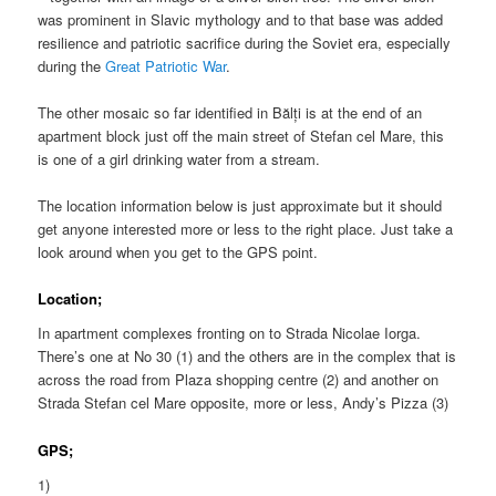
was prominent in Slavic mythology and to that base was added
resilience and patriotic sacrifice during the Soviet era, especially
during the
Great Patriotic War
.
The other mosaic so far identified in Bălți is at the end of an
apartment block just off the main street of Stefan cel Mare, this
is one of a girl drinking water from a stream.
The location information below is just approximate but it should
get anyone interested more or less to the right place. Just take a
look around when you get to the GPS point.
Location;
In apartment complexes fronting on to Strada Nicolae Iorga.
There’s one at No 30 (1) and the others are in the complex that is
across the road from Plaza shopping centre (2) and another on
Strada Stefan cel Mare opposite, more or less, Andy’s Pizza (3)
GPS;
1)