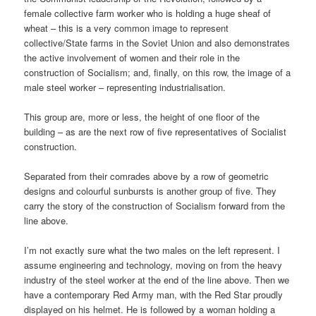
female collective farm worker who is holding a huge sheaf of
wheat – this is a very common image to represent
collective/State farms in the Soviet Union and also demonstrates
the active involvement of women and their role in the
construction of Socialism; and, finally, on this row, the image of a
male steel worker – representing industrialisation.
This group are, more or less, the height of one floor of the
building – as are the next row of five representatives of Socialist
construction.
Separated from their comrades above by a row of geometric
designs and colourful sunbursts is another group of five. They
carry the story of the construction of Socialism forward from the
line above.
I’m not exactly sure what the two males on the left represent. I
assume engineering and technology, moving on from the heavy
industry of the steel worker at the end of the line above. Then we
have a contemporary Red Army man, with the Red Star proudly
displayed on his helmet. He is followed by a woman holding a