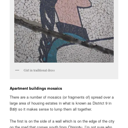
Girl in traditional dress
Apartment buildings mosaics
There are a number of mosaics (or fragments of) spread over a
large area of housing estates in what is known as District 9 in
Bălți so it makes sense to lump them all together.
The first is on the side of a wall which is on the edge of the city
on the road that comes south from Chișinău. I’m not sure who