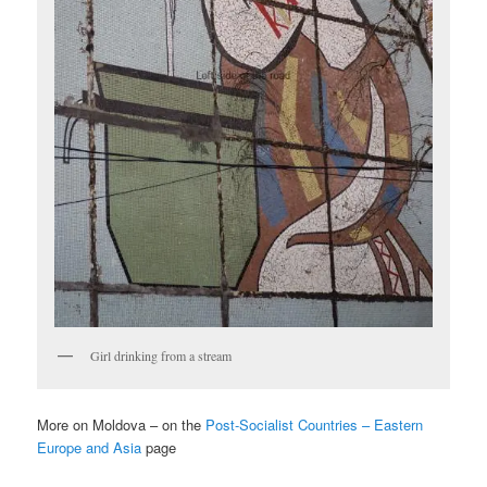
Girl drinking from a stream
More on Moldova – on the
Post-Socialist Countries – Eastern
Europe and Asia
page