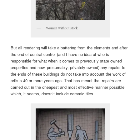
Woman without stork
But all rendering will take a battering from the elements and after
the end of central control (and I have no idea of who is
responsible for what when it comes to previously state owned
properties and now, presumably, privately owned) any repairs to
the ends of these buildings do not take into account the work of
artists 40 or more years ago. That has meant that repairs are
carried out in the cheapest and most effective manner possible
which, it seems, doesn’t include ceramic tiles.