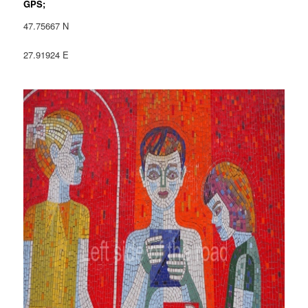
GPS;
47.75667 N
27.91924 E