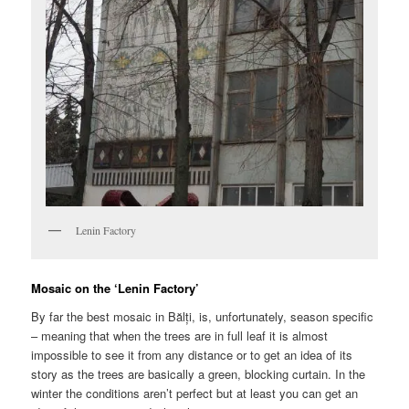
Lenin Factory
Mosaic on the ‘Lenin Factory’
By far the best mosaic in Bălți, is, unfortunately, season specific
– meaning that when the trees are in full leaf it is almost
impossible to see it from any distance or to get an idea of its
story as the trees are basically a green, blocking curtain. In the
winter the conditions aren’t perfect but at least you can get an