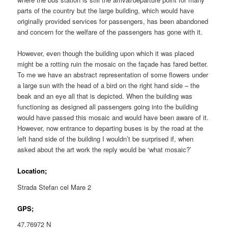
parts of the country but the large building, which would have
originally provided services for passengers, has been abandoned
and concern for the welfare of the passengers has gone with it.
However, even though the building upon which it was placed
might be a rotting ruin the mosaic on the façade has fared better.
To me we have an abstract representation of some flowers under
a large sun with the head of a bird on the right hand side – the
beak and an eye all that is depicted. When the building was
functioning as designed all passengers going into the building
would have passed this mosaic and would have been aware of it.
However, now entrance to departing buses is by the road at the
left hand side of the building I wouldn’t be surprised if, when
asked about the art work the reply would be ‘what mosaic?’
Location;
Strada Stefan cel Mare 2
GPS;
47.76972 N