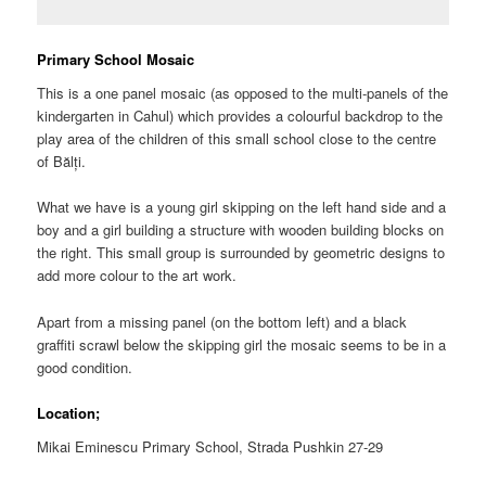
Primary School Mosaic
This is a one panel mosaic (as opposed to the multi-panels of the
kindergarten in Cahul) which provides a colourful backdrop to the
play area of the children of this small school close to the centre
of Bălți.
What we have is a young girl skipping on the left hand side and a
boy and a girl building a structure with wooden building blocks on
the right. This small group is surrounded by geometric designs to
add more colour to the art work.
Apart from a missing panel (on the bottom left) and a black
graffiti scrawl below the skipping girl the mosaic seems to be in a
good condition.
Location;
Mikai Eminescu Primary School, Strada Pushkin 27-29