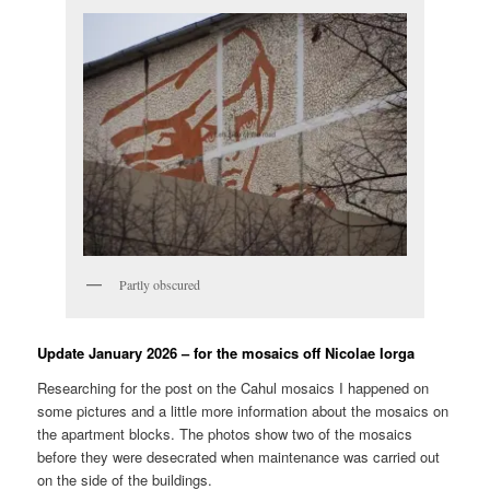
Partly obscured
Update January 2026 – for the mosaics off Nicolae Iorga
Researching for the post on the Cahul mosaics I happened on
some pictures and a little more information about the mosaics on
the apartment blocks. The photos show two of the mosaics
before they were desecrated when maintenance was carried out
on the side of the buildings.