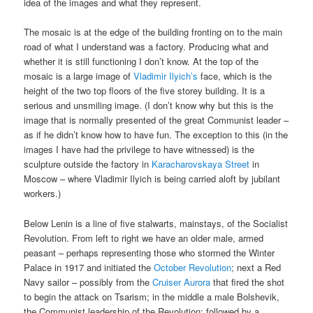
idea of the images and what they represent.
The mosaic is at the edge of the building fronting on to the main
road of what I understand was a factory. Producing what and
whether it is still functioning I don’t know. At the top of the
mosaic is a large image of
Vladimir Ilyich’s
face, which is the
height of the two top floors of the five storey building. It is a
serious and unsmiling image. (I don’t know why but this is the
image that is normally presented of the great Communist leader –
as if he didn’t know how to have fun. The exception to this (in the
images I have had the privilege to have witnessed) is the
sculpture outside the factory in
Karacharovskaya Street
in
Moscow – where Vladimir Ilyich is being carried aloft by jubilant
workers.)
Below Lenin is a line of five stalwarts, mainstays, of the Socialist
Revolution. From left to right we have an older male, armed
peasant – perhaps representing those who stormed the Winter
Palace in 1917 and initiated the
October Revolution
; next a Red
Navy sailor – possibly from the
Cruiser Aurora
that fired the shot
to begin the attack on Tsarism; in the middle a male Bolshevik,
the Communist leadership of the Revolution; followed by a