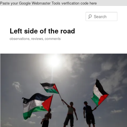
Paste your Google Webmaster Tools verification code here
Skip
Skip
to
to
Sear
primary
secondary
content
content
Left side of the road
observations, reviews, comments