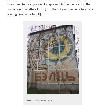
the character is supposed to represent but as he is riding the
wave over the letters БЭЛЦЪ = Bălți, I assume he is basically
saying ‘Welcome to Bălți’.
Welcome to Balti