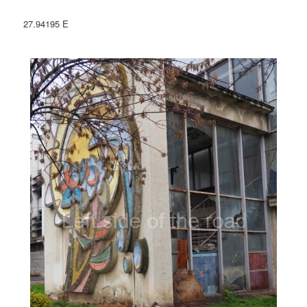
27.94195 E