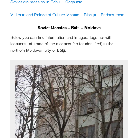
Soviet-era mosaics in Cahul – Gagauzia
VI Lenin and Palace of Culture Mosaic – Ribniţa – Pridnestrovie
Soviet Mosaics – Bălți – Moldova
Below you can find information and images, together with
locations, of some of the mosaics (so far identified) in the
northern Moldovan city of Bălți.