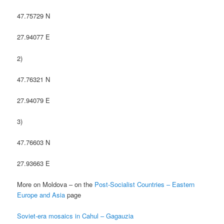
47.75729 N
27.94077 E
2)
47.76321 N
27.94079 E
3)
47.76603 N
27.93663 E
More on Moldova – on the
Post-Socialist Countries – Eastern
Europe and Asia
page
Soviet-era mosaics in Cahul – Gagauzia