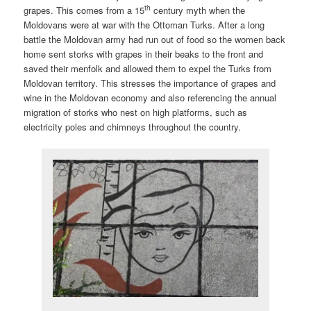
th
grapes. This comes from a 15
century myth when the
Moldovans were at war with the Ottoman Turks. After a long
battle the Moldovan army had run out of food so the women back
home sent storks with grapes in their beaks to the front and
saved their menfolk and allowed them to expel the Turks from
Moldovan territory. This stresses the importance of grapes and
wine in the Moldovan economy and also referencing the annual
migration of storks who nest on high platforms, such as
electricity poles and chimneys throughout the country.