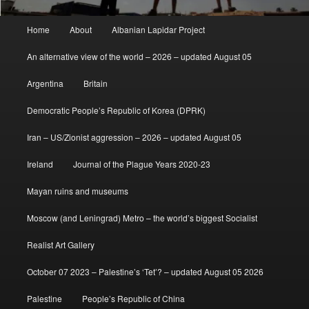
Main
Home
About
Albanian Lapidar Project
menu
An alternative view of the world – 2026 – updated August 05
Argentina
Britain
Democratic People’s Republic of Korea (DPRK)
Iran – US/Zionist aggression – 2026 – updated August 05
Ireland
Journal of the Plague Years 2020-23
Mayan ruins and museums
Moscow (and Leningrad) Metro – the world’s biggest Socialist
Realist Art Gallery
October 07 2023 – Palestine’s ‘Tet’? – updated August 05 2026
Palestine
People’s Republic of China