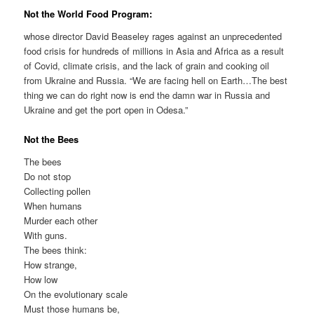
Not the World Food Program:
whose director David Beaseley rages against an unprecedented
food crisis for hundreds of millions in Asia and Africa as a result
of Covid, climate crisis, and the lack of grain and cooking oil
from Ukraine and Russia. “We are facing hell on Earth…The best
thing we can do right now is end the damn war in Russia and
Ukraine and get the port open in Odesa.”
Not the Bees
The bees
Do not stop
Collecting pollen
When humans
Murder each other
With guns.
The bees think:
How strange,
How low
On the evolutionary scale
Must those humans be,