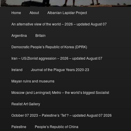
Main
Home
About
Albanian Lapidar Project
menu
An alternative view of the world – 2026 – updated August 07
Argentina
Britain
Democratic People’s Republic of Korea (DPRK)
Iran – US/Zionist aggression – 2026 – updated August 07
Ireland
Journal of the Plague Years 2020-23
Mayan ruins and museums
Moscow (and Leningrad) Metro – the world’s biggest Socialist
Realist Art Gallery
October 07 2023 – Palestine’s ‘Tet’? – updated August 07 2026
Palestine
People’s Republic of China