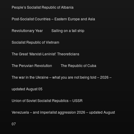
People’s Socialist Republic of Albania
Post-Socialist Countries – Eastern Europe and Asia
Revolutionary Year
Sailing on a tall ship
Socialist Republic of Vietnam
The Great ‘Marxist-Leninist’ Theoreticians
The Peruvian Revolution
The Republic of Cuba
The war in the Ukraine – what you are not being told – 2026 –
updated August 05
Union of Soviet Socialist Republics – USSR
Venezuela – and imperialist aggression 2026 – updated August
07