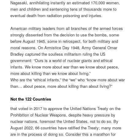
Nagasaki, annihilating instantly an estimated 170,000 women,
men and children and sentencing tens of thousands more to
eventual death from radiation poisoning and injuries.
American military leaders from all branches of the armed forces
strongly dissented from the decision to use the bombs, some
before August 1945, some in retrospect, for both military and
moral reasons. On Armistice Day 1948, Army General Omar
Bradley captured the soulless militarism ruling the US
government: “Ours is a world of nuclear giants and ethical
infants. We know more about war than we know about peace,
more about killing than we know about living.”
Who are the “ethical infants,” the “we” who “know more about war
than… about peace, more about killing than about living?”
Not the 122 Countries
that voted in 2017 to approve the United Nations Treaty on the
Prohibition of Nuclear Weapons, despite heavy pressure by
nuclear nations, foremost the United States, not to do so. By
August 2022, 66 countries have ratified the Treaty; many more
are in the process of doing so. Consider this a marathon for