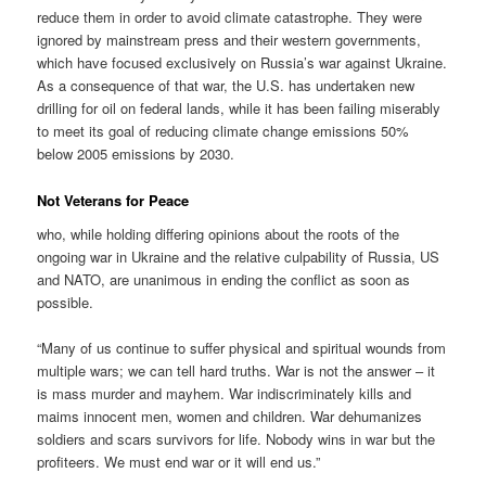
reduce them in order to avoid climate catastrophe. They were
ignored by mainstream press and their western governments,
which have focused exclusively on Russia’s war against Ukraine.
As a consequence of that war, the U.S. has undertaken new
drilling for oil on federal lands, while it has been failing miserably
to meet its goal of reducing climate change emissions 50%
below 2005 emissions by 2030.
Not Veterans for Peace
who, while holding differing opinions about the roots of the
ongoing war in Ukraine and the relative culpability of Russia, US
and NATO, are unanimous in ending the conflict as soon as
possible.
“Many of us continue to suffer physical and spiritual wounds from
multiple wars; we can tell hard truths. War is not the answer – it
is mass murder and mayhem. War indiscriminately kills and
maims innocent men, women and children. War dehumanizes
soldiers and scars survivors for life. Nobody wins in war but the
profiteers. We must end war or it will end us.”