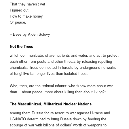
That they haven’t yet
Figured out
How to make honey
Or peace.
– Bees by Alden Solovy
Not the Trees
which communicate, share nutrients and water, and act to protect
each other from pests and other threats by releasing repelling
chemicals. Trees connected in forests by underground networks
of fungi live far longer lives than isolated trees.
Who, then, are the “ethical infants” who “know more about war
than… about peace, more about killing than about living?”
The Masculinized, Militarized Nuclear Nations
among them Russia for its resort to war against Ukraine and
US/NATO determined to bring Russia down by feeding the
scourge of war with billions of dollars’ worth of weapons to