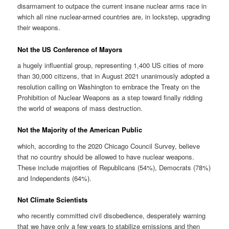
disarmament to outpace the current insane nuclear arms race in
which all nine nuclear-armed countries are, in lockstep, upgrading
their weapons.
Not the US Conference of Mayors
a hugely influential group, representing 1,400 US cities of more
than 30,000 citizens, that in August 2021 unanimously adopted a
resolution calling on Washington to embrace the Treaty on the
Prohibition of Nuclear Weapons as a step toward finally ridding
the world of weapons of mass destruction.
Not the Majority of the American Public
which, according to the 2020 Chicago Council Survey, believe
that no country should be allowed to have nuclear weapons.
These include majorities of Republicans (54%), Democrats (78%)
and Independents (64%).
Not Climate Scientists
who recently committed civil disobedience, desperately warning
that we have only a few years to stabilize emissions and then