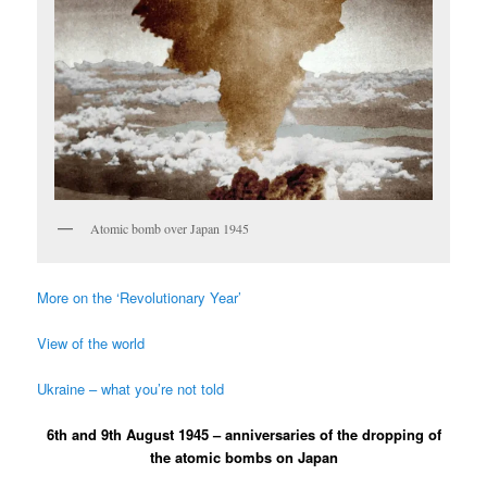
Atomic bomb over Japan 1945
More on the ‘Revolutionary Year’
View of the world
Ukraine – what you’re not told
6th and 9th August 1945 – anniversaries of the dropping of
the atomic bombs on Japan