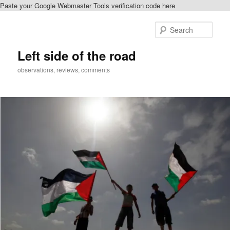
Paste your Google Webmaster Tools verification code here
Skip
Skip
to
to
Sear
primary
secondary
content
content
Left side of the road
observations, reviews, comments