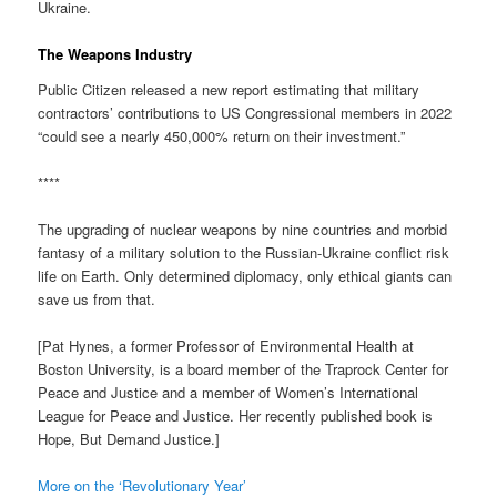
Ukraine.
The Weapons Industry
Public Citizen released a new report estimating that military
contractors’ contributions to US Congressional members in 2022
“could see a nearly 450,000% return on their investment.”
****
The upgrading of nuclear weapons by nine countries and morbid
fantasy of a military solution to the Russian-Ukraine conflict risk
life on Earth. Only determined diplomacy, only ethical giants can
save us from that.
[Pat Hynes, a former Professor of Environmental Health at
Boston University, is a board member of the Traprock Center for
Peace and Justice and a member of Women’s International
League for Peace and Justice. Her recently published book is
Hope, But Demand Justice.]
More on the ‘Revolutionary Year’