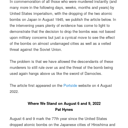
In commemoration of all those who were murdered instantly (and
many more in the following days, weeks, months and years) by
United States imperialism, with the dropping of the two atomic
bombs on Japan in August 1945, we publish the article below. In
the intervening years plenty of evidence has come to light to
demonstrate that the decision to drop the bombs was not based
upon military concerns but just a cynical move to see the effect
of the bombs on almost undamaged cities as well as a veiled
threat against the Soviet Union.
The problem is that we have allowed the descendants of these
murderers to still rule over us and the threat of the bomb being
used again hangs above us like the sword of Damocles.
The article first appeared on the
Portside
website on 4 August
2022.
Where We Stand on August 6 and 9, 2022
Pat Hynes
August 6 and 9 mark the 77th year since the United States
dropped atomic bombs on the Japanese cities of Hiroshima and