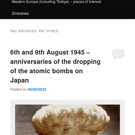
Western Europe (including Türkiye) – places of interest
Zimbabwe
TAG ARCHIVES:
PAT HYNES
6th and 9th August 1945 –
anniversaries of the dropping
of the atomic bombs on
Japan
Posted on
06/08/2022