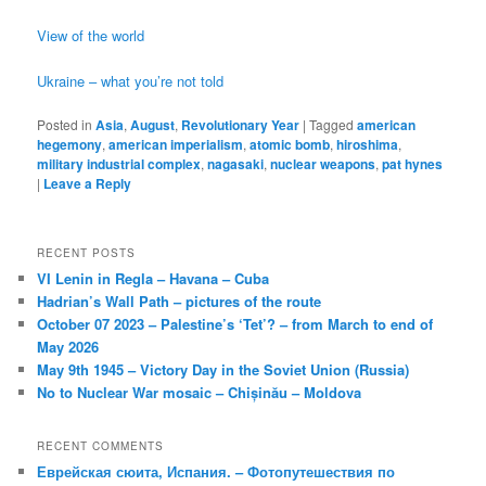
View of the world
Ukraine – what you’re not told
Posted in
Asia
,
August
,
Revolutionary Year
|
Tagged
american
hegemony
,
american imperialism
,
atomic bomb
,
hiroshima
,
military industrial complex
,
nagasaki
,
nuclear weapons
,
pat hynes
|
Leave a Reply
RECENT POSTS
VI Lenin in Regla – Havana – Cuba
Hadrian’s Wall Path – pictures of the route
October 07 2023 – Palestine’s ‘Tet’? – from March to end of
May 2026
May 9th 1945 – Victory Day in the Soviet Union (Russia)
No to Nuclear War mosaic – Chișinău – Moldova
RECENT COMMENTS
Еврейская сюита, Испания. – Фотопутешествия по