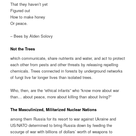
That they haven’t yet
Figured out
How to make honey
Or peace.
– Bees by Alden Solovy
Not the Trees
which communicate, share nutrients and water, and act to protect
each other from pests and other threats by releasing repelling
chemicals. Trees connected in forests by underground networks
of fungi live far longer lives than isolated trees.
Who, then, are the “ethical infants” who “know more about war
than… about peace, more about killing than about living?”
The Masculinized, Militarized Nuclear Nations
among them Russia for its resort to war against Ukraine and
US/NATO determined to bring Russia down by feeding the
scourge of war with billions of dollars’ worth of weapons to