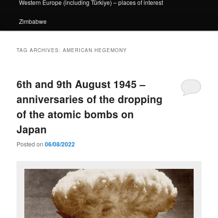
Western Europe (including Türkiye) – places of interest
Zimbabwe
TAG ARCHIVES:
AMERICAN HEGEMONY
6th and 9th August 1945 –
anniversaries of the dropping
of the atomic bombs on
Japan
Posted on
06/08/2022