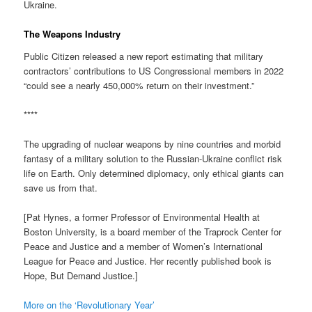
Ukraine.
The Weapons Industry
Public Citizen released a new report estimating that military
contractors’ contributions to US Congressional members in 2022
“could see a nearly 450,000% return on their investment.”
****
The upgrading of nuclear weapons by nine countries and morbid
fantasy of a military solution to the Russian-Ukraine conflict risk
life on Earth. Only determined diplomacy, only ethical giants can
save us from that.
[Pat Hynes, a former Professor of Environmental Health at
Boston University, is a board member of the Traprock Center for
Peace and Justice and a member of Women’s International
League for Peace and Justice. Her recently published book is
Hope, But Demand Justice.]
More on the ‘Revolutionary Year’