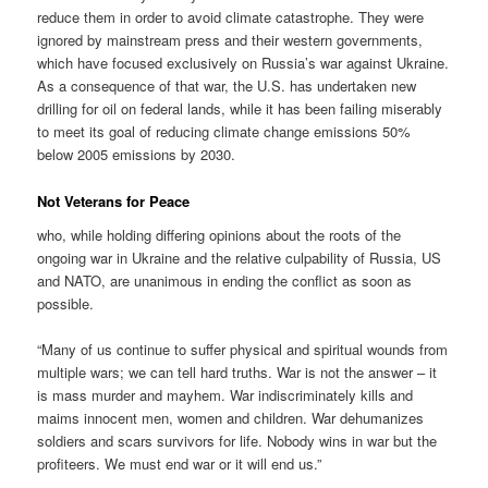
reduce them in order to avoid climate catastrophe. They were
ignored by mainstream press and their western governments,
which have focused exclusively on Russia’s war against Ukraine.
As a consequence of that war, the U.S. has undertaken new
drilling for oil on federal lands, while it has been failing miserably
to meet its goal of reducing climate change emissions 50%
below 2005 emissions by 2030.
Not Veterans for Peace
who, while holding differing opinions about the roots of the
ongoing war in Ukraine and the relative culpability of Russia, US
and NATO, are unanimous in ending the conflict as soon as
possible.
“Many of us continue to suffer physical and spiritual wounds from
multiple wars; we can tell hard truths. War is not the answer – it
is mass murder and mayhem. War indiscriminately kills and
maims innocent men, women and children. War dehumanizes
soldiers and scars survivors for life. Nobody wins in war but the
profiteers. We must end war or it will end us.”