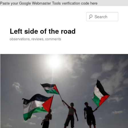
Paste your Google Webmaster Tools verification code here
Skip
Skip
to
to
Sear
primary
secondary
content
content
Left side of the road
observations, reviews, comments