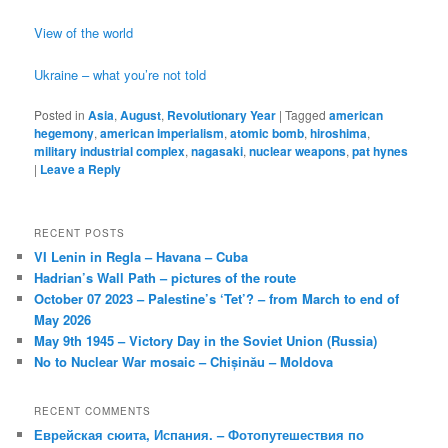
View of the world
Ukraine – what you’re not told
Posted in
Asia
,
August
,
Revolutionary Year
|
Tagged
american
hegemony
,
american imperialism
,
atomic bomb
,
hiroshima
,
military industrial complex
,
nagasaki
,
nuclear weapons
,
pat hynes
|
Leave a Reply
RECENT POSTS
VI Lenin in Regla – Havana – Cuba
Hadrian’s Wall Path – pictures of the route
October 07 2023 – Palestine’s ‘Tet’? – from March to end of
May 2026
May 9th 1945 – Victory Day in the Soviet Union (Russia)
No to Nuclear War mosaic – Chișinău – Moldova
RECENT COMMENTS
Еврейская сюита, Испания. – Фотопутешествия по