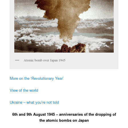
Atomic bomb over Japan 1945
More on the ‘Revolutionary Year’
View of the world
Ukraine – what you’re not told
6th and 9th August 1945 – anniversaries of the dropping of
the atomic bombs on Japan