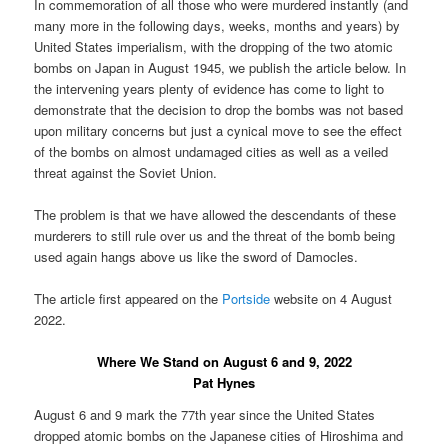
In commemoration of all those who were murdered instantly (and
many more in the following days, weeks, months and years) by
United States imperialism, with the dropping of the two atomic
bombs on Japan in August 1945, we publish the article below. In
the intervening years plenty of evidence has come to light to
demonstrate that the decision to drop the bombs was not based
upon military concerns but just a cynical move to see the effect
of the bombs on almost undamaged cities as well as a veiled
threat against the Soviet Union.
The problem is that we have allowed the descendants of these
murderers to still rule over us and the threat of the bomb being
used again hangs above us like the sword of Damocles.
The article first appeared on the
Portside
website on 4 August
2022.
Where We Stand on August 6 and 9, 2022
Pat Hynes
August 6 and 9 mark the 77th year since the United States
dropped atomic bombs on the Japanese cities of Hiroshima and