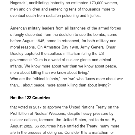
Nagasaki, annihilating instantly an estimated 170,000 women,
men and children and sentencing tens of thousands more to
eventual death from radiation poisoning and injuries.
American military leaders from all branches of the armed forces
strongly dissented from the decision to use the bombs, some
before August 1945, some in retrospect, for both military and
moral reasons. On Armistice Day 1948, Army General Omar
Bradley captured the soulless militarism ruling the US
government: “Ours is a world of nuclear giants and ethical
infants. We know more about war than we know about peace,
more about killing than we know about living.”
Who are the “ethical infants,” the “we” who “know more about war
than… about peace, more about killing than about living?”
Not the 122 Countries
that voted in 2017 to approve the United Nations Treaty on the
Prohibition of Nuclear Weapons, despite heavy pressure by
nuclear nations, foremost the United States, not to do so. By
August 2022, 66 countries have ratified the Treaty; many more
are in the process of doing so. Consider this a marathon for