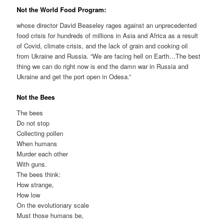
Not the World Food Program:
whose director David Beaseley rages against an unprecedented
food crisis for hundreds of millions in Asia and Africa as a result
of Covid, climate crisis, and the lack of grain and cooking oil
from Ukraine and Russia. “We are facing hell on Earth…The best
thing we can do right now is end the damn war in Russia and
Ukraine and get the port open in Odesa.”
Not the Bees
The bees
Do not stop
Collecting pollen
When humans
Murder each other
With guns.
The bees think:
How strange,
How low
On the evolutionary scale
Must those humans be,