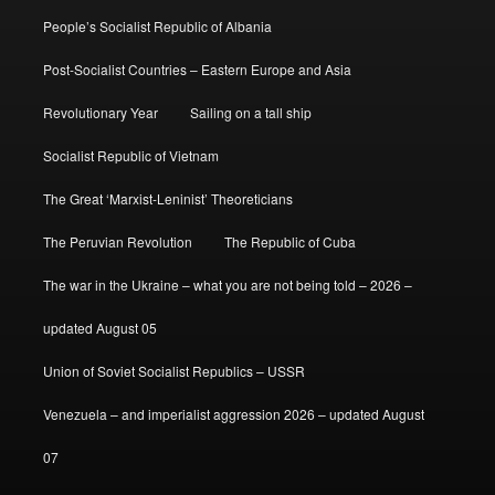
People’s Socialist Republic of Albania
Post-Socialist Countries – Eastern Europe and Asia
Revolutionary Year
Sailing on a tall ship
Socialist Republic of Vietnam
The Great ‘Marxist-Leninist’ Theoreticians
The Peruvian Revolution
The Republic of Cuba
The war in the Ukraine – what you are not being told – 2026 –
updated August 05
Union of Soviet Socialist Republics – USSR
Venezuela – and imperialist aggression 2026 – updated August
07