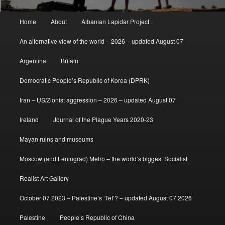
Main
Home
About
Albanian Lapidar Project
menu
An alternative view of the world – 2026 – updated August 07
Argentina
Britain
Democratic People’s Republic of Korea (DPRK)
Iran – US/Zionist aggression – 2026 – updated August 07
Ireland
Journal of the Plague Years 2020-23
Mayan ruins and museums
Moscow (and Leningrad) Metro – the world’s biggest Socialist
Realist Art Gallery
October 07 2023 – Palestine’s ‘Tet’? – updated August 07 2026
Palestine
People’s Republic of China