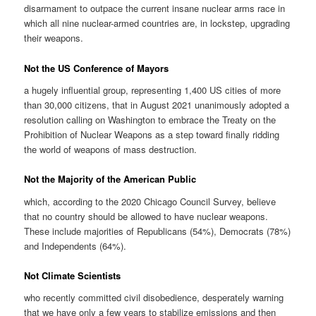
disarmament to outpace the current insane nuclear arms race in
which all nine nuclear-armed countries are, in lockstep, upgrading
their weapons.
Not the US Conference of Mayors
a hugely influential group, representing 1,400 US cities of more
than 30,000 citizens, that in August 2021 unanimously adopted a
resolution calling on Washington to embrace the Treaty on the
Prohibition of Nuclear Weapons as a step toward finally ridding
the world of weapons of mass destruction.
Not the Majority of the American Public
which, according to the 2020 Chicago Council Survey, believe
that no country should be allowed to have nuclear weapons.
These include majorities of Republicans (54%), Democrats (78%)
and Independents (64%).
Not Climate Scientists
who recently committed civil disobedience, desperately warning
that we have only a few years to stabilize emissions and then