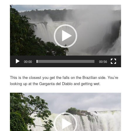
Video
Player
00:00
00:56
This is the closest you get the falls on the Brazilian side. You’re
looking up at the Garganta del Diablo and getting wet.
Video
Player