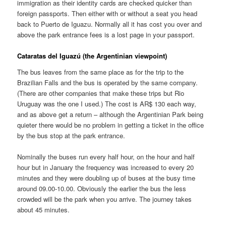
immigration as their identity cards are checked quicker than
foreign passports. Then either with or without a seat you head
back to Puerto de Iguazu. Normally all it has cost you over and
above the park entrance fees is a lost page in your passport.
Cataratas del Iguazú
(the Argentinian viewpoint)
The bus leaves from the same place as for the trip to the
Brazilian Falls and the bus is operated by the same company.
(There are other companies that make these trips but Rio
Uruguay was the one I used.) The cost is AR$ 130 each way,
and as above get a return – although the Argentinian Park being
quieter there would be no problem in getting a ticket in the office
by the bus stop at the park entrance.
Nominally the buses run every half hour, on the hour and half
hour but in January the frequency was increased to every 20
minutes and they were doubling up of buses at the busy time
around 09.00-10.00. Obviously the earlier the bus the less
crowded will be the park when you arrive. The journey takes
about 45 minutes.