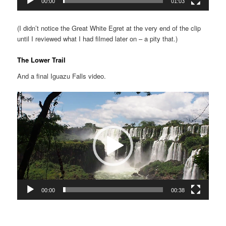
00:00
01:03
(I didn’t notice the Great White Egret at the very end of the clip
until I reviewed what I had filmed later on – a pity that.)
The Lower Trail
And a final Iguazu Falls video.
Video
Player
00:00
00:38