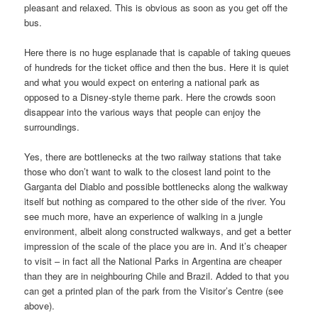
pleasant and relaxed. This is obvious as soon as you get off the
bus.
Here there is no huge esplanade that is capable of taking queues
of hundreds for the ticket office and then the bus. Here it is quiet
and what you would expect on entering a national park as
opposed to a Disney-style theme park. Here the crowds soon
disappear into the various ways that people can enjoy the
surroundings.
Yes, there are bottlenecks at the two railway stations that take
those who don’t want to walk to the closest land point to the
Garganta del Diablo and possible bottlenecks along the walkway
itself but nothing as compared to the other side of the river. You
see much more, have an experience of walking in a jungle
environment, albeit along constructed walkways, and get a better
impression of the scale of the place you are in. And it’s cheaper
to visit – in fact all the National Parks in Argentina are cheaper
than they are in neighbouring Chile and Brazil. Added to that you
can get a printed plan of the park from the Visitor’s Centre (see
above).