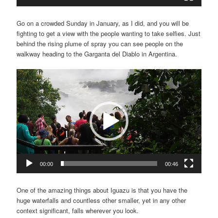
Go on a crowded Sunday in January, as I did, and you will be
fighting to get a view with the people wanting to take selfies. Just
behind the rising plume of spray you can see people on the
walkway heading to the Garganta del Diablo in Argentina.
Video
Player
00:00
00:46
One of the amazing things about Iguazu is that you have the
huge waterfalls and countless other smaller, yet in any other
context significant, falls wherever you look.