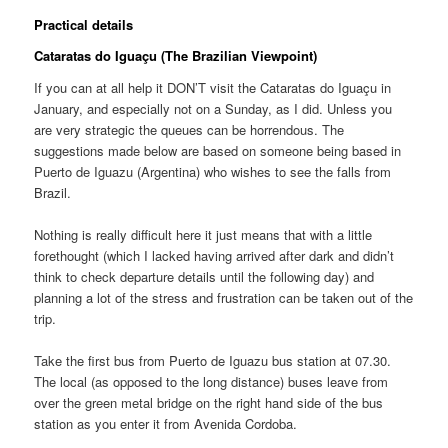
Practical details
Cataratas do Iguaçu
(The Brazilian Viewpoint)
If you can at all help it DON’T visit the
Cataratas do Iguaçu
in
January, and especially not on a Sunday, as I did. Unless you
are very strategic the queues can be horrendous. The
suggestions made below are based on someone being based in
Puerto de Iguazu (Argentina) who wishes to see the falls from
Brazil.
Nothing is really difficult here it just means that with a little
forethought (which I lacked having arrived after dark and didn’t
think to check departure details until the following day) and
planning a lot of the stress and frustration can be taken out of the
trip.
Take the first bus from Puerto de Iguazu bus station at 07.30.
The local (as opposed to the long distance) buses leave from
over the green metal bridge on the right hand side of the bus
station as you enter it from Avenida Cordoba.