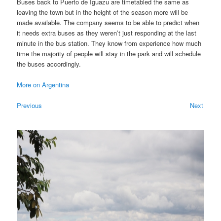
Buses back to Puerto de Iguazu are timetabled the same as
leaving the town but in the height of the season more will be
made available. The company seems to be able to predict when
it needs extra buses as they weren’t just responding at the last
minute in the bus station. They know from experience how much
time the majority of people will stay in the park and will schedule
the buses accordingly.
More on Argentina
Previous
Next