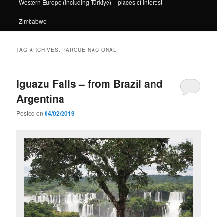
Western Europe (including Türkiye) – places of interest
Zimbabwe
TAG ARCHIVES:
PARQUE NACIONAL
Iguazu Falls – from Brazil and
Argentina
Posted on
04/02/2019