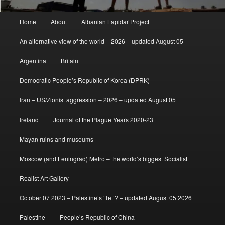
Main
Home
About
Albanian Lapidar Project
menu
An alternative view of the world – 2026 – updated August 05
Argentina
Britain
Democratic People’s Republic of Korea (DPRK)
Iran – US/Zionist aggression – 2026 – updated August 05
Ireland
Journal of the Plague Years 2020-23
Mayan ruins and museums
Moscow (and Leningrad) Metro – the world’s biggest Socialist
Realist Art Gallery
October 07 2023 – Palestine’s ‘Tet’? – updated August 05 2026
Palestine
People’s Republic of China