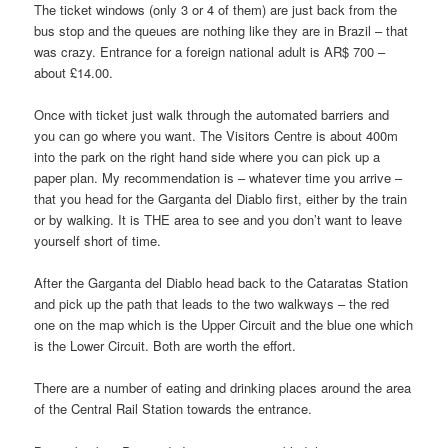
The ticket windows (only 3 or 4 of them) are just back from the
bus stop and the queues are nothing like they are in Brazil – that
was crazy. Entrance for a foreign national adult is AR$ 700 –
about £14.00.
Once with ticket just walk through the automated barriers and
you can go where you want. The Visitors Centre is about 400m
into the park on the right hand side where you can pick up a
paper plan. My recommendation is – whatever time you arrive –
that you head for the Garganta del Diablo first, either by the train
or by walking. It is THE area to see and you don’t want to leave
yourself short of time.
After the Garganta del Diablo head back to the Cataratas Station
and pick up the path that leads to the two walkways – the red
one on the map which is the Upper Circuit and the blue one which
is the Lower Circuit. Both are worth the effort.
There are a number of eating and drinking places around the area
of the Central Rail Station towards the entrance.