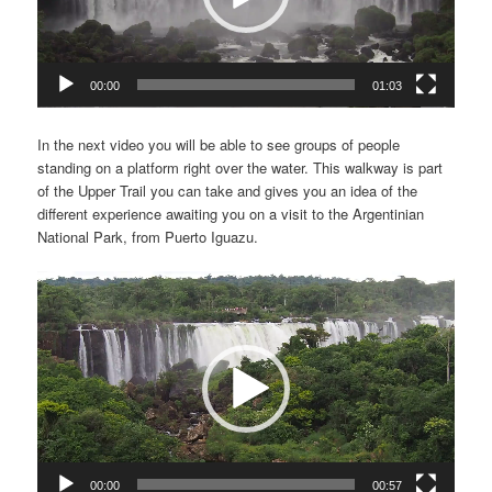
00:00
01:03
In the next video you will be able to see groups of people
standing on a platform right over the water. This walkway is part
of the Upper Trail you can take and gives you an idea of the
different experience awaiting you on a visit to the Argentinian
National Park, from Puerto Iguazu.
Video
Player
00:00
00:57