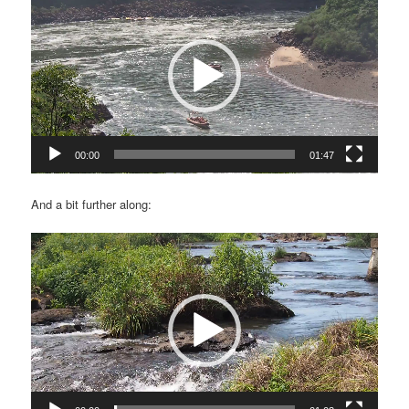
Player
00:00
01:47
And a bit further along:
Video
Player