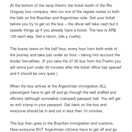
At the bottom of the ramp there’s the ticket booth of the Rio
Uruguay bus company, who run one of the regular routes to both
the falls on the Brazilian and Argentinian side. Get your ticket
before you try to get on the bus – the driver will take cash but it
speeds things up if you already have a ticket. The fare is AR$
130 each way. Get a return, (ida y vuelta).
The buses leave on the half hour, every hour from both ends of
the journey and take just under an hour – taking into account the
border formalities. (If you take the 07.30 bus from the Puerto you
will arrive just under 30 minutes after the ticket office has opened
and it should be very quiet.)
When the bus arrives at the Argentinian immigration ALL
passengers have to get off and go through the well staffed and
efficient (although somewhat cramped) passport hall. You will get
an exit stamp in your passport. Get back on the bus and
everyone should be in and out in less than 10 minutes.
The bus then goes to the Brazilian immigration and customs.
Here everyone BUT Argentinian citizens have to get off and go