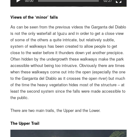
00:00
02:27
Views of the ‘minor’ falls
As can be seen from the previous videos the Garganta del Diablo
is not the only waterfall at Iguzu and in order to get a close view
of some of the others a quite intricate, but relatively subtle,
system of walkways has been created to allow people to get
close to the water before it thunders down yet another precipice.
Often hidden by the undergrowth these walkways make the park
accessible without being too intrusive. Obviously there are times
when these walkways come out into the open (especially the one
to the Garganta del Diablo as it crosses the open river) but much
of the time the heavy vegetation hides most of the structure – at
least the second system since the falls were made accessible to
the public.
There are two main trails, the Upper and the Lower.
The Upper Trail
Video