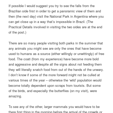
If possible I would suggest you try to see the falls from the
Brazilian side first in order to get a panoramic view of them and
then (the next day) visit the National Park in Argentina where you
can get close up in a way that’s impossible in Brazil. (The
Practical Details involved in visiting the two sides are at the end
of the post.)
There are so many people visiting both parks in the summer that
any animals you might see are only the ones that have become
used to humans as a source (either willingly or unwittingly) of free
food. The coati (from my experience) have become more bold
and aggressive and despite all the signs about not feeding them
they will literally snatch food from out of the hands of the unwary.
I don’t know if some of the more forward might not be culled at
various times of the year – otherwise the ‘wild’ population would
become totally dependent upon scraps from tourists. But some
of the birds, and especially the butterflies (on my visit), were
amazing.
To see any of the other, larger mammals you would have to be
there first thing in the morning before the arrival of the crowds or