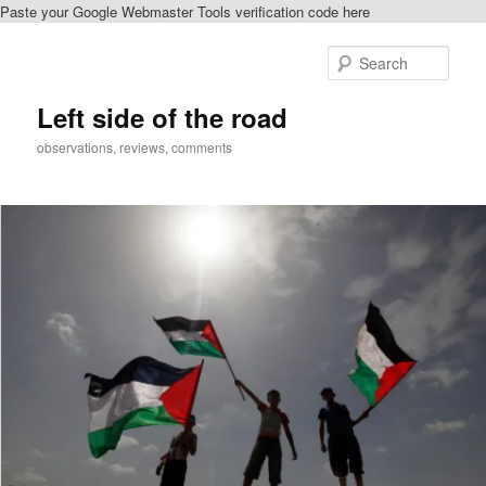
Paste your Google Webmaster Tools verification code here
Skip
Skip
to
to
Sear
primary
secondary
content
content
Left side of the road
observations, reviews, comments