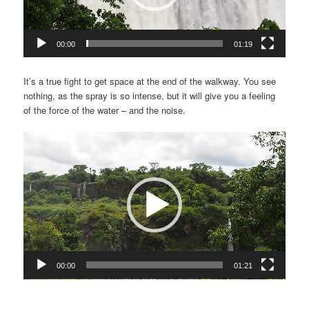
00:00
01:19
It’s a true fight to get space at the end of the walkway. You see
nothing, as the spray is so intense, but it will give you a feeling
of the force of the water – and the noise.
Video
Player
00:00
01:21