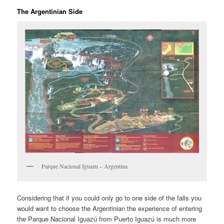
The Argentinian Side
Parque Nacional Iguazu – Argentina
Considering that if you could only go to one side of the falls you
would want to choose the Argentinian the experience of entering
the Parque Nacional Iguazú from Puerto Iguazú is much more