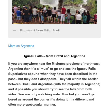
First view of Iguazu Falls – Brazil
More on Argentina
Iguazu Falls – from Brazil and Argentina
If you are anywhere near the Misiones province of north-east
Argentina then it’s a ‘must’ to go and see the Iguazu Falls.
Superlatives abound when they have been described in the
past – but they don’t disappoint. They fall within the border
between Brazil and Argentina (with the majority in Argentina)
and if possible you should try to see the falls from both
sides. You are only watching water flow but you won’t get
bored as around the corner it’s doing it in a different and
often more spectacular manner.