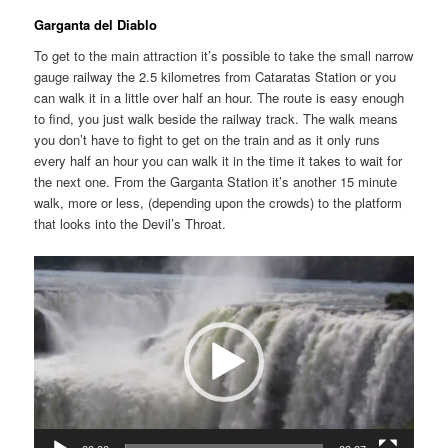
Garganta del Diablo
To get to the main attraction it’s possible to take the small narrow
gauge railway the 2.5 kilometres from Cataratas Station or you
can walk it in a little over half an hour. The route is easy enough
to find, you just walk beside the railway track. The walk means
you don’t have to fight to get on the train and as it only runs
every half an hour you can walk it in the time it takes to wait for
the next one. From the Garganta Station it’s another 15 minute
walk, more or less, (depending upon the crowds) to the platform
that looks into the Devil’s Throat.
Video
Player