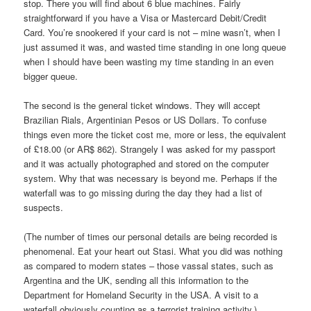
stop. There you will find about 6 blue machines. Fairly
straightforward if you have a Visa or Mastercard Debit/Credit
Card. You’re snookered if your card is not – mine wasn’t, when I
just assumed it was, and wasted time standing in one long queue
when I should have been wasting my time standing in an even
bigger queue.
The second is the general ticket windows. They will accept
Brazilian Rials, Argentinian Pesos or US Dollars. To confuse
things even more the ticket cost me, more or less, the equivalent
of £18.00 (or AR$ 862). Strangely I was asked for my passport
and it was actually photographed and stored on the computer
system. Why that was necessary is beyond me. Perhaps if the
waterfall was to go missing during the day they had a list of
suspects.
(The number of times our personal details are being recorded is
phenomenal. Eat your heart out Stasi. What you did was nothing
as compared to modern states – those vassal states, such as
Argentina and the UK, sending all this information to the
Department for Homeland Security in the USA. A visit to a
waterfall obviously counting as a terrorist training activity.)