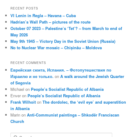
RECENT POSTS
VI Lenin in Regla – Havana – Cuba
Hadrian’s Wall Path – pictures of the route
October 07 2023 – Palestine’s ‘Tet’? – from March to end of
May 2026
May 9th 1945 – Victory Day in the Soviet Union (Russia)
No to Nuclear War mosaic – Chișinău – Moldova
RECENT COMMENTS
Еврейская сюита, Испания. – Фотопутешествия по
Израилю и не только.
on
A walk around the Jewish Quarter
of Segovia
Michael
on
People’s Socialist Republic of Albania
Enver
on
People’s Socialist Republic of Albania
Frank Wilhoit
on
The dordolec, the ‘evil eye’ and superstition
in Albania
Marin
on
Anti-Communist paintings – Shkodër Franciscan
Church
S