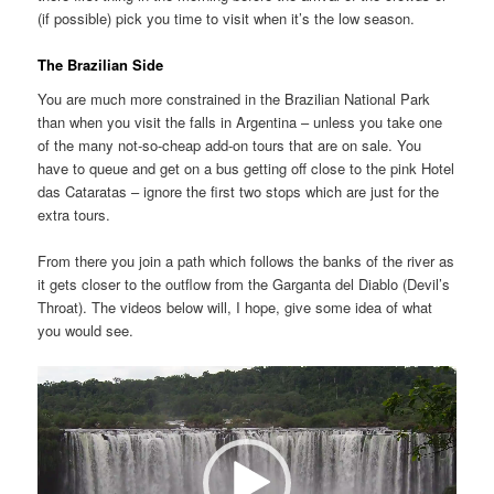
(if possible) pick you time to visit when it’s the low season.
The Brazilian Side
You are much more constrained in the Brazilian National Park
than when you visit the falls in Argentina – unless you take one
of the many not-so-cheap add-on tours that are on sale. You
have to queue and get on a bus getting off close to the pink Hotel
das Cataratas – ignore the first two stops which are just for the
extra tours.
From there you join a path which follows the banks of the river as
it gets closer to the outflow from the Garganta del Diablo (Devil’s
Throat). The videos below will, I hope, give some idea of what
you would see.
Video
Player