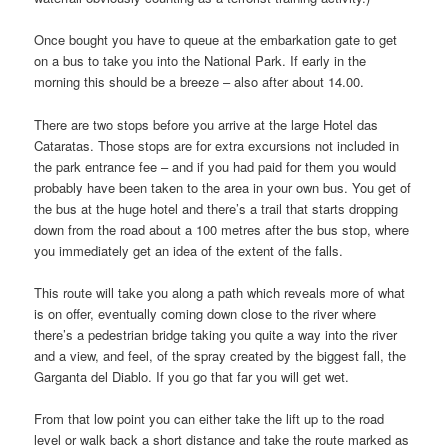
Once bought you have to queue at the embarkation gate to get
on a bus to take you into the National Park. If early in the
morning this should be a breeze – also after about 14.00.
There are two stops before you arrive at the large Hotel das
Cataratas. Those stops are for extra excursions not included in
the park entrance fee – and if you had paid for them you would
probably have been taken to the area in your own bus. You get of
the bus at the huge hotel and there’s a trail that starts dropping
down from the road about a 100 metres after the bus stop, where
you immediately get an idea of the extent of the falls.
This route will take you along a path which reveals more of what
is on offer, eventually coming down close to the river where
there’s a pedestrian bridge taking you quite a way into the river
and a view, and feel, of the spray created by the biggest fall, the
Garganta del Diablo. If you go that far you will get wet.
From that low point you can either take the lift up to the road
level or walk back a short distance and take the route marked as