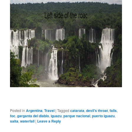
Posted in
Argentina
,
Travel
|
Tagged
catarata
,
devil's throat
,
falls
,
foc
,
garganta del diablo
,
iguazu
,
parque nacional
,
puerto iguazu
,
salta
,
waterfall
|
Leave a Reply