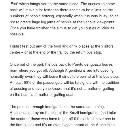
‘Exit’ which brings you to the same place. The queues to come
back will move a lot faster as there seems to be a limit on the
numbers of people arriving, especially when it is very busy, so as
not to create huge log jams of people at the various viewpoints.
Once you have finished the aim is to get you out as quickly as
possible.
I didn’t test out any of the food and drink places at the visitors’
centre – or at the end of the trail by the return bus stop.
Once out of the park the bus back to Puerto de Iguazu leaves
from where you got off. Although Argentinians are into queuing
normally even they will leave their culture behind at this bus stop.
At least 50% of the passengers will be foreigners with no tradition
of queuing and everyone knows that it’s not a matter of getting
on the bus it’s a matter of getting seat.
The process through immigration is the same as coming.
Argentinians stay on the bus at the Brazil immigration (and take
the seats of those who have to get off if they didn’t have one in
the first place) and it’s an even bigger scrum at the Argentinian