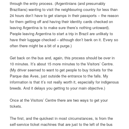
through the entry process. (Argentinians (and presumably
Brazilians) wanting to visit the neighbouring country for less than
24 hours don’t have to get stamps in their passports – the reason
for them getting off and having their identity cards checked on
leaving Argentina is to make sure there’s nothing untoward).
People leaving Argentina to start a trip in Brazil are unlikely to
have their luggage checked – although don’t bank on it. Every so
often there might be a bit of a purge.)
Get back on the bus and, again, this process should be over in
10 minutes. It’s about 15 more minutes to the Visitors’ Centre.
(My driver seemed to want to get people to buy tickets for the
Parque das Aves, just outside the entrance to the falls. My
information is that it’s not really worth it, especially for indigenous
breeds. And it delays you getting to your main objective.)
Once at the Visitors’ Centre there are two ways to get your
tickets.
The first, and the quickest in most circumstances, is from the
self-service ticket machines that are just to the left of the bus