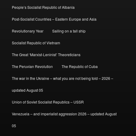
People’s Socialist Republic of Albania
Post-Socialist Countries – Eastern Europe and Asia
Revolutionary Year
Sailing on a tall ship
Socialist Republic of Vietnam
The Great ‘Marxist-Leninist’ Theoreticians
The Peruvian Revolution
The Republic of Cuba
The war in the Ukraine – what you are not being told – 2026 –
updated August 05
Union of Soviet Socialist Republics – USSR
Venezuela – and imperialist aggression 2026 – updated August
05