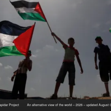
apidar Project
An alternative view of the world – 2026 – updated August 