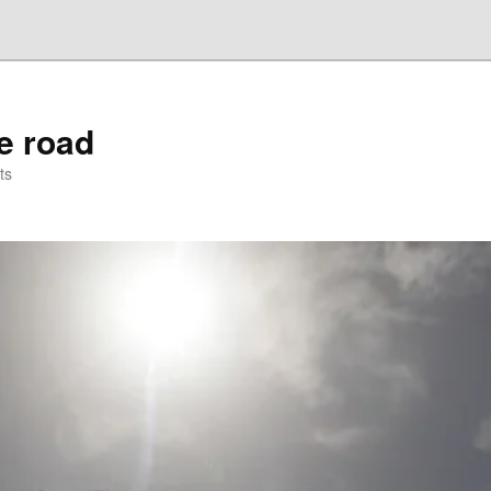
he road
ts