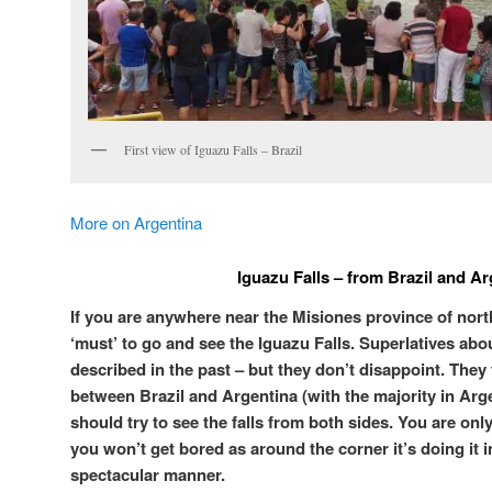
First view of Iguazu Falls – Brazil
More on Argentina
Iguazu Falls – from Brazil and Ar
If you are anywhere near the Misiones province of north
‘must’ to go and see the Iguazu Falls. Superlatives a
described in the past – but they don’t disappoint. They 
between Brazil and Argentina (with the majority in Arge
should try to see the falls from both sides. You are on
you won’t get bored as around the corner it’s doing it i
spectacular manner.