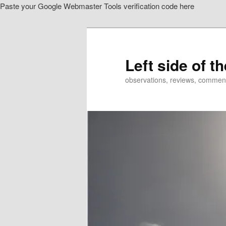
Paste your Google Webmaster Tools verification code here
Skip
Skip
to
to
primary
secondary
content
content
Left side of t
observations, reviews, commen