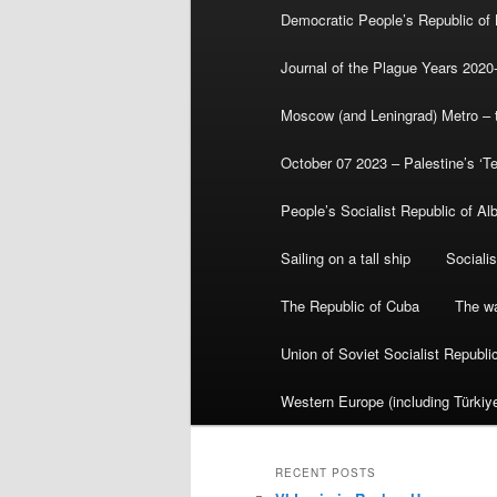
Democratic People’s Republic of
Journal of the Plague Years 2020
Moscow (and Leningrad) Metro – th
October 07 2023 – Palestine’s ‘T
People’s Socialist Republic of Al
Sailing on a tall ship
Sociali
The Republic of Cuba
The wa
Union of Soviet Socialist Republ
Western Europe (including Türkiye
RECENT POSTS