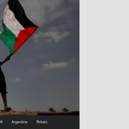
05
Argentina
Britain