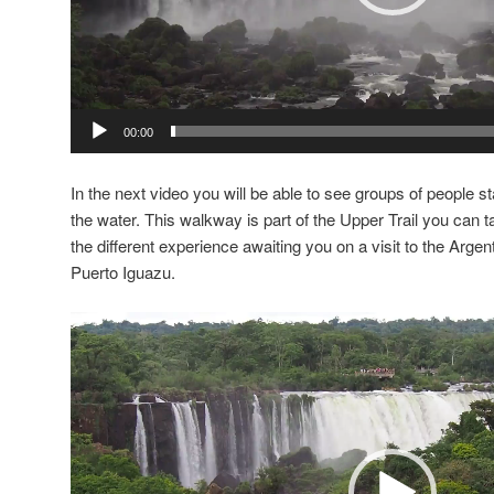
00:00
In the next video you will be able to see groups of people st
the water. This walkway is part of the Upper Trail you can 
the different experience awaiting you on a visit to the Argen
Puerto Iguazu.
Video
Player