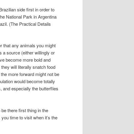
razilian side first in order to
the National Park in Argentina
zil. (The Practical Details
r that any animals you might
 source (either willingly or
 have become more bold and
hey will literally snatch food
f the more forward might not be
opulation would become totally
 and especially the butterflies
e there first thing in the
 you time to visit when it’s the