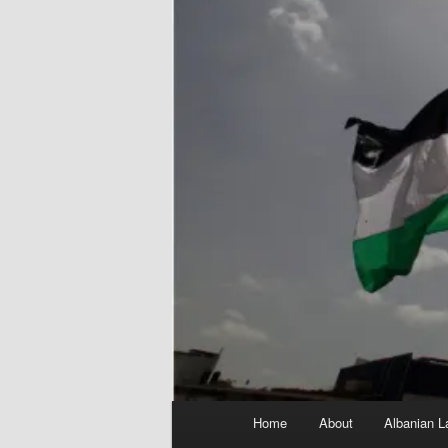
Main
Home
About
Albanian L
menu