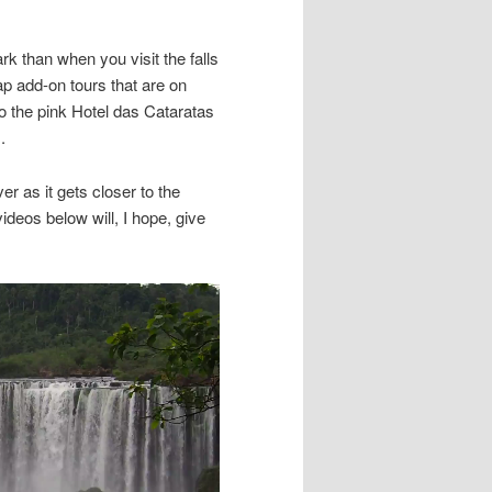
k than when you visit the falls
p add-on tours that are on
to the pink Hotel das Cataratas
.
er as it gets closer to the
ideos below will, I hope, give