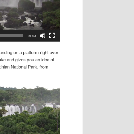
01:03
anding on a platform right over
take and gives you an idea of
tinian National Park, from