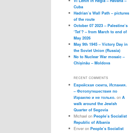
VI Lenin in Regla – Havana –
Cuba
Hadrian’s Wall Path – pictures
of the route
October 07 2023 – Palestine’s
‘Tet’? – from March to end of
May 2026
May 9th 1945 – Victory Day in
the Soviet Union (Russia)
No to Nuclear War mosaic –
Chișinău – Moldova
RECENT COMMENTS
Еврейская сюита, Испания.
– Фотопутешествия по
Израилю и не только.
on
A
walk around the Jewish
Quarter of Segovia
Michael
on
People’s Socialist
Republic of Albania
Enver
on
People’s Socialist