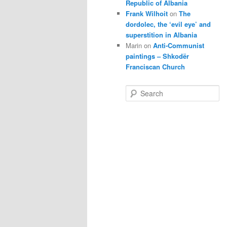
Republic of Albania
Frank Wilhoit
on
The
dordolec, the ‘evil eye’ and
superstition in Albania
Marin
on
Anti-Communist
paintings – Shkodër
Franciscan Church
S
e
a
r
c
h