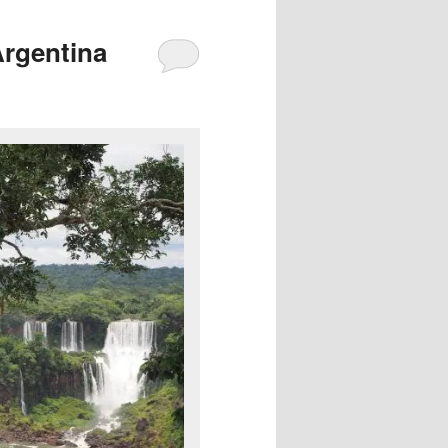
Argentina