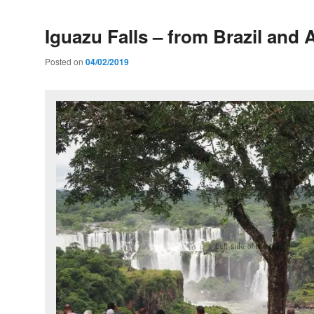
Iguazu Falls – from Brazil and 
Posted on
04/02/2019