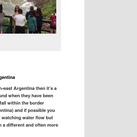
gentina
-east Argentina then it’s a
bound when they have been
fall within the border
ntina) and if possible you
ly watching water flow but
n a different and often more