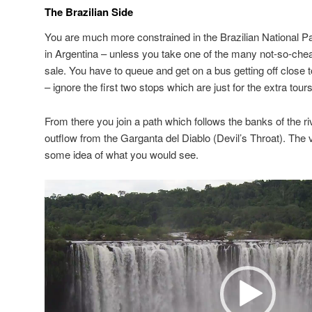
The Brazilian Side
You are much more constrained in the Brazilian National Par
in Argentina – unless you take one of the many not-so-chea
sale. You have to queue and get on a bus getting off close 
– ignore the first two stops which are just for the extra tours
From there you join a path which follows the banks of the riv
outflow from the Garganta del Diablo (Devil’s Throat). The v
some idea of what you would see.
Video
Player