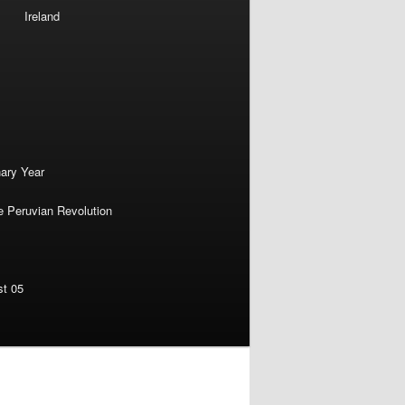
Ireland
nary Year
e Peruvian Revolution
st 05