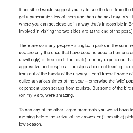
If possible I would suggest you try to see the falls from the B
get a panoramic view of them and then (the next day) visit 
where you can get close up in a way that’s impossible in Bra
involved in visiting the two sides are at the end of the post.)
There are so many people visiting both parks in the summe
see are only the ones that have become used to humans as a
unwittingly) of free food. The coati (from my experience)
aggressive and despite all the signs about not feeding them t
from out of the hands of the unwary. I don’t know if some o
culled at various times of the year – otherwise the ‘wild’ p
dependent upon scraps from tourists. But some of the birds,
(on my visit), were amazing.
To see any of the other, larger mammals you would have to b
morning before the arrival of the crowds or (if possible) pick
low season.