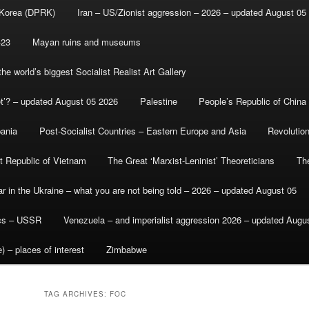
 Korea (DPRK)
Iran – US/Zionist aggression – 2026 – updated August 05
-23
Mayan ruins and museums
e world’s biggest Socialist Realist Art Gallery
et’? – updated August 05 2026
Palestine
People’s Republic of China
bania
Post-Socialist Countries – Eastern Europe and Asia
Revolutio
st Republic of Vietnam
The Great ‘Marxist-Leninist’ Theoreticians
Th
r in the Ukraine – what you are not being told – 2026 – updated August 05
ics – USSR
Venezuela – and imperialist aggression 2026 – updated Augu
) – places of interest
Zimbabwe
TAG ARCHIVES:
FOC