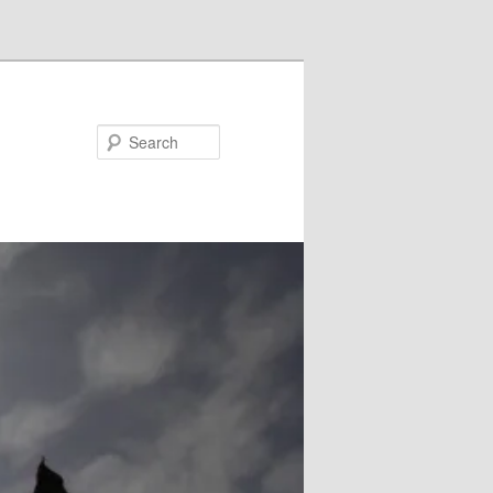
Search