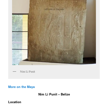
Nim Li Punit
More on the Maya
Nim Li Punit – Belize
Location