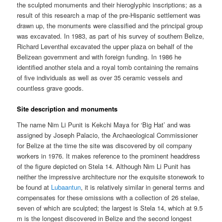
the sculpted monuments and their hieroglyphic inscriptions; as a
result of this research a map of the pre-Hispanic settlement was
drawn up, the monuments were classified and the principal group
was excavated. In 1983, as part of his survey of southern Belize,
Richard Leventhal excavated the upper plaza on behalf of the
Belizean government and with foreign funding. In 1986 he
identified another stela and a royal tomb containing the remains
of five individuals as well as over 35 ceramic vessels and
countless grave goods.
Site description and monuments
The name Nim Li Punit is Kekchi Maya for ‘Big Hat’ and was
assigned by Joseph Palacio, the Archaeological Commissioner
for Belize at the time the site was discovered by oil company
workers in 1976. It makes reference to the prominent headdress
of the figure depicted on Stela 14. Although Nim Li Punit has
neither the impressive architecture nor the exquisite stonework to
be found at
Lubaantun
, it is relatively similar in general terms and
compensates for these omissions with a collection of 26 stelae,
seven of which are sculpted; the largest is Stela 14, which at 9.5
m is the longest discovered in Belize and the second longest