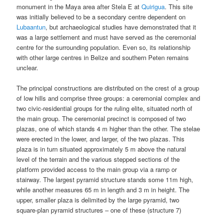
monument in the Maya area after Stela E at
Quirigua
. This site
was initially believed to be a secondary centre dependent on
Lubaantun
, but archaeological studies have demonstrated that it
was a large settlement and must have served as the ceremonial
centre for the surrounding population. Even so, its relationship
with other large centres in Belize and southern Peten remains
unclear.
The principal constructions are distributed on the crest of a group
of low hills and comprise three groups: a ceremonial complex and
two civic-residential groups for the ruling elite, situated north of
the main group. The ceremonial precinct is composed of two
plazas, one of which stands 4 m higher than the other. The stelae
were erected in the lower, and larger, of the two plazas. This
plaza is in turn situated approximately 5 m above the natural
level of the terrain and the various stepped sections of the
platform provided access to the main group via a ramp or
stairway. The largest pyramid structure stands some 11m high,
while another measures 65 m in length and 3 m in height. The
upper, smaller plaza is delimited by the large pyramid, two
square-plan pyramid structures – one of these (structure 7)