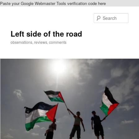
Paste your Google Webmaster Tools verification code here
Skip
Skip
to
to
Sear
primary
secondary
content
content
Left side of the road
observations, reviews, comments