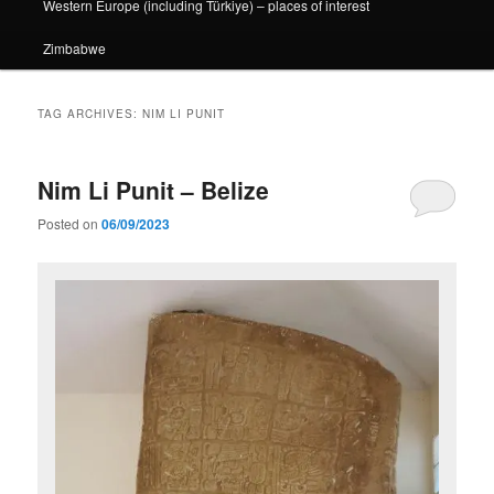
Western Europe (including Türkiye) – places of interest
Zimbabwe
TAG ARCHIVES:
NIM LI PUNIT
Nim Li Punit – Belize
Posted on
06/09/2023