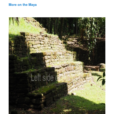
More on the Maya