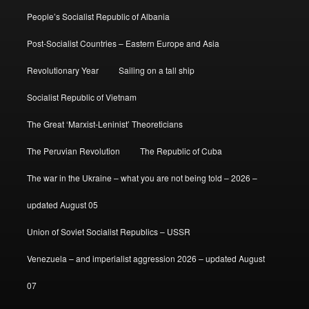
People’s Socialist Republic of Albania
Post-Socialist Countries – Eastern Europe and Asia
Revolutionary Year
Sailing on a tall ship
Socialist Republic of Vietnam
The Great ‘Marxist-Leninist’ Theoreticians
The Peruvian Revolution
The Republic of Cuba
The war in the Ukraine – what you are not being told – 2026 –
updated August 05
Union of Soviet Socialist Republics – USSR
Venezuela – and imperialist aggression 2026 – updated August
07