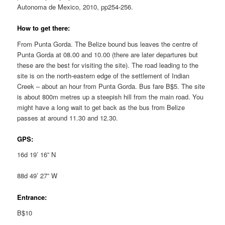
Autonoma de Mexico, 2010, pp254-256.
How to get there:
From Punta Gorda. The Belize bound bus leaves the centre of
Punta Gorda at 08.00 and 10.00 (there are later departures but
these are the best for visiting the site). The road leading to the
site is on the north-eastern edge of the settlement of Indian
Creek – about an hour from Punta Gorda. Bus fare B$5. The site
is about 800m metres up a steepish hill from the main road. You
might have a long wait to get back as the bus from Belize
passes at around 11.30 and 12.30.
GPS:
16d 19’ 16” N
88d 49’ 27” W
Entrance:
B$10