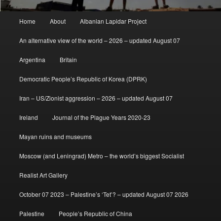
Main
Home
About
Albanian Lapidar Project
menu
An alternative view of the world – 2026 – updated August 07
Argentina
Britain
Democratic People’s Republic of Korea (DPRK)
Iran – US/Zionist aggression – 2026 – updated August 07
Ireland
Journal of the Plague Years 2020-23
Mayan ruins and museums
Moscow (and Leningrad) Metro – the world’s biggest Socialist
Realist Art Gallery
October 07 2023 – Palestine’s ‘Tet’? – updated August 07 2026
Palestine
People’s Republic of China