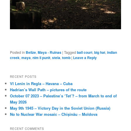
Posted in
Belize
,
Maya - Ruinas
|
Tagged
ball court
,
big hat
,
indian
creek
,
maya
,
nim li punit
,
stela
,
tomb
|
Leave a Reply
RECENT POSTS
VI Lenin in Regla – Havana – Cuba
Hadrian’s Wall Path – pictures of the route
October 07 2023 – Palestine’s ‘Tet’? – from March to end of
May 2026
May 9th 1945 – Victory Day in the Soviet Union (Russia)
No to Nuclear War mosaic – Chișinău – Moldova
RECENT COMMENTS