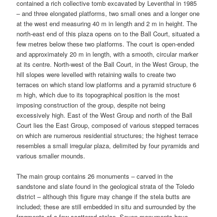
contained a rich collective tomb excavated by Leventhal in 1985
– and three elongated platforms, two small ones and a longer one
at the west end measuring 40 m in length and 2 m in height. The
north-east end of this plaza opens on to the Ball Court, situated a
few metres below these two platforms. The court is open-ended
and approximately 20 m in length, with a smooth, circular marker
at its centre. North-west of the Ball Court, in the West Group, the
hill slopes were levelled with retaining walls to create two
terraces on which stand low platforms and a pyramid structure 6
m high, which due to its topographical position is the most
imposing construction of the group, despite not being
excessively high. East of the West Group and north of the Ball
Court lies the East Group, composed of various stepped terraces
on which are numerous residential structures; the highest terrace
resembles a small irregular plaza, delimited by four pyramids and
various smaller mounds.
The main group contains 26 monuments – carved in the
sandstone and slate found in the geological strata of the Toledo
district – although this figure may change if the stela butts are
included; these are still embedded in situ and surrounded by the
fragments of a few scattered stelae. Seven monuments have