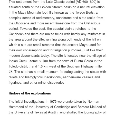
This settlement from the Late Classic period (AD 600- 800) is
situated south of the Golden Stream basin on a natural elevation
in the Maya Mountain foothills known as the Toledo Beds, a
complex series of sedimentary, sandstone and slate rocks from
the Oligocene and more recent limestone from the Cretacious
period. Towards the east, the coastal plain stretches to the
Caribbean and there are maize fields with hardly any rainforest in
the area around the site; running along both ends of the hill on
which it sits are small streams that the ancient Maya used for
their own consumption and for irrigation purposes, just like their
modern descendants today. The site is located near the village of
Indian Creek, some 50 km from the town of Punta Gorda in the
Toledo district, and 1.5 km west of the Southern Highway, mile
75. The site has a small museum for safeguarding the stelae with
reliefs and hieroglyphic inscriptions, earthenware vessels and
figurines, and other minor discoveries.
History of the explorations
The initial investigations in 1976 were undertaken by Norman
Hammond of the University of Cambridge and Barbara McLeod of
the University of Texas at Austin, who studied the iconography of