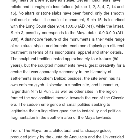
reliefs and hieroglyphic inscriptions (stelae 1, 2, 3, 4, 7, 14 and
15). No altars or stone slabs have been found, only the smooth
ball court marker. The earliest monument, Stela 15, is inscribed
with the Long Count date 9.14.10.0.0 (AD 741), while the latest,
Stela 3, possibly corresponds to the Maya date 10.0.0.0.0 (AD
830). A distinctive feature of the monuments is their wide range
of sculptural styles and formats, each one displaying a different
treatment in terms of its inscriptions, apparel and other details.
The sculptural tradition lasted approximately four katuns (80
years), but the sculpted monuments reveal great creativity for a
centre that was apparently secondary in the hierarchy of
settlements in southern Belize; besides, the site even has its
own emblem glyph. Uxbenka, a smaller site, and Lubaantun,
larger than Nim Li Punit, as well as other sites in the region
formed the sociopolitical mosaic towards the end of the Classic
era. The sudden emergence of small polities seeking to
legitimise their ruling elites gave rise to instability and political
fragmentation in the southern area of the Maya lowlands.
From: ‘The Maya: an architectural and landscape guide’,
produced jointly by the Junta de Andulacia and the Universidad