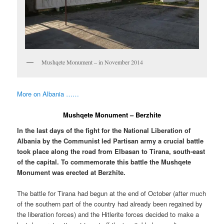
Mushqete Monument – in November 2014
More on Albania ……
Mushqete Monument – Berzhite
In the last days of the fight for the National Liberation of
Albania by the Communist led Partisan army a crucial battle
took place along the road from Elbasan to Tirana, south-east
of the capital. To commemorate this battle the Mushqete
Monument was erected at Berzhite.
The battle for Tirana had begun at the end of October (after much
of the southern part of the country had already been regained by
the liberation forces) and the Hitlerite forces decided to make a