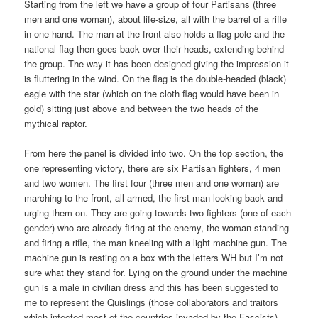
Starting from the left we have a group of four Partisans (three
men and one woman), about life-size, all with the barrel of a rifle
in one hand. The man at the front also holds a flag pole and the
national flag then goes back over their heads, extending behind
the group. The way it has been designed giving the impression it
is fluttering in the wind. On the flag is the double-headed (black)
eagle with the star (which on the cloth flag would have been in
gold) sitting just above and between the two heads of the
mythical raptor.
From here the panel is divided into two. On the top section, the
one representing victory, there are six Partisan fighters, 4 men
and two women. The first four (three men and one woman) are
marching to the front, all armed, the first man looking back and
urging them on. They are going towards two fighters (one of each
gender) who are already firing at the enemy, the woman standing
and firing a rifle, the man kneeling with a light machine gun. The
machine gun is resting on a box with the letters WH but I’m not
sure what they stand for. Lying on the ground under the machine
gun is a male in civilian dress and this has been suggested to
me to represent the Quislings (those collaborators and traitors
which infected most of the countries invaded by the Fascists).