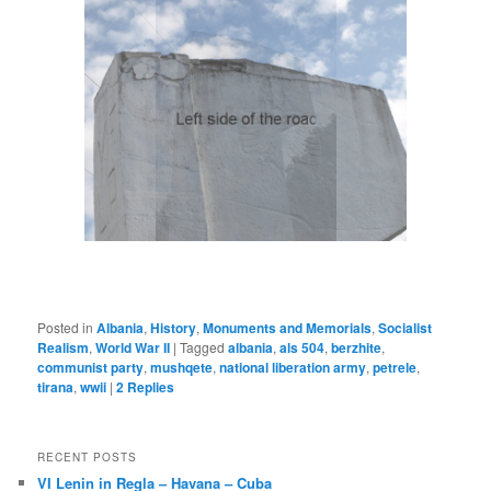
Posted in
Albania
,
History
,
Monuments and Memorials
,
Socialist
Realism
,
World War II
|
Tagged
albania
,
als 504
,
berzhite
,
communist party
,
mushqete
,
national liberation army
,
petrele
,
tirana
,
wwii
|
2
Replies
RECENT POSTS
VI Lenin in Regla – Havana – Cuba