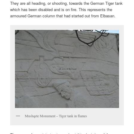
They are all heading, or shooting, towards the German Tiger tank
which has been disabled and is on fire. This represents the
armoured German column that had started out from Elbasan.
Mushqete Monument – Tiger tank in flames