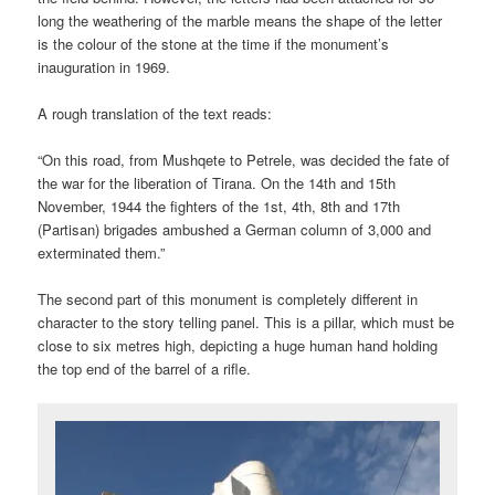
long the weathering of the marble means the shape of the letter
is the colour of the stone at the time if the monument’s
inauguration in 1969.
A rough translation of the text reads:
“On this road, from Mushqete to Petrele, was decided the fate of
the war for the liberation of Tirana. On the 14th and 15th
November, 1944 the fighters of the 1st, 4th, 8th and 17th
(Partisan) brigades ambushed a German column of 3,000 and
exterminated them.”
The second part of this monument is completely different in
character to the story telling panel. This is a pillar, which must be
close to six metres high, depicting a huge human hand holding
the top end of the barrel of a rifle.