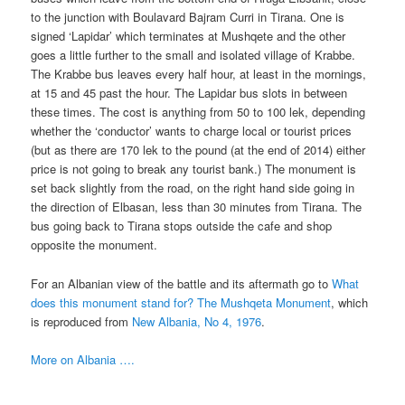
to the junction with Boulavard Bajram Curri in Tirana. One is
signed ‘Lapidar’ which terminates at Mushqete and the other
goes a little further to the small and isolated village of Krabbe.
The Krabbe bus leaves every half hour, at least in the mornings,
at 15 and 45 past the hour. The Lapidar bus slots in between
these times. The cost is anything from 50 to 100 lek, depending
whether the ‘conductor’ wants to charge local or tourist prices
(but as there are 170 lek to the pound (at the end of 2014) either
price is not going to break any tourist bank.) The monument is
set back slightly from the road, on the right hand side going in
the direction of Elbasan, less than 30 minutes from Tirana. The
bus going back to Tirana stops outside the cafe and shop
opposite the monument.
For an Albanian view of the battle and its aftermath go to
What
does this monument stand for? The Mushqeta Monument
, which
is reproduced from
New Albania, No 4, 1976
.
More on Albania ….