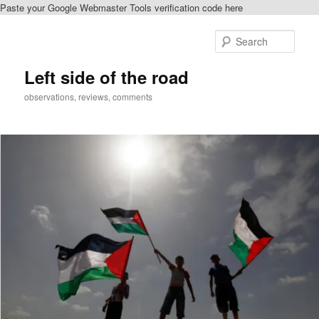
Paste your Google Webmaster Tools verification code here
Skip
Skip
to
to
Sear
primary
secondary
content
content
Left side of the road
observations, reviews, comments