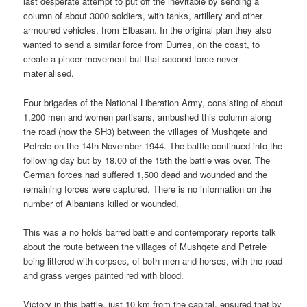
last desperate attempt to put off the inevitable by sending a
column of about 3000 soldiers, with tanks, artillery and other
armoured vehicles, from Elbasan. In the original plan they also
wanted to send a similar force from Durres, on the coast, to
create a pincer movement but that second force never
materialised.
Four brigades of the National Liberation Army, consisting of about
1,200 men and women partisans, ambushed this column along
the road (now the SH3) between the villages of Mushqete and
Petrele on the 14th November 1944. The battle continued into the
following day but by 18.00 of the 15th the battle was over. The
German forces had suffered 1,500 dead and wounded and the
remaining forces were captured. There is no information on the
number of Albanians killed or wounded.
This was a no holds barred battle and contemporary reports talk
about the route between the villages of Mushqete and Petrele
being littered with corpses, of both men and horses, with the road
and grass verges painted red with blood.
Victory in this battle, just 10 km from the capital, ensured that by