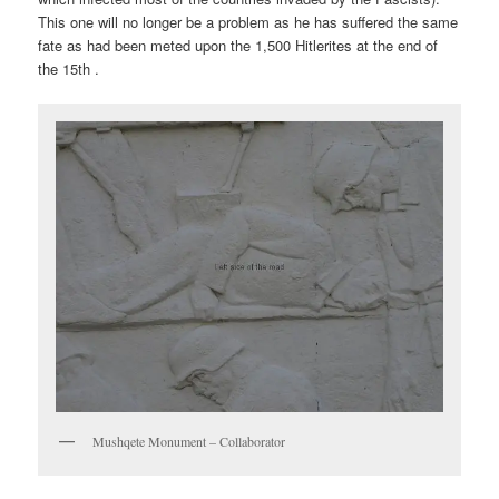
This one will no longer be a problem as he has suffered the same
fate as had been meted upon the 1,500 Hitlerites at the end of
the 15th .
Mushqete Monument – Collaborator