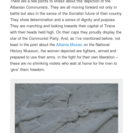
There are a few points to stress about this depiction of the
Albanian Communists. They are all moving forward not only in
battle but also in the sense of the Socialist future of their country.
They show determination and a sense of dignity and purpose.
They are marching and looking towards their capital of Tirana
with their heads held high. On their caps they proudly display the
star of the Communist Party. And, as I’ve mentioned before, not
least in the post about the
Albania Mosaic
on the National
History Museum, the women depicted are fighters, armed and
prepared to use their arms, in the fight for their own liberation –
these are no shrinking violets who wait at home for the men to
‘give’ them freedom.