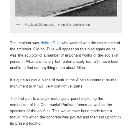
Mushqeta Monument – soon after construction
The sculptor was
Hektor Dule
who worked with the assistance of
the architect K Miho. Dule will appear on this blog again as he
was the sculptor of a number of important works of the socialist
period in Albania’s history but, unfortunately (so far) I have been
unable to find out anything more about Miho.
It’s quite a unique piece of work in the Albanian context as the
monument is in two, very distinctive, parts.
The first part is a large, rectangular panel depicting the
symbolism of the Communist Partisan forces as well as the
specifics of the conflict. This would have been made from a
mould into which the concrete was poured and then set upright in
its present location.