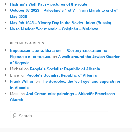
Hadrian’s Wall Path – pictures of the route
October 07 2023 – Palestine’s ‘Tet’? – from March to end of
May 2026
May 9th 1945 – Victory Day in the Soviet Union (Russia)
No to Nuclear War mosaic – Chișinău – Moldova
RECENT COMMENTS
Еврейская сюита, Испания. – Фотопутешествия по
Израилю и не только.
on
A walk around the Jewish Quarter
of Segovia
Michael
on
People’s Socialist Republic of Albania
Enver
on
People’s Socialist Republic of Albania
Frank Wilhoit
on
The dordolec, the ‘evil eye’ and superstition
in Albania
Marin
on
Anti-Communist paintings – Shkodër Franciscan
Church
S
e
a
r