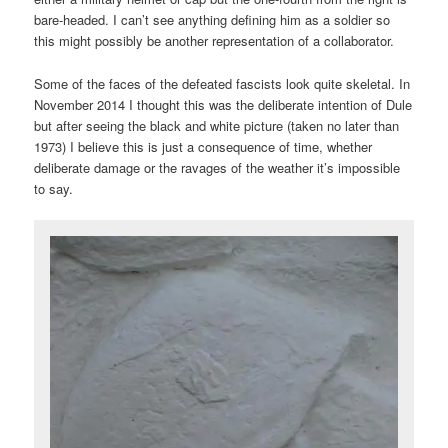
bare-headed. I can’t see anything defining him as a soldier so
this might possibly be another representation of a collaborator.
Some of the faces of the defeated fascists look quite skeletal. In
November 2014 I thought this was the deliberate intention of Dule
but after seeing the black and white picture (taken no later than
1973) I believe this is just a consequence of time, whether
deliberate damage or the ravages of the weather it’s impossible
to say.