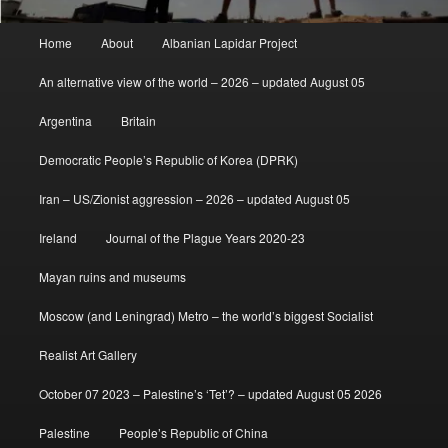
Main
Home
About
Albanian Lapidar Project
menu
An alternative view of the world – 2026 – updated August 05
Argentina
Britain
Democratic People’s Republic of Korea (DPRK)
Iran – US/Zionist aggression – 2026 – updated August 05
Ireland
Journal of the Plague Years 2020-23
Mayan ruins and museums
Moscow (and Leningrad) Metro – the world’s biggest Socialist
Realist Art Gallery
October 07 2023 – Palestine’s ‘Tet’? – updated August 05 2026
Palestine
People’s Republic of China