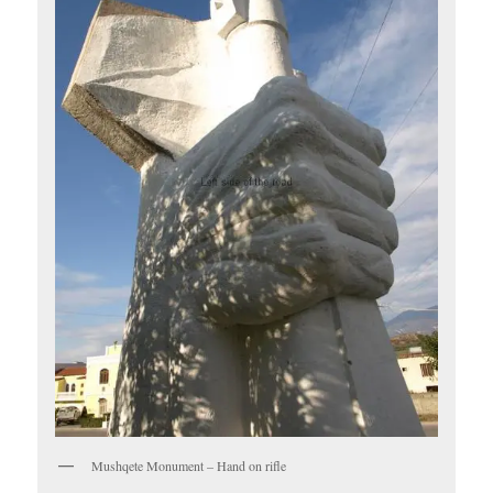
Mushqete Monument – Hand on rifle