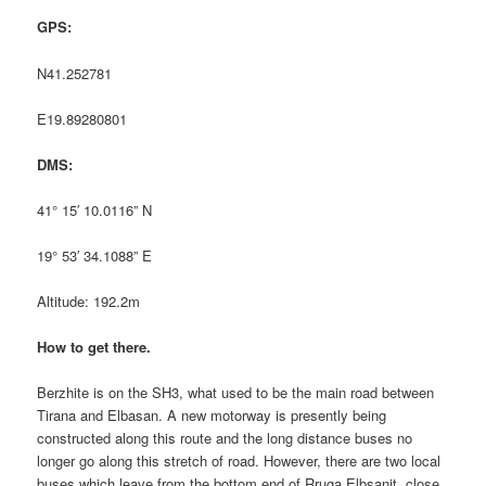
GPS:
N41.252781
E19.89280801
DMS:
41° 15′ 10.0116” N
19° 53′ 34.1088” E
Altitude: 192.2m
How to get there.
Berzhite is on the SH3, what used to be the main road between
Tirana and Elbasan. A new motorway is presently being
constructed along this route and the long distance buses no
longer go along this stretch of road. However, there are two local
buses which leave from the bottom end of Rruga Elbsanit, close