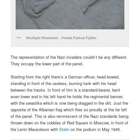
Mushqete Monument – Female Partisan Fighter
The representation of the Nazi invaders couldn’t be any different.
They occupy the lower part of the panel.
Starting from the right there’s a German officer, head bowed,
standing in front of the useless, burning tank with his head
between the tracks. In front of him is a standard-bearer, bent
even lower and in his left hand he holds the regimental banner,
with the swastika which is now being dragged in the dirt. Just the
opposite of the Albanian flag which flies so proudly at the far left
of the panel. This is also reminiscent of the Nazi standards being
thrown down on the cobbles of Red Square in Moscow, in front of
the Lenin Mausoleum with
Stalin
on the podium in May 1945.