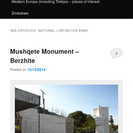
Western Europe (including Türkiye) – places of interest
Zimbabwe
TAG ARCHIVES:
NATIONAL LIBERATION ARMY
Mushqete Monument –
2
Berzhite
Posted on
12/12/2014