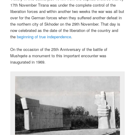
17th November Tirana was under the complete control of the
liberation forces and within another two weeks the war was all but
over for the German forces when they suffered another defeat in
the northern city of Skhoder on the 29th November. That day is
now celebrated as the date of the liberation of the country and
the
beginning of true independence
.
On the occasion of the 25th Anniversary of the battle of
Mushqete a monument to this important encounter was
inaugurated in 1969.