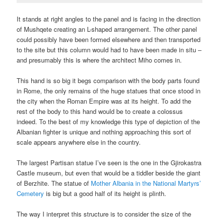
It stands at right angles to the panel and is facing in the direction
of Mushqete creating an L-shaped arrangement. The other panel
could possibly have been formed elsewhere and then transported
to the site but this column would had to have been made in situ –
and presumably this is where the architect Miho comes in.
This hand is so big it begs comparison with the body parts found
in Rome, the only remains of the huge statues that once stood in
the city when the Roman Empire was at its height. To add the
rest of the body to this hand would be to create a colossus
indeed. To the best of my knowledge this type of depiction of the
Albanian fighter is unique and nothing approaching this sort of
scale appears anywhere else in the country.
The largest Partisan statue I’ve seen is the one in the Gjirokastra
Castle museum, but even that would be a tiddler beside the giant
of Berzhite. The statue of
Mother Albania in the National Martyrs’
Cemetery
is big but a good half of its height is plinth.
The way I interpret this structure is to consider the size of the