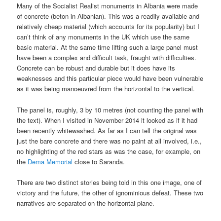
Many of the Socialist Realist monuments in Albania were made
of concrete (beton in Albanian). This was a readily available and
relatively cheap material (which accounts for its popularity) but I
can’t think of any monuments in the UK which use the same
basic material. At the same time lifting such a large panel must
have been a complex and difficult task, fraught with difficulties.
Concrete can be robust and durable but it does have its
weaknesses and this particular piece would have been vulnerable
as it was being manoeuvred from the horizontal to the vertical.
The panel is, roughly, 3 by 10 metres (not counting the panel with
the text). When I visited in November 2014 it looked as if it had
been recently whitewashed. As far as I can tell the original was
just the bare concrete and there was no paint at all involved, i.e.,
no highlighting of the red stars as was the case, for example, on
the
Dema Memorial
close to Saranda.
There are two distinct stories being told in this one image, one of
victory and the future, the other of ignominious defeat. These two
narratives are separated on the horizontal plane.