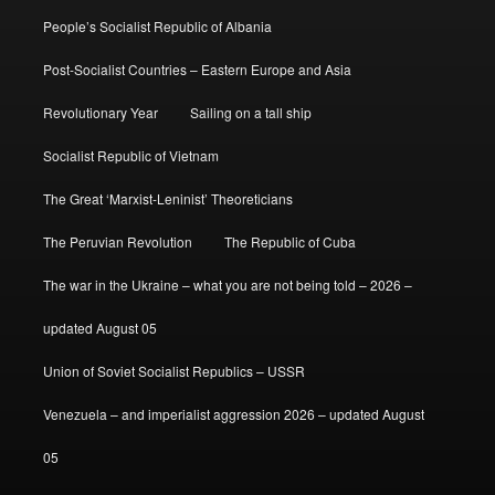
People’s Socialist Republic of Albania
Post-Socialist Countries – Eastern Europe and Asia
Revolutionary Year
Sailing on a tall ship
Socialist Republic of Vietnam
The Great ‘Marxist-Leninist’ Theoreticians
The Peruvian Revolution
The Republic of Cuba
The war in the Ukraine – what you are not being told – 2026 –
updated August 05
Union of Soviet Socialist Republics – USSR
Venezuela – and imperialist aggression 2026 – updated August
05