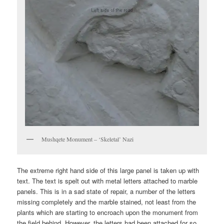
Mushqete Monument – ‘Skeletal’ Nazi
The extreme right hand side of this large panel is taken up with
text. The text is spelt out with metal letters attached to marble
panels. This is in a sad state of repair, a number of the letters
missing completely and the marble stained, not least from the
plants which are starting to encroach upon the monument from
the field behind. However, the letters had been attached for so