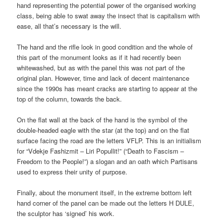
hand representing the potential power of the organised working
class, being able to swat away the insect that is capitalism with
ease, all that’s necessary is the will.
The hand and the rifle look in good condition and the whole of
this part of the monument looks as if it had recently been
whitewashed, but as with the panel this was not part of the
original plan. However, time and lack of decent maintenance
since the 1990s has meant cracks are starting to appear at the
top of the column, towards the back.
On the flat wall at the back of the hand is the symbol of the
double-headed eagle with the star (at the top) and on the flat
surface facing the road are the letters VFLP. This is an initialism
for “Vdekje Fashizmit – Liri Popullit!” (“Death to Fascism –
Freedom to the People!”) a slogan and an oath which Partisans
used to express their unity of purpose.
Finally, about the monument itself, in the extreme bottom left
hand corner of the panel can be made out the letters H DULE,
the sculptor has ‘signed’ his work.