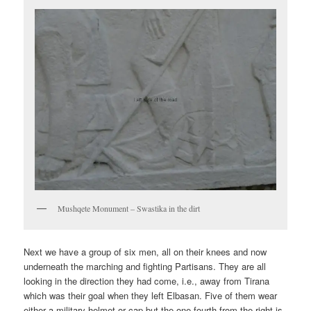
Mushqete Monument – Swastika in the dirt
Next we have a group of six men, all on their knees and now
underneath the marching and fighting Partisans. They are all
looking in the direction they had come, i.e., away from Tirana
which was their goal when they left Elbasan. Five of them wear
either a military helmet or cap but the one-fourth from the right is