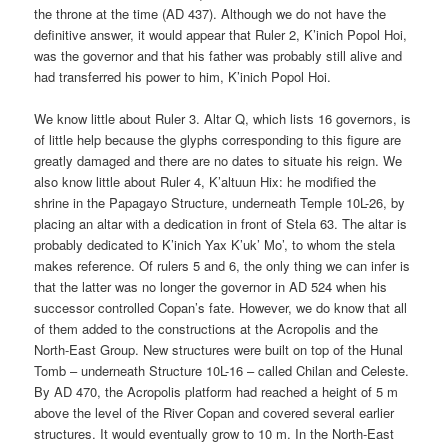
the throne at the time (AD 437). Although we do not have the
definitive answer, it would appear that Ruler 2, K’inich Popol Hoi,
was the governor and that his father was probably still alive and
had transferred his power to him, K’inich Popol Hoi.
We know little about Ruler 3. Altar Q, which lists 16 governors, is
of little help because the glyphs corresponding to this figure are
greatly damaged and there are no dates to situate his reign. We
also know little about Ruler 4, K’altuun Hix: he modified the
shrine in the Papagayo Structure, underneath Temple 10L-26, by
placing an altar with a dedication in front of Stela 63. The altar is
probably dedicated to K’inich Yax K’uk’ Mo’, to whom the stela
makes reference. Of rulers 5 and 6, the only thing we can infer is
that the latter was no longer the governor in AD 524 when his
successor controlled Copan’s fate. However, we do know that all
of them added to the constructions at the Acropolis and the
North-East Group. New structures were built on top of the Hunal
Tomb – underneath Structure 10L-16 – called Chilan and Celeste.
By AD 470, the Acropolis platform had reached a height of 5 m
above the level of the River Copan and covered several earlier
structures. It would eventually grow to 10 m. In the North-East