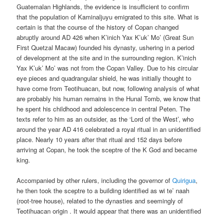
Guatemalan Highlands, the evidence is insufficient to confirm
that the population of Kaminaljuyu emigrated to this site. What is
certain is that the course of the history of Copan changed
abruptly around AD 426 when K’inich Yax K’uk’ Mo’ (Great Sun
First Quetzal Macaw) founded his dynasty, ushering in a period
of development at the site and in the surrounding region. K’inich
Yax K’uk’ Mo’ was not from the Copan Valley. Due to his circular
eye pieces and quadrangular shield, he was initially thought to
have come from Teotihuacan, but now, following analysis of what
are probably his human remains in the Hunal Tomb, we know that
he spent his childhood and adolescence in central Peten. The
texts refer to him as an outsider, as the ‘Lord of the West’, who
around the year AD 416 celebrated a royal ritual in an unidentified
place. Nearly 10 years after that ritual and 152 days before
arriving at Copan, he took the sceptre of the K God and became
king.
Accompanied by other rulers, including the governor of
Quirigua
,
he then took the sceptre to a building identified as wi te’ naah
(root-tree house), related to the dynasties and seemingly of
Teotihuacan origin . It would appear that there was an unidentified