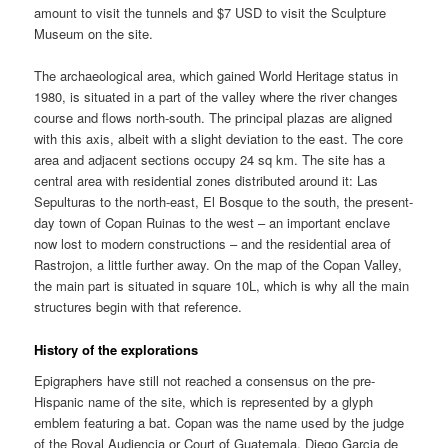
amount to visit the tunnels and $7 USD to visit the Sculpture
Museum on the site.
The archaeological area, which gained World Heritage status in
1980, is situated in a part of the valley where the river changes
course and flows north-south. The principal plazas are aligned
with this axis, albeit with a slight deviation to the east. The core
area and adjacent sections occupy 24 sq km. The site has a
central area with residential zones distributed around it: Las
Sepulturas to the north-east, El Bosque to the south, the present-
day town of Copan Ruinas to the west – an important enclave
now lost to modern constructions – and the residential area of
Rastrojon, a little further away. On the map of the Copan Valley,
the main part is situated in square 10L, which is why all the main
structures begin with that reference.
History of the explorations
Epigraphers have still not reached a consensus on the pre-
Hispanic name of the site, which is represented by a glyph
emblem featuring a bat. Copan was the name used by the judge
of the Royal Audiencia or Court of Guatemala, Diego Garcia de