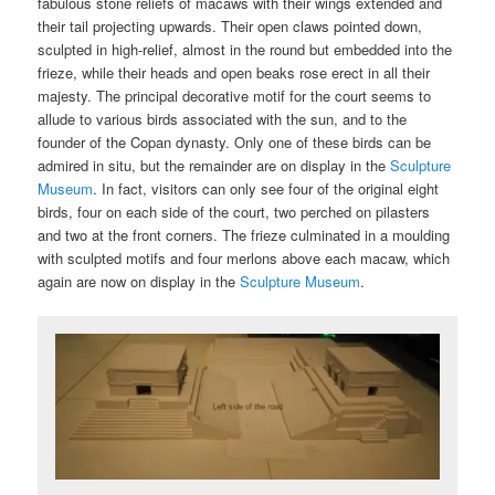
fabulous stone reliefs of macaws with their wings extended and
their tail projecting upwards. Their open claws pointed down,
sculpted in high-relief, almost in the round but embedded into the
frieze, while their heads and open beaks rose erect in all their
majesty. The principal decorative motif for the court seems to
allude to various birds associated with the sun, and to the
founder of the Copan dynasty. Only one of these birds can be
admired in situ, but the remainder are on display in the
Sculpture
Museum
. In fact, visitors can only see four of the original eight
birds, four on each side of the court, two perched on pilasters
and two at the front corners. The frieze culminated in a moulding
with sculpted motifs and four merlons above each macaw, which
again are now on display in the
Sculpture Museum
.