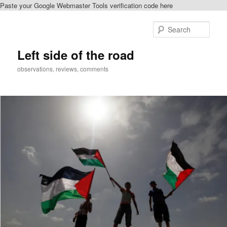
Paste your Google Webmaster Tools verification code here
Skip
Skip
to
to
Sear
primary
secondary
content
content
Left side of the road
observations, reviews, comments