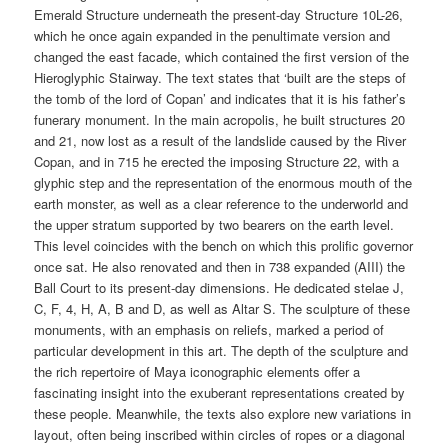
Emerald Structure underneath the present-day Structure 10L-26,
which he once again expanded in the penultimate version and
changed the east facade, which contained the first version of the
Hieroglyphic Stairway. The text states that ‘built are the steps of
the tomb of the lord of Copan’ and indicates that it is his father’s
funerary monument. In the main acropolis, he built structures 20
and 21, now lost as a result of the landslide caused by the River
Copan, and in 715 he erected the imposing Structure 22, with a
glyphic step and the representation of the enormous mouth of the
earth monster, as well as a clear reference to the underworld and
the upper stratum supported by two bearers on the earth level.
This level coincides with the bench on which this prolific governor
once sat. He also renovated and then in 738 expanded (AIII) the
Ball Court to its present-day dimensions. He dedicated stelae J,
C, F, 4, H, A, B and D, as well as Altar S. The sculpture of these
monuments, with an emphasis on reliefs, marked a period of
particular development in this art. The depth of the sculpture and
the rich repertoire of Maya iconographic elements offer a
fascinating insight into the exuberant representations created by
these people. Meanwhile, the texts also explore new variations in
layout, often being inscribed within circles of ropes or a diagonal