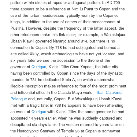
pattern within circles of ropes or a diagonal pattern. In AD 709
there appears to be a reference at Nim Li Punit to Copan and the
use of the turban headdresses typically worn by the Copanec
kings, in addition to the use of names of their predecessors at
Pusilha. However, despite the frequency of the latter aspect, the
other references make this link clear; for example, a Waxaklajuun
Ubaah K’awiil governed Naranjo around 814, but there is no
connection to Copan. By 718 he had subjugated and burned a
site called Xkuy, which archaeologists have not yet located, and
six years later we see the accession to the throne of the
governor of
Quirigua
, K’ahk’ Tiliw Chan Yopaat, the latter city
having been controlled by Copan since the days of the dynastic
founder. In 731 he dedicated Stela A, on which a somewhat
illegible inscription makes reference to four of the most prominent
and influential cities in the Classic Maya world:
Tikal
,
Calakmul
,
Palenque
and, naturally, Copan. But Waxaklajuun Ubaah K’awiil
met with a tragic fate: in 738 he appears to have been attending
an event at
Quirigua
with K’ahk’ Tiliw, the same governor he had
appointed 14 years earlier, when he was suddenly captured and
decapitated six days later. The version referred to years later on
the Hieroglyphic Stairway of Temple 26 at Copan is somewhat