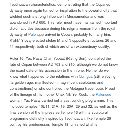
Teotihuacan characteristics, demonstrating that the Copanec
dynasty once again turned for inspiration to the powerful city that
wielded such a strong influence in Mesoamerica and was
abandoned in AD 650. This ruler must have maintained important
diplomatic ties because during his reign a woman from the royal
dynasty of
Palenque
arrived in Copan, probably to marry him.
K’ahk’ Yipyaj erected stelae M and N opposite structures 26 and
11 respectively, both of which are of an extraordinary quality.
Ruler 16, Yax Pasaj Chan Yopaat (Rising Sun), controlled the
fate of Copan between AD 763 and 810, although we do not know
the exact date of his accession to the throne. Neither do we
know what happened to the relations with
Quirigua
(still enjoying
its golden age, manifested in magnificent sculptures and
constructions) or who controlled the Motagua trade route. Proud
of the lineage of his mother Chak Nik Ye’ Xook, the
Palenque
woman, Yax Pasaj carried out a vast building programme. This
included temples 10L-11, 21A, 19, 20A, 29 and 32, as well as the
final version of the impressive Temple 16 with its sculptural
programme distinctly inspired by Teotihuacan, like Temple 26
built by his predecessor. Temple 18 furnished what is