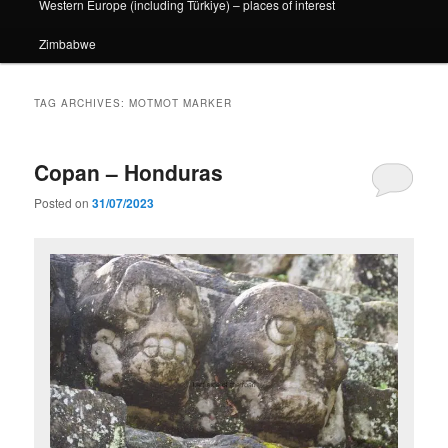
Western Europe (including Türkiye) – places of interest
Zimbabwe
TAG ARCHIVES:
MOTMOT MARKER
Copan – Honduras
Posted on
31/07/2023