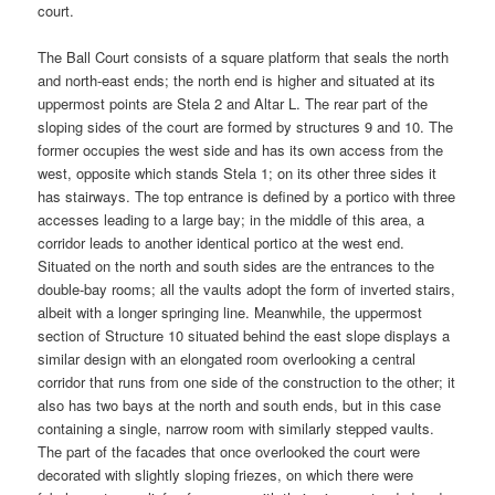
court.
The Ball Court consists of a square platform that seals the north
and north-east ends; the north end is higher and situated at its
uppermost points are Stela 2 and Altar L. The rear part of the
sloping sides of the court are formed by structures 9 and 10. The
former occupies the west side and has its own access from the
west, opposite which stands Stela 1; on its other three sides it
has stairways. The top entrance is defined by a portico with three
accesses leading to a large bay; in the middle of this area, a
corridor leads to another identical portico at the west end.
Situated on the north and south sides are the entrances to the
double-bay rooms; all the vaults adopt the form of inverted stairs,
albeit with a longer springing line. Meanwhile, the uppermost
section of Structure 10 situated behind the east slope displays a
similar design with an elongated room overlooking a central
corridor that runs from one side of the construction to the other; it
also has two bays at the north and south ends, but in this case
containing a single, narrow room with similarly stepped vaults.
The part of the facades that once overlooked the court were
decorated with slightly sloping friezes, on which there were