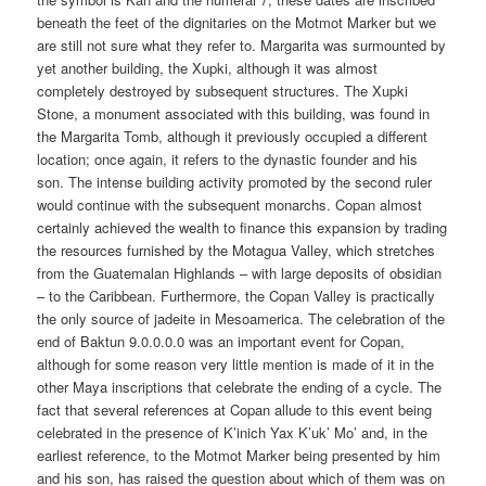
beneath the feet of the dignitaries on the Motmot Marker but we
are still not sure what they refer to. Margarita was surmounted by
yet another building, the Xupki, although it was almost
completely destroyed by subsequent structures. The Xupki
Stone, a monument associated with this building, was found in
the Margarita Tomb, although it previously occupied a different
location; once again, it refers to the dynastic founder and his
son. The intense building activity promoted by the second ruler
would continue with the subsequent monarchs. Copan almost
certainly achieved the wealth to finance this expansion by trading
the resources furnished by the Motagua Valley, which stretches
from the Guatemalan Highlands – with large deposits of obsidian
– to the Caribbean. Furthermore, the Copan Valley is practically
the only source of jadeite in Mesoamerica. The celebration of the
end of Baktun 9.0.0.0.0 was an important event for Copan,
although for some reason very little mention is made of it in the
other Maya inscriptions that celebrate the ending of a cycle. The
fact that several references at Copan allude to this event being
celebrated in the presence of K’inich Yax K’uk’ Mo’ and, in the
earliest reference, to the Motmot Marker being presented by him
and his son, has raised the question about which of them was on