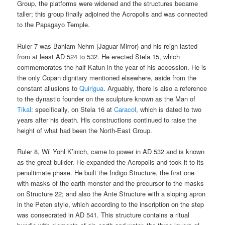
Group, the platforms were widened and the structures became
taller; this group finally adjoined the Acropolis and was connected
to the Papagayo Temple.
Ruler 7 was Bahlam Nehm (Jaguar Mirror) and his reign lasted
from at least AD 524 to 532. He erected Stela 15, which
commemorates the half Katun in the year of his accession. He is
the only Copan dignitary mentioned elsewhere, aside from the
constant allusions to
Quirigua
. Arguably, there is also a reference
to the dynastic founder on the sculpture known as the Man of
Tikal
: specifically, on Stela 16 at
Caracol
, which is dated to two
years after his death. His constructions continued to raise the
height of what had been the North-East Group.
Ruler 8, Wi’ Yohl K’inich, came to power in AD 532 and is known
as the great builder. He expanded the Acropolis and took it to its
penultimate phase. He built the Indigo Structure, the first one
with masks of the earth monster and the precursor to the masks
on Structure 22; and also the Ante Structure with a sloping apron
in the Peten style, which according to the inscription on the step
was consecrated in AD 541. This structure contains a ritual