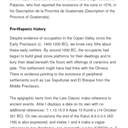
Palacios, who first reported the existence of the ruins in 1576, in
his Description de la Provintia de Guatemala (Description of the
Province of Guatemala).
Pre-Hispanic history
Despite evidence of occupation in the Copan Valley since the
Early Preclassic (c. 1400-1200 BC), we know very little about
these early settlers. By around 1000 BC, the occupants had
begun to build great stone platforms for their dwellings and to
bury their dead beneath the floors with offerings of ceramics and
jade. This settlement might have had links with the Olmecs.
There is evidence pointing to the existence of peripheral
settlements such as Las Sepulturas and El Bosque from the
Middle Preclassic.
The epigraphic texts from the Late Classic make reference to
ancient events. Altar I displays a date on its own with no
additional references: 7.1.13.15.0 9 Ajaw 13 Kumk’u (14 October
321 BC). On two occasions the end of the Katun 8.6.0.0.0 (AD
159) is also expressed, and stelae 1 and 4 make a vague
reference to two dignitaries, one apparently a ruler, K’lNICH-ya- ?-