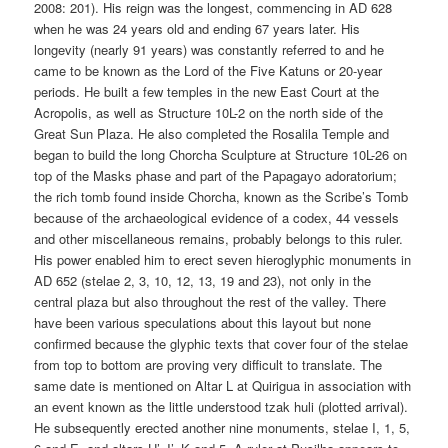
2008: 201). His reign was the longest, commencing in AD 628
when he was 24 years old and ending 67 years later. His
longevity (nearly 91 years) was constantly referred to and he
came to be known as the Lord of the Five Katuns or 20-year
periods. He built a few temples in the new East Court at the
Acropolis, as well as Structure 10L-2 on the north side of the
Great Sun Plaza. He also completed the Rosalila Temple and
began to build the long Chorcha Sculpture at Structure 10L-26 on
top of the Masks phase and part of the Papagayo adoratorium;
the rich tomb found inside Chorcha, known as the Scribe’s Tomb
because of the archaeological evidence of a codex, 44 vessels
and other miscellaneous remains, probably belongs to this ruler.
His power enabled him to erect seven hieroglyphic monuments in
AD 652 (stelae 2, 3, 10, 12, 13, 19 and 23), not only in the
central plaza but also throughout the rest of the valley. There
have been various speculations about this layout but none
confirmed because the glyphic texts that cover four of the stelae
from top to bottom are proving very difficult to translate. The
same date is mentioned on Altar L at Quirigua in association with
an event known as the little understood tzak huli (plotted arrival).
He subsequently erected another nine monuments, stelae I, 1, 5,