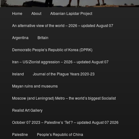
Main
Home
About
Albanian Lapidar Project
menu
An alternative view of the world – 2026 – updated August 07
Argentina
Britain
Democratic People’s Republic of Korea (DPRK)
Iran – US/Zionist aggression – 2026 – updated August 07
Ireland
Journal of the Plague Years 2020-23
Mayan ruins and museums
Moscow (and Leningrad) Metro – the world’s biggest Socialist
Realist Art Gallery
October 07 2023 – Palestine’s ‘Tet’? – updated August 07 2026
Palestine
People’s Republic of China