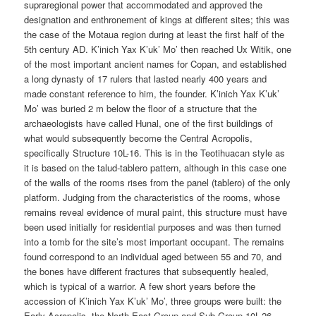
supraregional power that accommodated and approved the
designation and enthronement of kings at different sites; this was
the case of the Motaua region during at least the first half of the
5th century AD. K’inich Yax K’uk’ Mo’ then reached Ux Witik, one
of the most important ancient names for Copan, and established
a long dynasty of 17 rulers that lasted nearly 400 years and
made constant reference to him, the founder. K’inich Yax K’uk’
Mo’ was buried 2 m below the floor of a structure that the
archaeologists have called Hunal, one of the first buildings of
what would subsequently become the Central Acropolis,
specifically Structure 10L-16. This is in the Teotihuacan style as
it is based on the talud-tablero pattern, although in this case one
of the walls of the rooms rises from the panel (tablero) of the only
platform. Judging from the characteristics of the rooms, whose
remains reveal evidence of mural paint, this structure must have
been used initially for residential purposes and was then turned
into a tomb for the site’s most important occupant. The remains
found correspond to an individual aged between 55 and 70, and
the bones have different fractures that subsequently healed,
which is typical of a warrior. A few short years before the
accession of K’inich Yax K’uk’ Mo’, three groups were built: the
Early Acropolis, the North-East Group and Sub-Group 10L-26.