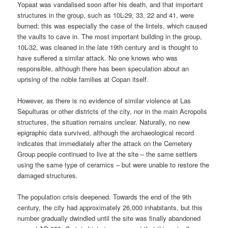
Yopaat was vandalised soon after his death, and that important
structures in the group, such as 10L-29, 33, 22 and 41, were
burned; this was especially the case of the lintels, which caused
the vaults to cave in. The most important building in the group,
10L-32, was cleaned in the late 19th century and is thought to
have suffered a similar attack. No one knows who was
responsible, although there has been speculation about an
uprising of the noble families at Copan itself.
However, as there is no evidence of similar violence at Las
Sepulturas or other districts of the city, nor in the main Acropolis
structures, the situation remains unclear. Naturally, no new
epigraphic data survived, although the archaeological record
indicates that immediately after the attack on the Cemetery
Group people continued to live at the site – the same settlers
using the same type of ceramics – but were unable to restore the
damaged structures.
The population crisis deepened. Towards the end of the 9th
century, the city had approximately 26,000 inhabitants, but this
number gradually dwindled until the site was finally abandoned