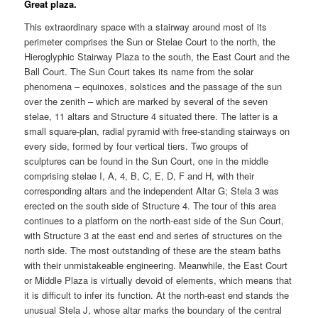
Great plaza.
This extraordinary space with a stairway around most of its
perimeter comprises the Sun or Stelae Court to the north, the
Hieroglyphic Stairway Plaza to the south, the East Court and the
Ball Court. The Sun Court takes its name from the solar
phenomena – equinoxes, solstices and the passage of the sun
over the zenith – which are marked by several of the seven
stelae, 11 altars and Structure 4 situated there. The latter is a
small square-plan, radial pyramid with free-standing stairways on
every side, formed by four vertical tiers. Two groups of
sculptures can be found in the Sun Court, one in the middle
comprising stelae I, A, 4, B, C, E, D, F and H, with their
corresponding altars and the independent Altar G; Stela 3 was
erected on the south side of Structure 4. The tour of this area
continues to a platform on the north-east side of the Sun Court,
with Structure 3 at the east end and series of structures on the
north side. The most outstanding of these are the steam baths
with their unmistakeable engineering. Meanwhile, the East Court
or Middle Plaza is virtually devoid of elements, which means that
it is difficult to infer its function. At the north-east end stands the
unusual Stela J, whose altar marks the boundary of the central