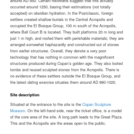
around AD 950. Certain historians suggest that this actually
occurred around 1250, basing their estimations (not totally
accepted) on obsidian hydration. In the Postclassic, foreign
settlers created shallow burials in the Central Acropolis and
occupied the El Bosque Group, 100 m south of the Acropolis,
where Ball Court B is located. They built platforms 20 m long and
just 1 m high, and roofed them with perishable materials; they are
arranged somewhat haphazardly and constructed out of stones
from earlier structures. Overall, they denote a very poor
technology that has nothing in common with the magnificent
structures produced during Copan’s golden age. They also looted
tombs and reused sculpted stones from the Acropolis. There is
no evidence of these settlers outside the El Bosque Group, and
the latest dating exercise situates them around AD 990-1020.
Site description
Situated at the entrance to the site is the
Copan Sculpture
Museum
. On the left-hand side, near the ticket office, is a model
of the core area of the site. A long path leads to the Great Plaza.
This and the Acropolis are the areas open to the public.