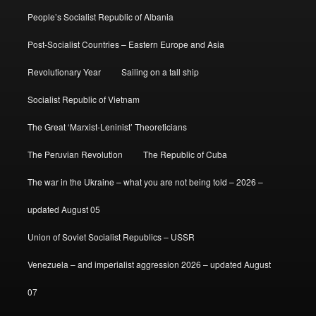
People’s Socialist Republic of Albania
Post-Socialist Countries – Eastern Europe and Asia
Revolutionary Year
Sailing on a tall ship
Socialist Republic of Vietnam
The Great ‘Marxist-Leninist’ Theoreticians
The Peruvian Revolution
The Republic of Cuba
The war in the Ukraine – what you are not being told – 2026 –
updated August 05
Union of Soviet Socialist Republics – USSR
Venezuela – and imperialist aggression 2026 – updated August
07