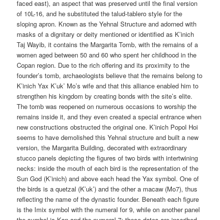
faced east), an aspect that was preserved until the final version
of 10L-16, and he substituted the talud-tablero style for the
sloping apron. Known as the Yehnal Structure and adorned with
masks of a dignitary or deity mentioned or identified as K’inich
Taj Wayib, it contains the Margarita Tomb, with the remains of a
women aged between 50 and 60 who spent her childhood in the
Copan region. Due to the rich offering and its proximity to the
founder’s tomb, archaeologists believe that the remains belong to
K’inich Yax K’uk’ Mo’s wife and that this alliance enabled him to
strengthen his kingdom by creating bonds with the site’s elite.
The tomb was reopened on numerous occasions to worship the
remains inside it, and they even created a special entrance when
new constructions obstructed the original one. K’inich Popol Hoi
seems to have demolished this Yehnal structure and built a new
version, the Margarita Building, decorated with extraordinary
stucco panels depicting the figures of two birds with intertwining
necks: inside the mouth of each bird is the representation of the
Sun God (K’inich) and above each head the Yax symbol. One of
the birds is a quetzal (K’uk’) and the other a macaw (Mo7), thus
reflecting the name of the dynastic founder. Beneath each figure
is the Imix symbol with the numeral for 9, while on another panel
the symbol is Kan and the numeral 7; these dates are inscribed