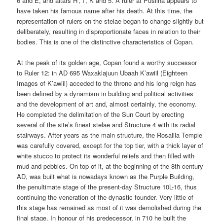
6 and E, and altars H’, I’, K and 5. A ruler at Pusilha appears to
have taken his famous name after his death. At this time, the
representation of rulers on the stelae began to change slightly but
deliberately, resulting in disproportionate faces in relation to their
bodies. This is one of the distinctive characteristics of Copan.
At the peak of its golden age, Copan found a worthy successor
to Ruler 12: in AD 695 Waxaklajuun Ubaah K’awiil (Eighteen
Images of K’awiil) acceded to the throne and his long reign has
been defined by a dynamism in building and political activities
and the development of art and, almost certainly, the economy.
He completed the delimitation of the Sun Court by erecting
several of the site’s finest stelae and Structure 4 with its radial
stairways. After years as the main structure, the Rosalila Temple
was carefully covered, except for the top tier, with a thick layer of
white stucco to protect its wonderful reliefs and then filled with
mud and pebbles. On top of it, at the beginning of the 8th century
AD, was built what is nowadays known as the Purple Building,
the penultimate stage of the present-day Structure 10L-16, thus
continuing the veneration of the dynastic founder. Very little of
this stage has remained as most of it was demolished during the
final stage. In honour of his predecessor, in 710 he built the