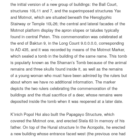
the initial version of a new group of buildings: the Ball Court,
structures 10L-11 and 7, and the superimposed structures Yax
and Motmot, which are situated beneath the Hieroglyphic
Stairway or Temple 10L-26; the central and lateral facades of the
Motmot platform display the apron slopes or taludes typically
found in central Peten. This commemoration was celebrated at
the end of Baktun 9, in the Long Count 9.0.0.0.0, corresponding
to AD 435, and it was recorded by means of the Motmot Marker,
which sealed a tomb in the building of the same name. This tomb
is popularly known as the Shaman’s Tomb because of the animal
remains and three skulls found inside it, as well as the remains
of a young woman who must have been admired by the rulers but
about whom we have no additional information. The marker
depicts the two rulers celebrating the commemoration of the
buildings and the ritual sacrifice of a deer, whose remains were
deposited inside the tomb when it was reopened at a later date.
K’inich Popol Hoi also built the Papagayo Structure, which
covered the Motmot one, and erected Stela 63 In memory of his
father. On top of the Hunal structure In the Acropolis, he erected
a new building whose entrance faced west (the previous one had