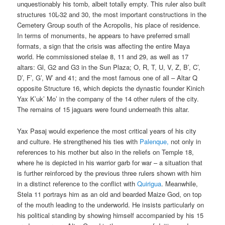
unquestionably his tomb, albeit totally empty. This ruler also built
structures 10L-32 and 30, the most important constructions in the
Cemetery Group south of the Acropolis, his place of residence.
In terms of monuments, he appears to have preferred small
formats, a sign that the crisis was affecting the entire Maya
world. He commissioned stelae 8, 11 and 29, as well as 17
altars: Gl, G2 and G3 in the Sun Plaza; O, R, T, U, V, Z, B’, C’,
D’, F’, G’, W’ and 41; and the most famous one of all – Altar Q
opposite Structure 16, which depicts the dynastic founder Kinich
Yax K’uk’ Mo’ in the company of the 14 other rulers of the city.
The remains of 15 jaguars were found underneath this altar.
Yax Pasaj would experience the most critical years of his city
and culture. He strengthened his ties with
Palenque,
not only in
references to his mother but also in the reliefs on Temple 18,
where he is depicted in his warrior garb for war – a situation that
is further reinforced by the previous three rulers shown with him
in a distinct reference to the conflict with
Quirigua
. Meanwhile,
Stela 11 portrays him as an old and bearded Maize God, on top
of the mouth leading to the underworld. He insists particularly on
his political standing by showing himself accompanied by his 15