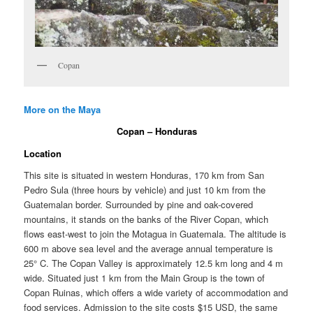
Copan
More on the Maya
Copan – Honduras
Location
This site is situated in western Honduras, 170 km from San
Pedro Sula (three hours by vehicle) and just 10 km from the
Guatemalan border. Surrounded by pine and oak-covered
mountains, it stands on the banks of the River Copan, which
flows east-west to join the Motagua in Guatemala. The altitude is
600 m above sea level and the average annual temperature is
25° C. The Copan Valley is approximately 12.5 km long and 4 m
wide. Situated just 1 km from the Main Group is the town of
Copan Ruinas, which offers a wide variety of accommodation and
food services. Admission to the site costs $15 USD, the same