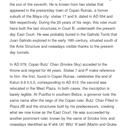
the son of the seventh. He is known from two stelae that
appeared in the presentday town of Copan Ruinas, a former
suburb of the Maya city: stelae 17 and 9, dated in AD 554 and
564 respectively. During the 25 years of his reign, this ruler must
have built the last structures in Court B, underneath the present-
day East Court. He was probably buried in the Galindo Tomb that
Juan Galindo explored in the early 19th century, situated south of
the Ante Structure and nowadays visible thanks to the present-
day tunnels.
In AD 578, Copan Butz’ Chan (Smoke Sky) acceded to the
throne and reigned for 49 years. Stelae 7 and P make reference
to him: the first, found in Copan Ruinas, celebrates the end of
Katun 9.9.0.0.0, corresponding to AD 613; the second was
relocated in the West Plaza. In both cases, the inscription is
barely legible. At Pusilha in southern Belize, a governor took the
same name after the reign of the Copan ruler. Butz’ Chan Filled in
Plaza 2B and the structures built by his predecessors, creating
what we now know as the East Court. He was succeeded by
another prominent ruler, known by the name of Smoke Imix and
nowadays identified as K’ahk Uti’ Witz’ K’awiil (Martin and Grube