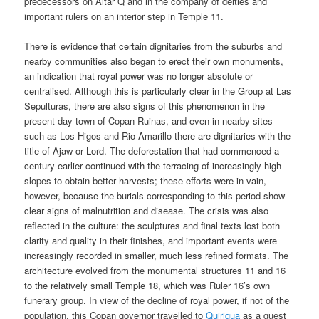
predecessors on Altar Q and in the company of deities and
important rulers on an interior step in Temple 11.
There is evidence that certain dignitaries from the suburbs and
nearby communities also began to erect their own monuments,
an indication that royal power was no longer absolute or
centralised. Although this is particularly clear in the Group at Las
Sepulturas, there are also signs of this phenomenon in the
present-day town of Copan Ruinas, and even in nearby sites
such as Los Higos and Rio Amarillo there are dignitaries with the
title of Ajaw or Lord. The deforestation that had commenced a
century earlier continued with the terracing of increasingly high
slopes to obtain better harvests; these efforts were in vain,
however, because the burials corresponding to this period show
clear signs of malnutrition and disease. The crisis was also
reflected in the culture: the sculptures and final texts lost both
clarity and quality in their finishes, and important events were
increasingly recorded in smaller, much less refined formats. The
architecture evolved from the monumental structures 11 and 16
to the relatively small Temple 18, which was Ruler 16’s own
funerary group. In view of the decline of royal power, if not of the
population, this Copan governor travelled to
Quirigua
as a guest