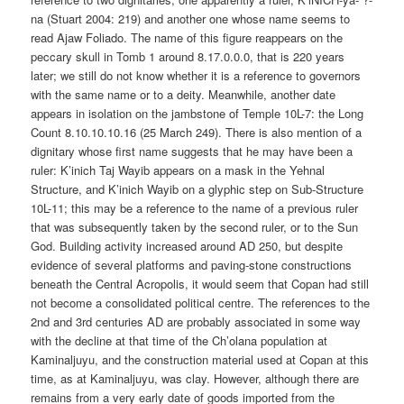
na (Stuart 2004: 219) and another one whose name seems to
read Ajaw Foliado. The name of this figure reappears on the
peccary skull in Tomb 1 around 8.17.0.0.0, that is 220 years
later; we still do not know whether it is a reference to governors
with the same name or to a deity. Meanwhile, another date
appears in isolation on the jambstone of Temple 10L-7: the Long
Count 8.10.10.10.16 (25 March 249). There is also mention of a
dignitary whose first name suggests that he may have been a
ruler: K’inich Taj Wayib appears on a mask in the Yehnal
Structure, and K’inich Wayib on a glyphic step on Sub-Structure
10L-11; this may be a reference to the name of a previous ruler
that was subsequently taken by the second ruler, or to the Sun
God. Building activity increased around AD 250, but despite
evidence of several platforms and paving-stone constructions
beneath the Central Acropolis, it would seem that Copan had still
not become a consolidated political centre. The references to the
2nd and 3rd centuries AD are probably associated in some way
with the decline at that time of the Ch’olana population at
Kaminaljuyu, and the construction material used at Copan at this
time, as at Kaminaljuyu, was clay. However, although there are
remains from a very early date of goods imported from the