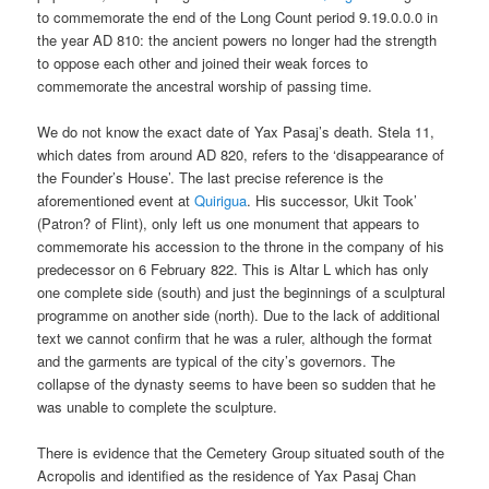
to commemorate the end of the Long Count period 9.19.0.0.0 in
the year AD 810: the ancient powers no longer had the strength
to oppose each other and joined their weak forces to
commemorate the ancestral worship of passing time.
We do not know the exact date of Yax Pasaj’s death. Stela 11,
which dates from around AD 820, refers to the ‘disappearance of
the Founder’s House’. The last precise reference is the
aforementioned event at
Quirigua
. His successor, Ukit Took’
(Patron? of Flint), only left us one monument that appears to
commemorate his accession to the throne in the company of his
predecessor on 6 February 822. This is Altar L which has only
one complete side (south) and just the beginnings of a sculptural
programme on another side (north). Due to the lack of additional
text we cannot confirm that he was a ruler, although the format
and the garments are typical of the city’s governors. The
collapse of the dynasty seems to have been so sudden that he
was unable to complete the sculpture.
There is evidence that the Cemetery Group situated south of the
Acropolis and identified as the residence of Yax Pasaj Chan