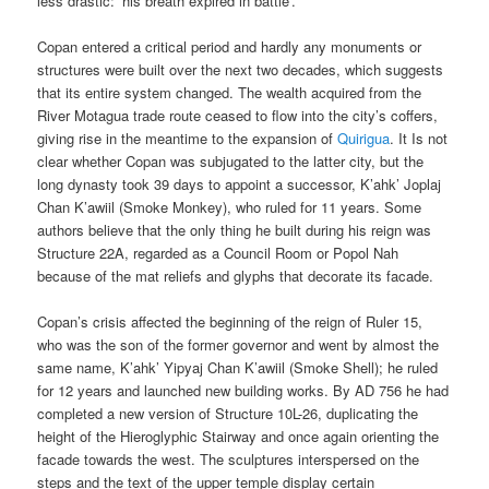
less drastic: ‘his breath expired in battle’.
Copan entered a critical period and hardly any monuments or
structures were built over the next two decades, which suggests
that its entire system changed. The wealth acquired from the
River Motagua trade route ceased to flow into the city’s coffers,
giving rise in the meantime to the expansion of
Quirigua
. It Is not
clear whether Copan was subjugated to the latter city, but the
long dynasty took 39 days to appoint a successor, K’ahk’ Joplaj
Chan K’awiil (Smoke Monkey), who ruled for 11 years. Some
authors believe that the only thing he built during his reign was
Structure 22A, regarded as a Council Room or Popol Nah
because of the mat reliefs and glyphs that decorate its facade.
Copan’s crisis affected the beginning of the reign of Ruler 15,
who was the son of the former governor and went by almost the
same name, K’ahk’ Yipyaj Chan K’awiil (Smoke Shell); he ruled
for 12 years and launched new building works. By AD 756 he had
completed a new version of Structure 10L-26, duplicating the
height of the Hieroglyphic Stairway and once again orienting the
facade towards the west. The sculptures interspersed on the
steps and the text of the upper temple display certain