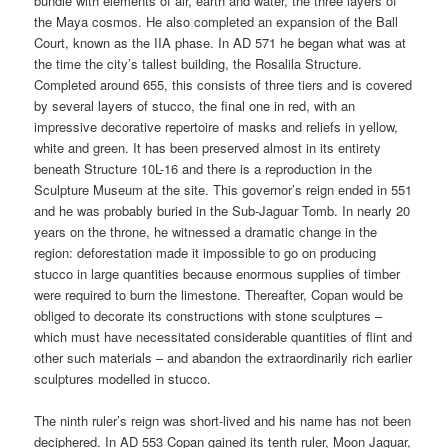
bundle with elements of air, earth and water, the three layers of
the Maya cosmos. He also completed an expansion of the Ball
Court, known as the IIA phase. In AD 571 he began what was at
the time the city’s tallest building, the Rosalila Structure.
Completed around 655, this consists of three tiers and is covered
by several layers of stucco, the final one in red, with an
impressive decorative repertoire of masks and reliefs in yellow,
white and green. It has been preserved almost in its entirety
beneath Structure 10L-16 and there is a reproduction in the
Sculpture Museum at the site. This governor’s reign ended in 551
and he was probably buried in the Sub-Jaguar Tomb. In nearly 20
years on the throne, he witnessed a dramatic change in the
region: deforestation made it impossible to go on producing
stucco in large quantities because enormous supplies of timber
were required to burn the limestone. Thereafter, Copan would be
obliged to decorate its constructions with stone sculptures –
which must have necessitated considerable quantities of flint and
other such materials – and abandon the extraordinarily rich earlier
sculptures modelled in stucco.
The ninth ruler’s reign was short-lived and his name has not been
deciphered. In AD 553 Copan gained its tenth ruler, Moon Jaguar,