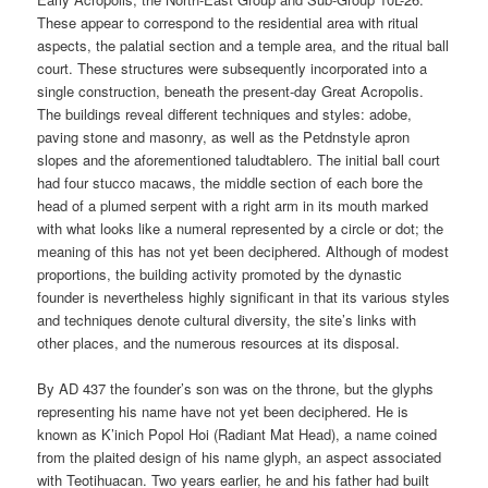
These appear to correspond to the residential area with ritual
aspects, the palatial section and a temple area, and the ritual ball
court. These structures were subsequently incorporated into a
single construction, beneath the present-day Great Acropolis.
The buildings reveal different techniques and styles: adobe,
paving stone and masonry, as well as the Petdnstyle apron
slopes and the aforementioned taludtablero. The initial ball court
had four stucco macaws, the middle section of each bore the
head of a plumed serpent with a right arm in its mouth marked
with what looks like a numeral represented by a circle or dot; the
meaning of this has not yet been deciphered. Although of modest
proportions, the building activity promoted by the dynastic
founder is nevertheless highly significant in that its various styles
and techniques denote cultural diversity, the site’s links with
other places, and the numerous resources at its disposal.
By AD 437 the founder’s son was on the throne, but the glyphs
representing his name have not yet been deciphered. He is
known as K’inich Popol Hoi (Radiant Mat Head), a name coined
from the plaited design of his name glyph, an aspect associated
with Teotihuacan. Two years earlier, he and his father had built