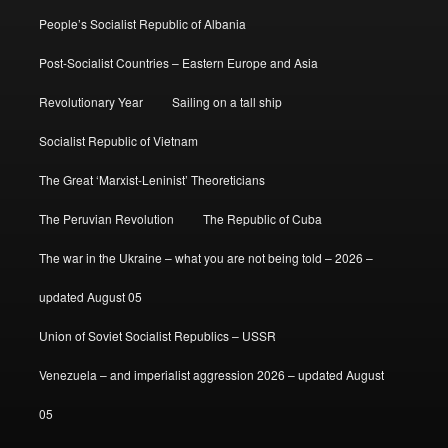
People’s Socialist Republic of Albania
Post-Socialist Countries – Eastern Europe and Asia
Revolutionary Year
Sailing on a tall ship
Socialist Republic of Vietnam
The Great ‘Marxist-Leninist’ Theoreticians
The Peruvian Revolution
The Republic of Cuba
The war in the Ukraine – what you are not being told – 2026 –
updated August 05
Union of Soviet Socialist Republics – USSR
Venezuela – and imperialist aggression 2026 – updated August
05