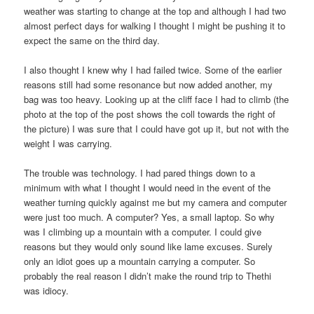
weather was starting to change at the top and although I had two
almost perfect days for walking I thought I might be pushing it to
expect the same on the third day.
I also thought I knew why I had failed twice. Some of the earlier
reasons still had some resonance but now added another, my
bag was too heavy. Looking up at the cliff face I had to climb (the
photo at the top of the post shows the coll towards the right of
the picture) I was sure that I could have got up it, but not with the
weight I was carrying.
The trouble was technology. I had pared things down to a
minimum with what I thought I would need in the event of the
weather turning quickly against me but my camera and computer
were just too much. A computer? Yes, a small laptop. So why
was I climbing up a mountain with a computer. I could give
reasons but they would only sound like lame excuses. Surely
only an idiot goes up a mountain carrying a computer. So
probably the real reason I didn’t make the round trip to Thethi
was idiocy.