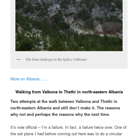
The final challenge to the Qafa e Valbones
More on Albania ……
Walking from Valbona to Thethi in north-eastern Albania
Two attempts at the walk between Valbona and Thethi in
north-eastern Albania and still don’t make it. The reasons
why not and perhaps the reasons why the next time.
It’s now official – I’m a failure. In fact, a failure twice over. One of
the set plans I had before coming out here was to do a circular