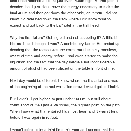
until I had reached a coll at just over 1400m high. At that point I
decided that I just didn’t have the energy necessary to make the
final 400m and then get down the other side, on terrain I did not
know. So retreated down the track where I did know what to
expect and got back to the bar/hotel at the trail head.
Why the first failure? Getting old and not accepting it? A little bit.
Not as fit as I thought I was? A contributory factor. But ended up
deciding that the reason was the extra, but ultimately pointless,
waste of time and energy before I had even started to make the
big climb and the fact that the day before a not inconsiderable
amount of alcohol had been placed on the table in front of me.
Next day would be different. I knew where the it started and was
at the beginning of the real walk. Tomorrow I would get to Thethi.
But I didn’t. I got higher, to just under 1600m, but still about
250m short of the Qafa e Valbones, the highest point on the path.
When I saw what that entailed I just lost heart and it wasn’t long
before I was again in retreat.
I wasn’t going to try a third time this year as I sensed that the