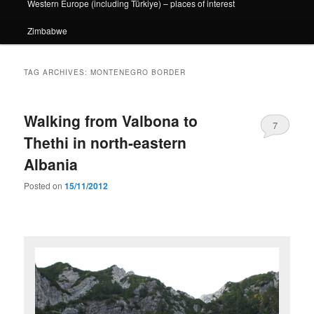
Western Europe (including Türkiye) – places of interest
Zimbabwe
TAG ARCHIVES:
MONTENEGRO BORDER
Walking from Valbona to
7
Thethi in north-eastern
Albania
Posted on
15/11/2012