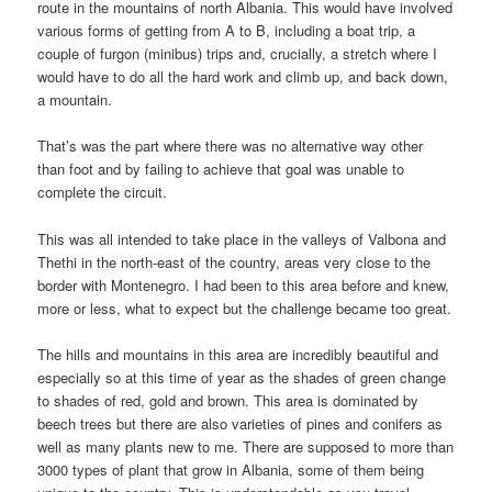
route in the mountains of north Albania. This would have involved
various forms of getting from A to B, including a boat trip, a
couple of furgon (minibus) trips and, crucially, a stretch where I
would have to do all the hard work and climb up, and back down,
a mountain.
That’s was the part where there was no alternative way other
than foot and by failing to achieve that goal was unable to
complete the circuit.
This was all intended to take place in the valleys of Valbona and
Thethi in the north-east of the country, areas very close to the
border with Montenegro. I had been to this area before and knew,
more or less, what to expect but the challenge became too great.
The hills and mountains in this area are incredibly beautiful and
especially so at this time of year as the shades of green change
to shades of red, gold and brown. This area is dominated by
beech trees but there are also varieties of pines and conifers as
well as many plants new to me. There are supposed to more than
3000 types of plant that grow in Albania, some of them being