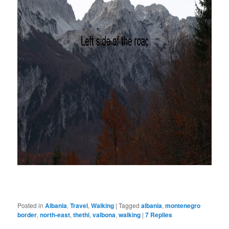
Posted in
Albania
,
Travel
,
Walking
|
Tagged
albania
,
montenegro
border
,
north-east
,
thethi
,
valbona
,
walking
|
7
Replies