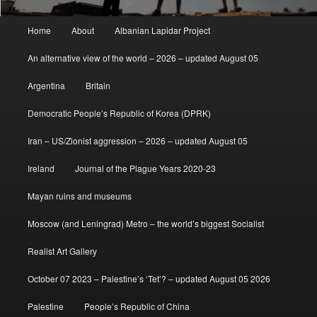
Main
Home
About
Albanian Lapidar Project
menu
An alternative view of the world – 2026 – updated August 05
Argentina
Britain
Democratic People’s Republic of Korea (DPRK)
Iran – US/Zionist aggression – 2026 – updated August 05
Ireland
Journal of the Plague Years 2020-23
Mayan ruins and museums
Moscow (and Leningrad) Metro – the world’s biggest Socialist
Realist Art Gallery
October 07 2023 – Palestine’s ‘Tet’? – updated August 05 2026
Palestine
People’s Republic of China