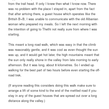
from the trail head. If only I knew then what I know now. There
was no problem with the place I stayed in, apart from the fact
that after arriving there, a guest house which operates like the
British B+B, I was unable to communicate with the old Albanian
woman who prepared my meals. So I left the next morning with
the intention of going to Thethi not really sure from where I was
starting.
This meant a long road walk, which was easy in that the climb
was reasonably gentle, and it was cool as even thought the sun
was up, and it would get hot later, the high mountains meant that
the sun only really shone in the valley from late morning to early
afternoon. But it was long, about 8 kilometres. So I ended up
walking for the best part of two hours before even starting the off-
road trek.
(If anyone reading this considers doing this walk make sure to
arrange a lift of some kind to the end of the mettled road if you
stay in any of the guest houses that are spread out over a long
distance along the valley.)