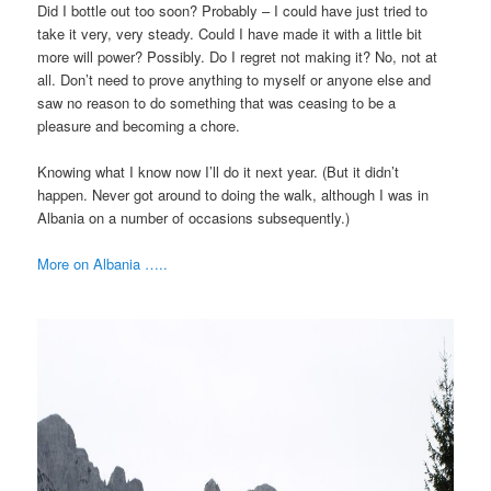
Did I bottle out too soon? Probably – I could have just tried to
take it very, very steady. Could I have made it with a little bit
more will power? Possibly. Do I regret not making it? No, not at
all. Don’t need to prove anything to myself or anyone else and
saw no reason to do something that was ceasing to be a
pleasure and becoming a chore.
Knowing what I know now I’ll do it next year. (But it didn’t
happen. Never got around to doing the walk, although I was in
Albania on a number of occasions subsequently.)
More on Albania …..