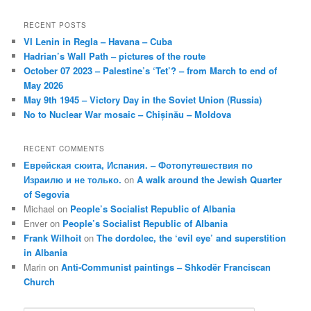
RECENT POSTS
VI Lenin in Regla – Havana – Cuba
Hadrian’s Wall Path – pictures of the route
October 07 2023 – Palestine’s ‘Tet’? – from March to end of
May 2026
May 9th 1945 – Victory Day in the Soviet Union (Russia)
No to Nuclear War mosaic – Chișinău – Moldova
RECENT COMMENTS
Еврейская сюита, Испания. – Фотопутешествия по
Израилю и не только.
on
A walk around the Jewish Quarter
of Segovia
Michael
on
People’s Socialist Republic of Albania
Enver
on
People’s Socialist Republic of Albania
Frank Wilhoit
on
The dordolec, the ‘evil eye’ and superstition
in Albania
Marin
on
Anti-Communist paintings – Shkodër Franciscan
Church