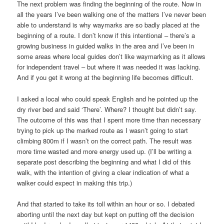
The next problem was finding the beginning of the route. Now in
all the years I’ve been walking one of the matters I’ve never been
able to understand is why waymarks are so badly placed at the
beginning of a route. I don’t know if this intentional – there’s a
growing business in guided walks in the area and I’ve been in
some areas where local guides don’t like waymarking as it allows
for independent travel – but where it was needed it was lacking.
And if you get it wrong at the beginning life becomes difficult.
I asked a local who could speak English and he pointed up the
dry river bed and said ‘There’. Where? I thought but didn’t say.
The outcome of this was that I spent more time than necessary
trying to pick up the marked route as I wasn’t going to start
climbing 800m if I wasn’t on the correct path. The result was
more time wasted and more energy used up. (I’ll be writing a
separate post describing the beginning and what I did of this
walk, with the intention of giving a clear indication of what a
walker could expect in making this trip.)
And that started to take its toll within an hour or so. I debated
aborting until the next day but kept on putting off the decision