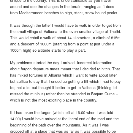
unique to the country. This is understandable as you travel
around and see the changes in the terrain, ranging as it does
from Mediterranean beaches to high, stark, snow bound peaks.
It was through the latter I would have to walk in order to get from
the small village of Valbona to the even smaller village of Thethi.
This would entail a walk of about 14 kilometres, a climb of 815m
and a descent of 1000m (starting from a point at just under a
1000m high) so altitude starts to play a part.
My problems started the day I arrived. Incorrect information
about furgon departure times meant that I decided to hitch. That
has mixed fortunes in Albania which I want to write about later
but suffice to say that I ended up getting a lift which I had to pay
for, not a lot but thought it better to get to Valbona (thinking I’d
missed the minibus) rather than be stranded in Barjam Currie –
which is not the most exciting place in the country.
If I had taken the furgon (which left at 16.00 when I was told
14.00) I would have arrived at the literal end of the road and the
beginning of the path over the mountains. As it was I was
dropped off at a place that was as far as it was possible to be