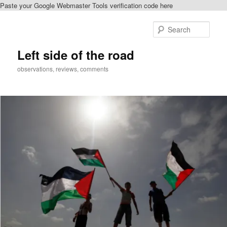
Paste your Google Webmaster Tools verification code here
Skip
Skip
to
to
Sear
primary
secondary
content
content
Left side of the road
observations, reviews, comments