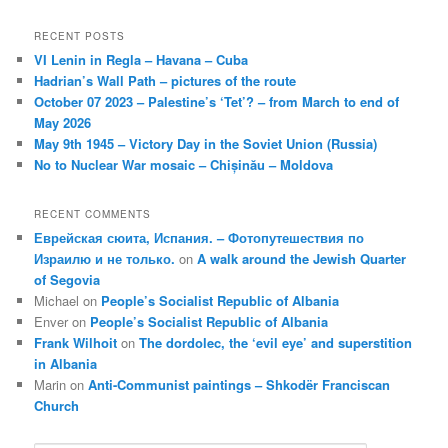
RECENT POSTS
VI Lenin in Regla – Havana – Cuba
Hadrian’s Wall Path – pictures of the route
October 07 2023 – Palestine’s ‘Tet’? – from March to end of
May 2026
May 9th 1945 – Victory Day in the Soviet Union (Russia)
No to Nuclear War mosaic – Chișinău – Moldova
RECENT COMMENTS
Еврейская сюита, Испания. – Фотопутешествия по
Израилю и не только.
on
A walk around the Jewish Quarter
of Segovia
Michael
on
People’s Socialist Republic of Albania
Enver
on
People’s Socialist Republic of Albania
Frank Wilhoit
on
The dordolec, the ‘evil eye’ and superstition
in Albania
Marin
on
Anti-Communist paintings – Shkodër Franciscan
Church