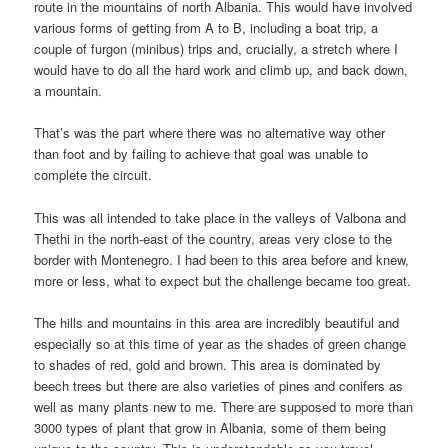
route in the mountains of north Albania. This would have involved
various forms of getting from A to B, including a boat trip, a
couple of furgon (minibus) trips and, crucially, a stretch where I
would have to do all the hard work and climb up, and back down,
a mountain.
That’s was the part where there was no alternative way other
than foot and by failing to achieve that goal was unable to
complete the circuit.
This was all intended to take place in the valleys of Valbona and
Thethi in the north-east of the country, areas very close to the
border with Montenegro. I had been to this area before and knew,
more or less, what to expect but the challenge became too great.
The hills and mountains in this area are incredibly beautiful and
especially so at this time of year as the shades of green change
to shades of red, gold and brown. This area is dominated by
beech trees but there are also varieties of pines and conifers as
well as many plants new to me. There are supposed to more than
3000 types of plant that grow in Albania, some of them being