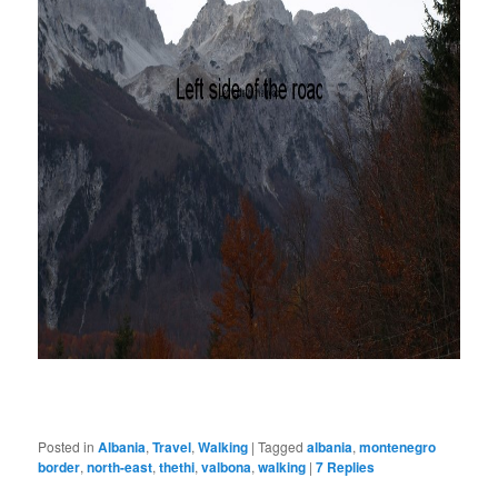
Posted in
Albania
,
Travel
,
Walking
|
Tagged
albania
,
montenegro
border
,
north-east
,
thethi
,
valbona
,
walking
|
7
Replies