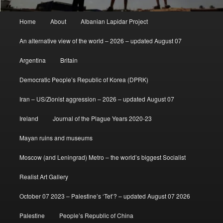
Main
Home
About
Albanian Lapidar Project
menu
An alternative view of the world – 2026 – updated August 07
Argentina
Britain
Democratic People’s Republic of Korea (DPRK)
Iran – US/Zionist aggression – 2026 – updated August 07
Ireland
Journal of the Plague Years 2020-23
Mayan ruins and museums
Moscow (and Leningrad) Metro – the world’s biggest Socialist
Realist Art Gallery
October 07 2023 – Palestine’s ‘Tet’? – updated August 07 2026
Palestine
People’s Republic of China