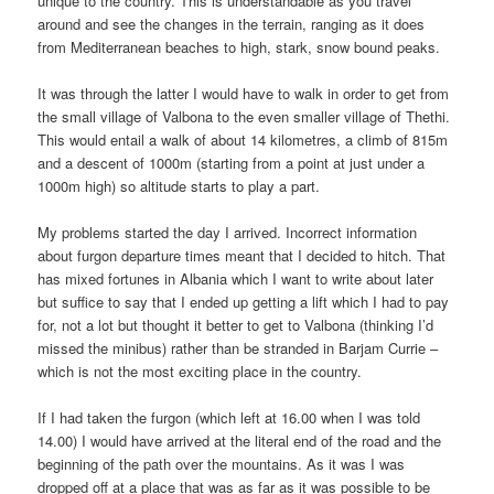
unique to the country. This is understandable as you travel
around and see the changes in the terrain, ranging as it does
from Mediterranean beaches to high, stark, snow bound peaks.
It was through the latter I would have to walk in order to get from
the small village of Valbona to the even smaller village of Thethi.
This would entail a walk of about 14 kilometres, a climb of 815m
and a descent of 1000m (starting from a point at just under a
1000m high) so altitude starts to play a part.
My problems started the day I arrived. Incorrect information
about furgon departure times meant that I decided to hitch. That
has mixed fortunes in Albania which I want to write about later
but suffice to say that I ended up getting a lift which I had to pay
for, not a lot but thought it better to get to Valbona (thinking I’d
missed the minibus) rather than be stranded in Barjam Currie –
which is not the most exciting place in the country.
If I had taken the furgon (which left at 16.00 when I was told
14.00) I would have arrived at the literal end of the road and the
beginning of the path over the mountains. As it was I was
dropped off at a place that was as far as it was possible to be