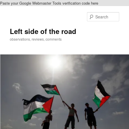
Paste your Google Webmaster Tools verification code here
Skip
Skip
to
to
Sear
primary
secondary
content
content
Left side of the road
observations, reviews, comments