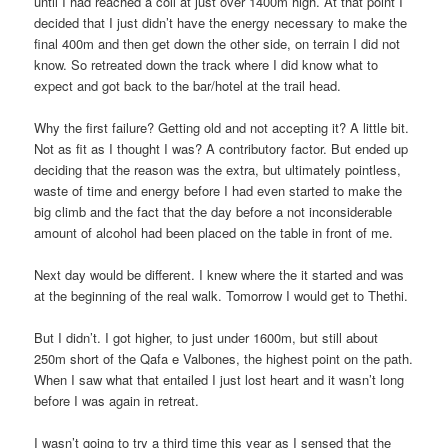
until I had reached a coll at just over 1400m high. At that point I
decided that I just didn’t have the energy necessary to make the
final 400m and then get down the other side, on terrain I did not
know. So retreated down the track where I did know what to
expect and got back to the bar/hotel at the trail head.
Why the first failure? Getting old and not accepting it? A little bit.
Not as fit as I thought I was? A contributory factor. But ended up
deciding that the reason was the extra, but ultimately pointless,
waste of time and energy before I had even started to make the
big climb and the fact that the day before a not inconsiderable
amount of alcohol had been placed on the table in front of me.
Next day would be different. I knew where the it started and was
at the beginning of the real walk. Tomorrow I would get to Thethi.
But I didn’t. I got higher, to just under 1600m, but still about
250m short of the Qafa e Valbones, the highest point on the path.
When I saw what that entailed I just lost heart and it wasn’t long
before I was again in retreat.
I wasn’t going to try a third time this year as I sensed that the