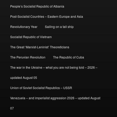
People’s Socialist Republic of Albania
Post-Socialist Countries – Eastern Europe and Asia
Revolutionary Year
Sailing on a tall ship
Socialist Republic of Vietnam
The Great ‘Marxist-Leninist’ Theoreticians
The Peruvian Revolution
The Republic of Cuba
The war in the Ukraine – what you are not being told – 2026 –
updated August 05
Union of Soviet Socialist Republics – USSR
Venezuela – and imperialist aggression 2026 – updated August
07