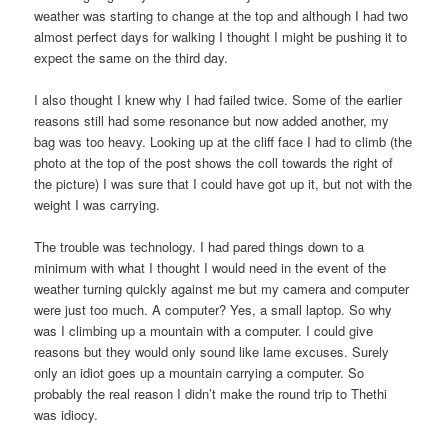
weather was starting to change at the top and although I had two
almost perfect days for walking I thought I might be pushing it to
expect the same on the third day.
I also thought I knew why I had failed twice. Some of the earlier
reasons still had some resonance but now added another, my
bag was too heavy. Looking up at the cliff face I had to climb (the
photo at the top of the post shows the coll towards the right of
the picture) I was sure that I could have got up it, but not with the
weight I was carrying.
The trouble was technology. I had pared things down to a
minimum with what I thought I would need in the event of the
weather turning quickly against me but my camera and computer
were just too much. A computer? Yes, a small laptop. So why
was I climbing up a mountain with a computer. I could give
reasons but they would only sound like lame excuses. Surely
only an idiot goes up a mountain carrying a computer. So
probably the real reason I didn’t make the round trip to Thethi
was idiocy.