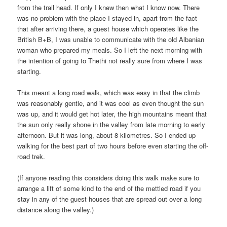
from the trail head. If only I knew then what I know now. There
was no problem with the place I stayed in, apart from the fact
that after arriving there, a guest house which operates like the
British B+B, I was unable to communicate with the old Albanian
woman who prepared my meals. So I left the next morning with
the intention of going to Thethi not really sure from where I was
starting.
This meant a long road walk, which was easy in that the climb
was reasonably gentle, and it was cool as even thought the sun
was up, and it would get hot later, the high mountains meant that
the sun only really shone in the valley from late morning to early
afternoon. But it was long, about 8 kilometres. So I ended up
walking for the best part of two hours before even starting the off-
road trek.
(If anyone reading this considers doing this walk make sure to
arrange a lift of some kind to the end of the mettled road if you
stay in any of the guest houses that are spread out over a long
distance along the valley.)