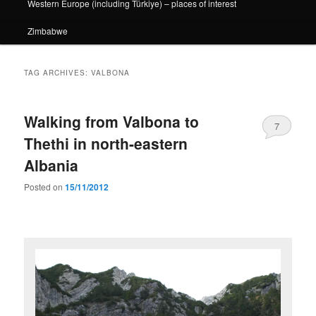
Western Europe (including Türkiye) – places of interest
Zimbabwe
TAG ARCHIVES:
VALBONA
Walking from Valbona to
7
Thethi in north-eastern
Albania
Posted on
15/11/2012