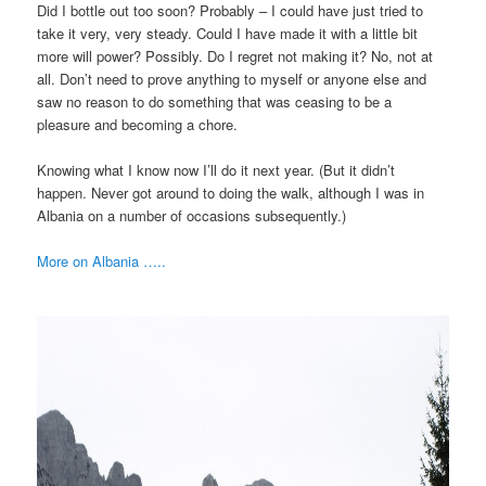
Did I bottle out too soon? Probably – I could have just tried to
take it very, very steady. Could I have made it with a little bit
more will power? Possibly. Do I regret not making it? No, not at
all. Don’t need to prove anything to myself or anyone else and
saw no reason to do something that was ceasing to be a
pleasure and becoming a chore.
Knowing what I know now I’ll do it next year. (But it didn’t
happen. Never got around to doing the walk, although I was in
Albania on a number of occasions subsequently.)
More on Albania …..