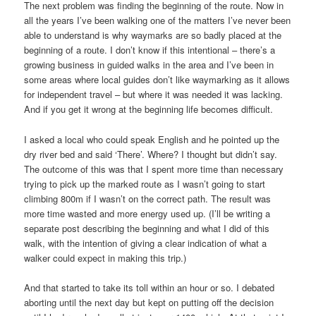
The next problem was finding the beginning of the route. Now in
all the years I’ve been walking one of the matters I’ve never been
able to understand is why waymarks are so badly placed at the
beginning of a route. I don’t know if this intentional – there’s a
growing business in guided walks in the area and I’ve been in
some areas where local guides don’t like waymarking as it allows
for independent travel – but where it was needed it was lacking.
And if you get it wrong at the beginning life becomes difficult.
I asked a local who could speak English and he pointed up the
dry river bed and said ‘There’. Where? I thought but didn’t say.
The outcome of this was that I spent more time than necessary
trying to pick up the marked route as I wasn’t going to start
climbing 800m if I wasn’t on the correct path. The result was
more time wasted and more energy used up. (I’ll be writing a
separate post describing the beginning and what I did of this
walk, with the intention of giving a clear indication of what a
walker could expect in making this trip.)
And that started to take its toll within an hour or so. I debated
aborting until the next day but kept on putting off the decision