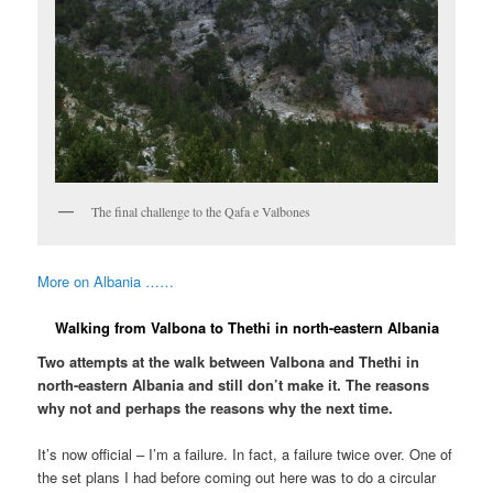
The final challenge to the Qafa e Valbones
More on Albania ……
Walking from Valbona to Thethi in north-eastern Albania
Two attempts at the walk between Valbona and Thethi in
north-eastern Albania and still don’t make it. The reasons
why not and perhaps the reasons why the next time.
It’s now official – I’m a failure. In fact, a failure twice over. One of
the set plans I had before coming out here was to do a circular