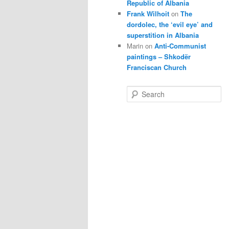
Republic of Albania
Frank Wilhoit
on
The
dordolec, the ‘evil eye’ and
superstition in Albania
Marin
on
Anti-Communist
paintings – Shkodër
Franciscan Church
S
e
a
r
c
h