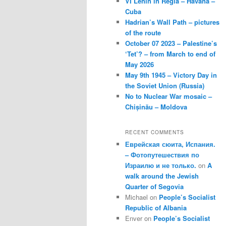
VI Lenin in Regla – Havana –
Cuba
Hadrian’s Wall Path – pictures
of the route
October 07 2023 – Palestine’s
‘Tet’? – from March to end of
May 2026
May 9th 1945 – Victory Day in
the Soviet Union (Russia)
No to Nuclear War mosaic –
Chișinău – Moldova
RECENT COMMENTS
Еврейская сюита, Испания.
– Фотопутешествия по
Израилю и не только.
on
A
walk around the Jewish
Quarter of Segovia
Michael
on
People’s Socialist
Republic of Albania
Enver
on
People’s Socialist