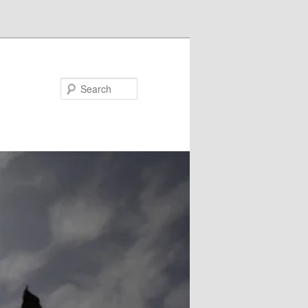
Search