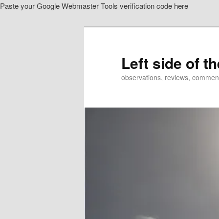
Paste your Google Webmaster Tools verification code here
Skip
Skip
to
to
primary
secondary
content
content
Left side of t
observations, reviews, commen