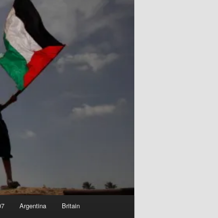
07
Argentina
Britain