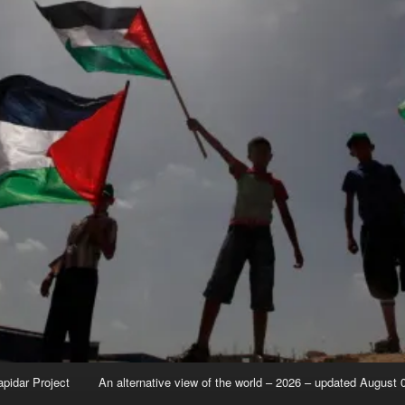
apidar Project
An alternative view of the world – 2026 – updated August 