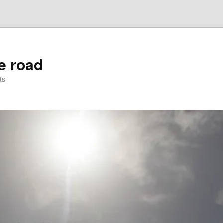
he road
ts