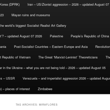
 Korea (DPRK)
Iran – US/Zionist aggression – 2026 – updated August 07
-23
Mayan ruins and museums
e world’s biggest Socialist Realist Art Gallery
et’? – updated August 07 2026
Palestine
People’s Republic of China
bania
Post-Socialist Countries – Eastern Europe and Asia
Revolutio
st Republic of Vietnam
The Great ‘Marxist-Leninist’ Theoreticians
Th
r in the Ukraine – what you are not being told – 2026 – updated August 05
ics – USSR
Venezuela – and imperialist aggression 2026 – updated Augu
) – places of interest
Zimbabwe
TAG ARCHIVES:
MIRAFLORES