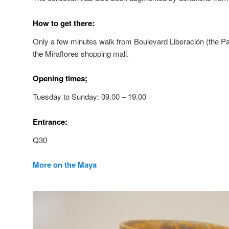
How to get there:
Only a few minutes walk from Boulevard Liberación (the 
the Miraflores shopping mall.
Opening times;
Tuesday to Sunday: 09.00 – 19.00
Entrance:
Q30
More on the Maya