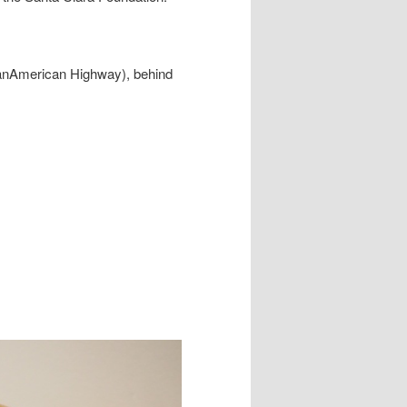
PanAmerican Highway), behind