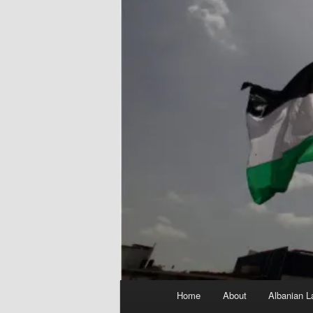
Main
Home
About
Albanian L
menu