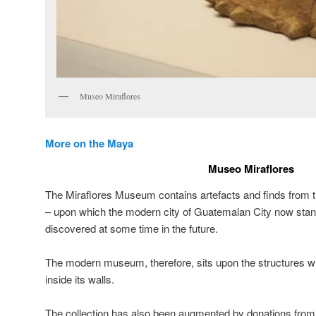
Museo Miraflores
More on the Maya
Museo Miraflores
The Miraflores Museum contains artefacts and finds from 
– upon which the modern city of Guatemalan City now sta
discovered at some time in the future.
The modern museum, therefore, sits upon the structures wh
inside its walls.
The collection has also been augmented by donations from