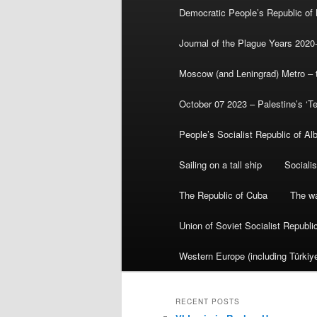
Democratic People’s Republic of
Journal of the Plague Years 2020
Moscow (and Leningrad) Metro – th
October 07 2023 – Palestine’s ‘T
People’s Socialist Republic of Al
Sailing on a tall ship
Sociali
The Republic of Cuba
The wa
Union of Soviet Socialist Republ
Western Europe (including Türkiye
RECENT POSTS