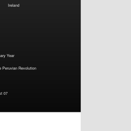
Ireland
nary Year
e Peruvian Revolution
st 07