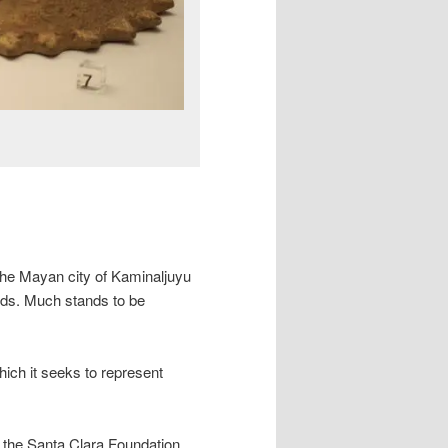
the Mayan city of Kaminaljuyu
nds. Much stands to be
ich it seeks to represent
 the Santa Clara Foundation.