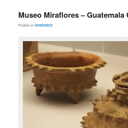
Museo Miraflores – Guatemala 
Posted on
04/08/2023