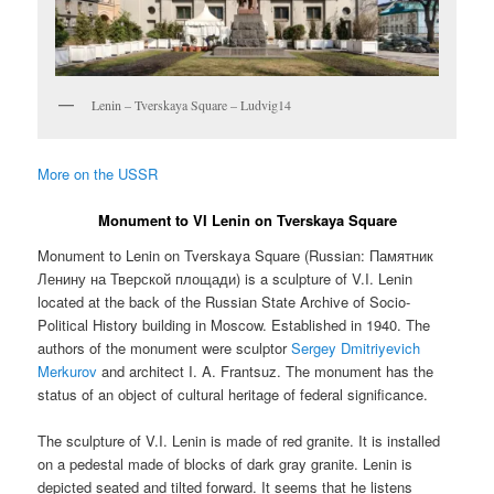
Lenin – Tverskaya Square – Ludvig14
More on the USSR
Monument to VI Lenin on Tverskaya Square
Monument to Lenin on Tverskaya Square (Russian:
Памятник
Ленину на Тверской площади
) is a sculpture of V.I. Lenin
located at the back of the Russian State Archive of Socio-
Political History building in Moscow. Established in 1940. The
authors of the monument were sculptor
Sergey Dmitriyevich
Merkurov
and architect I. A. Frantsuz. The monument has the
status of an object of cultural heritage of federal significance.
The sculpture of V.I. Lenin is made of red granite. It is installed
on a pedestal made of blocks of dark gray granite. Lenin is
depicted seated and tilted forward. It seems that he listens