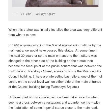
VI Lenin – Tverskaya Square
When this statue was initially installed the area was very different
from what it is now.
In 1940 anyone going into the Marx-Engels-Lenin Institute by the
main entrance would have passed this statue. At some time in
the next 30 years or so the main entrance to the Institute was
changed to the other side of the building so the statue then
became the focal point of the public square that was between the
Institute and Tverskaya Street, across which is the Moscow City
Council building. (There are interesting bas reliefs, one of them of
Lenin, on the street level wall on either side of the main entrance
of the Council building facing Tverskaya Square.)
However, part of this square has now been taken over by what
seems a cross between a restaurant and a garden centre – with
the installation of some imperial statue close to the main road.