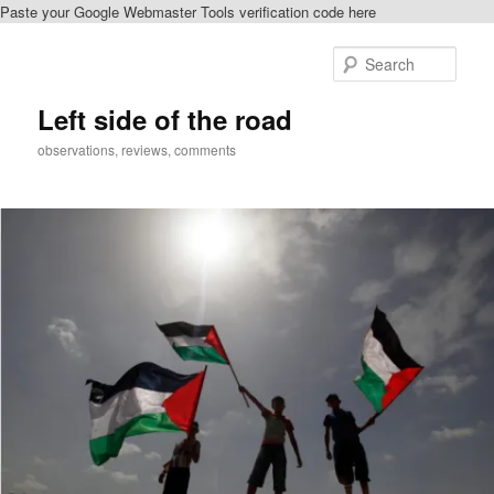
Paste your Google Webmaster Tools verification code here
Skip
Skip
to
to
Sear
primary
secondary
content
content
Left side of the road
observations, reviews, comments