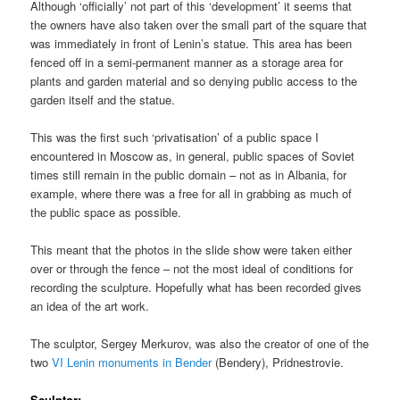
Although ‘officially’ not part of this ‘development’ it seems that
the owners have also taken over the small part of the square that
was immediately in front of Lenin’s statue. This area has been
fenced off in a semi-permanent manner as a storage area for
plants and garden material and so denying public access to the
garden itself and the statue.
This was the first such ‘privatisation’ of a public space I
encountered in Moscow as, in general, public spaces of Soviet
times still remain in the public domain – not as in Albania, for
example, where there was a free for all in grabbing as much of
the public space as possible.
This meant that the photos in the slide show were taken either
over or through the fence – not the most ideal of conditions for
recording the sculpture. Hopefully what has been recorded gives
an idea of the art work.
The sculptor, Sergey Merkurov, was also the creator of one of the
two
VI Lenin monuments in Bender
(Bendery), Pridnestrovie.
Sculptor;