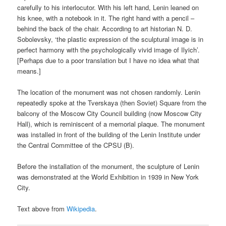
carefully to his interlocutor. With his left hand, Lenin leaned on
his knee, with a notebook in it. The right hand with a pencil –
behind the back of the chair. According to art historian N. D.
Sobolevsky, ‘the plastic expression of the sculptural image is in
perfect harmony with the psychologically vivid image of Ilyich’.
[Perhaps due to a poor translation but I have no idea what that
means.]
The location of the monument was not chosen randomly. Lenin
repeatedly spoke at the Tverskaya (then Soviet) Square from the
balcony of the Moscow City Council building (now Moscow City
Hall), which is reminiscent of a memorial plaque. The monument
was installed in front of the building of the Lenin Institute under
the Central Committee of the CPSU (B).
Before the installation of the monument, the sculpture of Lenin
was demonstrated at the World Exhibition in 1939 in New York
City.
Text above from
Wikipedia
.