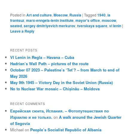
Posted in
Art and culture
,
Moscow
,
Russia
|
Tagged
1940
,
ia
frantsuz
,
marx-enngels-lenin institute
,
mayor's office
,
moscow
,
seated
,
sergey dmitriyevich merkurov
,
tverskaya square
,
vi lenin
|
Leave a Reply
RECENT POSTS
VI Lenin in Regla – Havana – Cuba
Hadrian’s Wall Path – pictures of the route
October 07 2023 – Palestine’s ‘Tet’? – from March to end of
May 2026
May 9th 1945 – Victory Day in the Soviet Union (Russia)
No to Nuclear War mosaic – Chișinău – Moldova
RECENT COMMENTS
Еврейская сюита, Испания. – Фотопутешествия по
Израилю и не только.
on
A walk around the Jewish Quarter
of Segovia
Michael
on
People’s Socialist Republic of Albania