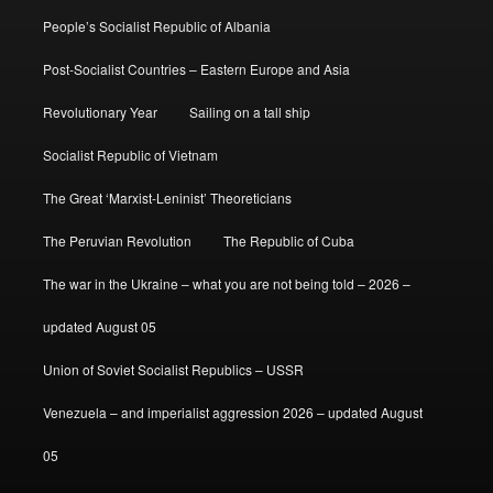
People’s Socialist Republic of Albania
Post-Socialist Countries – Eastern Europe and Asia
Revolutionary Year
Sailing on a tall ship
Socialist Republic of Vietnam
The Great ‘Marxist-Leninist’ Theoreticians
The Peruvian Revolution
The Republic of Cuba
The war in the Ukraine – what you are not being told – 2026 –
updated August 05
Union of Soviet Socialist Republics – USSR
Venezuela – and imperialist aggression 2026 – updated August
05