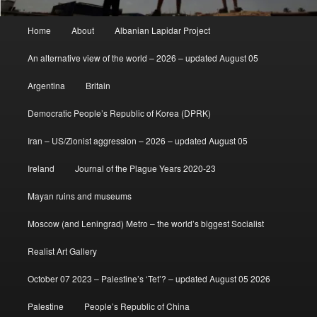
Main
Home
About
Albanian Lapidar Project
menu
An alternative view of the world – 2026 – updated August 05
Argentina
Britain
Democratic People’s Republic of Korea (DPRK)
Iran – US/Zionist aggression – 2026 – updated August 05
Ireland
Journal of the Plague Years 2020-23
Mayan ruins and museums
Moscow (and Leningrad) Metro – the world’s biggest Socialist
Realist Art Gallery
October 07 2023 – Palestine’s ‘Tet’? – updated August 05 2026
Palestine
People’s Republic of China