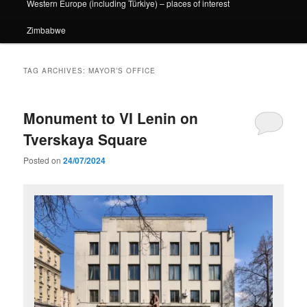
Western Europe (including Türkiye) – places of interest
Zimbabwe
TAG ARCHIVES:
MAYOR’S OFFICE
Monument to VI Lenin on
Tverskaya Square
Posted on
24/07/2024