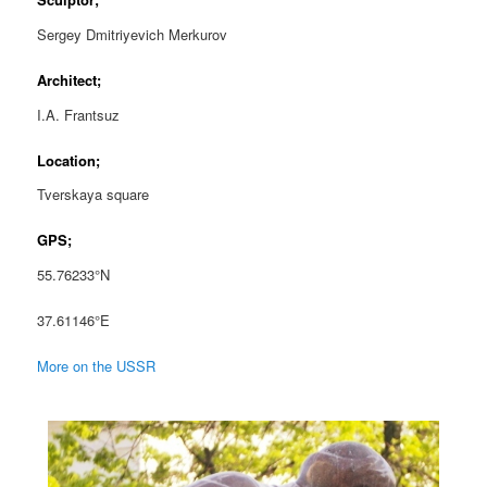
Sergey Dmitriyevich Merkurov
Architect;
I.A. Frantsuz
Location;
Tverskaya square
GPS;
55.76233°N
37.61146°E
More on the USSR