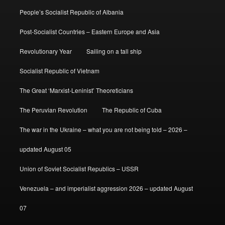
People’s Socialist Republic of Albania
Post-Socialist Countries – Eastern Europe and Asia
Revolutionary Year
Sailing on a tall ship
Socialist Republic of Vietnam
The Great ‘Marxist-Leninist’ Theoreticians
The Peruvian Revolution
The Republic of Cuba
The war in the Ukraine – what you are not being told – 2026 –
updated August 05
Union of Soviet Socialist Republics – USSR
Venezuela – and imperialist aggression 2026 – updated August
07