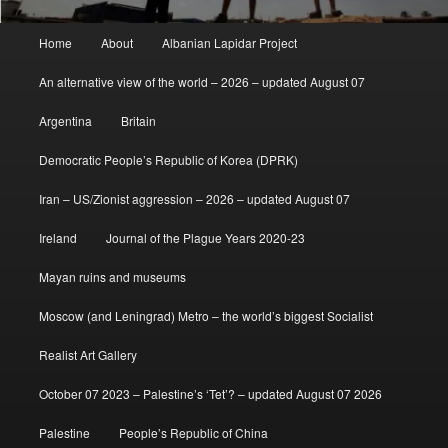
Main
Home
About
Albanian Lapidar Project
menu
An alternative view of the world – 2026 – updated August 07
Argentina
Britain
Democratic People’s Republic of Korea (DPRK)
Iran – US/Zionist aggression – 2026 – updated August 07
Ireland
Journal of the Plague Years 2020-23
Mayan ruins and museums
Moscow (and Leningrad) Metro – the world’s biggest Socialist
Realist Art Gallery
October 07 2023 – Palestine’s ‘Tet’? – updated August 07 2026
Palestine
People’s Republic of China