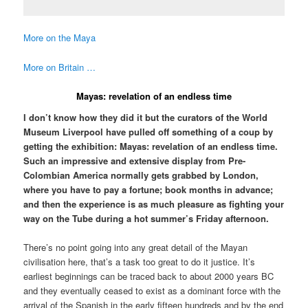
More on the Maya
More on Britain …
Mayas: revelation of an endless time
I don’t know how they did it but the curators of the World
Museum Liverpool have pulled off something of a coup by
getting the exhibition: Mayas: revelation of an endless time.
Such an impressive and extensive display from Pre-
Colombian America normally gets grabbed by London,
where you have to pay a fortune; book months in advance;
and then the experience is as much pleasure as fighting your
way on the Tube during a hot summer’s Friday afternoon.
There’s no point going into any great detail of the Mayan
civilisation here, that’s a task too great to do it justice. It’s
earliest beginnings can be traced back to about 2000 years BC
and they eventually ceased to exist as a dominant force with the
arrival of the Spanish in the early fifteen hundreds and by the end