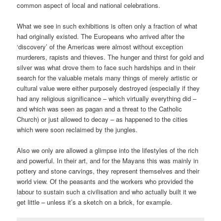
common aspect of local and national celebrations.
What we see in such exhibitions is often only a fraction of what
had originally existed. The Europeans who arrived after the
‘discovery’ of the Americas were almost without exception
murderers, rapists and thieves. The hunger and thirst for gold and
silver was what drove them to face such hardships and in their
search for the valuable metals many things of merely artistic or
cultural value were either purposely destroyed (especially if they
had any religious significance – which virtually everything did –
and which was seen as pagan and a threat to the Catholic
Church) or just allowed to decay – as happened to the cities
which were soon reclaimed by the jungles.
Also we only are allowed a glimpse into the lifestyles of the rich
and powerful. In their art, and for the Mayans this was mainly in
pottery and stone carvings, they represent themselves and their
world view. Of the peasants and the workers who provided the
labour to sustain such a civilisation and who actually built it we
get little – unless it’s a sketch on a brick, for example.