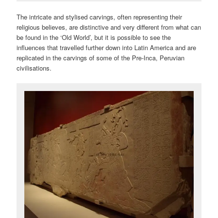
The intricate and stylised carvings, often representing their
religious believes, are distinctive and very different from what can
be found in the ‘Old World’, but it is possible to see the
influences that travelled further down into Latin America and are
replicated in the carvings of some of the Pre-Inca, Peruvian
civilisations.