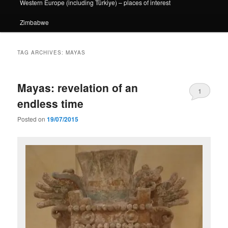
Western Europe (including Türkiye) – places of interest
Zimbabwe
TAG ARCHIVES:
MAYAS
Mayas: revelation of an
1
endless time
Posted on
19/07/2015