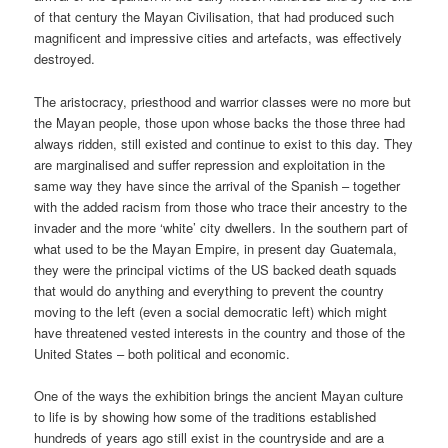
of that century the Mayan Civilisation, that had produced such
magnificent and impressive cities and artefacts, was effectively
destroyed.
The aristocracy, priesthood and warrior classes were no more but
the Mayan people, those upon whose backs the those three had
always ridden, still existed and continue to exist to this day. They
are marginalised and suffer repression and exploitation in the
same way they have since the arrival of the Spanish – together
with the added racism from those who trace their ancestry to the
invader and the more ‘white’ city dwellers. In the southern part of
what used to be the Mayan Empire, in present day Guatemala,
they were the principal victims of the US backed death squads
that would do anything and everything to prevent the country
moving to the left (even a social democratic left) which might
have threatened vested interests in the country and those of the
United States – both political and economic.
One of the ways the exhibition brings the ancient Mayan culture
to life is by showing how some of the traditions established
hundreds of years ago still exist in the countryside and are a