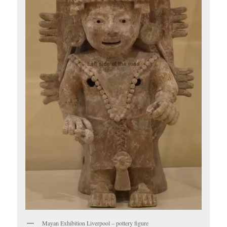
Mayan Exhibition Liverpool – pottery figure