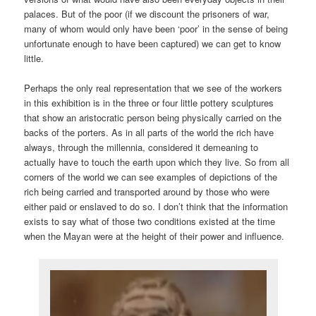
palaces. But of the poor (if we discount the prisoners of war,
many of whom would only have been ‘poor’ in the sense of being
unfortunate enough to have been captured) we can get to know
little.
Perhaps the only real representation that we see of the workers
in this exhibition is in the three or four little pottery sculptures
that show an aristocratic person being physically carried on the
backs of the porters. As in all parts of the world the rich have
always, through the millennia, considered it demeaning to
actually have to touch the earth upon which they live. So from all
corners of the world we can see examples of depictions of the
rich being carried and transported around by those who were
either paid or enslaved to do so. I don’t think that the information
exists to say what of those two conditions existed at the time
when the Mayan were at the height of their power and influence.