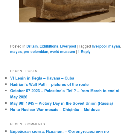
Posted in
Britain
,
Exhibitions
,
Liverpool
|
Tagged
liverpool
,
mayan
,
mayas
,
pre-colombian
,
world museum
|
1
Reply
RECENT POSTS
VI Lenin in Regla – Havana – Cuba
Hadrian’s Wall Path – pictures of the route
October 07 2023 – Palestine’s ‘Tet’? – from March to end of
May 2026
May 9th 1945 – Victory Day in the Soviet Union (Russia)
No to Nuclear War mosaic – Chișinău – Moldova
RECENT COMMENTS
Еврейская сюита, Испания. – Фотопутешествия по