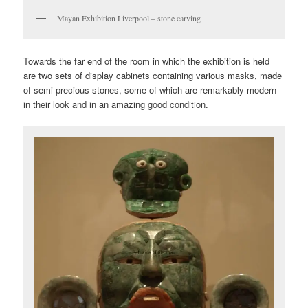
Mayan Exhibition Liverpool – stone carving
Towards the far end of the room in which the exhibition is held
are two sets of display cabinets containing various masks, made
of semi-precious stones, some of which are remarkably modern
in their look and in an amazing good condition.