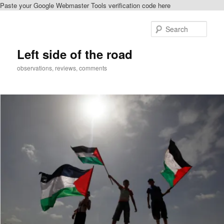
Paste your Google Webmaster Tools verification code here
Skip
Skip
to
to
Sear
primary
secondary
content
content
Left side of the road
observations, reviews, comments