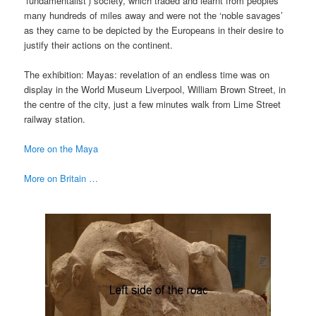
‘fundamentalist’) society, which traded and learnt from peoples
many hundreds of miles away and were not the ‘noble savages’
as they came to be depicted by the Europeans in their desire to
justify their actions on the continent.
The exhibition: Mayas: revelation of an endless time was on
display in the World Museum Liverpool, William Brown Street, in
the centre of the city, just a few minutes walk from Lime Street
railway station.
More on the Maya
More on Britain …