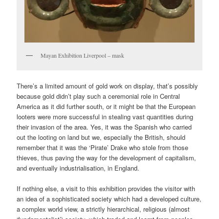
Mayan Exhibition Liverpool – mask
There’s a limited amount of gold work on display, that’s possibly
because gold didn’t play such a ceremonial role in Central
America as it did further south, or it might be that the European
looters were more successful in stealing vast quantities during
their invasion of the area. Yes, it was the Spanish who carried
out the looting on land but we, especially the British, should
remember that it was the ‘Pirate’ Drake who stole from those
thieves, thus paving the way for the development of capitalism,
and eventually industrialisation, in England.
If nothing else, a visit to this exhibition provides the visitor with
an idea of a sophisticated society which had a developed culture,
a complex world view, a strictly hierarchical, religious (almost