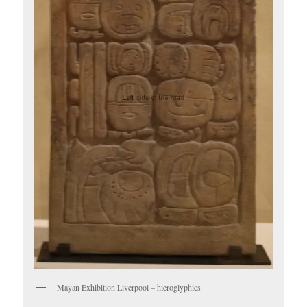
Mayan Exhibition Liverpool – hieroglyphics