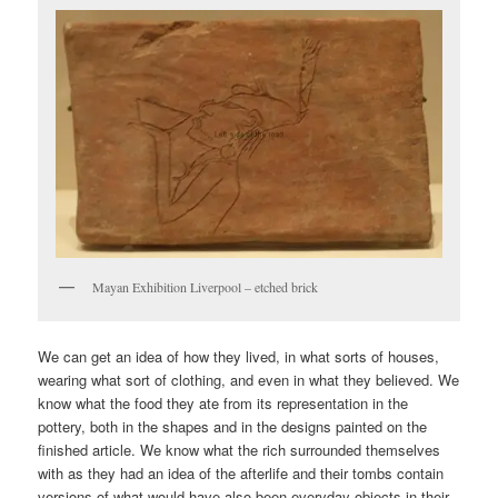
Mayan Exhibition Liverpool – etched brick
We can get an idea of how they lived, in what sorts of houses,
wearing what sort of clothing, and even in what they believed. We
know what the food they ate from its representation in the
pottery, both in the shapes and in the designs painted on the
finished article. We know what the rich surrounded themselves
with as they had an idea of the afterlife and their tombs contain
versions of what would have also been everyday objects in their