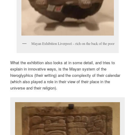
Mayan Exhibition Liverpool – rich on the back of the poor
What the exhibition also looks at in some detail, and tries to
explain in innovative ways, is the Mayan system of the
hieroglyphics (their writing) and the complexity of their calendar
(which also played a role in their view of their place in the
universe and their religion).