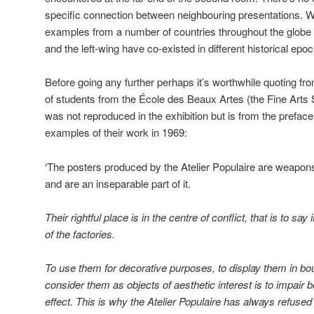
specific connection between neighbouring presentations. 
examples from a number of countries throughout the globe t
and the left-wing have co-existed in different historical epo
Before going any further perhaps it’s worthwhile quoting fro
of students from the École des Beaux Artes (the Fine Arts S
was not reproduced in the exhibition but is from the prefac
examples of their work in 1969:
‘The posters produced by the Atelier Populaire are weapons 
and are an inseparable part of it.
Their rightful place is in the centre of conflict, that is to say
of the factories.
To use them for decorative purposes, to display them in bou
consider them as objects of aesthetic interest is to impair bo
effect. This is why the Atelier Populaire has always refused