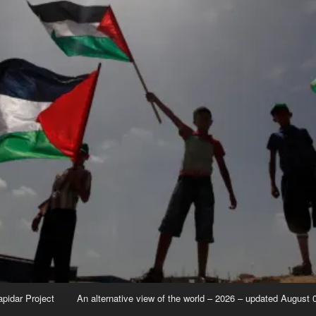
apidar Project
An alternative view of the world – 2026 – updated August 