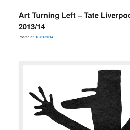
Art Turning Left – Tate Liverpoo
2013/14
Posted on
10/01/2014