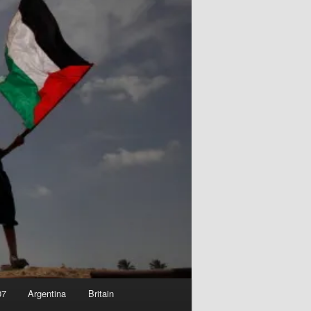
07
Argentina
Britain