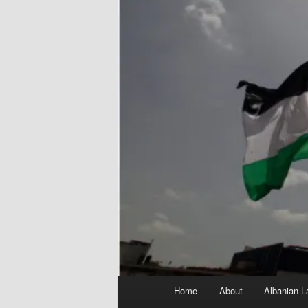
Main
Home
About
Albanian L
menu