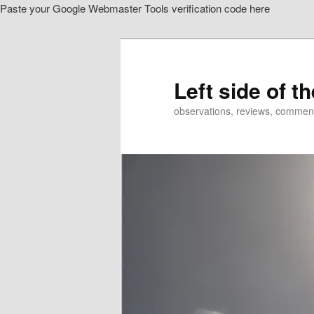
Paste your Google Webmaster Tools verification code here
Skip
Skip
to
to
primary
secondary
content
content
Left side of t
observations, reviews, commen