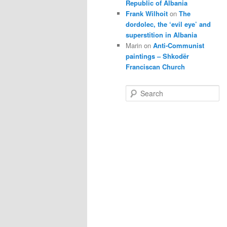
Republic of Albania
Frank Wilhoit
on
The
dordolec, the ‘evil eye’ and
superstition in Albania
Marin
on
Anti-Communist
paintings – Shkodër
Franciscan Church
S
e
a
r
c
h