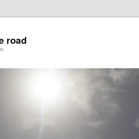
he road
ts