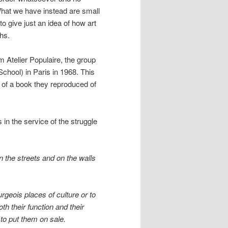
What we have instead are small
o give just an idea of how art
chs.
m Atelier Populaire, the group
chool) in Paris in 1968. This
e of a book they reproduced of
in the service of the struggle
 in the streets and on the walls
rgeois places of culture or to
th their function and their
 to put them on sale.