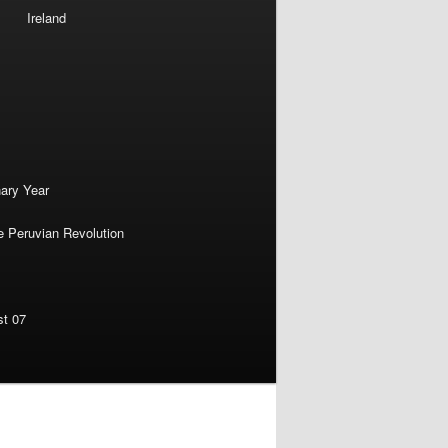
Ireland
nary Year
e Peruvian Revolution
st 07