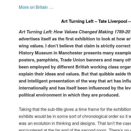
More on Britain …
Art Turning Left – Tate Liverpool 
Art Turning Left: How Values Changed Making 1789-20
advertises itself as the first exhibition to look at how a
wing values. I don’t believe that claim is strictly correct
History Museum in Manchester presents many examples
posters, pamphlets, Trade Union banners and many othe
been employed by different British working class orga
explain their ideas and values. But that quibble aside th
and intelligent presentation of the way that art has infl
internationally and has itself been influenced by the le
political environment in which they are produced.
Taking that the sub-title gives a time frame for the exhibitio
exhibits would be in some sort of chronological order so it w
was an evolution in thinking and designs. That isn’t the case 
encountered at the far end of the second room. There’s no