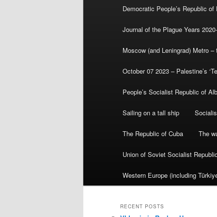
Democratic People’s Republic of
Journal of the Plague Years 2020
Moscow (and Leningrad) Metro – th
October 07 2023 – Palestine’s ‘T
People’s Socialist Republic of Al
Sailing on a tall ship
Sociali
The Republic of Cuba
The wa
Union of Soviet Socialist Republ
Western Europe (including Türkiye
RECENT POSTS