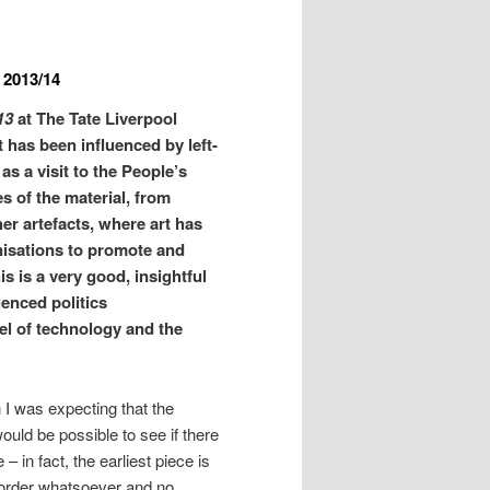
– 2013/14
13
at The Tate Liverpool
rt has been influenced by left-
 as a visit to the People’s
 of the material, from
r artefacts, where art has
nisations to promote and
is is a very good, insightful
uenced politics
vel of technology and the
n I was expecting that the
ould be possible to see if there
– in fact, the earliest piece is
 order whatsoever and no