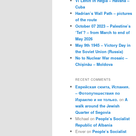
VI Lenin in Regla – Havana –
Cuba
Hadrian’s Wall Path – pictures
of the route
October 07 2023 – Palestine’s
‘Tet’? – from March to end of
May 2026
May 9th 1945 – Victory Day in
the Soviet Union (Russia)
No to Nuclear War mosaic –
Chișinău – Moldova
RECENT COMMENTS
Еврейская сюита, Испания.
– Фотопутешествия по
Израилю и не только.
on
A
walk around the Jewish
Quarter of Segovia
Michael
on
People’s Socialist
Republic of Albania
Enver
on
People’s Socialist