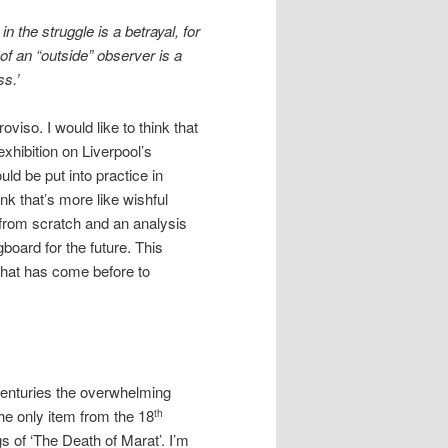
n the struggle is a betrayal, for
of an “outside” observer is a
ss.’
viso. I would like to think that
exhibition on Liverpool’s
ld be put into practice in
ink that’s more like wishful
t from scratch and an analysis
oard for the future. This
what has come before to
centuries the overwhelming
he only item from the 18
th
s of ‘The Death of Marat’. I’m