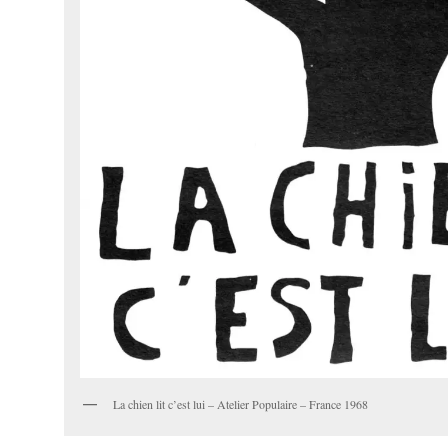
La chien lit c’est lui – Atelier Populaire – France 1968