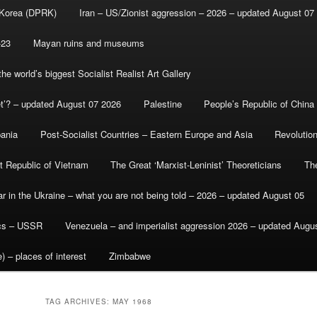
 Korea (DPRK)
Iran – US/Zionist aggression – 2026 – updated August 07
-23
Mayan ruins and museums
e world’s biggest Socialist Realist Art Gallery
et’? – updated August 07 2026
Palestine
People’s Republic of China
bania
Post-Socialist Countries – Eastern Europe and Asia
Revolutio
st Republic of Vietnam
The Great ‘Marxist-Leninist’ Theoreticians
Th
r in the Ukraine – what you are not being told – 2026 – updated August 05
ics – USSR
Venezuela – and imperialist aggression 2026 – updated Augu
) – places of interest
Zimbabwe
TAG ARCHIVES:
MAY 1968