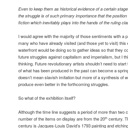
Even to keep them as historical evidence of a certain stage i
the struggle is of such primary importance that the position 
fiction which inevitably plays into the hands of the ruling cla
I would agree with the majority of those sentiments with a pro
many who have already visited (and those yet to visit) this 
waterfront would be doing so to gather ideas so that they cou
future struggles against capitalism and imperialism, but I th
thinking. Future revolutionary artists shouldn’t need to star
of what has been produced in the past can become a springb
doesn’t mean slavish imitation but more of a synthesis of 
produce even better in the forthcoming struggles.
So what of the exhibition itself?
Although the time line suggests a period of more than two 
number of the items on display are from the 20
century. T
th
century is Jacques-Louis David’s 1793 painting and etching