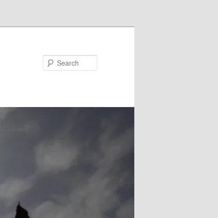
Search