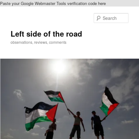
Paste your Google Webmaster Tools verification code here
Skip
Skip
to
to
Sear
primary
secondary
content
content
Left side of the road
observations, reviews, comments