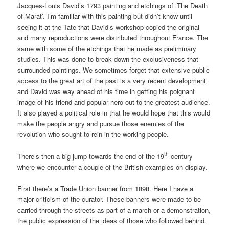
Jacques-Louis David’s 1793 painting and etchings of ‘The Death
of Marat’. I’m familiar with this painting but didn’t know until
seeing it at the Tate that David’s workshop copied the original
and many reproductions were distributed throughout France. The
same with some of the etchings that he made as preliminary
studies. This was done to break down the exclusiveness that
surrounded paintings. We sometimes forget that extensive public
access to the great art of the past is a very recent development
and David was way ahead of his time in getting his poignant
image of his friend and popular hero out to the greatest audience.
It also played a political role in that he would hope that this would
make the people angry and pursue those enemies of the
revolution who sought to rein in the working people.
th
There’s then a big jump towards the end of the 19
century
where we encounter a couple of the British examples on display.
First there’s a Trade Union banner from 1898. Here I have a
major criticism of the curator. These banners were made to be
carried through the streets as part of a march or a demonstration,
the public expression of the ideas of those who followed behind.