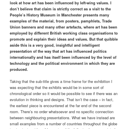
look at how art has been influenced by left-wing values. I
don’t believe that claim is strictly correct as a visit to the
People’s History Museum in Manchester presents many
examples of the material, from posters, pamphlets, Trade
Union banners and many other artefacts, where art has been
employed by different British working class organisations to
promote and explain their ideas and values. But that quibble
aside this is a very good, insightful and intelligent
presentation of the way that art has influenced politics
internationally and has itself been influenced by the level of
technology and the political environment in which they are
produced.
Taking that the sub-title gives a time frame for the exhibition I
was expecting that the exhibits would be in some sort of
chronological order so it would be possible to see if there was an
evolution in thinking and designs. That isn’t the case – in fact,
the earliest piece is encountered at the far end of the second
room. There’s no order whatsoever and no specific connection
between neighbouring presentations. What we have instead are
small examples from a number of countries throughout the globe