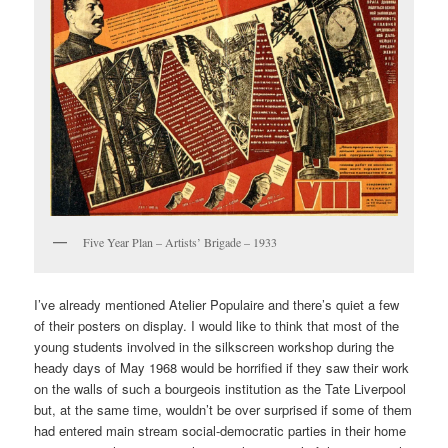
Five Year Plan – Artists’ Brigade – 1933
I’ve already mentioned Atelier Populaire and there’s quiet a few
of their posters on display. I would like to think that most of the
young students involved in the silkscreen workshop during the
heady days of May 1968 would be horrified if they saw their work
on the walls of such a bourgeois institution as the Tate Liverpool
but, at the same time, wouldn’t be over surprised if some of them
had entered main stream social-democratic parties in their home