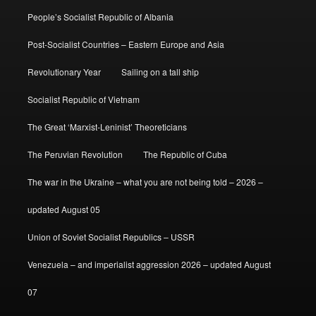
People’s Socialist Republic of Albania
Post-Socialist Countries – Eastern Europe and Asia
Revolutionary Year
Sailing on a tall ship
Socialist Republic of Vietnam
The Great ‘Marxist-Leninist’ Theoreticians
The Peruvian Revolution
The Republic of Cuba
The war in the Ukraine – what you are not being told – 2026 –
updated August 05
Union of Soviet Socialist Republics – USSR
Venezuela – and imperialist aggression 2026 – updated August
07