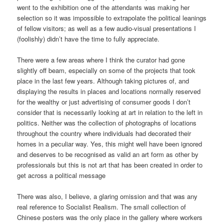
went to the exhibition one of the attendants was making her
selection so it was impossible to extrapolate the political leanings
of fellow visitors; as well as a few audio-visual presentations I
(foolishly) didn’t have the time to fully appreciate.
There were a few areas where I think the curator had gone
slightly off beam, especially on some of the projects that took
place in the last few years. Although taking pictures of, and
displaying the results in places and locations normally reserved
for the wealthy or just advertising of consumer goods I don’t
consider that is necessarily looking at art in relation to the left in
politics. Neither was the collection of photographs of locations
throughout the country where individuals had decorated their
homes in a peculiar way. Yes, this might well have been ignored
and deserves to be recognised as valid an art form as other by
professionals but this is not art that has been created in order to
get across a political message
There was also, I believe, a glaring omission and that was any
real reference to Socialist Realism. The small collection of
Chinese posters was the only place in the gallery where workers