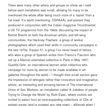
There were many other artists and groups on show, as I said
before each installation was small, allowing for many to be
mentioned the whole affair being much more of a ‘taster’ than a
full meal. It’s worth mentioning: OSPAAAL and posters they
produced in conjunction with the Cuban magazine Tricontinental;
a US TV programme from the 1960s discussing the impact of
Bertolt Brecht on both the American artistic and left-wing
communities; the Hackney Flashers, a group of worker
photographers which used their skills in community campaigns in
the late 1970s; Equipo 57, a group I’ve never heard of before,
who were a group of Spanish exiles from Franco’s Fascism who
set up a Marxist orientated collective in Paris in May 1957;
Guerilla Girls, an international women artist collective who
campaign for more by women to be made available in art
galleries throughout the world – I thought their small section gave
the impression of whingers rather than innovative and imaginative
artists; an interesting and amusing banner of The International
Union of Sex Workers; an installation called ‘A Jukebox of people
Trying to Change the World’ by Ruth Ewan, where visitors are
invited to select from an ever-expanding collections of CDs of
protest songs (and to suggest any new ones) – although when I