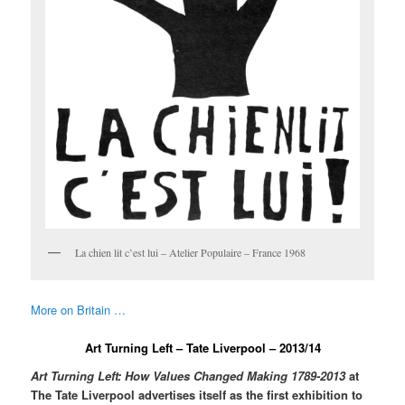
La chien lit c’est lui – Atelier Populaire – France 1968
More on Britain …
Art Turning Left – Tate Liverpool – 2013/14
Art Turning Left: How Values Changed Making 1789-2013
at
The Tate Liverpool advertises itself as the first exhibition to