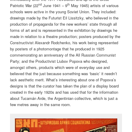
nd
th
Patriotic War (22
June 1941 – 9
May 1945) artists of various
schools were active in the young Soviet Union. They included:
drawings made by the Futurist Eil Lissitzky, who believed in the
production of propaganda for the new workers’ state through all
forms of art and is represented in the exhibition by drawings he
made in relation to a theatre production; posters produced by the
Constructivist Alexandr Rodchenko, his work being represented
by posters of a photomontage that he produced in 1925
commemorating an anniversary of the All Russian Communist
Party; and the Productivist Liubov Popova who designed,
amongst others, products which were of everyday use and
believed that the just because something was ‘basic’ it needn’t
lack aesthetic merit. What’s interesting about one of Popova’s
designs is that the curator has taken the plan of a display board
created in the early 1920s and has used that for the information
about Tucamán Arde, the Argentinian collective, which is just a
few metres away in the same room.