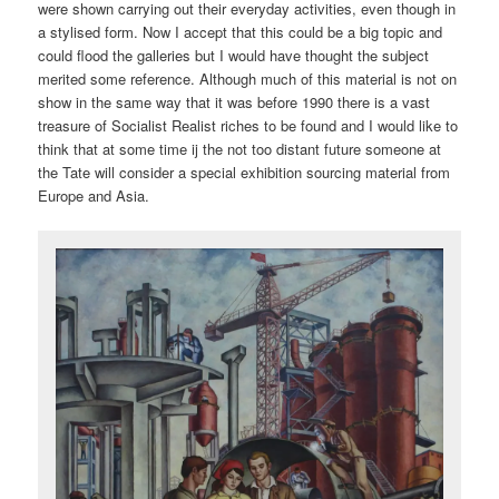
were shown carrying out their everyday activities, even though in
a stylised form. Now I accept that this could be a big topic and
could flood the galleries but I would have thought the subject
merited some reference. Although much of this material is not on
show in the same way that it was before 1990 there is a vast
treasure of Socialist Realist riches to be found and I would like to
think that at some time ij the not too distant future someone at
the Tate will consider a special exhibition sourcing material from
Europe and Asia.