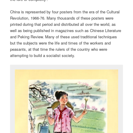
China is represented by four posters from the era of the Cultural
Revolution, 1966-76. Many thousands of these posters were
printed during that period and distributed all over the world, as
well as being published in magazines such as Chinese Literature
and Peking Review. Many of these used traditional techniques
but the subjects were the life and times of the workers and
peasants, at that time the rulers of the country who were
attempting to build a socialist society.