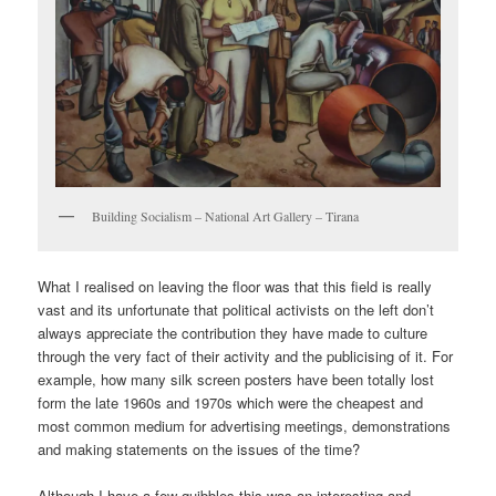
Building Socialism – National Art Gallery – Tirana
What I realised on leaving the floor was that this field is really
vast and its unfortunate that political activists on the left don’t
always appreciate the contribution they have made to culture
through the very fact of their activity and the publicising of it. For
example, how many silk screen posters have been totally lost
form the late 1960s and 1970s which were the cheapest and
most common medium for advertising meetings, demonstrations
and making statements on the issues of the time?
Although I have a few quibbles this was an interesting and