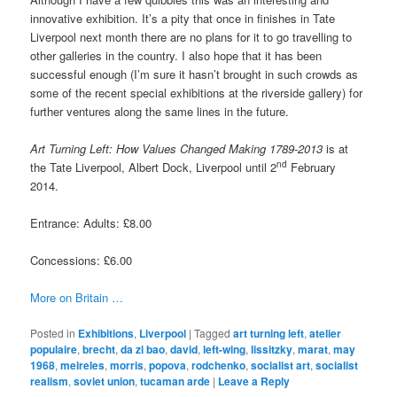
innovative exhibition. It’s a pity that once in finishes in Tate
Liverpool next month there are no plans for it to go travelling to
other galleries in the country. I also hope that it has been
successful enough (I’m sure it hasn’t brought in such crowds as
some of the recent special exhibitions at the riverside gallery) for
further ventures along the same lines in the future.
Art Turning Left: How Values Changed Making 1789-2013
is at
nd
the Tate Liverpool, Albert Dock, Liverpool until 2
February
2014.
Entrance: Adults: £8.00
Concessions: £6.00
More on Britain …
Posted in
Exhibitions
,
Liverpool
|
Tagged
art turning left
,
atelier
populaire
,
brecht
,
da zi bao
,
david
,
left-wing
,
lissitzky
,
marat
,
may
1968
,
meireles
,
morris
,
popova
,
rodchenko
,
socialist art
,
socialist
realism
,
soviet union
,
tucaman arde
|
Leave a Reply