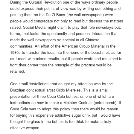
During the Cultural Revolution one of the ways ordinary people
could express their points of view was by writing something and
posting them on the Da Zi Baos (the wall newspapers) were
people would congregate not only to read but discuss the matters
raised. Social Media might claim to play that role nowadays but,
to me, that lacks the spontaneity and personal interaction that
made the wall newspapers so special in all Chinese
communities. An effort of the American Group Material in the
1980s to transfer the idea into the home of the beast met, as far
as I read, with mixed results, but if people wrote and remained to
fight their corner then the principle of the practice would be
retained.
One small ‘installation’ that caught my attention was by the
Brazilian conceptual artist Cildo Miereles. This is a small
presentation of three Coca Cola bottles, on one of which are
instructions on how to make a Molotov Cocktail (petrol bomb). If
Coca Cola was to adopt this policy then there would be reason
for buying this expensive addictive sugar drink but I would have
thought the glass in the bottles is too thick to make a truly
effective weapon.