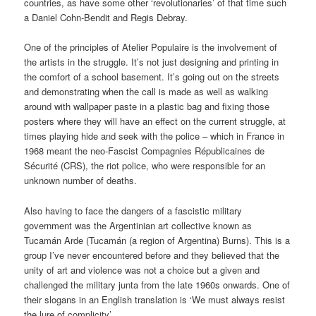
countries, as have some other ‘revolutionaries’ of that time such
a Daniel Cohn-Bendit and Regis Debray.
One of the principles of Atelier Populaire is the involvement of
the artists in the struggle. It’s not just designing and printing in
the comfort of a school basement. It’s going out on the streets
and demonstrating when the call is made as well as walking
around with wallpaper paste in a plastic bag and fixing those
posters where they will have an effect on the current struggle, at
times playing hide and seek with the police – which in France in
1968 meant the neo-Fascist Compagnies Républicaines de
Sécurité (CRS), the riot police, who were responsible for an
unknown number of deaths.
Also having to face the dangers of a fascistic military
government was the Argentinian art collective known as
Tucamán Arde (Tucamán (a region of Argentina) Burns). This is a
group I’ve never encountered before and they believed that the
unity of art and violence was not a choice but a given and
challenged the military junta from the late 1960s onwards. One of
their slogans in an English translation is ‘We must always resist
the lure of complicity’.