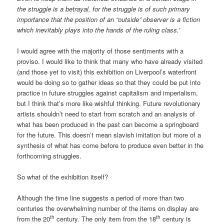
the struggle is a betrayal, for the struggle is of such primary
importance that the position of an “outside” observer is a fiction
which inevitably plays into the hands of the ruling class.’
I would agree with the majority of those sentiments with a
proviso. I would like to think that many who have already visited
(and those yet to visit) this exhibition on Liverpool’s waterfront
would be doing so to gather ideas so that they could be put into
practice in future struggles against capitalism and imperialism,
but I think that’s more like wishful thinking. Future revolutionary
artists shouldn’t need to start from scratch and an analysis of
what has been produced in the past can become a springboard
for the future. This doesn’t mean slavish imitation but more of a
synthesis of what has come before to produce even better in the
forthcoming struggles.
So what of the exhibition itself?
Although the time line suggests a period of more than two
centuries the overwhelming number of the items on display are
th
th
from the 20
century. The only item from the 18
century is