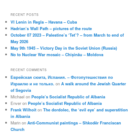
RECENT POSTS
VI Lenin in Regla – Havana – Cuba
Hadrian’s Wall Path – pictures of the route
October 07 2023 – Palestine’s ‘Tet’? – from March to end of
May 2026
May 9th 1945 – Victory Day in the Soviet Union (Russia)
No to Nuclear War mosaic – Chișinău – Moldova
RECENT COMMENTS
Еврейская сюита, Испания. – Фотопутешествия по
Израилю и не только.
on
A walk around the Jewish Quarter
of Segovia
Michael
on
People’s Socialist Republic of Albania
Enver
on
People’s Socialist Republic of Albania
Frank Wilhoit
on
The dordolec, the ‘evil eye’ and superstition
in Albania
Marin
on
Anti-Communist paintings – Shkodër Franciscan
Church