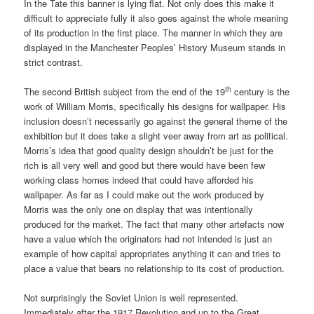
In the Tate this banner is lying flat. Not only does this make it
difficult to appreciate fully it also goes against the whole meaning
of its production in the first place. The manner in which they are
displayed in the Manchester Peoples’ History Museum stands in
strict contrast.
th
The second British subject from the end of the 19
century is the
work of William Morris, specifically his designs for wallpaper. His
inclusion doesn’t necessarily go against the general theme of the
exhibition but it does take a slight veer away from art as political.
Morris’s idea that good quality design shouldn’t be just for the
rich is all very well and good but there would have been few
working class homes indeed that could have afforded his
wallpaper. As far as I could make out the work produced by
Morris was the only one on display that was intentionally
produced for the market. The fact that many other artefacts now
have a value which the originators had not intended is just an
example of how capital appropriates anything it can and tries to
place a value that bears no relationship to its cost of production.
Not surprisingly the Soviet Union is well represented.
Immediately after the 1917 Revolution and up to the Great