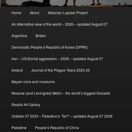
Main
Home
About
Albanian Lapidar Project
menu
An alternative view of the world – 2026 – updated August 07
Argentina
Britain
Democratic People’s Republic of Korea (DPRK)
Iran – US/Zionist aggression – 2026 – updated August 07
Ireland
Journal of the Plague Years 2020-23
Mayan ruins and museums
Moscow (and Leningrad) Metro – the world’s biggest Socialist
Realist Art Gallery
October 07 2023 – Palestine’s ‘Tet’? – updated August 07 2026
Palestine
People’s Republic of China