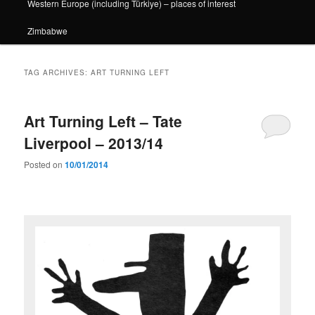
Western Europe (including Türkiye) – places of interest
Zimbabwe
TAG ARCHIVES:
ART TURNING LEFT
Art Turning Left – Tate
Liverpool – 2013/14
Posted on
10/01/2014