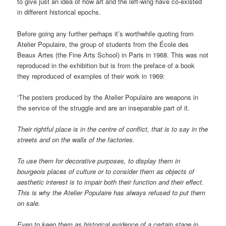
to give just an idea of how art and the left-wing have co-existed
in different historical epochs.
Before going any further perhaps it’s worthwhile quoting from
Atelier Populaire, the group of students from the École des
Beaux Artes (the Fine Arts School) in Paris in 1968. This was not
reproduced in the exhibition but is from the preface of a book
they reproduced of examples of their work in 1969:
‘The posters produced by the Atelier Populaire are weapons in
the service of the struggle and are an inseparable part of it.
Their rightful place is in the centre of conflict, that is to say in the
streets and on the walls of the factories.
To use them for decorative purposes, to display them in
bourgeois places of culture or to consider them as objects of
aesthetic interest is to impair both their function and their effect.
This is why the Atelier Populaire has always refused to put them
on sale.
Even to keep them as historical evidence of a certain stage in