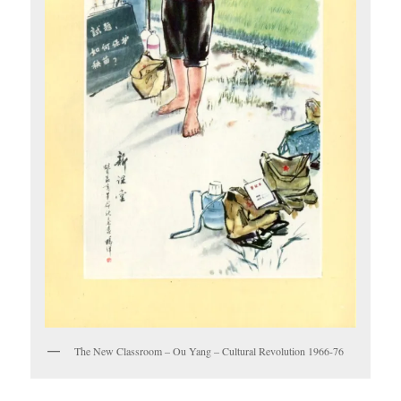
The New Classroom – Ou Yang – Cultural Revolution 1966-76