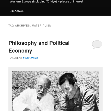
Western Europe (including Türkiye) – places of interest
Zimbabwe
TAG ARCHIVES:
MATERIALISM
Philosophy and Political
Economy
Posted on
12/06/2020