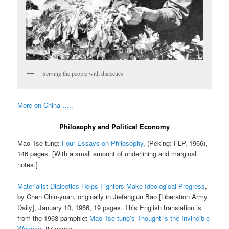
Serving the people with dialectics
More on China …..
Philosophy and Political Economy
Mao Tse-tung:
Four Essays on Philosophy
, (Peking: FLP, 1966),
146 pages. [With a small amount of underlining and marginal
notes.]
Materialist Dialectics Helps Fighters Make Ideological Progress
,
by Chen Chin-yuan, originally in Jiefangjun Bao [Liberation Army
Daily], January 10, 1966, 19 pages. This English translation is
from the 1968 pamphlet
Mao Tse-tung’s Thought is the Invincible
Weapon
. 87 pages