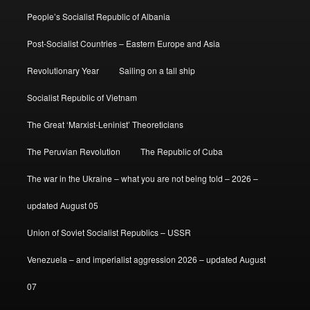
People’s Socialist Republic of Albania
Post-Socialist Countries – Eastern Europe and Asia
Revolutionary Year
Sailing on a tall ship
Socialist Republic of Vietnam
The Great ‘Marxist-Leninist’ Theoreticians
The Peruvian Revolution
The Republic of Cuba
The war in the Ukraine – what you are not being told – 2026 –
updated August 05
Union of Soviet Socialist Republics – USSR
Venezuela – and imperialist aggression 2026 – updated August
07