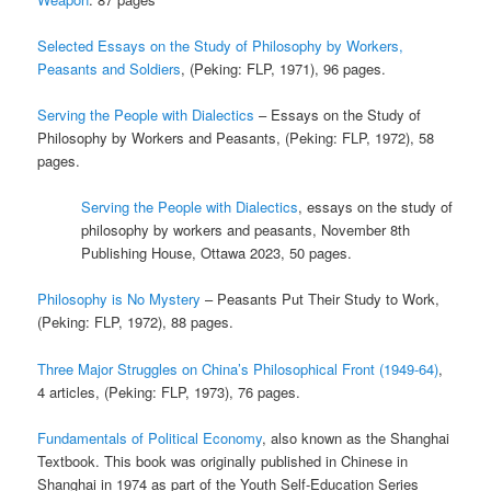
Selected Essays on the Study of Philosophy by Workers,
Peasants and Soldiers
, (Peking: FLP, 1971), 96 pages.
Serving the People with Dialectics
– Essays on the Study of
Philosophy by Workers and Peasants, (Peking: FLP, 1972), 58
pages.
Serving the People with Dialectics
, essays on the study of
philosophy by workers and peasants, November 8th
Publishing House, Ottawa 2023, 50 pages.
Philosophy is No Mystery
– Peasants Put Their Study to Work,
(Peking: FLP, 1972), 88 pages.
Three Major Struggles on China’s Philosophical Front (1949-64)
,
4 articles, (Peking: FLP, 1973), 76 pages.
Fundamentals of Political Economy
, also known as the Shanghai
Textbook. This book was originally published in Chinese in
Shanghai in 1974 as part of the Youth Self-Education Series