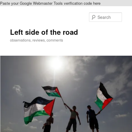
Paste your Google Webmaster Tools verification code here
Skip
Skip
to
to
Sear
primary
secondary
content
content
Left side of the road
observations, reviews, comments