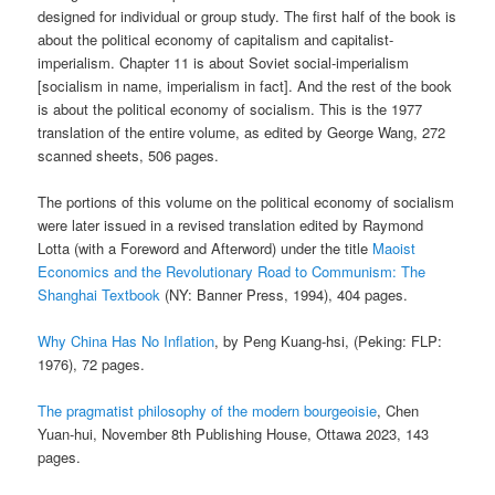
designed for individual or group study. The first half of the book is
about the political economy of capitalism and capitalist-
imperialism. Chapter 11 is about Soviet social-imperialism
[socialism in name, imperialism in fact]. And the rest of the book
is about the political economy of socialism. This is the 1977
translation of the entire volume, as edited by George Wang, 272
scanned sheets, 506 pages.
The portions of this volume on the political economy of socialism
were later issued in a revised translation edited by Raymond
Lotta (with a Foreword and Afterword) under the title
Maoist
Economics and the Revolutionary Road to Communism: The
Shanghai Textbook
(NY: Banner Press, 1994), 404 pages.
Why China Has No Inflation
, by Peng Kuang-hsi, (Peking: FLP:
1976), 72 pages.
The pragmatist philosophy of the modern bourgeoisie
, Chen
Yuan-hui, November 8th Publishing House, Ottawa 2023, 143
pages.