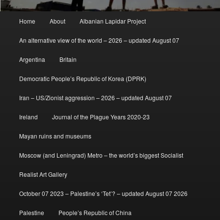
Main
Home
About
Albanian Lapidar Project
menu
An alternative view of the world – 2026 – updated August 07
Argentina
Britain
Democratic People’s Republic of Korea (DPRK)
Iran – US/Zionist aggression – 2026 – updated August 07
Ireland
Journal of the Plague Years 2020-23
Mayan ruins and museums
Moscow (and Leningrad) Metro – the world’s biggest Socialist
Realist Art Gallery
October 07 2023 – Palestine’s ‘Tet’? – updated August 07 2026
Palestine
People’s Republic of China