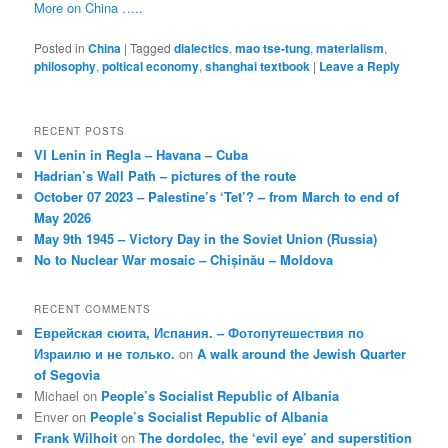
More on China …..
Posted in
China
|
Tagged
dialectics
,
mao tse-tung
,
materialism
,
philosophy
,
poltical economy
,
shanghai textbook
|
Leave a Reply
RECENT POSTS
VI Lenin in Regla – Havana – Cuba
Hadrian’s Wall Path – pictures of the route
October 07 2023 – Palestine’s ‘Tet’? – from March to end of
May 2026
May 9th 1945 – Victory Day in the Soviet Union (Russia)
No to Nuclear War mosaic – Chișinău – Moldova
RECENT COMMENTS
Еврейская сюита, Испания. – Фотопутешествия по
Израилю и не только.
on
A walk around the Jewish Quarter
of Segovia
Michael
on
People’s Socialist Republic of Albania
Enver
on
People’s Socialist Republic of Albania
Frank Wilhoit
on
The dordolec, the ‘evil eye’ and superstition