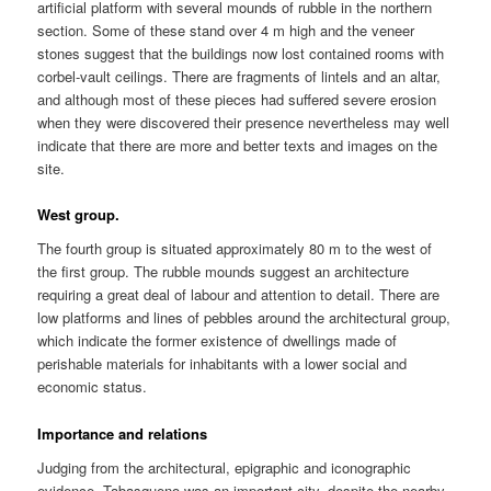
artificial platform with several mounds of rubble in the northern
section. Some of these stand over 4 m high and the veneer
stones suggest that the buildings now lost contained rooms with
corbel-vault ceilings. There are fragments of lintels and an altar,
and although most of these pieces had suffered severe erosion
when they were discovered their presence nevertheless may well
indicate that there are more and better texts and images on the
site.
West group.
The fourth group is situated approximately 80 m to the west of
the first group. The rubble mounds suggest an architecture
requiring a great deal of labour and attention to detail. There are
low platforms and lines of pebbles around the architectural group,
which indicate the former existence of dwellings made of
perishable materials for inhabitants with a lower social and
economic status.
Importance and relations
Judging from the architectural, epigraphic and iconographic
evidence, Tabasqueno was an important city, despite the nearby