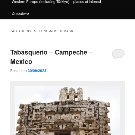
Western Europe (including Türkiye) – places of interest
Zimbabwe
TAG ARCHIVES:
LONG-NOSED MASK
Tabasqueño – Campeche –
Mexico
Posted on
30/09/2023