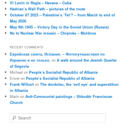
VI Lenin in Regla – Havana – Cuba
Hadrian’s Wall Path – pictures of the route
October 07 2023 – Palestine’s ‘Tet’? – from March to end of
May 2026
May 9th 1945 – Victory Day in the Soviet Union (Russia)
No to Nuclear War mosaic – Chișinău – Moldova
RECENT COMMENTS
Еврейская сюита, Испания. – Фотопутешествия по
Израилю и не только.
on
A walk around the Jewish Quarter
of Segovia
Michael
on
People’s Socialist Republic of Albania
Enver
on
People’s Socialist Republic of Albania
Frank Wilhoit
on
The dordolec, the ‘evil eye’ and superstition
in Albania
Marin
on
Anti-Communist paintings – Shkodër Franciscan
Church
S
e
a