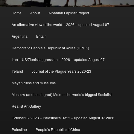
Main
Home
About
Albanian Lapidar Project
menu
An alternative view of the world – 2026 – updated August 07
Argentina
Britain
Democratic People’s Republic of Korea (DPRK)
Iran – US/Zionist aggression – 2026 – updated August 07
Ireland
Journal of the Plague Years 2020-23
Mayan ruins and museums
Moscow (and Leningrad) Metro – the world’s biggest Socialist
Realist Art Gallery
October 07 2023 – Palestine’s ‘Tet’? – updated August 07 2026
Palestine
People’s Republic of China