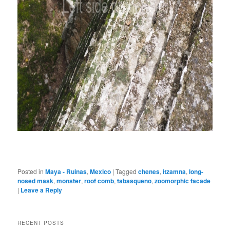
Posted in
Maya - Ruinas
,
Mexico
|
Tagged
chenes
,
itzamna
,
long-
nosed mask
,
monster
,
roof comb
,
tabasqueno
,
zoomorphic facade
|
Leave a Reply
RECENT POSTS