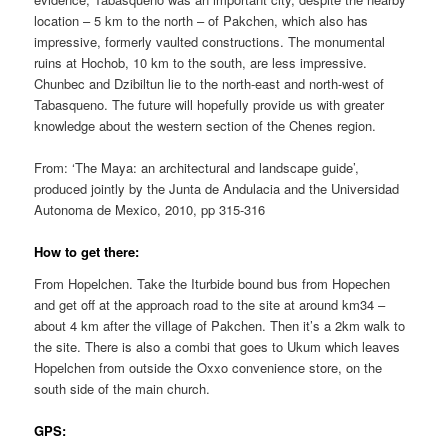
location – 5 km to the north – of Pakchen, which also has
impressive, formerly vaulted constructions. The monumental
ruins at Hochob, 10 km to the south, are less impressive.
Chunbec and Dzibiltun lie to the north-east and north-west of
Tabasqueno. The future will hopefully provide us with greater
knowledge about the western section of the Chenes region.
From: ‘The Maya: an architectural and landscape guide’,
produced jointly by the Junta de Andulacia and the Universidad
Autonoma de Mexico, 2010, pp 315-316
How to get there:
From Hopelchen. Take the Iturbide bound bus from Hopechen
and get off at the approach road to the site at around km34 –
about 4 km after the village of Pakchen. Then it’s a 2km walk to
the site. There is also a combi that goes to Ukum which leaves
Hopelchen from outside the Oxxo convenience store, on the
south side of the main church.
GPS: