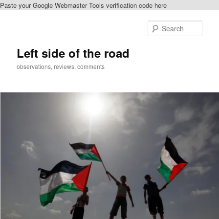
Paste your Google Webmaster Tools verification code here
Skip
Skip
to
to
Sear
primary
secondary
content
content
Left side of the road
observations, reviews, comments