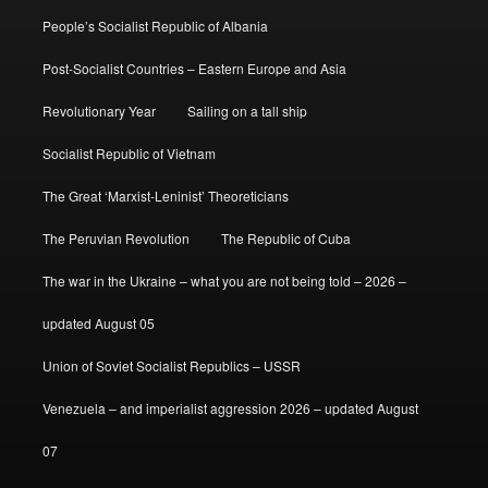
People’s Socialist Republic of Albania
Post-Socialist Countries – Eastern Europe and Asia
Revolutionary Year
Sailing on a tall ship
Socialist Republic of Vietnam
The Great ‘Marxist-Leninist’ Theoreticians
The Peruvian Revolution
The Republic of Cuba
The war in the Ukraine – what you are not being told – 2026 –
updated August 05
Union of Soviet Socialist Republics – USSR
Venezuela – and imperialist aggression 2026 – updated August
07