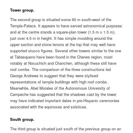
Tower group.
The second group is situated some 60 m south-west of the
Temple-Palace. It appears to have served astronomical purposes
and at the centre stands a square-plan tower (1.5 m x 1.5 m),
just over 4.5 m in height. It has simple moulding around the
upper section and stone tenons at the top that may well have
supported stucco figures. Several other towers similar to the one
at Tabasqueno have been found in the Chenes region, most
notably at Nocuchich and Chanchen, although these still have
roof combs. The comparison of the three constructions led
George Andrews to suggest that they were stylised
representations of temple buildings with high roof combs.
Meanwhile, Abel Morales of the Autonomous University of
Campeche has suggested that the shadows cast by the tower
may have indicated important dates in pre-Hispanic ceremonies
associated with the equinoxes and solstices.
South group.
The third group is situated just south of the previous group on an