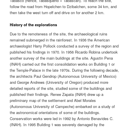
Tabasco (hence, Tabasqueno = Tabascan). To reach the site,
follow the road from Hopelchen to Dzibalchen, some 34 km, and
then take the west turn off and drive on for another 2 km.
History of the explorations
Due to the remoteness of the site, the archaeological ruins
remained submerged in the rainforest. In 1936 the American
archaeologist Harry Pollock conducted a survey of the region and
published his findings in 1970. In 1956 Ricardo Robina undertook
another survey of the main buildings at the site. Agustin Pena
(INAH) carried out the first consolidation works on Building 1 or
the Temple-Palace in the late 1970s. During the following decade,
the architects Paul Gendrop (Autonomous University of Mexico)
and George Andrews (University of Oregon) produced more
detailed reports of the site, studied some of the buildings and
published their findings. Renee Zapata (INAH) drew up a
preliminary map of the settlement and Abel Morales
(Autonomous University of Campeche) embarked on a study of
the astronomical orientations of some of the buildings.
Conservation works were led in 1992 by Antonio Benavides C.
(INAH). In 1995 Building 1 was severely damaged by the