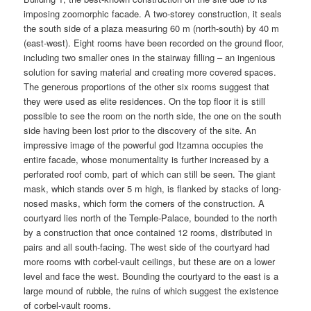
imposing zoomorphic facade. A two-storey construction, it seals
the south side of a plaza measuring 60 m (north-south) by 40 m
(east-west). Eight rooms have been recorded on the ground floor,
including two smaller ones in the stairway filling – an ingenious
solution for saving material and creating more covered spaces.
The generous proportions of the other six rooms suggest that
they were used as elite residences. On the top floor it is still
possible to see the room on the north side, the one on the south
side having been lost prior to the discovery of the site. An
impressive image of the powerful god Itzamna occupies the
entire facade, whose monumentality is further increased by a
perforated roof comb, part of which can still be seen. The giant
mask, which stands over 5 m high, is flanked by stacks of long-
nosed masks, which form the corners of the construction. A
courtyard lies north of the Temple-Palace, bounded to the north
by a construction that once contained 12 rooms, distributed in
pairs and all south-facing. The west side of the courtyard had
more rooms with corbel-vault ceilings, but these are on a lower
level and face the west. Bounding the courtyard to the east is a
large mound of rubble, the ruins of which suggest the existence
of corbel-vault rooms.