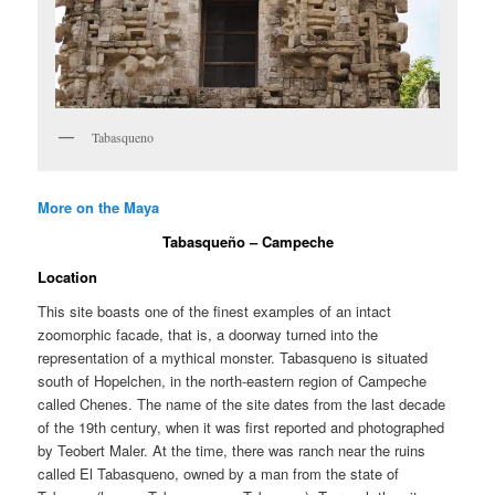
Tabasqueno
More on the Maya
Tabasqueño – Campeche
Location
This site boasts one of the finest examples of an intact
zoomorphic facade, that is, a doorway turned into the
representation of a mythical monster. Tabasqueno is situated
south of Hopelchen, in the north-eastern region of Campeche
called Chenes. The name of the site dates from the last decade
of the 19th century, when it was first reported and photographed
by Teobert Maler. At the time, there was ranch near the ruins
called El Tabasqueno, owned by a man from the state of