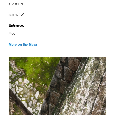
19d 30’ N
89d 47’ W
Entrance:
Free
More on the Maya