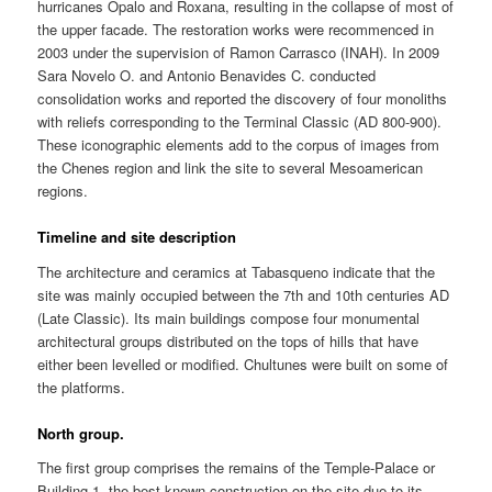
hurricanes Opalo and Roxana, resulting in the collapse of most of
the upper facade. The restoration works were recommenced in
2003 under the supervision of Ramon Carrasco (INAH). In 2009
Sara Novelo O. and Antonio Benavides C. conducted
consolidation works and reported the discovery of four monoliths
with reliefs corresponding to the Terminal Classic (AD 800-900).
These iconographic elements add to the corpus of images from
the Chenes region and link the site to several Mesoamerican
regions.
Timeline and site description
The architecture and ceramics at Tabasqueno indicate that the
site was mainly occupied between the 7th and 10th centuries AD
(Late Classic). Its main buildings compose four monumental
architectural groups distributed on the tops of hills that have
either been levelled or modified. Chultunes were built on some of
the platforms.
North group.
The first group comprises the remains of the Temple-Palace or
Building 1, the best-known construction on the site due to its