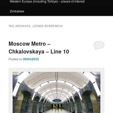
Western Europe (including Türkiye) – places of interest
Zimbabwe
TAG ARCHIVES:
LEONID BORZENKOV
Moscow Metro –
Chkalovskaya – Line 10
Posted on
09/04/2023