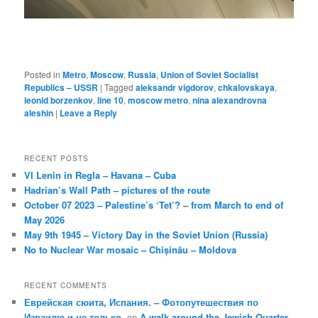
Posted in
Metro
,
Moscow
,
Russia
,
Union of Soviet Socialist
Republics – USSR
|
Tagged
aleksandr vigdorov
,
chkalovskaya
,
leonid borzenkov
,
line 10
,
moscow metro
,
nina alexandrovna
aleshin
|
Leave a Reply
RECENT POSTS
VI Lenin in Regla – Havana – Cuba
Hadrian’s Wall Path – pictures of the route
October 07 2023 – Palestine’s ‘Tet’? – from March to end of
May 2026
May 9th 1945 – Victory Day in the Soviet Union (Russia)
No to Nuclear War mosaic – Chișinău – Moldova
RECENT COMMENTS
Еврейская сюита, Испания. – Фотопутешествия по
Израилю и не только.
on
A walk around the Jewish Quarter