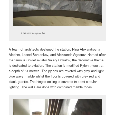
Chkalovskaya – 14
A team of architects designed the station: Nina Alexandrovna
Aleshin, Leonid Borzenkov, and Aleksandr Vigdorov. Named after
the famous Soviet aviator Valery Chkalov, the decorative theme
is dedicated to aviation. The station is modified Pylon trivault at
a depth of 51 metres. The pylons are reveted with grey and light
blue wavy marble whilst the floor is covered with grey red and
black granite. The hinged ceiling is covered in semi-circular
lighting. The walls are done with combined marble tones.