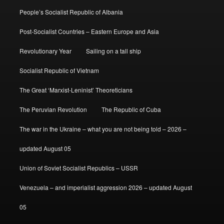
People’s Socialist Republic of Albania
Post-Socialist Countries – Eastern Europe and Asia
Revolutionary Year
Sailing on a tall ship
Socialist Republic of Vietnam
The Great ‘Marxist-Leninist’ Theoreticians
The Peruvian Revolution
The Republic of Cuba
The war in the Ukraine – what you are not being told – 2026 –
updated August 05
Union of Soviet Socialist Republics – USSR
Venezuela – and imperialist aggression 2026 – updated August
05