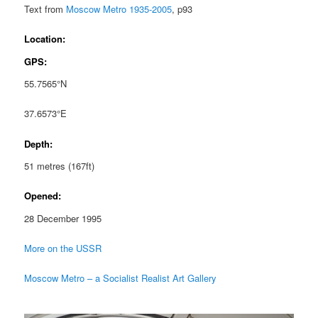
Text from
Moscow Metro 1935-2005
, p93
Location:
GPS:
55.7565°N
37.6573°E
Depth:
51 metres (167ft)
Opened:
28 December 1995
More on the USSR
Moscow Metro – a Socialist Realist Art Gallery