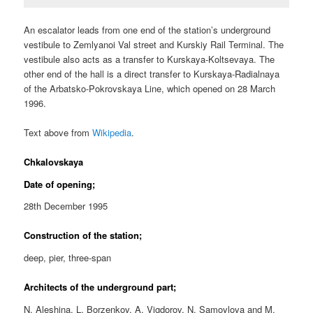
An escalator leads from one end of the station’s underground
vestibule to Zemlyanoi Val street and Kurskiy Rail Terminal. The
vestibule also acts as a transfer to Kurskaya-Koltsevaya. The
other end of the hall is a direct transfer to Kurskaya-Radialnaya
of the Arbatsko-Pokrovskaya Line, which opened on 28 March
1996.
Text above from
Wikipedia
.
Chkalovskaya
Date of opening;
28th December 1995
Construction of the station;
deep, pier, three-span
Architects of the underground part;
N. Aleshina, L. Borzenkov, A. Vigdorov, N. Samoylova and M.