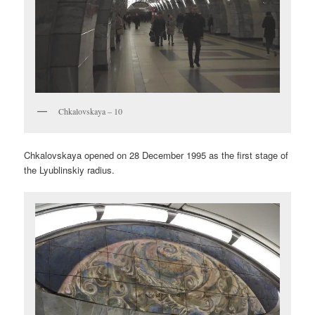
Chkalovskaya – 10
Chkalovskaya opened on 28 December 1995 as the first stage of
the Lyublinskiy radius.