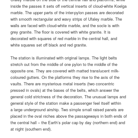
inside the passes it sets off vertical inserts of cloud-white Koelga
marble. The upper parts of the inter-pylon passes are decorated
with smooth rectangular and wavy strips of Ufaley marble. The
walls are faced with cloud-white marble, and the socle is with
grey granite. The floor is covered with white granite. It is
decorated with squares of red marble in the central hall, and
white squares set off black and red granite.
The station is illuminated with original lamps. The light belts
stretch out from the middle of one pylon to the middle of the
opposite one. They are covered with matted translucent milk-
coloured gutters. On the platforms they rise to the axis of the
vaults. There are mysterious metal inserts (two concentric
pressed in ovals) at the bases of the belts, which answer the
general cold strictness of the decoration. The unusual lamps and
general style of the station make a passenger feel itself within
a large underground airship. Two simple small raised panels are
placed in the oval niches above the passageways in both ends of
the central hall – the Earth’s polar cap by day (northern end) and
at night (southern end).