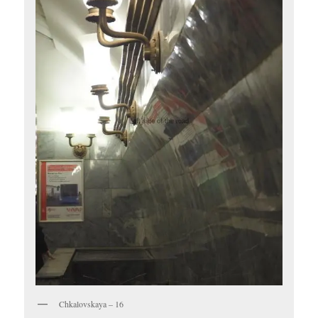
Chkalovskaya – 16