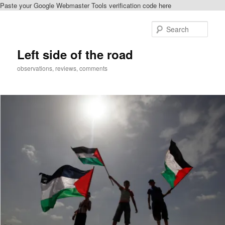
Paste your Google Webmaster Tools verification code here
Skip
Skip
to
to
Sear
primary
secondary
content
content
Left side of the road
observations, reviews, comments