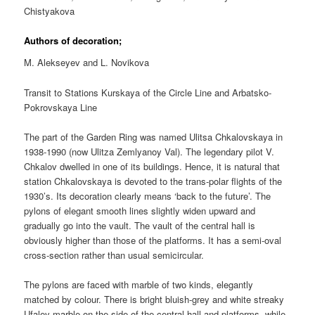
Chistyakova
Authors of decoration;
M. Alekseyev and L. Novikova
Transit to Stations Kurskaya of the Circle Line and Arbatsko-
Pokrovskaya Line
The part of the Garden Ring was named Ulitsa Chkalovskaya in
1938-1990 (now Ulitza Zemlyanoy Val). The legendary pilot V.
Chkalov dwelled in one of its buildings. Hence, it is natural that
station Chkalovskaya is devoted to the trans-polar flights of the
1930’s. Its decoration clearly means ‘back to the future’. The
pylons of elegant smooth lines slightly widen upward and
gradually go into the vault. The vault of the central hall is
obviously higher than those of the platforms. It has a semi-oval
cross-section rather than usual semicircular.
The pylons are faced with marble of two kinds, elegantly
matched by colour. There is bright bluish-grey and white streaky
Ufaley marble on the side of the central hall and platforms, while