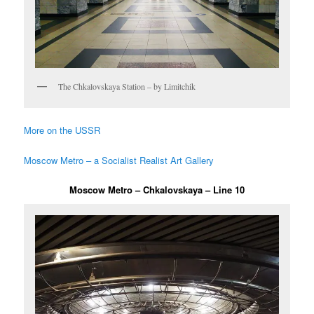
The Chkalovskaya Station – by Limitchik
More on the USSR
Moscow Metro – a Socialist Realist Art Gallery
Moscow Metro – Chkalovskaya – Line 10