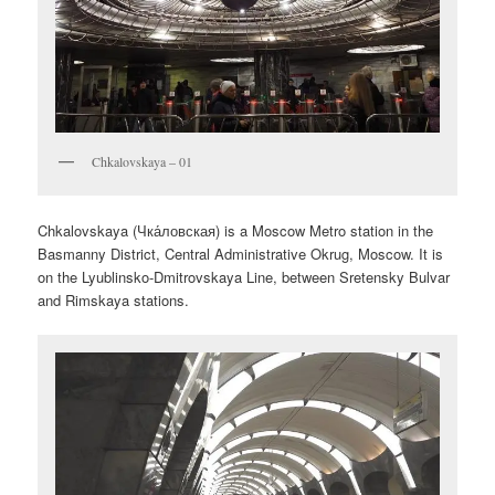
Chkalovskaya – 01
Chkalovskaya (
Чка́ловская
) is a Moscow Metro station in the
Basmanny District, Central Administrative Okrug, Moscow. It is
on the Lyublinsko-Dmitrovskaya Line, between Sretensky Bulvar
and Rimskaya stations.