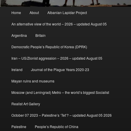
Main
Home
About
Albanian Lapidar Project
menu
An alternative view of the world – 2026 – updated August 05
Argentina
Britain
Democratic People’s Republic of Korea (DPRK)
Iran – US/Zionist aggression – 2026 – updated August 05
Ireland
Journal of the Plague Years 2020-23
Mayan ruins and museums
Moscow (and Leningrad) Metro – the world’s biggest Socialist
Realist Art Gallery
October 07 2023 – Palestine’s ‘Tet’? – updated August 05 2026
Palestine
People’s Republic of China