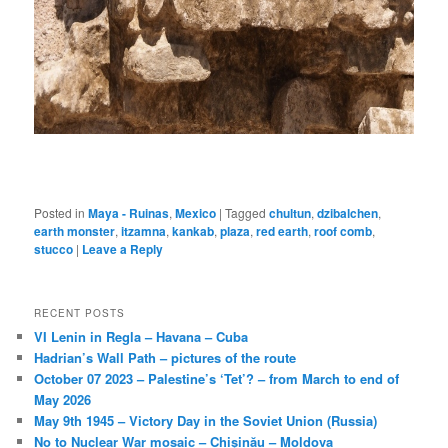
Posted in
Maya - Ruinas
,
Mexico
|
Tagged
chultun
,
dzibalchen
,
earth monster
,
itzamna
,
kankab
,
plaza
,
red earth
,
roof comb
,
stucco
|
Leave a Reply
RECENT POSTS
VI Lenin in Regla – Havana – Cuba
Hadrian’s Wall Path – pictures of the route
October 07 2023 – Palestine’s ‘Tet’? – from March to end of
May 2026
May 9th 1945 – Victory Day in the Soviet Union (Russia)
No to Nuclear War mosaic – Chișinău – Moldova