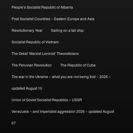
People’s Socialist Republic of Albania
Post-Socialist Countries – Eastern Europe and Asia
Revolutionary Year
Sailing on a tall ship
Socialist Republic of Vietnam
The Great ‘Marxist-Leninist’ Theoreticians
The Peruvian Revolution
The Republic of Cuba
The war in the Ukraine – what you are not being told – 2026 –
updated August 10
Union of Soviet Socialist Republics – USSR
Venezuela – and imperialist aggression 2026 – updated August
07