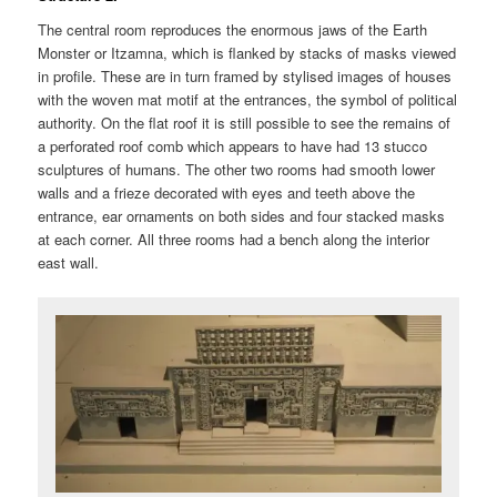
The central room reproduces the enormous jaws of the Earth
Monster or Itzamna, which is flanked by stacks of masks viewed
in profile. These are in turn framed by stylised images of houses
with the woven mat motif at the entrances, the symbol of political
authority. On the flat roof it is still possible to see the remains of
a perforated roof comb which appears to have had 13 stucco
sculptures of humans. The other two rooms had smooth lower
walls and a frieze decorated with eyes and teeth above the
entrance, ear ornaments on both sides and four stacked masks
at each corner. All three rooms had a bench along the interior
east wall.