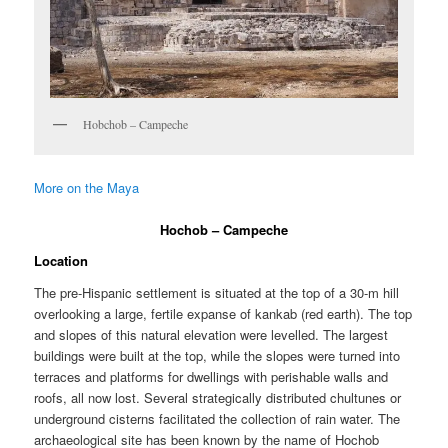
Hobchob – Campeche
More on the Maya
Hochob – Campeche
Location
The pre-Hispanic settlement is situated at the top of a 30-m hill
overlooking a large, fertile expanse of kankab (red earth). The top
and slopes of this natural elevation were levelled. The largest
buildings were built at the top, while the slopes were turned into
terraces and platforms for dwellings with perishable walls and
roofs, all now lost. Several strategically distributed chultunes or
underground cisterns facilitated the collection of rain water. The
archaeological site has been known by the name of Hochob