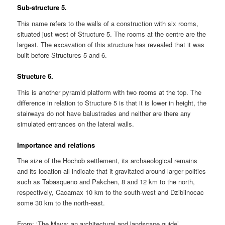
Sub-structure 5.
This name refers to the walls of a construction with six rooms,
situated just west of Structure 5. The rooms at the centre are the
largest. The excavation of this structure has revealed that it was
built before Structures 5 and 6.
Structure 6.
This is another pyramid platform with two rooms at the top. The
difference in relation to Structure 5 is that it is lower in height, the
stairways do not have balustrades and neither are there any
simulated entrances on the lateral walls.
Importance and relations
The size of the Hochob settlement, its archaeological remains
and its location all indicate that it gravitated around larger polities
such as Tabasqueno and Pakchen, 8 and 12 km to the north,
respectively, Cacamax 10 km to the south-west and Dzibilnocac
some 30 km to the north-east.
From: ‘The Maya: an architectural and landscape guide’,