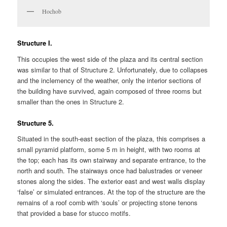
Hochob
Structure I.
This occupies the west side of the plaza and its central section
was similar to that of Structure 2. Unfortunately, due to collapses
and the inclemency of the weather, only the interior sections of
the building have survived, again composed of three rooms but
smaller than the ones in Structure 2.
Structure 5.
Situated in the south-east section of the plaza, this comprises a
small pyramid platform, some 5 m in height, with two rooms at
the top; each has its own stairway and separate entrance, to the
north and south. The stairways once had balustrades or veneer
stones along the sides. The exterior east and west walls display
‘false’ or simulated entrances. At the top of the structure are the
remains of a roof comb with ‘souls’ or projecting stone tenons
that provided a base for stucco motifs.