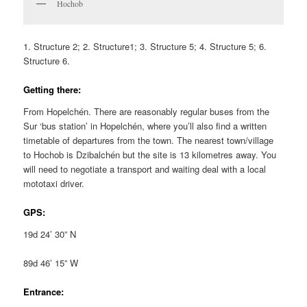
Hochob
1. Structure 2; 2. Structure1; 3. Structure 5; 4. Structure 5; 6.
Structure 6.
Getting there:
From Hopelchén. There are reasonably regular buses from the
Sur ‘bus station’ in Hopelchén, where you’ll also find a written
timetable of departures from the town. The nearest town/village
to Hochob is Dzibalchén but the site is 13 kilometres away. You
will need to negotiate a transport and waiting deal with a local
mototaxi driver.
GPS:
19d 24’ 30” N
89d 46’ 15” W
Entrance: