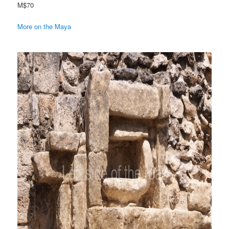
M$70
More on the Maya