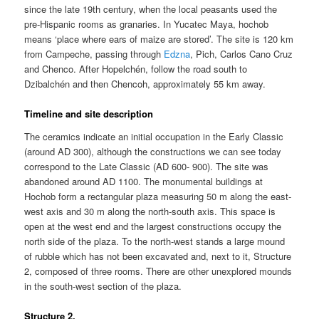
since the late 19th century, when the local peasants used the
pre-Hispanic rooms as granaries. In Yucatec Maya, hochob
means ‘place where ears of maize are stored’. The site is 120 km
from Campeche, passing through
Edzna
, Pich, Carlos Cano Cruz
and Chenco. After Hopelchén, follow the road south to
Dzibalchén and then Chencoh, approximately 55 km away.
Timeline and site description
The ceramics indicate an initial occupation in the Early Classic
(around AD 300), although the constructions we can see today
correspond to the Late Classic (AD 600- 900). The site was
abandoned around AD 1100. The monumental buildings at
Hochob form a rectangular plaza measuring 50 m along the east-
west axis and 30 m along the north-south axis. This space is
open at the west end and the largest constructions occupy the
north side of the plaza. To the north-west stands a large mound
of rubble which has not been excavated and, next to it, Structure
2, composed of three rooms. There are other unexplored mounds
in the south-west section of the plaza.
Structure 2.