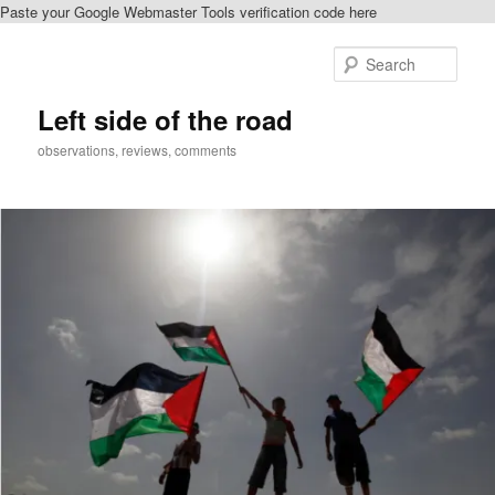
Paste your Google Webmaster Tools verification code here
Skip
Skip
to
to
Sear
primary
secondary
content
content
Left side of the road
observations, reviews, comments