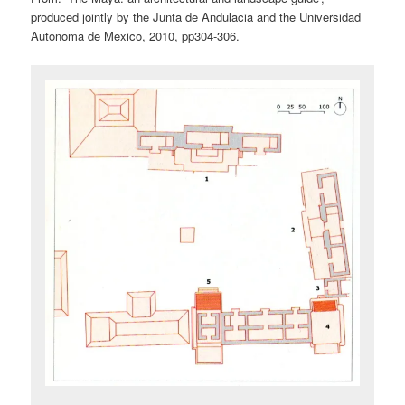
produced jointly by the Junta de Andulacia and the Universidad
Autonoma de Mexico, 2010, pp304-306.