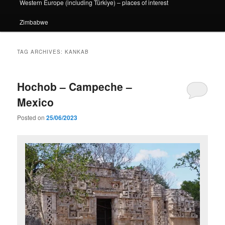
Western Europe (including Türkiye) – places of interest
Zimbabwe
TAG ARCHIVES:
KANKAB
Hochob – Campeche –
Mexico
Posted on
25/06/2023