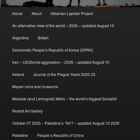
Main
Home
About
Albanian Lapidar Project
menu
An alternative view of the world – 2026 – updated August 10
Argentina
Britain
Democratic People’s Republic of Korea (DPRK)
Iran – US/Zionist aggression – 2026 – updated August 10
Ireland
Journal of the Plague Years 2020-23
Mayan ruins and museums
Moscow (and Leningrad) Metro – the world’s biggest Socialist
Realist Art Gallery
October 07 2023 – Palestine’s ‘Tet’? – updated August 10 2026
Palestine
People’s Republic of China