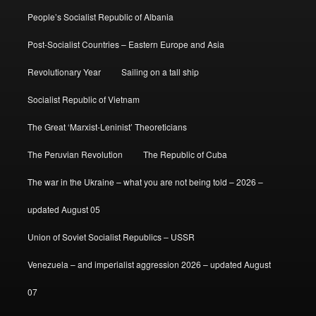
People’s Socialist Republic of Albania
Post-Socialist Countries – Eastern Europe and Asia
Revolutionary Year
Sailing on a tall ship
Socialist Republic of Vietnam
The Great ‘Marxist-Leninist’ Theoreticians
The Peruvian Revolution
The Republic of Cuba
The war in the Ukraine – what you are not being told – 2026 –
updated August 05
Union of Soviet Socialist Republics – USSR
Venezuela – and imperialist aggression 2026 – updated August
07