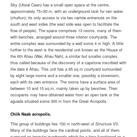
Sky (Utsial Caan) has a small open space at the centre,
approximately 75×50 m, with an underground tank for rain water
(chultun); its only access is via two narrow entrances on the
south and west sides (the east side was open to facilitate the
flow of people). The space comprises 13 rooms, many of them
with benches, arranged around three interior courtyards. The
entire complex was surrounded by a wall some 4 m high. A little
further to the west is the residential unit known as the House of
the 6th Ahau (Wac Ahau Nah), a similar but smaller complex,
thus called because of the discovery of a capstone inscribed with
the date 6 Ahau. This unit has a 65 sq m courtyard surrounded
by eight large rooms and a smaller one, possibly a storeroom,
each with its own entrance. The rooms have a surface area of
between 10 and 15 sq m, mainly taken up by benches. Their
occupants may have obtained water from an open tank or the
aguada situated some 300 m from the Great Acropolis.
Chiik Naab acropolis.
This group of buildings lies 150 m north-west of Structure VII.
Many of the buildings face the cardinal points, and all of them
surround an irregular quadrangle which for a time functioned as a