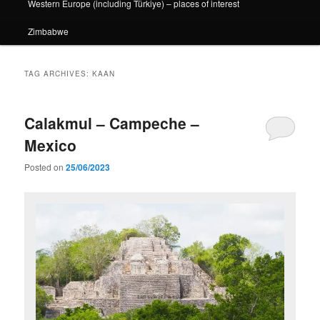
Western Europe (including Türkiye) – places of interest
Zimbabwe
TAG ARCHIVES:
KAAN
Calakmul – Campeche –
Mexico
Posted on
25/06/2023