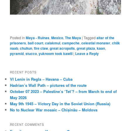
Posted in
Maya - Ruinas
,
Mexico
,
The Maya
|
Tagged
altar of the
prisoners
,
ball court
,
calakmul
,
campeche
,
celestial monster
,
chiik
naab
,
chultun
,
fire claw
,
great acropolis
,
great plaza
,
kaan
,
pyramid
,
stucco
,
yuknoom took kawiil
|
Leave a Reply
RECENT POSTS
VI Lenin in Regla – Havana – Cuba
Hadrian’s Wall Path – pictures of the route
October 07 2023 – Palestine’s ‘Tet’? – from March to end of
May 2026
May 9th 1945 – Victory Day in the Soviet Union (Russia)
No to Nuclear War mosaic – Chișinău – Moldova
RECENT COMMENTS