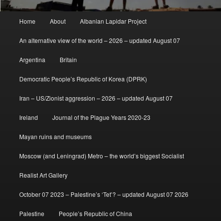
Main
Home
About
Albanian Lapidar Project
menu
An alternative view of the world – 2026 – updated August 07
Argentina
Britain
Democratic People’s Republic of Korea (DPRK)
Iran – US/Zionist aggression – 2026 – updated August 07
Ireland
Journal of the Plague Years 2020-23
Mayan ruins and museums
Moscow (and Leningrad) Metro – the world’s biggest Socialist
Realist Art Gallery
October 07 2023 – Palestine’s ‘Tet’? – updated August 07 2026
Palestine
People’s Republic of China