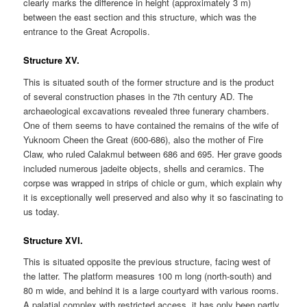
clearly marks the difference in height (approximately 3 m)
between the east section and this structure, which was the
entrance to the Great Acropolis.
Structure XV.
This is situated south of the former structure and is the product
of several construction phases in the 7th century AD. The
archaeological excavations revealed three funerary chambers.
One of them seems to have contained the remains of the wife of
Yuknoom Cheen the Great (600-686), also the mother of Fire
Claw, who ruled Calakmul between 686 and 695. Her grave goods
included numerous jadeite objects, shells and ceramics. The
corpse was wrapped in strips of chicle or gum, which explain why
it is exceptionally well preserved and also why it so fascinating to
us today.
Structure XVI.
This is situated opposite the previous structure, facing west of
the latter. The platform measures 100 m long (north-south) and
80 m wide, and behind it is a large courtyard with various rooms.
A palatial complex with restricted access, it has only been partly