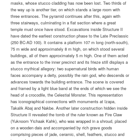
masks, whose stucco cladding has now been lost. Two thirds of
the way up is another tier, on which stands a large room with
three entrances. The pyramid continues after this, again with
three stairways, culminating in a flat section where a great
temple must once have stood. Excavations inside Structure II
have dated the earliest construction phase to the Late Preclassic
(250 BC-AD 100). It contains a platform 107 m long (north-south),
75 m wide and approximately 8 m high, on which stood several
buildings, all of them approximately 5 m high. One of them acted
as the entrance to the inner precinct and its frieze still displays a
stucco mythical allegory: two supernatural birds with human
faces accompany a deity, possibly the rain god, who descends or
advances towards the building entrance. The scene is covered
and framed by a light blue band at the ends of which we see the
head of a crocodile, the Celestial Monster. This representation
has iconographical connections with monuments at Izapa,
Takalik Abaj and Nakbe. Another later construction hidden inside
Structure II revealed the tomb of the ruler known as Fire Claw
(Yuknoom Yichaak Kahk), who was wrapped in a shroud, placed
on a wooden dais and accompanied by rich grave goods
comprising pieces of jade, ceramic, shell, feathers, stucco and