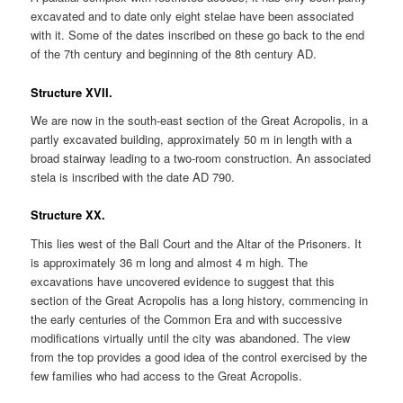
excavated and to date only eight stelae have been associated
with it. Some of the dates inscribed on these go back to the end
of the 7th century and beginning of the 8th century AD.
Structure XVII.
We are now in the south-east section of the Great Acropolis, in a
partly excavated building, approximately 50 m in length with a
broad stairway leading to a two-room construction. An associated
stela is inscribed with the date AD 790.
Structure XX.
This lies west of the Ball Court and the Altar of the Prisoners. It
is approximately 36 m long and almost 4 m high. The
excavations have uncovered evidence to suggest that this
section of the Great Acropolis has a long history, commencing in
the early centuries of the Common Era and with successive
modifications virtually until the city was abandoned. The view
from the top provides a good idea of the control exercised by the
few families who had access to the Great Acropolis.