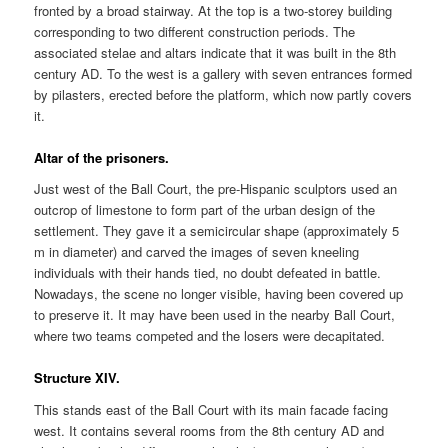
fronted by a broad stairway. At the top is a two-storey building
corresponding to two different construction periods. The
associated stelae and altars indicate that it was built in the 8th
century AD. To the west is a gallery with seven entrances formed
by pilasters, erected before the platform, which now partly covers
it.
Altar of the prisoners.
Just west of the Ball Court, the pre-Hispanic sculptors used an
outcrop of limestone to form part of the urban design of the
settlement. They gave it a semicircular shape (approximately 5
m in diameter) and carved the images of seven kneeling
individuals with their hands tied, no doubt defeated in battle.
Nowadays, the scene no longer visible, having been covered up
to preserve it. It may have been used in the nearby Ball Court,
where two teams competed and the losers were decapitated.
Structure XIV.
This stands east of the Ball Court with its main facade facing
west. It contains several rooms from the 8th century AD and