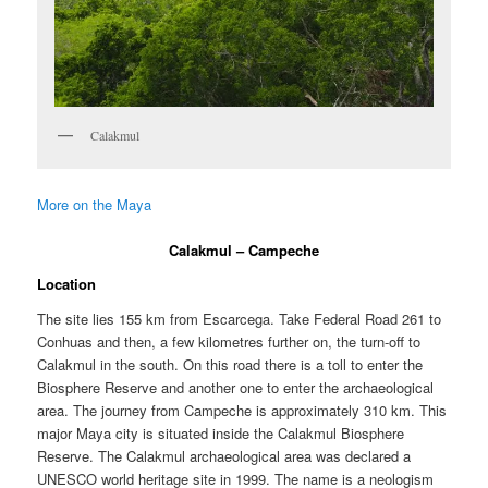
Calakmul
More on the Maya
Calakmul – Campeche
Location
The site lies 155 km from Escarcega. Take Federal Road 261 to
Conhuas and then, a few kilometres further on, the turn-off to
Calakmul in the south. On this road there is a toll to enter the
Biosphere Reserve and another one to enter the archaeological
area. The journey from Campeche is approximately 310 km. This
major Maya city is situated inside the Calakmul Biosphere
Reserve. The Calakmul archaeological area was declared a
UNESCO world heritage site in 1999. The name is a neologism