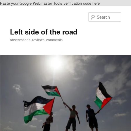
Paste your Google Webmaster Tools verification code here
Skip
Skip
to
to
Sear
primary
secondary
content
content
Left side of the road
observations, reviews, comments