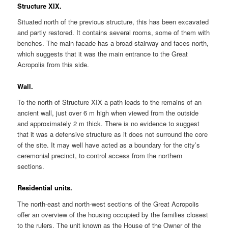
Structure XIX.
Situated north of the previous structure, this has been excavated
and partly restored. It contains several rooms, some of them with
benches. The main facade has a broad stairway and faces north,
which suggests that it was the main entrance to the Great
Acropolis from this side.
Wall.
To the north of Structure XIX a path leads to the remains of an
ancient wall, just over 6 m high when viewed from the outside
and approximately 2 m thick. There is no evidence to suggest
that it was a defensive structure as it does not surround the core
of the site. It may well have acted as a boundary for the city’s
ceremonial precinct, to control access from the northern
sections.
Residential units.
The north-east and north-west sections of the Great Acropolis
offer an overview of the housing occupied by the families closest
to the rulers. The unit known as the House of the Owner of the