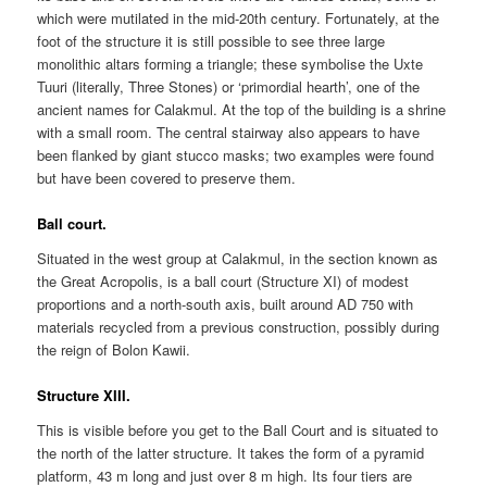
which were mutilated in the mid-20th century. Fortunately, at the
foot of the structure it is still possible to see three large
monolithic altars forming a triangle; these symbolise the Uxte
Tuuri (literally, Three Stones) or ‘primordial hearth’, one of the
ancient names for Calakmul. At the top of the building is a shrine
with a small room. The central stairway also appears to have
been flanked by giant stucco masks; two examples were found
but have been covered to preserve them.
Ball court.
Situated in the west group at Calakmul, in the section known as
the Great Acropolis, is a ball court (Structure XI) of modest
proportions and a north-south axis, built around AD 750 with
materials recycled from a previous construction, possibly during
the reign of Bolon Kawii.
Structure XIII.
This is visible before you get to the Ball Court and is situated to
the north of the latter structure. It takes the form of a pyramid
platform, 43 m long and just over 8 m high. Its four tiers are