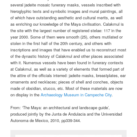
several jadeite mosaic funerary masks, vessels inscribed with
hieroglyphic texts and symbolic images and mural paintings, all
of which have outstanding aesthetic and cultural merits, as well
as enriching our knowledge of the Maya civilisation. Calakmul is
the site with the largest number of registered stelae: 117 in the
year 2000. Some of them were smooth (25), others mutilated or
stolen in the first half of the 20th century, and others with
inscriptions and images that have enabled us to reconstruct most
of the dynastic history of Calakmul and other places associated
with it. Numerous vessels have been found in funerary contexts
at Calakmul, as well as a variety of elements that formed part of
the attire of the officials interred: jadeite masks, breastplates, ear
ornaments and necklaces; pieces of shell and conches, objects
made of obsidian, stucco, etc. Most of these materials are now
on display in the
Archaeology Museum in Campeche City
.
From: ‘The Maya: an architectural and landscape guide’,
produced jointly by the Junta de Andulacia and the Universidad
Autonoma de Mexico, 2010, pp339-344.