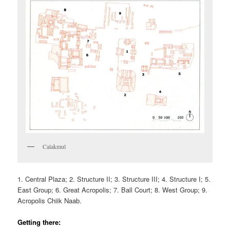
Calakmul
1. Central Plaza; 2. Structure II; 3. Structure III; 4. Structure I; 5.
East Group; 6. Great Acropolis; 7. Ball Court; 8. West Group; 9.
Acropolis Chiik Naab.
Getting there: