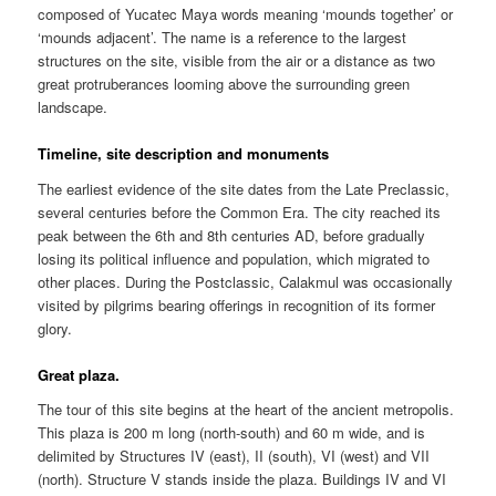
composed of Yucatec Maya words meaning ‘mounds together’ or
‘mounds adjacent’. The name is a reference to the largest
structures on the site, visible from the air or a distance as two
great protruberances looming above the surrounding green
landscape.
Timeline, site description and monuments
The earliest evidence of the site dates from the Late Preclassic,
several centuries before the Common Era. The city reached its
peak between the 6th and 8th centuries AD, before gradually
losing its political influence and population, which migrated to
other places. During the Postclassic, Calakmul was occasionally
visited by pilgrims bearing offerings in recognition of its former
glory.
Great plaza.
The tour of this site begins at the heart of the ancient metropolis.
This plaza is 200 m long (north-south) and 60 m wide, and is
delimited by Structures IV (east), II (south), VI (west) and VII
(north). Structure V stands inside the plaza. Buildings IV and VI