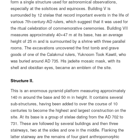
form a single structure used for astronomical observations,
especially at the solstices and equinoxes. Building V is
surrounded by 12 stelae that record important events in the life of
various 7th-century-AD rulers, which suggest that it was used for
the ritual celebration of commemorative ceremonies. Building VII
measures approximately 40×47 m at its base, has an average
height of 25 m and is surmounted by a shrine with three parallel
rooms. The excavations uncovered the first tomb and grave
goods of one of the Calakmul rulers, Yuknoom Took Kawiil, who
was buried around AD 735. His jadeite mosaic mask, with its
shell and obsidian eyes, became an emblem of the site.
Structure II.
This is an enormous pyramid platform measuring approximately
140 m around the base and 50 m in height. It contains several
sub-structures, having been added to over the course of 10
centuries to become the highest and largest construction on the
site. At its base is a group of stelae dating from the AD 702 to
731. These are followed by several buildings and then three
stairways, two at the sides and one in the middle. Flanking the
latter stairway are the remains of four giant anthropomorphic