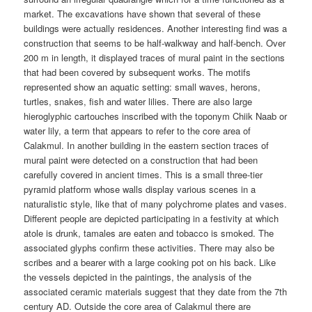
market. The excavations have shown that several of these
buildings were actually residences. Another interesting find was a
construction that seems to be half-walkway and half-bench. Over
200 m in length, it displayed traces of mural paint in the sections
that had been covered by subsequent works. The motifs
represented show an aquatic setting: small waves, herons,
turtles, snakes, fish and water lilies. There are also large
hieroglyphic cartouches inscribed with the toponym Chiik Naab or
water lily, a term that appears to refer to the core area of
Calakmul. In another building in the eastern section traces of
mural paint were detected on a construction that had been
carefully covered in ancient times. This is a small three-tier
pyramid platform whose walls display various scenes in a
naturalistic style, like that of many polychrome plates and vases.
Different people are depicted participating in a festivity at which
atole is drunk, tamales are eaten and tobacco is smoked. The
associated glyphs confirm these activities. There may also be
scribes and a bearer with a large cooking pot on his back. Like
the vessels depicted in the paintings, the analysis of the
associated ceramic materials suggest that they date from the 7th
century AD. Outside the core area of Calakmul there are