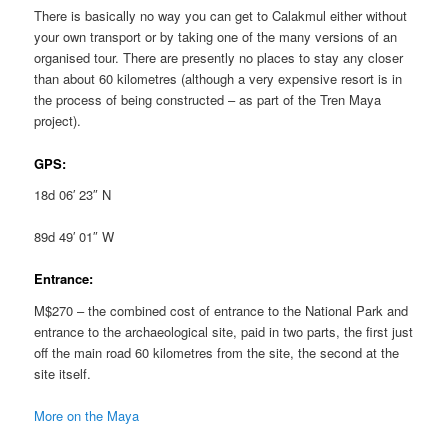
There is basically no way you can get to Calakmul either without
your own transport or by taking one of the many versions of an
organised tour. There are presently no places to stay any closer
than about 60 kilometres (although a very expensive resort is in
the process of being constructed – as part of the Tren Maya
project).
GPS:
18d 06′ 23″ N
89d 49′ 01″ W
Entrance:
M$270 – the combined cost of entrance to the National Park and
entrance to the archaeological site, paid in two parts, the first just
off the main road 60 kilometres from the site, the second at the
site itself.
More on the Maya