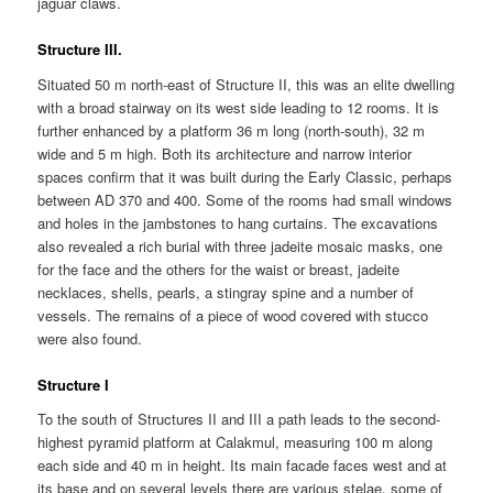
jaguar claws.
Structure III.
Situated 50 m north-east of Structure II, this was an elite dwelling
with a broad stairway on its west side leading to 12 rooms. It is
further enhanced by a platform 36 m long (north-south), 32 m
wide and 5 m high. Both its architecture and narrow interior
spaces confirm that it was built during the Early Classic, perhaps
between AD 370 and 400. Some of the rooms had small windows
and holes in the jambstones to hang curtains. The excavations
also revealed a rich burial with three jadeite mosaic masks, one
for the face and the others for the waist or breast, jadeite
necklaces, shells, pearls, a stingray spine and a number of
vessels. The remains of a piece of wood covered with stucco
were also found.
Structure I
To the south of Structures II and III a path leads to the second-
highest pyramid platform at Calakmul, measuring 100 m along
each side and 40 m in height. Its main facade faces west and at
its base and on several levels there are various stelae, some of