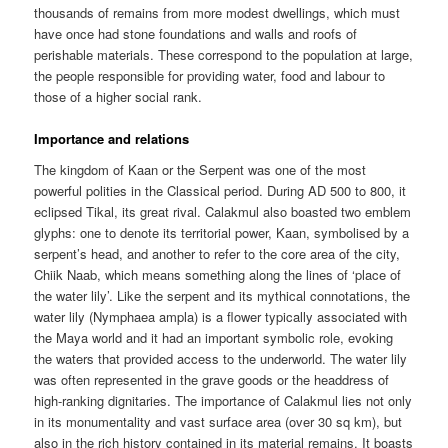
thousands of remains from more modest dwellings, which must
have once had stone foundations and walls and roofs of
perishable materials. These correspond to the population at large,
the people responsible for providing water, food and labour to
those of a higher social rank.
Importance and relations
The kingdom of Kaan or the Serpent was one of the most
powerful polities in the Classical period. During AD 500 to 800, it
eclipsed Tikal, its great rival. Calakmul also boasted two emblem
glyphs: one to denote its territorial power, Kaan, symbolised by a
serpent’s head, and another to refer to the core area of the city,
Chiik Naab, which means something along the lines of ‘place of
the water lily’. Like the serpent and its mythical connotations, the
water lily (Nymphaea ampla) is a flower typically associated with
the Maya world and it had an important symbolic role, evoking
the waters that provided access to the underworld. The water lily
was often represented in the grave goods or the headdress of
high-ranking dignitaries. The importance of Calakmul lies not only
in its monumentality and vast surface area (over 30 sq km), but
also in the rich history contained in its material remains. It boasts